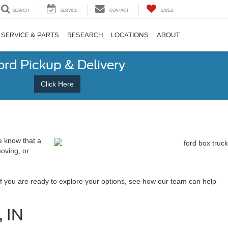
SEARCH
SERVICE
CONTACT
SAVED
SERVICE & PARTS
RESEARCH
LOCATIONS
ABOUT
ord Pickup & Delivery
Click Here
e know that a
moving, or
f you are ready to explore your options, see how our team can help
, IN