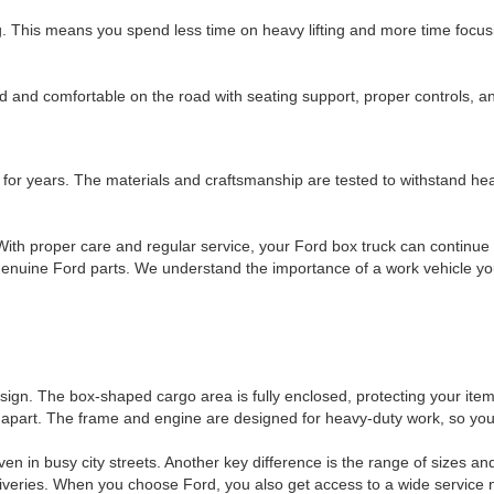
g. This means you spend less time on heavy lifting and more time focus
ed and comfortable on the road with seating support, proper controls, 
t for years. The materials and craftsmanship are tested to withstand hea
th proper care and regular service, your Ford box truck can continue t
 genuine Ford parts. We understand the importance of a work vehicle y
n. The box-shaped cargo area is fully enclosed, protecting your items f
it apart. The frame and engine are designed for heavy-duty work, so you
n in busy city streets. Another key difference is the range of sizes a
deliveries. When you choose Ford, you also get access to a wide servic