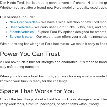
Don Hinds Ford, Inc. is proud to serve drivers in Fishers, IN, and the
Whether you are after a brand-new Ford model or a quality used truck, 
Our services include:
–
New Ford vehicles
We have a wide selection of new Ford mode
Used vehicles
– We carry used Ford trucks, SUVs, cars, and oth
Electric vehicles
– Explore Ford EV options designed for smooth, 
Service & parts
– Our expert team offers your truck maintenance
With our strong knowledge of Ford box trucks, we make it easy to find t
Power You Can Trust
A Ford box truck is built for strength and endurance. It is made to ha
stay safe during transport.
When you choose a Ford box truck, you are choosing a vehicle made for 
knowing your truck is ready for the challenge.
Space That Works for You
One of the best things about a Ford box truck is its storage space. T
carry work tools, furniture, packages, or other items without worry.