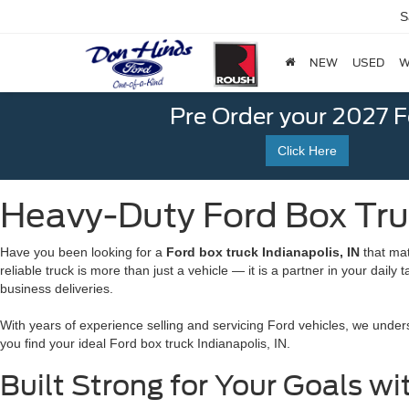
S
NEW
USED
W
Pre Order your 2027 
Click Here
Heavy-Duty Ford Box Truc
Have you been looking for a
Ford box truck Indianapolis, IN
that mat
reliable truck is more than just a vehicle — it is a partner in your daily
business deliveries.
With years of experience selling and servicing Ford
vehicles, we unders
you find your ideal Ford box truck Indianapolis, IN.
Built Strong for Your Goals wi