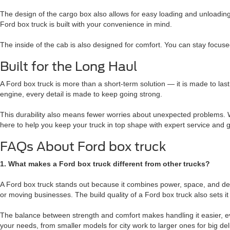
The design of the cargo box also allows for easy loading and unloadin
Ford box truck is built with your convenience in mind.
The inside of the cab is also designed for comfort. You can stay focus
Built for the Long Haul
A Ford box truck is more than a short-term solution — it is made to las
engine, every detail is made to keep going strong.
This durability also means fewer worries about unexpected problems. Wi
here to help you keep your truck in top shape with expert service and
FAQs About Ford box truck
1. What makes a Ford box truck different from other trucks?
A Ford box truck stands out because it combines power, space, and desig
or moving businesses. The build quality of a Ford box truck also sets 
The balance between strength and comfort makes handling it easier, eve
your needs, from smaller models for city work to larger ones for big 