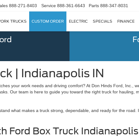
ales
888-271-8403
Service
888-361-6643
Parts
888-347-8031
ORK TRUCKS
CUSTOM ORDER
ELECTRIC
SPECIALS
FINANCE
Ford
F
k | Indianapolis IN
ches your work needs and driving comfort? At Don Hinds Ford, Inc., w
 tasks. Our team is here to guide you toward the right truck for hauling, 
tand what makes a truck strong, dependable, and ready for the road. I
th Ford Box Truck Indianapolis