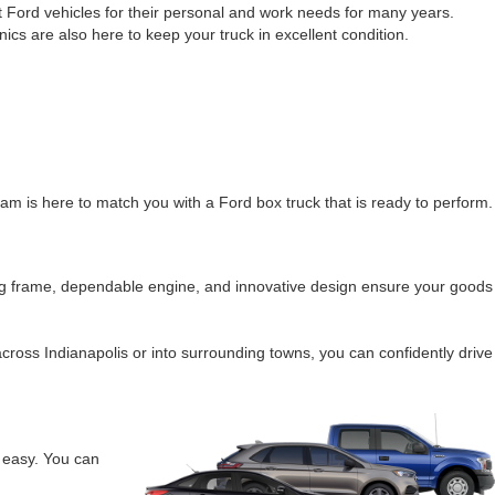
ht Ford vehicles for their personal and work needs for many years.
cs are also here to keep your truck in excellent condition.
eam is here to match you with a Ford box truck that is ready to perform.
trong frame, dependable engine, and innovative design ensure your goods
ross Indianapolis or into surrounding towns, you can confidently drive
 easy. You can