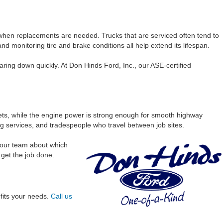
 when replacements are needed. Trucks that are serviced often tend to
 and monitoring tire and brake conditions all help extend its lifespan.
ring down quickly. At Don Hinds Ford, Inc., our ASE-certified
reets, while the engine power is strong enough for smooth highway
 services, and tradespeople who travel between job sites.
h our team about which
 get the job done.
 fits your needs.
Call us