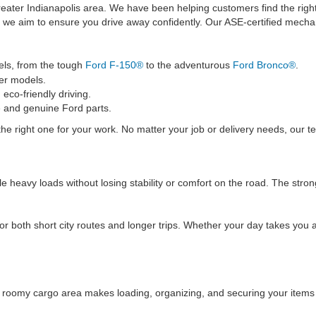
 greater Indianapolis area. We have been helping customers find the rig
we aim to ensure you drive away confidently. Our ASE-certified mechani
ls, from the tough
Ford F-150®
to the adventurous
Ford Bronco®
.
er models.
eco-friendly driving.
 and genuine Ford parts.
he right one for your work. No matter your job or delivery needs, our t
ndle heavy loads without losing stability or comfort on the road. The s
both short city routes and longer trips. Whether your day takes you ac
he roomy cargo area makes loading, organizing, and securing your items