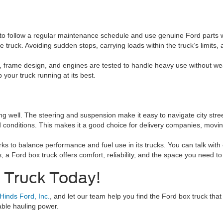
s to follow a regular maintenance schedule and use genuine Ford parts
 the truck. Avoiding sudden stops, carrying loads within the truck’s limits,
s, frame design, and engines are tested to handle heavy use without wea
your truck running at its best.
ing well. The steering and suspension make it easy to navigate city st
onditions. This makes it a good choice for delivery companies, moving
rks to balance performance and fuel use in its trucks. You can talk wit
 a Ford box truck offers comfort, reliability, and the space you need to
x Truck Today!
 Hinds Ford, Inc.
, and let our team help you find the Ford box truck that
able hauling power.