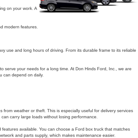
ing on your work. A
and modern features.
vy use and long hours of driving. From its durable frame to its reliable
o serve your needs for a long time. At Don Hinds Ford, Inc., we are
ou can depend on daily.
rom weather or theft. This is especially useful for delivery services
 can carry large loads without losing performance.
nd features available. You can choose a Ford box truck that matches
e network and parts supply, which makes maintenance easier.