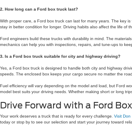
2. How long can a Ford box truck last?
With proper care, a Ford box truck can last for many years. The key i
stay in better condition for longer. Driving habits also affect the life of
Ford engineers build these trucks with durability in mind. The material
mechanics can help you with inspections, repairs, and tune-ups to keep 
3. Is a Ford box truck suitable for city and highway driving?
Yes, a Ford box truck is designed to handle both city and highway driv
speeds. The enclosed box keeps your cargo secure no matter the road c
Fuel efficiency will vary depending on the model and load, but Ford wo
model best suits your driving needs. Whether making short or long trips,
Drive Forward with a Ford Bo
Your work deserves a truck that is ready for every challenge.
Visit Don
today or stop by to see our selection and start your journey toward reli