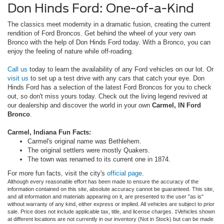
Don Hinds Ford: One-of-a-Kind
The classics meet modernity in a dramatic fusion, creating the current
rendition of Ford Broncos. Get behind the wheel of your very own
Bronco with the help of Don Hinds Ford today. With a Bronco, you can
enjoy the feeling of nature while off-roading.
Call us
today to learn the availability of any Ford vehicles on our lot. Or
visit us
to set up a test drive with any cars that catch your eye. Don
Hinds Ford has a selection of the latest Ford Broncos for you to check
out, so don't miss yours today. Check out the living legend revived at
our dealership and discover the world in your own
Carmel, IN Ford
Bronco
.
Carmel, Indiana Fun Facts:
Carmel's original name was Bethlehem.
The original settlers were mostly Quakers.
The town was renamed to its current one in 1874.
For more fun facts, visit the city's
official page
.
Although every reasonable effort has been made to ensure the accuracy of the
information contained on this site, absolute accuracy cannot be guaranteed. This site,
and all information and materials appearing on it, are presented to the user "as is"
without warranty of any kind, either express or implied. All vehicles are subject to prior
sale. Price does not include applicable tax, title, and license charges. ‡Vehicles shown
at different locations are not currently in our inventory (Not in Stock) but can be made