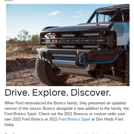
Drive. Explore. Discover.
When Ford reintroduced the Bronco family, they presented an updated
version of the classic Bronco alongside a new addition to the family, the
Ford Bronco Sport. Check out the 2021 Broncos or custom order your
own 2022 Ford Bronco or 2022
Ford Bronco Sport
at Don Hinds Ford
today.