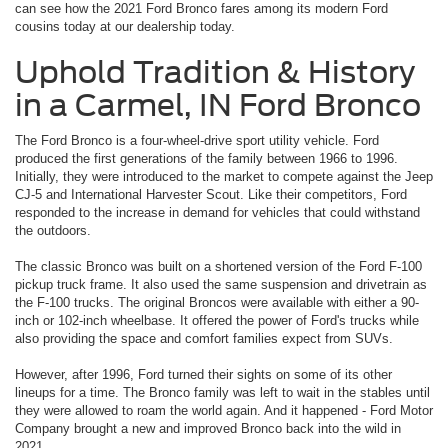
can see how the 2021 Ford Bronco fares among its modern Ford
cousins today at our dealership today.
Uphold Tradition & History
in a Carmel, IN Ford Bronco
The Ford Bronco is a four-wheel-drive sport utility vehicle. Ford
produced the first generations of the family between 1966 to 1996.
Initially, they were introduced to the market to compete against the Jeep
CJ-5 and International Harvester Scout. Like their competitors, Ford
responded to the increase in demand for vehicles that could withstand
the outdoors.
The classic Bronco was built on a shortened version of the Ford F-100
pickup truck frame. It also used the same suspension and drivetrain as
the F-100 trucks. The original Broncos were available with either a 90-
inch or 102-inch wheelbase. It offered the power of Ford's trucks while
also providing the space and comfort families expect from SUVs.
However, after 1996, Ford turned their sights on some of its other
lineups for a time. The Bronco family was left to wait in the stables until
they were allowed to roam the world again. And it happened - Ford Motor
Company brought a new and improved Bronco back into the wild in
2021.