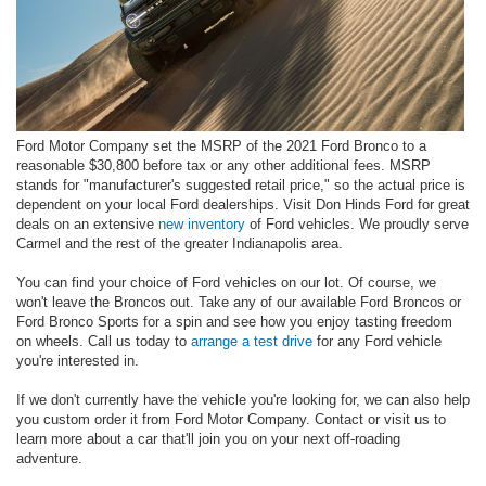
Ford Motor Company set the MSRP of the 2021 Ford Bronco to a
reasonable $30,800 before tax or any other additional fees. MSRP
stands for "manufacturer's suggested retail price," so the actual price is
dependent on your local Ford dealerships. Visit Don Hinds Ford for great
deals on an extensive
new inventory
of Ford vehicles. We proudly serve
Carmel and the rest of the greater Indianapolis area.
You can find your choice of Ford vehicles on our lot. Of course, we
won't leave the Broncos out. Take any of our available Ford Broncos or
Ford Bronco Sports for a spin and see how you enjoy tasting freedom
on wheels. Call us today to
arrange a test drive
for any Ford vehicle
you're interested in.
If we don't currently have the vehicle you're looking for, we can also help
you custom order it from Ford Motor Company. Contact or visit us to
learn more about a car that'll join you on your next off-roading
adventure.