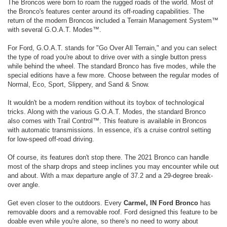
The Broncos were born to roam the rugged roads of the world. Most of
the Bronco's features center around its off-roading capabilities. The
return of the modern Broncos included a Terrain Management System™
with several G.O.A.T. Modes™.
For Ford, G.O.A.T. stands for "Go Over All Terrain," and you can select
the type of road you're about to drive over with a single button press
while behind the wheel. The standard Bronco has five modes, while the
special editions have a few more. Choose between the regular modes of
Normal, Eco, Sport, Slippery, and Sand & Snow.
It wouldn't be a modern rendition without its toybox of technological
tricks. Along with the various G.O.A.T. Modes, the standard Bronco
also comes with Trail Control™. This feature is available in Broncos
with automatic transmissions. In essence, it's a cruise control setting
for low-speed off-road driving.
Of course, its features don't stop there. The 2021 Bronco can handle
most of the sharp drops and steep inclines you may encounter while out
and about. With a max departure angle of 37.2 and a 29-degree break-
over angle.
Get even closer to the outdoors. Every
Carmel, IN Ford Bronco
has
removable doors and a removable roof. Ford designed this feature to be
doable even while you're alone, so there's no need to worry about