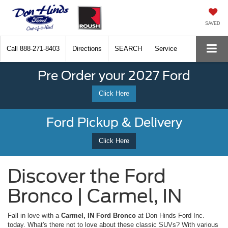
SAVED
Call
888-271-8403
Directions
SEARCH
Service
Pre Order your 2027 Ford
Click Here
Ford Pickup & Delivery
Click Here
Discover the Ford
Bronco | Carmel, IN
Fall in love with a
Carmel, IN Ford Bronco
at Don Hinds Ford Inc.
today. What's there not to love about these classic SUVs? With various