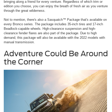
bringing along a friend for every venture. Regardless of which trim or
edition you choose, you can enjoy the breath of fresh air as you venture
through the great wilderness.
Not to mention, there's also a Sasquatch™ Package that's available on
every Bronco series. The package includes 35-inch tires and 17-inch
Beadlock-capable wheels. High-clearance suspension and high-
clearance fender flares are also part of the package. Due to high
demand, this package will also be available with the 2022 models with
manual transmission.
Adventure Could Be Around
the Corner