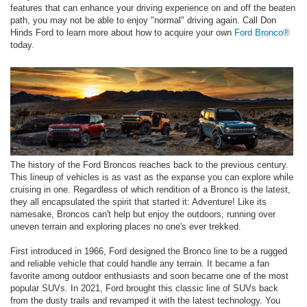
features that can enhance your driving experience on and off the beaten
path, you may not be able to enjoy "normal" driving again. Call Don
Hinds Ford to learn more about how to acquire your own
Ford Bronco®
today.
The history of the Ford Broncos reaches back to the previous century.
This lineup of vehicles is as vast as the expanse you can explore while
cruising in one. Regardless of which rendition of a Bronco is the latest,
they all encapsulated the spirit that started it: Adventure! Like its
namesake, Broncos can't help but enjoy the outdoors, running over
uneven terrain and exploring places no one's ever trekked.
First introduced in 1966, Ford designed the Bronco line to be a rugged
and reliable vehicle that could handle any terrain. It became a fan
favorite among outdoor enthusiasts and soon became one of the most
popular SUVs. In 2021, Ford brought this classic line of SUVs back
from the dusty trails and revamped it with the latest technology. You