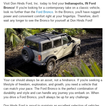
Visit Don Hinds Ford, Inc. today to find your
Indianapolis, IN Ford
Bronco
! If you're looking for a contemporary take on a classic vehicle,
look no further than the
Ford Bronco
. In the Bronco, you'll have rugged
power and convenient comfort right at your fingertips. Therefore, don't
wait any longer to see the Bronco for yourself at Don Hinds Ford!
Your car should always be an asset, not a hindrance. If you're seeking a
lifestyle of freedom, exploration, and growth, you need a vehicle that
can match your pace. The Ford Bronco is the perfect combination of
durability and style and can handle any journey you embark on. When
you drive a Ford Bronco, you'll always be up for any challenge.
Don Hinds Ford is proud to maintain an excellent selection of vehicles