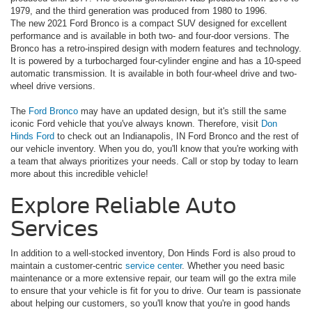
1979, and the third generation was produced from 1980 to 1996.
The new 2021 Ford Bronco is a compact SUV designed for excellent
performance and is available in both two- and four-door versions. The
Bronco has a retro-inspired design with modern features and technology.
It is powered by a turbocharged four-cylinder engine and has a 10-speed
automatic transmission. It is available in both four-wheel drive and two-
wheel drive versions.
The
Ford Bronco
may have an updated design, but it's still the same
iconic Ford vehicle that you've always known. Therefore, visit
Don
Hinds Ford
to check out an Indianapolis, IN Ford Bronco and the rest of
our vehicle inventory. When you do, you'll know that you're working with
a team that always prioritizes your needs. Call or stop by today to learn
more about this incredible vehicle!
Explore Reliable Auto
Services
In addition to a well-stocked inventory, Don Hinds Ford is also proud to
maintain a customer-centric
service center
. Whether you need basic
maintenance or a more extensive repair, our team will go the extra mile
to ensure that your vehicle is fit for you to drive. Our team is passionate
about helping our customers, so you'll know that you're in good hands