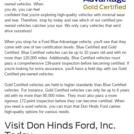
owned vehicles. When
you do, you can feel
confident that you're exploring high-quality vehicles with minimal wear
and tear. Therefore, stop by today and see which of our certified pre-
owned vehicles catches your eye. We only carry vehicles that we'd
drive ourselves!
When you shop for a Ford Blue Advantage vehicle, you'll see that they
come with one of two certification levels: Blue Certified and Gold
Certified. Blue Certified vehicles can be up to 10 years old and with no
more than 120,000 miles. Additionally, Blue Certified vehicles must
pass a comprehensive 139-point inspection before becoming certified. If
you're looking for extra assurance, you'll have a field day with our Gold
Certified pre-owned vehicles.
Gold Certified vehicles are held to higher standards than Blue Certified
vehicles. For instance, Gold Certified vehicles can only be up to 6 years
old with no more than 80,000 miles. They must also pass a more
rigorous 172-point inspection before they can become certified. When
you need a used vehicle, you can trust that Don Hinds Ford carries
high-quality options for various needs.
Visit Don Hinds Ford, Inc.