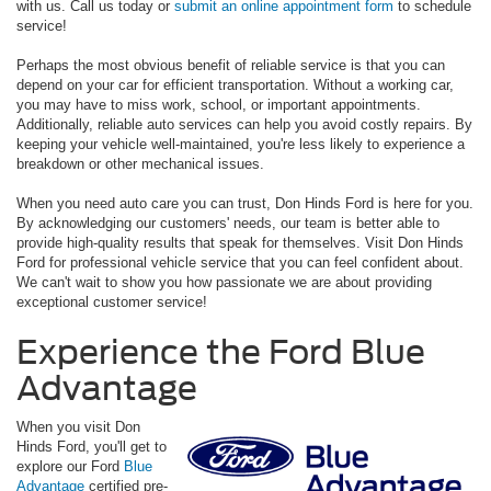
with us. Call us today or
submit an online appointment form
to schedule
service!
Perhaps the most obvious benefit of reliable service is that you can
depend on your car for efficient transportation. Without a working car,
you may have to miss work, school, or important appointments.
Additionally, reliable auto services can help you avoid costly repairs. By
keeping your vehicle well-maintained, you're less likely to experience a
breakdown or other mechanical issues.
When you need auto care you can trust, Don Hinds Ford is here for you.
By acknowledging our customers' needs, our team is better able to
provide high-quality results that speak for themselves. Visit Don Hinds
Ford for professional vehicle service that you can feel confident about.
We can't wait to show you how passionate we are about providing
exceptional customer service!
Experience the Ford Blue
Advantage
When you visit Don
Hinds Ford, you'll get to
explore our Ford
Blue
Advantage
certified pre-