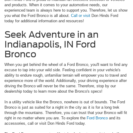
and products. When it comes to your automotive needs, our
experienced team is always here to support you. Therefore, let us show
you what the Ford Bronco is all about.
Call or visit
Don Hinds Ford
today for additional information and resources!
Seek Adventure in an
Indianapolis, IN Ford
Bronco
When you get behind the wheel of a Ford Bronco, you'll want to find any
excuse to tap into your wild side. Feeling confident in your vehicle's
ability to endure rough, unfamiliar terrain will empower you to travel and
experience more of the world. Additionally, your driving experience after
driving the Bronco will never be the same. Therefore, stop by our
dealership today to learn more about the Bronco's specs!
In a utility vehicle like the Bronco, nowhere is out of bounds. The Ford
Bronco is just as suited for a night in the city as it is for a long trek
through the mountains. Therefore, you can trust that your Bronco will fit
right in no matter where you are. To explore the
Ford Bronco
and its
accessories, call or visit Don Hinds Ford today.