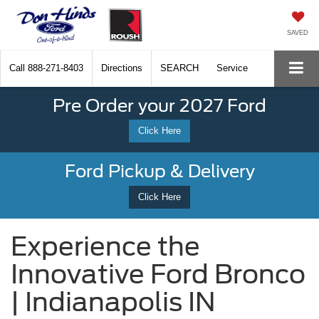
SAVED
Call
888-271-8403
Directions
SEARCH
Service
Pre Order your 2027 Ford
Click Here
Ford Pickup & Delivery
Click Here
Experience the
Innovative Ford Bronco
| Indianapolis IN