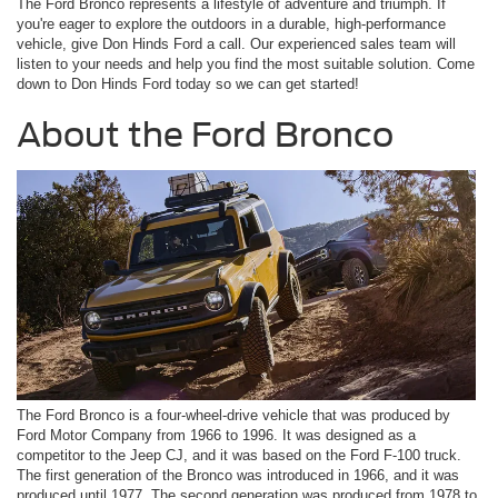
The Ford Bronco represents a lifestyle of adventure and triumph. If
you're eager to explore the outdoors in a durable, high-performance
vehicle, give Don Hinds Ford a call. Our experienced sales team will
listen to your needs and help you find the most suitable solution. Come
down to Don Hinds Ford today so we can get started!
About the Ford Bronco
The Ford Bronco is a four-wheel-drive vehicle that was produced by
Ford Motor Company from 1966 to 1996. It was designed as a
competitor to the Jeep CJ, and it was based on the Ford F-100 truck.
The first generation of the Bronco was introduced in 1966, and it was
produced until 1977. The second generation was produced from 1978 to