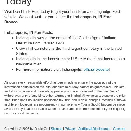
Today
Visit Don Hinds Ford today to get your hands on a cutting-edge Ford
vehicle. We can't wait for you to see the
Indianapolis, IN Ford
Bronco
!
Indianapolis, IN Fun Facts:
Indianapolis was at the center of the Golden Age of Indiana
Literature from 1870 to 1920.
Crown Hill Cemetery is the third-largest cemetery in the United
States.
Indianapolis is the largest major U.S. city that’s not located on a
navigable river.
For more information, visit Indianapolis'
official website
!
Although every reasonable effort has been made to ensure the accuracy of the
information contained on this site, absolute accuracy cannot be guaranteed. This site,
and all information and materials appearing on it, are presented to the user "as is"
without warranty of any kind, either express or implied. All vehicles are subject to prior
sale. Price does not include applicable tax, title, and license charges. ‡Vehicles shown
at different locations are not currently in our inventory (Not in Stock) but can be made
available to you at our location within a reasonable date from the time of your request,
not to exceed one week.
Copyright © 2026
by DealerOn
|
Sitemap
|
Privacy
|
Additional Disclosures
|
Consent