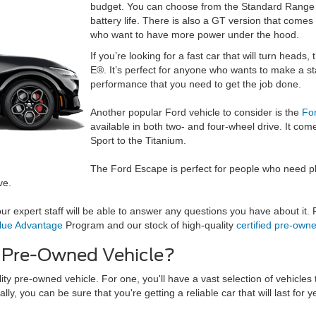
budget. You can choose from the Standard Range 
battery life. There is also a GT version that comes
who want to have more power under the hood.
If you’re looking for a fast car that will turn hea
E®. It’s perfect for anyone who wants to make a st
performance that you need to get the job done.
Another popular Ford vehicle to consider is the
Fo
available in both two- and four-wheel drive. It com
Sport to the Titanium.
The Ford Escape is perfect for people who need ple
ve.
r expert staff will be able to answer any questions you have about it. Fo
lue Advantage
Program and our stock of high-quality
certified pre-own
y Pre-Owned Vehicle?
ity pre-owned vehicle. For one, you'll have a vast selection of vehicles
lly, you can be sure that you're getting a reliable car that will last for