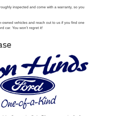
oroughly inspected and come with a warranty, so you
re-owned vehicles and reach out to us if you find one
d car. You won't regret it!
ase