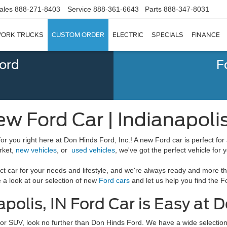
ales
888-271-8403
Service
888-361-6643
Parts
888-347-8031
ORK TRUCKS
CUSTOM ORDER
ELECTRIC
SPECIALS
FINANCE
Ford
F
ew Ford Car | Indianapolis
for you right here at Don Hinds Ford, Inc.! A new Ford car is perfect for 
rket,
new vehicles
, or
used vehicles
, we've got the perfect vehicle for 
ct car for your needs and lifestyle, and we're always ready and more th
a look at our selection of new
Ford cars
and let us help you find the F
polis, IN Ford Car is Easy at D
k, or SUV, look no further than Don Hinds Ford. We have a wide selectio