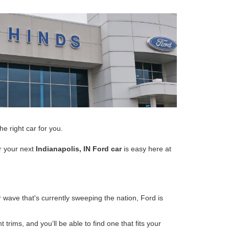
e right car for you.
or your next
Indianapolis, IN Ford car
is easy here at
 wave that's currently sweeping the nation, Ford is
rims, and you’ll be able to find one that fits your