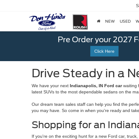
S
NEW
USED
W
Pre Order your 2027 
Click Here
Drive Steady in a N
We have your next
Indianapolis, IN Ford car
waiting 
latest SUVs to the most dependable sedans on the ma
Our dream team sales staff can help you find the perfe
you may have. So come in when you're ready and take 
Shopping for an Indiana
If you're on the exciting hunt for a new Ford car, truc