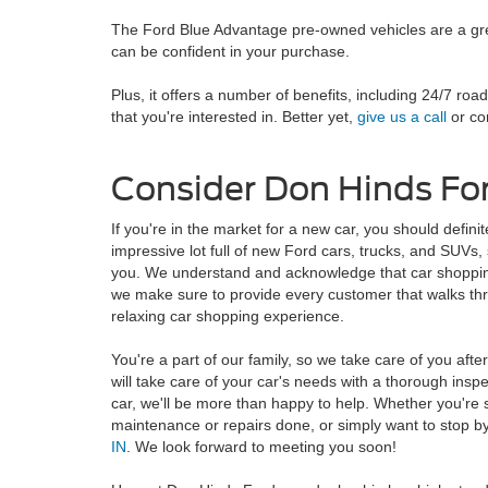
The Ford Blue Advantage pre-owned vehicles are a grea
can be confident in your purchase.
Plus, it offers a number of benefits, including 24/7 ro
that you're interested in. Better yet,
give us a call
or com
Consider Don Hinds For
If you're in the market for a new car, you should defi
impressive lot full of new Ford cars, trucks, and SUVs, s
you. We understand and acknowledge that car shopping
we make sure to provide every customer that walks th
relaxing car shopping experience.
You're a part of our family, so we take care of you afte
will take care of your car's needs with a thorough insp
car, we'll be more than happy to help. Whether you're 
maintenance or repairs done, or simply want to stop by a
IN
. We look forward to meeting you soon!