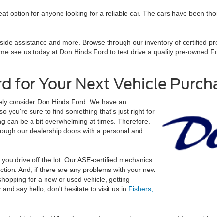
t option for anyone looking for a reliable car. The cars have been th
adside assistance and more. Browse through our inventory of certified p
e see us today at Don Hinds Ford to test drive a quality pre-owned For
d for Your Next Vehicle Purch
nitely consider Don Hinds Ford. We have an
o you're sure to find something that's just right for
 can be a bit overwhelming at times. Therefore,
rough our dealership doors with a personal and
r you drive off the lot. Our ASE-certified mechanics
ection. And, if there are any problems with your new
shopping for a new or used vehicle, getting
nd say hello, don't hesitate to visit us in
Fishers,