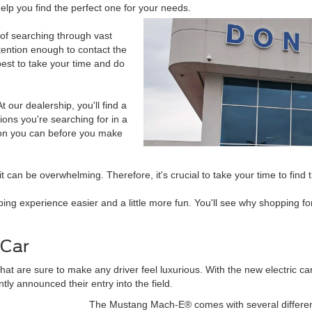
elp you find the perfect one for your needs.
of searching through vast
ttention enough to contact the
best to take your time and do
t our dealership, you'll find a
ions you're searching for in a
tion you can before you make
can be overwhelming. Therefore, it's crucial to take your time to find th
ing experience easier and a little more fun. You'll see why shopping f
 Car
t are sure to make any driver feel luxurious. With the new electric car
ly announced their entry into the field.
The Mustang Mach-E® comes with several different t