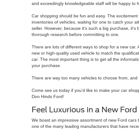
and exceedingly knowledgeable staff will be happy to h
Car shopping should be fun and easy. The excitement 
inventories of vehicles, waiting for one to catch your a
seller. However, because it's such a big purchase, it's 
thorough research before committing to one.
There are lots of different ways to shop for a new car. A
new or high-quality used vehicle to match the qualificat
car. The most important thing is to get all the informa
your purchase.
There are way too many vehicles to choose from, and it 
Come see us today if you'd like to make your car shopp
Don Hinds Ford!
Feel Luxurious in a New Ford
We boast an impressive assortment of new Ford cars tha
one of the many leading manufacturers that have recent