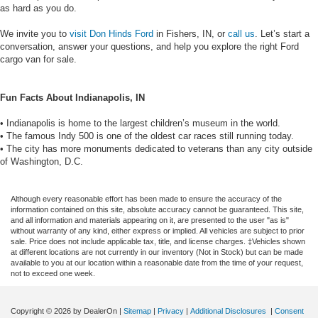
as hard as you do.
We invite you to
visit Don Hinds Ford
in Fishers, IN, or
call us
. Let’s start a
conversation, answer your questions, and help you explore the right Ford
cargo van for sale.
Fun Facts About Indianapolis, IN
• Indianapolis is home to the largest children’s museum in the world.
• The famous Indy 500 is one of the oldest car races still running today.
• The city has more monuments dedicated to veterans than any city outside
of Washington, D.C.
Although every reasonable effort has been made to ensure the accuracy of the
information contained on this site, absolute accuracy cannot be guaranteed. This site,
and all information and materials appearing on it, are presented to the user "as is"
without warranty of any kind, either express or implied. All vehicles are subject to prior
sale. Price does not include applicable tax, title, and license charges. ‡Vehicles shown
at different locations are not currently in our inventory (Not in Stock) but can be made
available to you at our location within a reasonable date from the time of your request,
not to exceed one week.
Copyright © 2026
by DealerOn
|
Sitemap
|
Privacy
|
Additional Disclosures
|
Consent