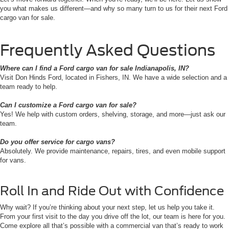
you what makes us different—and why so many turn to us for their next Ford
cargo van for sale.
Frequently Asked Questions
Where can I find a Ford cargo van for sale Indianapolis, IN?
Visit Don Hinds Ford, located in Fishers, IN. We have a wide selection and a
team ready to help.
Can I customize a Ford cargo van for sale?
Yes! We help with custom orders, shelving, storage, and more—just ask our
team.
Do you offer service for cargo vans?
Absolutely. We provide maintenance, repairs, tires, and even mobile support
for vans.
Roll In and Ride Out with Confidence
Why wait? If you’re thinking about your next step, let us help you take it.
From your first visit to the day you drive off the lot, our team is here for you.
Come explore all that’s possible with a commercial van that’s ready to work