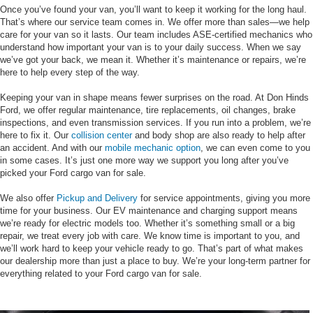
Once you’ve found your van, you’ll want to keep it working for the long haul.
That’s where our service team comes in. We offer more than sales—we help
care for your van so it lasts. Our team includes ASE-certified mechanics who
understand how important your van is to your daily success. When we say
we’ve got your back, we mean it. Whether it’s maintenance or repairs, we’re
here to help every step of the way.
Keeping your van in shape means fewer surprises on the road. At Don Hinds
Ford, we offer regular maintenance, tire replacements, oil changes, brake
inspections, and even transmission services. If you run into a problem, we’re
here to fix it. Our
collision center
and body shop are also ready to help after
an accident. And with our
mobile mechanic option
, we can even come to you
in some cases. It’s just one more way we support you long after you’ve
picked your Ford cargo van for sale.
We also offer
Pickup and Delivery
for service appointments, giving you more
time for your business. Our EV maintenance and charging support means
we’re ready for electric models too. Whether it’s something small or a big
repair, we treat every job with care. We know time is important to you, and
we’ll work hard to keep your vehicle ready to go. That’s part of what makes
our dealership more than just a place to buy. We’re your long-term partner for
everything related to your Ford cargo van for sale.