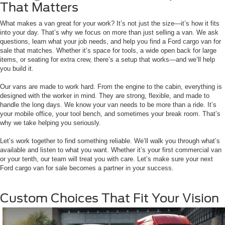
That Matters
What makes a van great for your work? It’s not just the size—it’s how it fits
into your day. That’s why we focus on more than just selling a van. We ask
questions, learn what your job needs, and help you find a Ford cargo van for
sale that matches. Whether it’s space for tools, a wide open back for large
items, or seating for extra crew, there’s a setup that works—and we’ll help
you build it.
Our vans are made to work hard. From the engine to the cabin, everything is
designed with the worker in mind. They are strong, flexible, and made to
handle the long days. We know your van needs to be more than a ride. It’s
your mobile office, your tool bench, and sometimes your break room. That’s
why we take helping you seriously.
Let’s work together to find something reliable. We’ll walk you through what’s
available and listen to what you want. Whether it’s your first commercial van
or your tenth, our team will treat you with care. Let’s make sure your next
Ford cargo van for sale becomes a partner in your success.
Custom Choices That Fit Your Vision