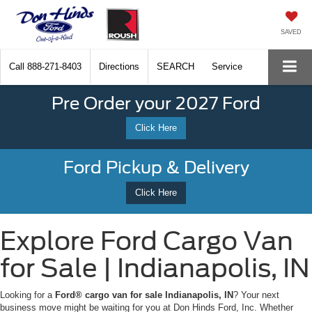
SAVED
Call
888-271-8403
Directions
SEARCH
Service
Pre Order your 2027 Ford
Click Here
Ford Pickup & Delivery
Click Here
Explore Ford Cargo Van
for Sale | Indianapolis, IN
Looking for a
Ford® cargo van for sale Indianapolis, IN
? Your next
business move might be waiting for you at Don Hinds Ford, Inc. Whether