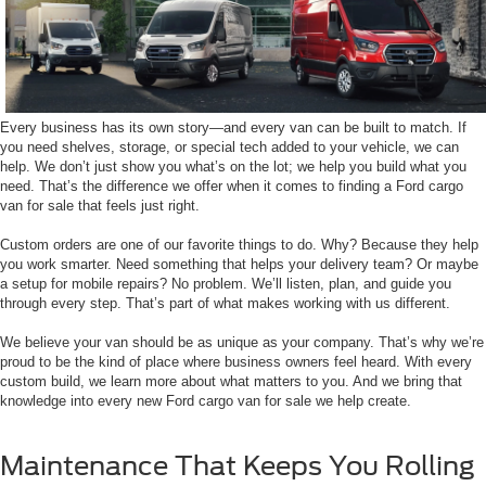
Every business has its own story—and every van can be built to match. If
you need shelves, storage, or special tech added to your vehicle, we can
help. We don’t just show you what’s on the lot; we help you build what you
need. That’s the difference we offer when it comes to finding a Ford cargo
van for sale that feels just right.
Custom orders are one of our favorite things to do. Why? Because they help
you work smarter. Need something that helps your delivery team? Or maybe
a setup for mobile repairs? No problem. We’ll listen, plan, and guide you
through every step. That’s part of what makes working with us different.
We believe your van should be as unique as your company. That’s why we’re
proud to be the kind of place where business owners feel heard. With every
custom build, we learn more about what matters to you. And we bring that
knowledge into every new Ford cargo van for sale we help create.
Maintenance That Keeps You Rolling