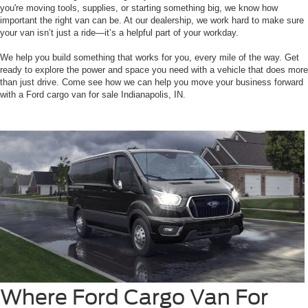
you're moving tools, supplies, or starting something big, we know how
important the right van can be. At our dealership, we work hard to make sure
your van isn’t just a ride—it’s a helpful part of your workday.
We help you build something that works for you, every mile of the way. Get
ready to explore the power and space you need with a vehicle that does more
than just drive. Come see how we can help you move your business forward
with a Ford cargo van for sale Indianapolis, IN.
Where Ford Cargo Van For