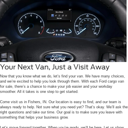
Your Next Van, Just a Visit Away
Now that you know what we do, let’s find your van. We have many choices,
and we’re excited to help you look through them. With each Ford cargo van
for sale, there’s a chance to make your job easier and your workday
smoother. All it takes is one step to get started.
Come visit us in Fishers, IN. Our location is easy to find, and our team is
always ready to help. Not sure what you need yet? That’s okay. We’ll ask the
right questions and take our time. Our goal is to make sure you leave with
something that helps your business grow.
Let’s move forward together. When you’re ready, we’ll be here. Let us show