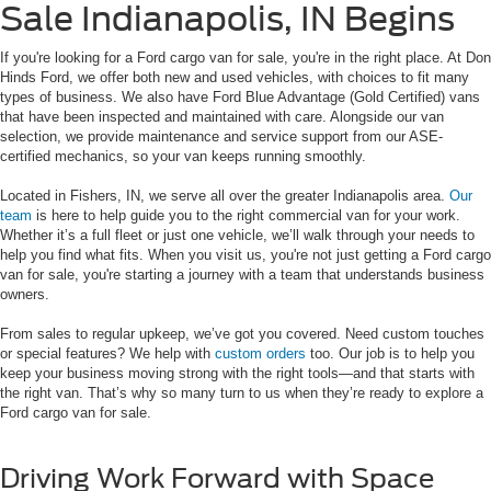
Sale Indianapolis, IN Begins
If you're looking for a Ford cargo van for sale, you're in the right place. At Don
Hinds Ford, we offer both new and used vehicles, with choices to fit many
types of business. We also have Ford Blue Advantage (Gold Certified) vans
that have been inspected and maintained with care. Alongside our van
selection, we provide maintenance and service support from our ASE-
certified mechanics, so your van keeps running smoothly.
Located in Fishers, IN, we serve all over the greater Indianapolis area.
Our
team
is here to help guide you to the right commercial van for your work.
Whether it’s a full fleet or just one vehicle, we’ll walk through your needs to
help you find what fits. When you visit us, you're not just getting a Ford cargo
van for sale, you're starting a journey with a team that understands business
owners.
From sales to regular upkeep, we’ve got you covered. Need custom touches
or special features? We help with
custom orders
too. Our job is to help you
keep your business moving strong with the right tools—and that starts with
the right van. That’s why so many turn to us when they’re ready to explore a
Ford cargo van for sale.
Driving Work Forward with Space