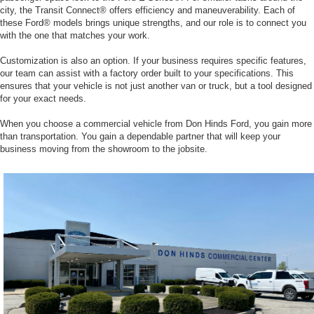
city, the Transit Connect® offers efficiency and maneuverability. Each of
these Ford® models brings unique strengths, and our role is to connect you
with the one that matches your work.
Customization is also an option. If your business requires specific features,
our team can assist with a factory order built to your specifications. This
ensures that your vehicle is not just another van or truck, but a tool designed
for your exact needs.
When you choose a commercial vehicle from Don Hinds Ford, you gain more
than transportation. You gain a dependable partner that will keep your
business moving from the showroom to the jobsite.