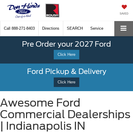
SAVED
Call
888-271-8403
Directions
SEARCH
Service
Pre Order your 2027 Ford
Click Here
Ford Pickup & Delivery
Click Here
Awesome Ford
Commercial Dealerships
| Indianapolis IN