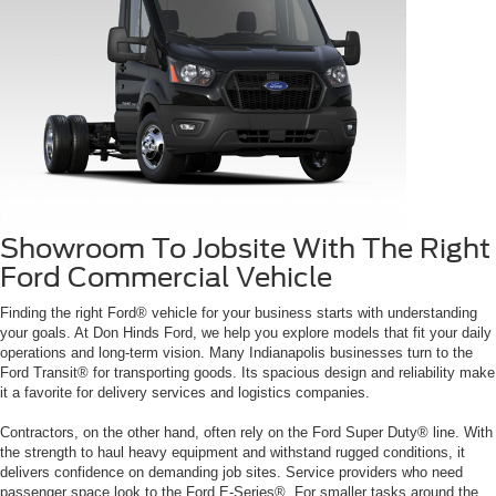
Showroom To Jobsite With The Right
Ford Commercial Vehicle
Finding the right Ford® vehicle for your business starts with understanding
your goals. At Don Hinds Ford, we help you explore models that fit your daily
operations and long-term vision. Many Indianapolis businesses turn to the
Ford Transit® for transporting goods. Its spacious design and reliability make
it a favorite for delivery services and logistics companies.
Contractors, on the other hand, often rely on the Ford Super Duty® line. With
the strength to haul heavy equipment and withstand rugged conditions, it
delivers confidence on demanding job sites. Service providers who need
passenger space look to the Ford E-Series®. For smaller tasks around the