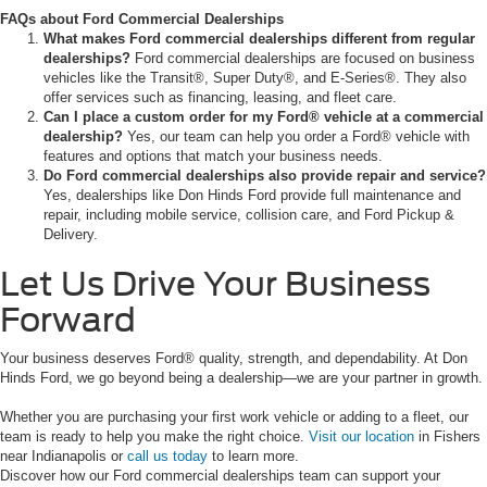
FAQs about Ford Commercial Dealerships
What makes Ford commercial dealerships different from regular
dealerships?
Ford commercial dealerships are focused on business
vehicles like the Transit®, Super Duty®, and E-Series®. They also
offer services such as financing, leasing, and fleet care.
Can I place a custom order for my Ford® vehicle at a commercial
dealership?
Yes, our team can help you order a Ford® vehicle with
features and options that match your business needs.
Do Ford commercial dealerships also provide repair and service?
Yes, dealerships like Don Hinds Ford provide full maintenance and
repair, including mobile service, collision care, and Ford Pickup &
Delivery.
Let Us Drive Your Business
Forward
Your business deserves Ford® quality, strength, and dependability. At Don
Hinds Ford, we go beyond being a dealership—we are your partner in growth.
Whether you are purchasing your first work vehicle or adding to a fleet, our
team is ready to help you make the right choice.
Visit our location
in Fishers
near Indianapolis or
call us today
to learn more.
Discover how our Ford commercial dealerships team can support your