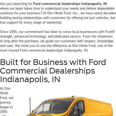
Are you searching for
F
ord commercial dealerships Indianapolis, IN
where our team takes time to understand your needs and deliver dependable
solutions for your business? At Don Hinds Ford, Inc., we have spent decades
building lasting relationships with customers by offering not just vehicles, but
true support for every stage of ownership.
Since 1955, our commitment has been to serve local businesses with Ford®
strength, advanced technology, and dedicated service. From the showroom
to long after the purchase, we guide our customers with respect, knowledge,
and care. We invite you to see the difference at Don Hinds Ford, one of the
most trusted Ford commercial dealerships Indianapolis, IN.
Built for Business with Ford
Commercial Dealerships
Indianapolis, IN
At Don
Hinds
Ford, our
journey
began in
1955