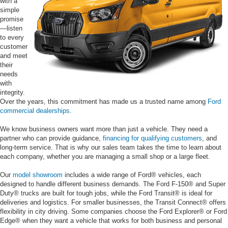
with a
simple
promise
—listen
to every
customer
and meet
their
needs
with
integrity.
Over the years, this commitment has made us a trusted name among
Ford
commercial dealerships
.
We know business owners want more than just a vehicle. They need a
partner who can provide guidance,
financing for qualifying customers
, and
long-term service. That is why our sales team takes the time to learn about
each company, whether you are managing a small shop or a large fleet.
Our
model showroom
includes a wide range of Ford® vehicles, each
designed to handle different business demands. The Ford F-150® and Super
Duty® trucks are built for tough jobs, while the Ford Transit® is ideal for
deliveries and logistics. For smaller businesses, the Transit Connect® offers
flexibility in city driving. Some companies choose the Ford Explorer® or Ford
Edge® when they want a vehicle that works for both business and personal