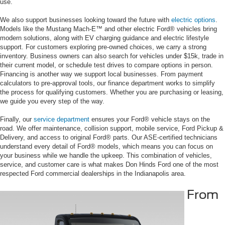
use.
We also support businesses looking toward the future with
electric options
.
Models like the Mustang Mach-E™ and other electric Ford® vehicles bring
modern solutions, along with EV charging guidance and electric lifestyle
support. For customers exploring pre-owned choices, we carry a strong
inventory. Business owners can also search for vehicles under $15k, trade in
their current model, or schedule test drives to compare options in person.
Financing is another way we support local businesses. From payment
calculators to pre-approval tools, our finance department works to simplify
the process for qualifying customers. Whether you are purchasing or leasing,
we guide you every step of the way.
Finally, our
service department
ensures your Ford® vehicle stays on the
road. We offer maintenance, collision support, mobile service, Ford Pickup &
Delivery, and access to original Ford® parts. Our ASE-certified technicians
understand every detail of Ford® models, which means you can focus on
your business while we handle the upkeep. This combination of vehicles,
service, and customer care is what makes Don Hinds Ford one of the most
respected Ford commercial dealerships in the Indianapolis area.
From