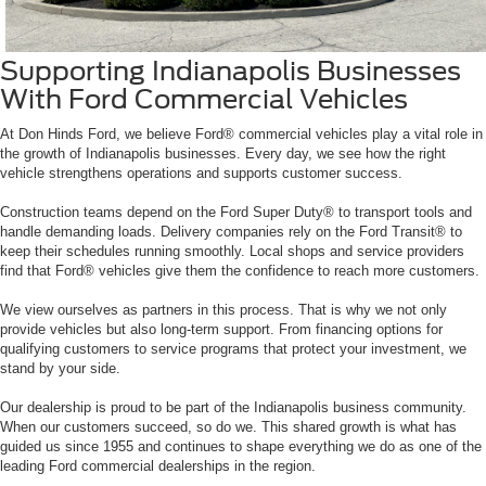
Supporting Indianapolis Businesses
With Ford Commercial Vehicles
At Don Hinds Ford, we believe Ford® commercial vehicles play a vital role in
the growth of Indianapolis businesses. Every day, we see how the right
vehicle strengthens operations and supports customer success.
Construction teams depend on the Ford Super Duty® to transport tools and
handle demanding loads. Delivery companies rely on the Ford Transit® to
keep their schedules running smoothly. Local shops and service providers
find that Ford® vehicles give them the confidence to reach more customers.
We view ourselves as partners in this process. That is why we not only
provide vehicles but also long-term support. From financing options for
qualifying customers to service programs that protect your investment, we
stand by your side.
Our dealership is proud to be part of the Indianapolis business community.
When our customers succeed, so do we. This shared growth is what has
guided us since 1955 and continues to shape everything we do as one of the
leading Ford commercial dealerships in the region.