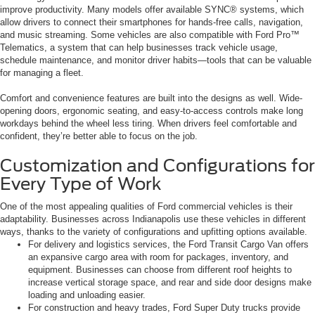
improve productivity. Many models offer available SYNC® systems, which
allow drivers to connect their smartphones for hands-free calls, navigation,
and music streaming. Some vehicles are also compatible with Ford Pro™
Telematics, a system that can help businesses track vehicle usage,
schedule maintenance, and monitor driver habits—tools that can be valuable
for managing a fleet.
Comfort and convenience features are built into the designs as well. Wide-
opening doors, ergonomic seating, and easy-to-access controls make long
workdays behind the wheel less tiring. When drivers feel comfortable and
confident, they’re better able to focus on the job.
Customization and Configurations for
Every Type of Work
One of the most appealing qualities of Ford commercial vehicles is their
adaptability. Businesses across Indianapolis use these vehicles in different
ways, thanks to the variety of configurations and upfitting options available.
For delivery and logistics services, the Ford Transit Cargo Van offers
an expansive cargo area with room for packages, inventory, and
equipment. Businesses can choose from different roof heights to
increase vertical storage space, and rear and side door designs make
loading and unloading easier.
For construction and heavy trades, Ford Super Duty trucks provide