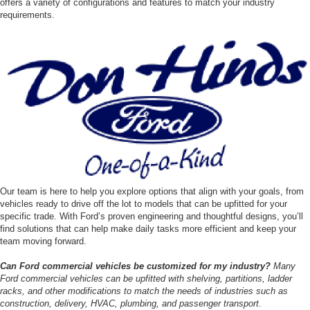
offers a variety of configurations and features to match your industry
requirements.
Our team is here to help you explore options that align with your goals, from
vehicles ready to drive off the lot to models that can be upfitted for your
specific trade. With Ford’s proven engineering and thoughtful designs, you’ll
find solutions that can help make daily tasks more efficient and keep your
team moving forward.
Can Ford commercial vehicles be customized for my industry?
Many
Ford commercial vehicles can be upfitted with shelving, partitions, ladder
racks, and other modifications to match the needs of industries such as
construction, delivery, HVAC, plumbing, and passenger transport
.