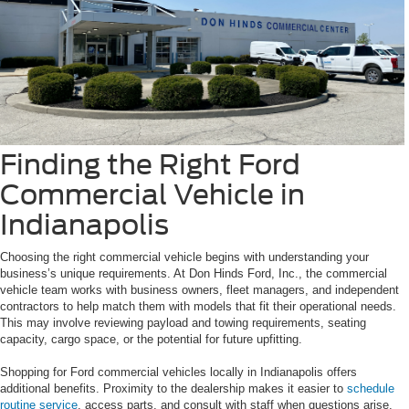
Finding the Right Ford
Commercial Vehicle in
Indianapolis
Choosing the right commercial vehicle begins with understanding your
business’s unique requirements. At Don Hinds Ford, Inc., the commercial
vehicle team works with business owners, fleet managers, and independent
contractors to help match them with models that fit their operational needs.
This may involve reviewing payload and towing requirements, seating
capacity, cargo space, or the potential for future upfitting.
Shopping for Ford commercial vehicles locally in Indianapolis offers
additional benefits. Proximity to the dealership makes it easier to
schedule
routine service
, access parts, and consult with staff when questions arise.