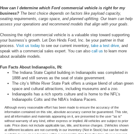
How can I determine which Ford commercial vehicle is right for my
business?
The best choice depends on factors like payload capacity,
seating requirements, cargo space, and planned upfitting. Our team can help
assess your operations and recommend models that align with your goals
.
Choosing the right commercial vehicle is a valuable step toward supporting
your business’s growth. Let Don Hinds Ford, Inc. be your partner in that
process.
Visit us today
to see our current inventory,
take a test drive
, and
speak with a commercial sales expert. You can also
call us
to learn more
about available models.
Fun Facts About Indianapolis, IN:
The Indiana State Capitol building in Indianapolis was completed in
1888 and still serves as the seat of state government.
The city’s White River State Park offers a unique blend of urban green
space and cultural attractions, including museums and a zoo.
Indianapolis has a rich sports culture and is home to the NFL’s
Indianapolis Colts and the NBA’s Indiana Pacers.
Although every reasonable effort has been made to ensure the accuracy of the
information contained on this site, absolute accuracy cannot be guaranteed. This site,
and all information and materials appearing on it, are presented to the user "as is"
without warranty of any kind, either express or implied. All vehicles are subject to prior
sale. Price does not include applicable tax, title, and license charges. ‡Vehicles shown
at different locations are not currently in our inventory (Not in Stock) but can be made