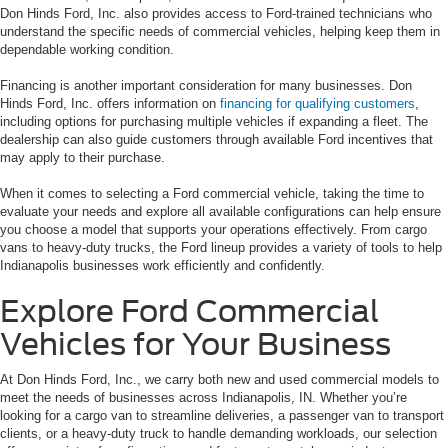
Don Hinds Ford, Inc. also provides access to Ford-trained technicians who
understand the specific needs of commercial vehicles, helping keep them in
dependable working condition.
Financing is another important consideration for many businesses. Don
Hinds Ford, Inc. offers information on
financing for qualifying customers
,
including options for purchasing multiple vehicles if expanding a fleet. The
dealership can also guide customers through available Ford incentives that
may apply to their purchase.
When it comes to selecting a Ford commercial vehicle, taking the time to
evaluate your needs and explore all available configurations can help ensure
you choose a model that supports your operations effectively. From cargo
vans to heavy-duty trucks, the Ford lineup provides a variety of tools to help
Indianapolis businesses work efficiently and confidently.
Explore Ford Commercial
Vehicles for Your Business
At Don Hinds Ford, Inc., we carry both new and used commercial models to
meet the needs of businesses across Indianapolis, IN. Whether you’re
looking for a cargo van to streamline deliveries, a passenger van to transport
clients, or a heavy-duty truck to handle demanding workloads, our selection