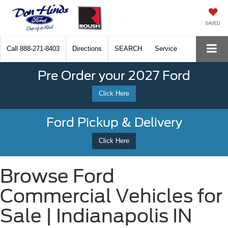
SAVED
Call
888-271-8403
Directions
SEARCH
Service
Pre Order your 2027 Ford
Click Here
Ford Pickup & Delivery
Click Here
Browse Ford
Commercial Vehicles for
Sale | Indianapolis IN