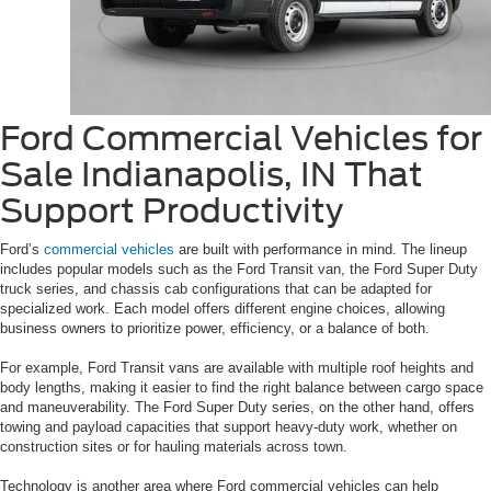
Ford Commercial Vehicles for
Sale Indianapolis, IN That
Support Productivity
Ford’s
commercial vehicles
are built with performance in mind. The lineup
includes popular models such as the Ford Transit van, the Ford Super Duty
truck series, and chassis cab configurations that can be adapted for
specialized work. Each model offers different engine choices, allowing
business owners to prioritize power, efficiency, or a balance of both.
For example, Ford Transit vans are available with multiple roof heights and
body lengths, making it easier to find the right balance between cargo space
and maneuverability. The Ford Super Duty series, on the other hand, offers
towing and payload capacities that support heavy-duty work, whether on
construction sites or for hauling materials across town.
Technology is another area where Ford commercial vehicles can help