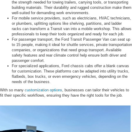
the strength needed for towing trailers, carrying tools, or transporting
building materials. Their durability and rugged construction make them
well-suited for demanding work environments.
For mobile service providers, such as electricians, HVAC technicians,
or plumbers, upfitting options like shelving, partitions, and ladder
racks can transform a Transit van into a mobile workshop. This allows
professionals to keep their tools organized and ready for each job.
For passenger transport, the Ford Transit Passenger Van can seat up
to 15 people, making it ideal for shuttle services, private transportation
companies, or organizations that need group transport. Available
safety features and rear climate control help ensure both driver and
passenger comfort.
For specialized applications, Ford chassis cabs offer a blank canvas
for customization. These platforms can be adapted into utility trucks,
flatbeds, box trucks, or even emergency vehicles, depending on the
needs of the business.
With so many
customization options
, businesses can tailor their vehicles to
fit their specific workflows, ensuring they have the right tools for the job.