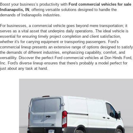
Boost your business’s productivity with
Ford commercial vehicles for sale
Indianapolis, IN
, offering versatile solutions designed to handle the
demands of Indianapolis industries.
For businesses, a commercial vehicle goes beyond mere transportation; it
serves as a vital asset that underpins daily operations. The ideal vehicle is
essential for ensuring timely project completion and client satisfaction,
whether it's for carrying equipment or transporting passengers. Ford’s
commercial lineup presents an extensive range of options designed to satisfy
the demands of different industries, emphasizing capability, comfort, and
versatility. Discover the perfect Ford commercial vehicles at Don Hinds Ford,
Inc. Ford's diverse lineup ensures that there's probably a model perfect for
just about any task at hand.