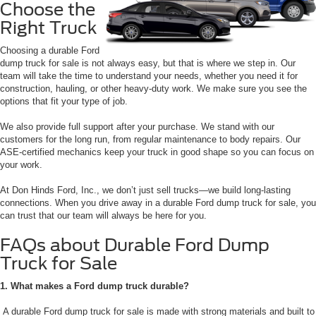
Choose the
Right Truck
Choosing a durable Ford
dump truck for sale is not always easy, but that is where we step in. Our
team will take the time to understand your needs, whether you need it for
construction, hauling, or other heavy-duty work. We make sure you see the
options that fit your type of job.
We also provide full support after your purchase. We stand with our
customers for the long run, from regular maintenance to body repairs. Our
ASE-certified mechanics keep your truck in good shape so you can focus on
your work.
At Don Hinds Ford, Inc., we don’t just sell trucks—we build long-lasting
connections. When you drive away in a durable Ford dump truck for sale, you
can trust that our team will always be here for you.
FAQs about Durable Ford Dump
Truck for Sale
1. What makes a Ford dump truck durable?
A durable Ford dump truck for sale is made with strong materials and built to