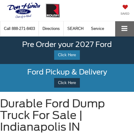
SAVED
Call
888-271-8403
Directions
SEARCH
Service
Pre Order your 2027 Ford
Click Here
Ford Pickup & Delivery
Click Here
Durable Ford Dump
Truck For Sale |
Indianapolis IN