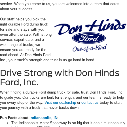
service. When you come to us, you are welcomed into a team that cares
about your success.
Our staff helps you pick the
right durable Ford dump truck
for sale and stays with you
even after the sale. With strong
service, expert care, and a
wide range of trucks, we
ensure you are ready for the
road ahead. At Don Hinds Ford,
Inc., your truck’s strength and trust in us go hand in hand.
Drive Strong with Don Hinds
Ford, Inc.
When finding a durable Ford dump truck for sale, trust Don Hinds Ford, Inc.
to guide you. Our trucks are built for strength, and our team is ready to help
you every step of the way.
Visit our dealership
or
contact us
today to start
your journey with a truck that never backs down.
Fun Facts about
Indianapolis, IN
:
The Indianapolis Motor Speedway is so big that it can simultaneously