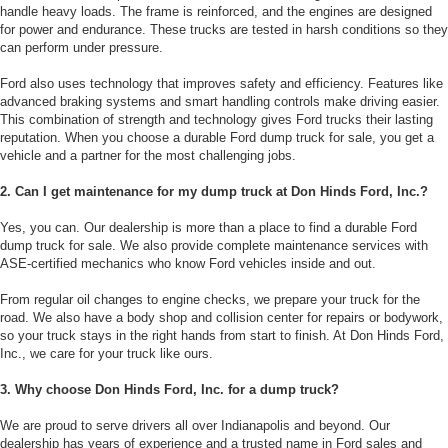
handle heavy loads. The frame is reinforced, and the engines are designed
for power and endurance. These trucks are tested in harsh conditions so they
can perform under pressure.
Ford also uses technology that improves safety and efficiency. Features like
advanced braking systems and smart handling controls make driving easier.
This combination of strength and technology gives Ford trucks their lasting
reputation. When you choose a durable Ford dump truck for sale, you get a
vehicle and a partner for the most challenging jobs.
2. Can I get maintenance for my dump truck at Don Hinds Ford, Inc.?
Yes, you can. Our dealership is more than a place to find a durable Ford
dump truck for sale. We also provide complete maintenance services with
ASE-certified mechanics who know Ford vehicles inside and out.
From regular oil changes to engine checks, we prepare your truck for the
road. We also have a body shop and collision center for repairs or bodywork,
so your truck stays in the right hands from start to finish. At Don Hinds Ford,
Inc., we care for your truck like ours.
3. Why choose Don Hinds Ford, Inc. for a dump truck?
We are proud to serve drivers all over Indianapolis and beyond. Our
dealership has years of experience and a trusted name in Ford sales and