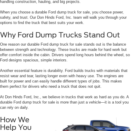
handling construction, hauling, and big projects.
When you choose a durable Ford dump truck for sale, you choose power,
safety, and trust. Our Don Hinds Ford, Inc. team will walk you through your
options to find the truck that best suits your work.
Why Ford Dump Trucks Stand Out
One reason our durable Ford dump truck for sale stands out is the balance
between strength and technology. These trucks are made for hard work but
offer comfort inside the cabin. Drivers spend long hours behind the wheel, so
Ford designs spacious, simple interiors.
Another essential feature is durability. Ford builds trucks with materials that
resist wear and tear, lasting longer even with heavy use. The engines are
built for power and can easily handle different types of jobs. This makes
them perfect for drivers who need a truck that does not quit.
At Don Hinds Ford, Inc., we believe in trucks that work as hard as you do. A
durable Ford dump truck for sale is more than just a vehicle—it is a tool you
can rely on daily.
How We
Help You