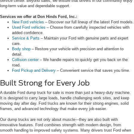
service center. Beyond sales, we ensure that drivers in our community enjoy
long-term value and dependable support.
Services we offer at Don Hinds Ford, Inc.:
New Ford vehicles
– Discover our full lineup of the latest Ford models.
Used Ford vehicles
– Choose from carefully inspected vehicles with
added confidence.
Service & Parts
– Maintain your Ford with genuine parts and expert
care.
Body shop
– Restore your vehicle with precision and attention to
detail.
Collision center
– We handle repairs to quickly get you back on the
road.
Ford Pickup and Delivery
– Convenient service that saves you time.
Built Strong for Every Job
A durable Ford dump truck for sale is more than just a heavy-duty machine.
It is designed to carry large loads, handle challenging work sites, and keep
moving day after day. Ford trucks are known for their strong engines, solid
frames, and advanced technology that make every job easier.
Our dump trucks are not only about muscle—they are also built with
innovative features. Ford combines strength with modern design, from
smooth handling to improved safety systems. Many drivers trust Ford when