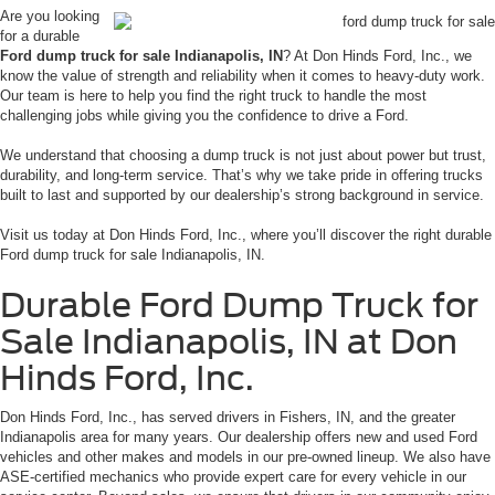
Are you looking
for a durable
Ford dump truck for sale Indianapolis, IN
? At Don Hinds Ford, Inc., we
know the value of strength and reliability when it comes to heavy-duty work.
Our team is here to help you find the right truck to handle the most
challenging jobs while giving you the confidence to drive a Ford.
We understand that choosing a dump truck is not just about power but trust,
durability, and long-term service. That’s why we take pride in offering trucks
built to last and supported by our dealership’s strong background in service.
Visit us today at Don Hinds Ford, Inc., where you’ll discover the right durable
Ford dump truck for sale Indianapolis, IN.
Durable Ford Dump Truck for
Sale Indianapolis, IN at Don
Hinds Ford, Inc.
Don Hinds Ford, Inc., has served drivers in Fishers, IN, and the greater
Indianapolis area for many years. Our dealership offers new and used Ford
vehicles and other makes and models in our pre-owned lineup. We also have
ASE-certified mechanics who provide expert care for every vehicle in our