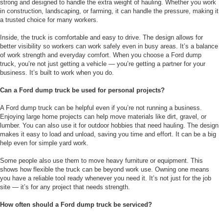
strong and designed to handle the extra weight of hauling. Whether you work
in construction, landscaping, or farming, it can handle the pressure, making it
a trusted choice for many workers.
Inside, the truck is comfortable and easy to drive. The design allows for
better visibility so workers can work safely even in busy areas. It’s a balance
of work strength and everyday comfort. When you choose a Ford dump
truck, you’re not just getting a vehicle — you’re getting a partner for your
business. It’s built to work when you do.
Can a Ford dump truck be used for personal projects?
A Ford dump truck can be helpful even if you’re not running a business.
Enjoying large home projects can help move materials like dirt, gravel, or
lumber. You can also use it for outdoor hobbies that need hauling. The design
makes it easy to load and unload, saving you time and effort. It can be a big
help even for simple yard work.
Some people also use them to move heavy furniture or equipment. This
shows how flexible the truck can be beyond work use. Owning one means
you have a reliable tool ready whenever you need it. It’s not just for the job
site — it’s for any project that needs strength.
How often should a Ford dump truck be serviced?