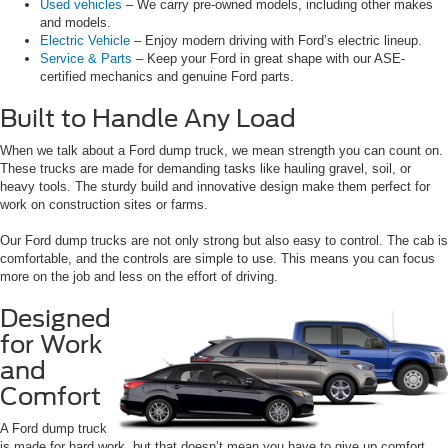
Used vehicles
– We carry pre-owned models, including other makes
and models.
Electric Vehicle
– Enjoy modern driving with Ford’s electric lineup.
Service & Parts
– Keep your Ford in great shape with our ASE-
certified mechanics and genuine Ford parts.
Built to Handle Any Load
When we talk about a Ford dump truck, we mean strength you can count on.
These trucks are made for demanding tasks like hauling gravel, soil, or
heavy tools. The sturdy build and innovative design make them perfect for
work on construction sites or farms.
Our Ford dump trucks are not only strong but also easy to control. The cab is
comfortable, and the controls are simple to use. This means you can focus
more on the job and less on the effort of driving.
Designed
for Work
and
Comfort
A Ford dump truck
is made for hard work, but that doesn’t mean you have to give up comfort.