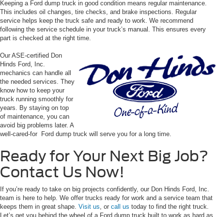
Keeping a Ford dump truck in good condition means regular maintenance.
This includes oil changes, tire checks, and brake inspections. Regular
service helps keep the truck safe and ready to work. We recommend
following the service schedule in your truck’s manual. This ensures every
part is checked at the right time.
Our ASE-certified Don
Hinds Ford, Inc.
mechanics can handle all
the needed services. They
know how to keep your
truck running smoothly for
years. By staying on top
of maintenance, you can
avoid big problems later. A
well-cared-for Ford dump truck will serve you for a long time.
Ready for Your Next Big Job?
Contact Us Now!
If you’re ready to take on big projects confidently, our Don Hinds Ford, Inc.
team is here to help. We offer trucks ready for work and a service team that
keeps them in great shape.
Visit us
, or
call us
today to find the right truck.
Let’s get you behind the wheel of a Ford dump truck built to work as hard as