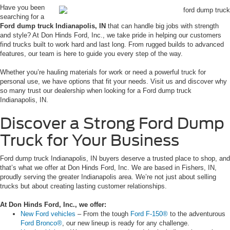
Have you been
searching for a
Ford dump truck Indianapolis, IN
that can handle big jobs with strength
and style? At Don Hinds Ford, Inc., we take pride in helping our customers
find trucks built to work hard and last long. From rugged builds to advanced
features, our team is here to guide you every step of the way.
Whether you’re hauling materials for work or need a powerful truck for
personal use, we have options that fit your needs. Visit us and discover why
so many trust our dealership when looking for a Ford dump truck
Indianapolis, IN.
Discover a Strong Ford Dump
Truck for Your Business
Ford dump truck Indianapolis, IN buyers deserve a trusted place to shop, and
that’s what we offer at Don Hinds Ford, Inc. We are based in Fishers, IN,
proudly serving the greater Indianapolis area. We’re not just about selling
trucks but about creating lasting customer relationships.
At Don Hinds Ford, Inc., we offer:
New Ford vehicles
– From the tough
Ford F-150®
to the adventurous
Ford Bronco®
, our new lineup is ready for any challenge.