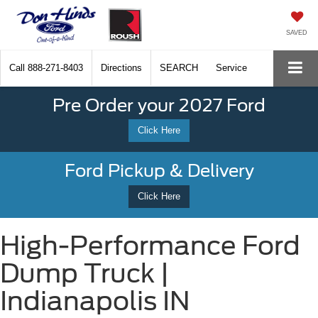
SAVED
Call
888-271-8403
Directions
SEARCH
Service
Pre Order your 2027 Ford
Click Here
Ford Pickup & Delivery
Click Here
High-Performance Ford
Dump Truck |
Indianapolis IN