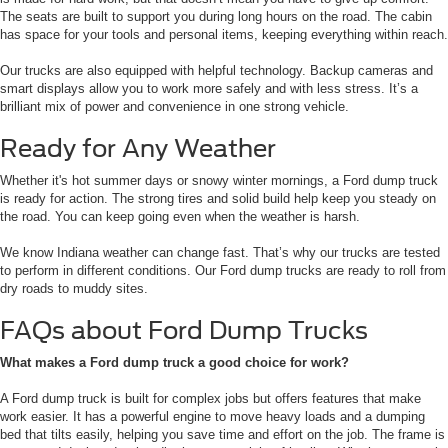
The seats are built to support you during long hours on the road. The cabin
has space for your tools and personal items, keeping everything within reach.
Our trucks are also equipped with helpful technology. Backup cameras and
smart displays allow you to work more safely and with less stress. It’s a
brilliant mix of power and convenience in one strong vehicle.
Ready for Any Weather
Whether it's hot summer days or snowy winter mornings, a Ford dump truck
is ready for action. The strong tires and solid build help keep you steady on
the road. You can keep going even when the weather is harsh.
We know Indiana weather can change fast. That’s why our trucks are tested
to perform in different conditions. Our Ford dump trucks are ready to roll from
dry roads to muddy sites.
FAQs about Ford Dump Trucks
What makes a Ford dump truck a good choice for work?
A Ford dump truck is built for complex jobs but offers features that make
work easier. It has a powerful engine to move heavy loads and a dumping
bed that tilts easily, helping you save time and effort on the job. The frame is