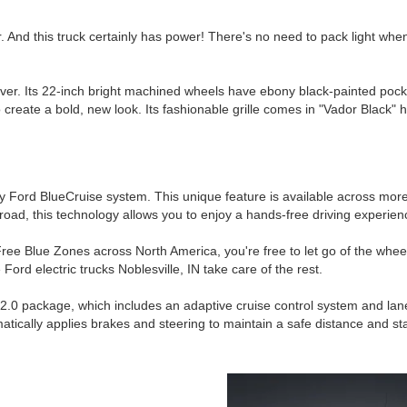
. And this truck certainly has power! There's no need to pack light wh
wever. Its 22-inch bright machined wheels have ebony black-painted pock
reate a bold, new look. Its fashionable grille comes in "Vador Black" hi
ary Ford BlueCruise system. This unique feature is available across mo
road, this technology allows you to enjoy a hands-free driving experien
ee Blue Zones across North America, you're free to let go of the wheel.
ord electric trucks Noblesville, IN take care of the rest.
e 2.0 package, which includes an adaptive cruise control system and la
atically applies brakes and steering to maintain a safe distance and sta