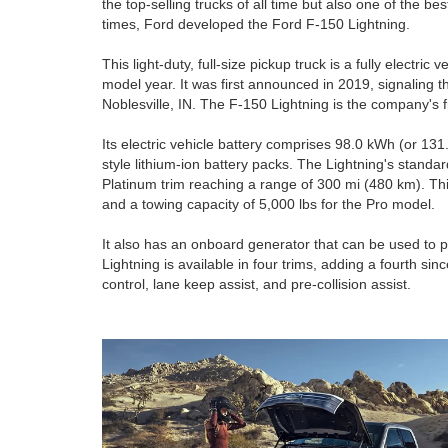
the top-selling trucks of all time but also one of the be
times, Ford developed the Ford F-150 Lightning.
This light-duty, full-size pickup truck is a fully electric 
model year. It was first announced in 2019, signaling t
Noblesville, IN. The F-150 Lightning is the company's fir
Its electric vehicle battery comprises 98.0 kWh (or 13
style lithium-ion battery packs. The Lightning's standar
Platinum trim reaching a range of 300 mi (480 km). This 
and a towing capacity of 5,000 lbs for the Pro model.
It also has an onboard generator that can be used to 
Lightning is available in four trims, adding a fourth s
control, lane keep assist, and pre-collision assist.