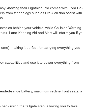
easy knowing their Lightning Pro comes with Ford Co-
elp from technology such as Pre-Collision Assist with
ms.
stacles behind your vehicle, while Collision Warning
e truck. Lane-Keeping Aid and Alert will inform you if you
lume), making it perfect for carrying everything you
r capabilities and use it to power everything from
xtended-range battery, maximum recline front seats, a
back using the tailgate step, allowing you to take