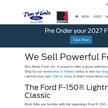
S
NEW
USED
W
Pre Order your 2027 
Click Here
We Sell Powerful For
Don Hinds Ford, Inc. is proud to offer a great selection
Stop by our
dealership in Fishers
today to see our
larg
catches your eye.
Call us today
to learn more about our
The Ford F-150® Light
Classic
Most folks are familiar with the legendary Ford F-150, 