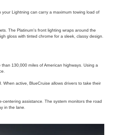
en your Lightning can carry a maximum towing load of
ets. The Platinum's front lighting wraps around the
gh gloss with tinted chrome for a sleek, classy design.
re than 130,000 miles of American highways. Using a
ce.
 When active, BlueCruise allows drivers to take their
ne-centering assistance. The system monitors the road
y in the lane.