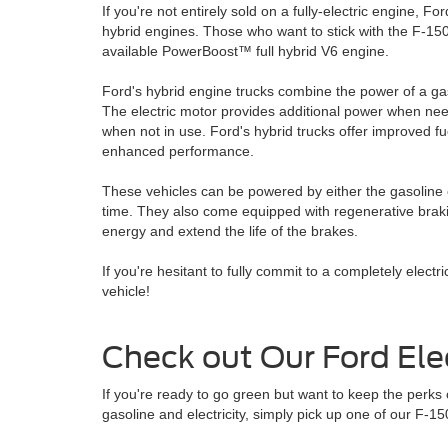
If you're not entirely sold on a fully-electric engine, Fo
hybrid engines. Those who want to stick with the F-150
available PowerBoost™ full hybrid V6 engine.
Ford's hybrid engine trucks combine the power of a gas
The electric motor provides additional power when n
when not in use. Ford's hybrid trucks offer improved 
enhanced performance.
These vehicles can be powered by either the gasoline o
time. They also come equipped with regenerative brak
energy and extend the life of the brakes.
If you're hesitant to fully commit to a completely electr
vehicle!
Check out Our Ford Elec
If you're ready to go green but want to keep the perks
gasoline and electricity, simply pick up one of our F-1