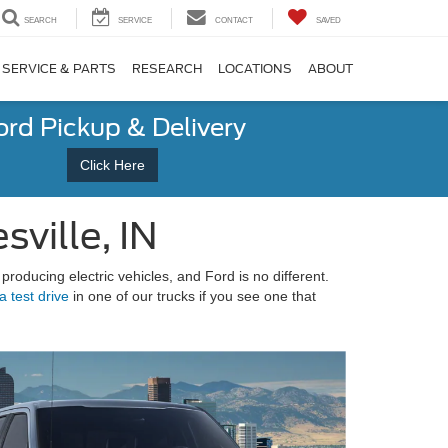
SEARCH
SERVICE
CONTACT
SAVED
SERVICE & PARTS
RESEARCH
LOCATIONS
ABOUT
ord Pickup & Delivery
Click Here
sville, IN
producing electric vehicles, and Ford is no different.
a test drive
in one of our trucks if you see one that