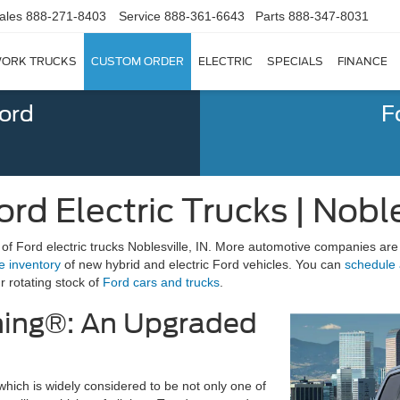
ales
888-271-8403
Service
888-361-6643
Parts
888-347-8031
ORK TRUCKS
CUSTOM ORDER
ELECTRIC
SPECIALS
FINANCE
Ford
F
d Electric Trucks | Noble
 of Ford electric trucks Noblesville, IN. More automotive companies are 
e inventory
of new hybrid and electric Ford vehicles. You can
schedule 
 rotating stock of
Ford cars and trucks
.
ning®: An Upgraded
which is widely considered to be not only one of