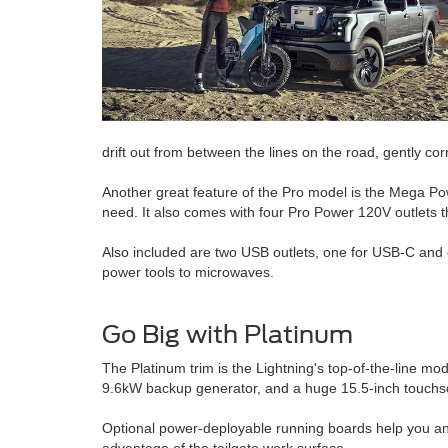
drift out from between the lines on the road, gently cor
Another great feature of the Pro model is the Mega Powe
need. It also comes with four Pro Power 120V outlets t
Also included are two USB outlets, one for USB-C and 
power tools to microwaves.
Go Big with Platinum
The Platinum trim is the Lightning's top-of-the-line m
9.6kW backup generator, and a huge 15.5-inch touchs
Optional power-deployable running boards help you and y