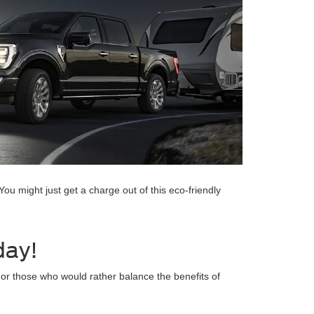
You might just get a charge out of this eco-friendly
day!
For those who would rather balance the benefits of