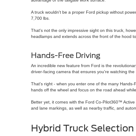
advantage of the tailgate work surface.
A truck wouldn't be a proper Ford pickup without power
7,700 lbs.
That's not the only impressive sight on this truck, ho
headlamps and extends across the front of the hood to c
Hands-Free Driving
An incredible new feature from Ford is the revolution
driver-facing camera that ensures you're watching the 
That's right - when you enter one of the many Hands-Fr
hands off the wheel and focus on the road ahead while F
Better yet, it comes with the Ford Co-Pilot360™ Activ
and lane markings, as well as nearby traffic, and autom
Hybrid Truck Selection