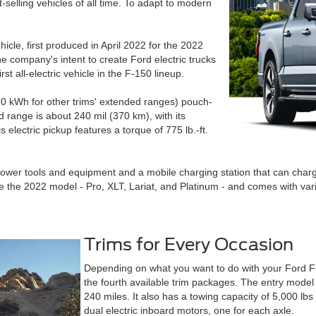
st-selling vehicles of all time. To adapt to modern
vehicle, first produced in April 2022 for the 2022
he company's intent to create Ford electric trucks
st all-electric vehicle in the F-150 lineup.
1.0 kWh for other trims' extended ranges) pouch-
d range is about 240 mil (370 km), with its
electric pickup features a torque of 775 lb.-ft.
power tools and equipment and a mobile charging station that can cha
ince the 2022 model - Pro, XLT, Lariat, and Platinum - and comes with var
Trims for Every Occasion
Depending on what you want to do with your Ford F-1
the fourth available trim packages. The entry model
240 miles. It also has a towing capacity of 5,000 lb
dual electric inboard motors, one for each axle.