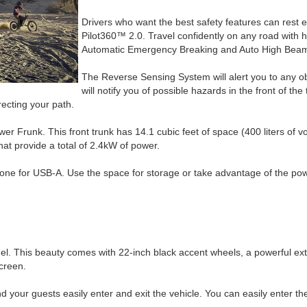
Drivers who want the best safety features can rest 
Pilot360™ 2.0. Travel confidently on any road with h
Automatic Emergency Breaking and Auto High Bea
The Reverse Sensing System will alert you to any ob
will notify you of possible hazards in the front of th
recting your path.
r Frunk. This front trunk has 14.1 cubic feet of space (400 liters of vo
hat provide a total of 2.4kW of power.
one for USB-A. Use the space for storage or take advantage of the powe
odel. This beauty comes with 22-inch black accent wheels, a powerful e
creen.
our guests easily enter and exit the vehicle. You can easily enter the 