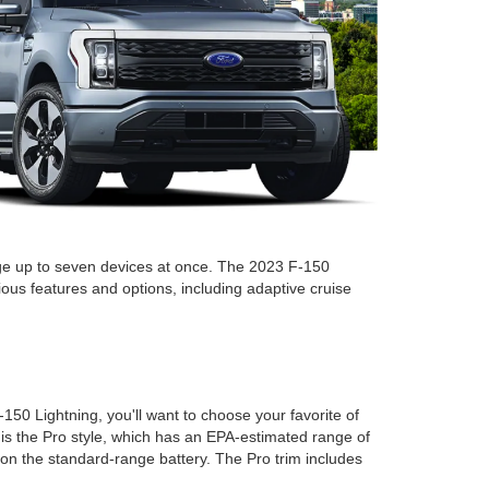
rge up to seven devices at once. The 2023 F-150
ious features and options, including adaptive cruise
50 Lightning, you'll want to choose your favorite of
 is the Pro style, which has an EPA-estimated range of
s on the standard-range battery. The Pro trim includes