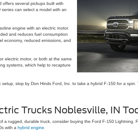
rd offers several pickups built with
 series can select a model with an
oline engine with an electric motor.
eeded and reduces fuel consumption
fuel economy, reduced emissions, and
r electric motor, or both at the same
ing systems, which help to recapture
ic setup, stop by Don Hinds Ford, Inc. to take a hybrid F-150 for a spin. 
tric Trucks Noblesville, IN To
 of a rugged, durable truck, consider buying the Ford F-150 Lightning. 
50s with a
hybrid engine
.