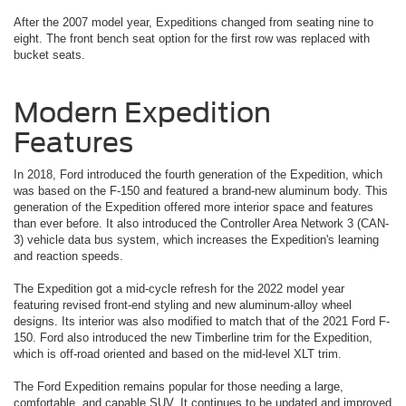
After the 2007 model year, Expeditions changed from seating nine to
eight. The front bench seat option for the first row was replaced with
bucket seats.
Modern Expedition
Features
In 2018, Ford introduced the fourth generation of the Expedition, which
was based on the F-150 and featured a brand-new aluminum body. This
generation of the Expedition offered more interior space and features
than ever before. It also introduced the Controller Area Network 3 (CAN-
3) vehicle data bus system, which increases the Expedition's learning
and reaction speeds.
The Expedition got a mid-cycle refresh for the 2022 model year
featuring revised front-end styling and new aluminum-alloy wheel
designs. Its interior was also modified to match that of the 2021 Ford F-
150. Ford also introduced the new Timberline trim for the Expedition,
which is off-road oriented and based on the mid-level XLT trim.
The Ford Expedition remains popular for those needing a large,
comfortable, and capable SUV. It continues to be updated and improved