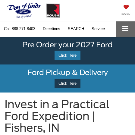
SAVED
Call
888-271-8403
Directions
SEARCH
Service
Pre Order your 2027 Ford
Click Here
Ford Pickup & Delivery
Click Here
Invest in a Practical
Ford Expedition |
Fishers, IN