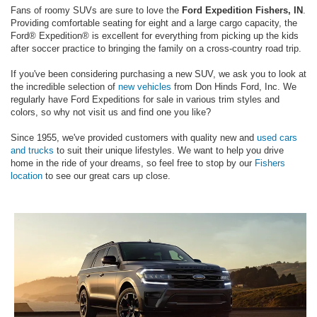
Fans of roomy SUVs are sure to love the
Ford Expedition Fishers, IN
.
Providing comfortable seating for eight and a large cargo capacity, the
Ford® Expedition® is excellent for everything from picking up the kids
after soccer practice to bringing the family on a cross-country road trip.
If you've been considering purchasing a new SUV, we ask you to look at
the incredible selection of
new vehicles
from Don Hinds Ford, Inc. We
regularly have Ford Expeditions for sale in various trim styles and
colors, so why not visit us and find one you like?
Since 1955, we've provided customers with quality new and
used cars
and trucks
to suit their unique lifestyles. We want to help you drive
home in the ride of your dreams, so feel free to stop by our
Fishers
location
to see our great cars up close.