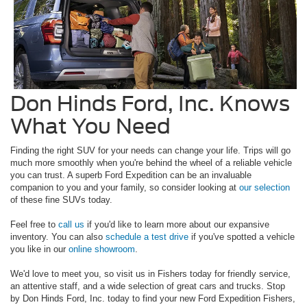
Don Hinds Ford, Inc. Knows
What You Need
Finding the right SUV for your needs can change your life. Trips will go
much more smoothly when you're behind the wheel of a reliable vehicle
you can trust. A superb Ford Expedition can be an invaluable
companion to you and your family, so consider looking at
our selection
of these fine SUVs today.
Feel free to
call us
if you'd like to learn more about our expansive
inventory. You can also
schedule a test drive
if you've spotted a vehicle
you like in our
online showroom
.
We'd love to meet you, so visit us in Fishers today for friendly service,
an attentive staff, and a wide selection of great cars and trucks. Stop
by Don Hinds Ford, Inc. today to find your new Ford Expedition Fishers,