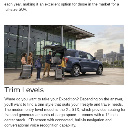
each year, making it an excellent option for those in the market for a
full-size SUV.
Trim Levels
Where do you want to take your Expedition? Depending on the answer,
you'll want to find a trim style that suits your lifestyle and travel needs.
The modern entry-level model is the XL STX, which provides seating for
five and generous amounts of cargo space. It comes with a 12-inch
center stack LCD screen with connected, built-in navigation and
conversational voice recognition capability.