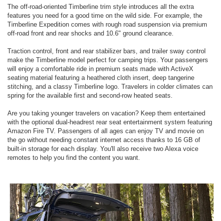
The off-road-oriented Timberline trim style introduces all the extra
features you need for a good time on the wild side. For example, the
Timberline Expedition comes with rough road suspension via premium
off-road front and rear shocks and 10.6" ground clearance.
Traction control, front and rear stabilizer bars, and trailer sway control
make the Timberline model perfect for camping trips. Your passengers
will enjoy a comfortable ride in premium seats made with ActiveX
seating material featuring a heathered cloth insert, deep tangerine
stitching, and a classy Timberline logo. Travelers in colder climates can
spring for the available first and second-row heated seats.
Are you taking younger travelers on vacation? Keep them entertained
with the optional dual-headrest rear seat entertainment system featuring
Amazon Fire TV. Passengers of all ages can enjoy TV and movie on
the go without needing constant internet access thanks to 16 GB of
built-in storage for each display. You'll also receive two Alexa voice
remotes to help you find the content you want.