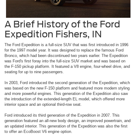
A Brief History of the Ford
Expedition Fishers, IN
The Ford Expedition is a full-size SUV that was first introduced in 1996
for the 1997 model year. It was designed to replace the famous Ford
Bronco, which had been discontinued two years earlier. The Expedition
was Ford's first foray into the full-size SUV market and was based on
the F-150 pickup platform. It featured a V8 engine, four-wheel drive, and
seating for up to nine passengers.
In 2003, Ford introduced the second generation of the Expedition, which
was based on the new F-150 platform and featured more modern styling
and more powerful engines. This generation of the Expedition also saw
the introduction of the extended-length EL model, which offered more
interior space and an optional third-row seat.
Ford introduced its third generation of the Expedition in 2007. This
generation featured an all-new body design, an improved powertrain, and
an updated interior. This generation of the Expedition was also the first
to offer an EcoBoost V6 engine option.