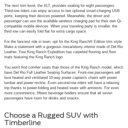
The next trim level, the XLT, provides seating for eight passengers.
Third-row riders can enjoy access to two optional smart-charging USB
ports, keeping their devices powered. Meanwhile, the driver and
passenger can use the available wireless charging pad for their own Qi-
compatible mobile devices. When your traveling party is smaller, the
third row can easily fold flat for extra cargo space.
For the fanciest ride in town, opt for the King Ranch® Edition trim style.
Make a statement with a gorgeous mesa/ebony interior made of Del Rio
Leather. Your King Ranch Expedition has carpeted flooring and floor
mats featuring the King Ranch logo.
You won't find comfier seats than those of the King Ranch model, which
have Del Rio Full Leather Seating Surfaces. Front-row passengers will
love heated and ventilated 10-way power captain's chairs with power
lumbar and power recline. Even second-row riders will have a relaxing
trip thanks to power-folding and heated seats with armrests. For even
more convenience, fifteen beverage holders ensure that all seven
passengers have room for drinks and snacks.
Choose a Rugged SUV with
Timberline