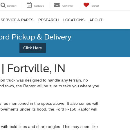
SEARCH
SERVICE
CONTACT
SAVED
SERVICE & PARTS
RESEARCH
LOCATIONS
ABOUT
ord Pickup & Delivery
Click Here
Fortville, IN
ion truck was designed to handle any terrain, no
nd town, the Raptor will be sure to take you where you
e, as mentioned in the specs above. It also comes with
rovements under its hood, the Ford F-150 Raptor will
n with bold lines and sharp angles. This may seem like