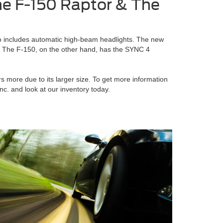
e F-150 Raptor & The
o includes automatic high-beam headlights. The new
y. The F-150, on the other hand, has the SYNC 4
s more due to its larger size. To get more information
c. and look at our inventory today.