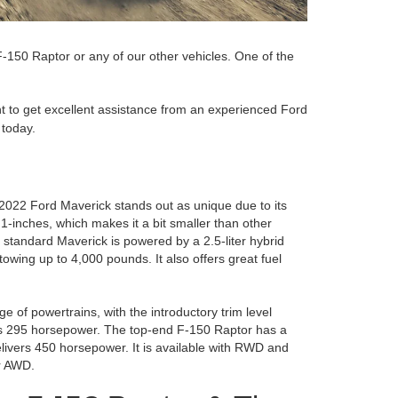
-150 Raptor or any of our other vehicles. One of the
ant to get excellent assistance from an experienced Ford
today.
2022 Ford Maverick stands out as unique due to its
-inches, which makes it a bit smaller than other
e standard Maverick is powered by a 2.5-liter hybrid
wing up to 4,000 pounds. It also offers great fuel
e of powertrains, with the introductory trim level
ces 295 horsepower. The top-end F-150 Raptor has a
elivers 450 horsepower. It is available with RWD and
r AWD.