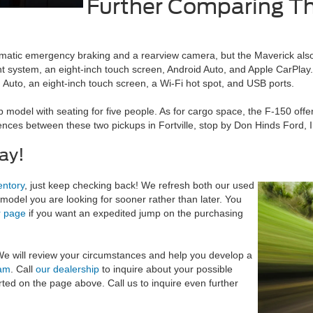
Further Comparing Th
matic emergency braking and a rearview camera, but the Maverick als
t system, an eight-inch touch screen, Android Auto, and Apple CarPla
 Auto, an eight-inch touch screen, a Wi-Fi hot spot, and USB ports.
model with seating for five people. As for cargo space, the F-150 offer
nces between these two pickups in Fortville, stop by Don Hinds Ford, In
ay!
entory
, just keep checking back! We refresh both our used
model you are looking for sooner rather than later. You
r page
if you want an expedited jump on the purchasing
 We will review your circumstances and help you develop a
eam
. Call
our dealership
to inquire about your possible
rted on the page above. Call us to inquire even further