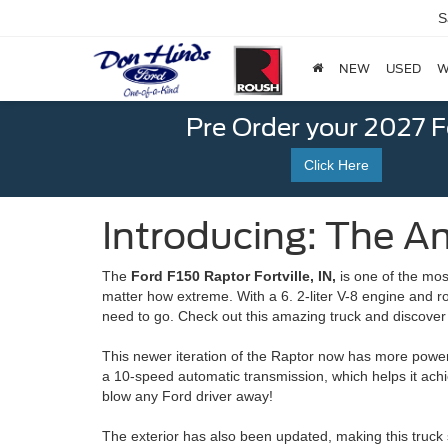
S
NEW
USED
W
Pre Order your 2027 
Click Here
Introducing: The Am
The
Ford F150 Raptor Fortville, IN,
is one of the mos
matter how extreme. With a 6. 2-liter V-8 engine and r
need to go. Check out this amazing truck and discover
This newer iteration of the Raptor now has more power 
a 10-speed automatic transmission, which helps it ach
blow any Ford driver away!
The exterior has also been updated, making this truck 