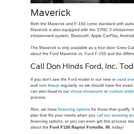
Maverick
Both the Maverick and F-150 come standard with auto
Maverick is also equipped with the SYNC 3 infotainmen
infotainment system, Bluetooth, Apple CarPlay, Android
The Maverick is only available as a four-door Crew Cab 
about the Ford Maverick vs. Ford F-150 and the differe
Call Don Hinds Ford, Inc. Tod
If you don't see the Ford model in our new or
used inv
and
new lineup
regularly, so we should have the exact 
can also head to our
virtual showroom
or
custom orde
process.
Also, we have
financing options
for those that qualify.
plan that fits your needs when you
call our amazing t
financing options, or you can even get this process sta
about the
Ford F150 Raptor Fortville, IN
, today!