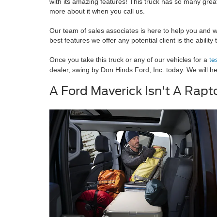
with its amazing features! This truck has so many great 
more about it when you call us.
Our team of sales associates is here to help you and w
best features we offer any potential client is the abilit
Once you take this truck or any of our vehicles for a
te
dealer, swing by Don Hinds Ford, Inc. today. We will h
A Ford Maverick Isn't A Rapto