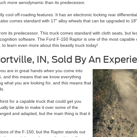
much more aerodynamic than its predecessor.
ool off-roading features. It has an electronic locking rear differential
 also comes standard with 17" alloy wheels that can be upgraded to 18" 
from its predecessor. This truck comes standard with cloth seats, but leat
gnition software. The Ford F-150 Raptor is one of the most capable off
. to learn even more about this beastly truck today!
ortville, IN, Sold By An Exper
n you are in great hands when you come into
, and this means that we know everything
g what you are looking for, and this means that
ds.
rst for a capable truck that could get you
ctually be able to make it over some of the
nged and adapted, but the main thing is that it
ons of the F-150, but the Raptor stands out