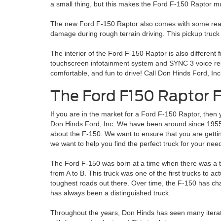
a small thing, but this makes the Ford F-150 Raptor 
The new Ford F-150 Raptor also comes with some really c
damage during rough terrain driving. This pickup truck
The interior of the Ford F-150 Raptor is also different 
touchscreen infotainment system and SYNC 3 voice reco
comfortable, and fun to drive! Call Don Hinds Ford, Inc
The Ford F150 Raptor F
If you are in the market for a Ford F-150 Raptor, the
Don Hinds Ford, Inc. We have been around since 1955
about the F-150. We want to ensure that you are gettin
we want to help you find the perfect truck for your nee
The Ford F-150 was born at a time when there was a thi
from A to B. This truck was one of the first trucks to a
toughest roads out there. Over time, the F-150 has cha
has always been a distinguished truck.
Throughout the years, Don Hinds has seen many iterati