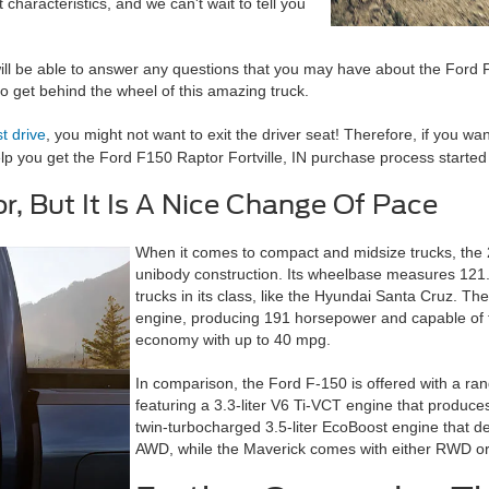
characteristics, and we can't wait to tell you
ill be able to answer any questions that you may have about the Ford F
y to get behind the wheel of this amazing truck.
st drive
, you might not want to exit the driver seat! Therefore, if you w
elp you get the
Ford F150 Raptor Fortville, IN
purchase process started 
r, But It Is A Nice Change Of Pace
When it comes to compact and midsize trucks, the 
unibody construction. Its wheelbase measures 121.1
trucks in its class, like the Hyundai Santa Cruz. Th
engine, producing 191 horsepower and capable of to
economy with up to 40 mpg.
In comparison, the Ford F-150 is offered with a rang
featuring a 3.3-liter V6 Ti-VCT engine that produ
twin-turbocharged 3.5-liter EcoBoost engine that d
AWD, while the Maverick comes with either RWD o