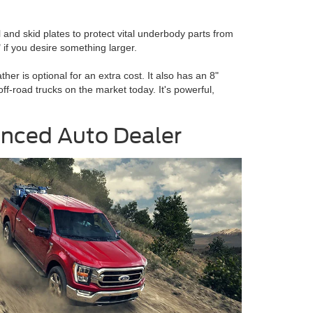
 and skid plates to protect vital underbody parts from
if you desire something larger.
her is optional for an extra cost. It also has an 8"
-road trucks on the market today. It's powerful,
ienced Auto Dealer