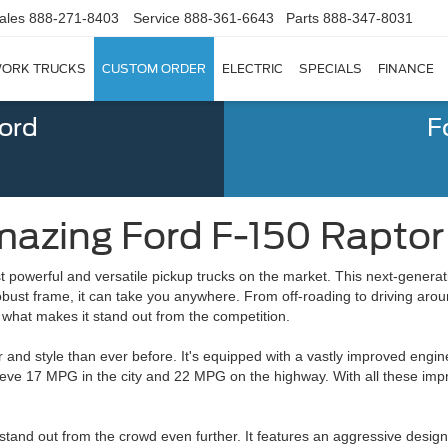
ales
888-271-8403
Service
888-361-6643
Parts
888-347-8031
ORK TRUCKS
CUSTOM ORDER
ELECTRIC
SPECIALS
FINANCE
Ford
F
azing Ford F-150 Raptor | 
t powerful and versatile pickup trucks on the market. This next-generat
obust frame, it can take you anywhere. From off-roading to driving arou
 what makes it stand out from the competition.
and style than ever before. It's equipped with a vastly improved engin
ieve 17 MPG in the city and 22 MPG on the highway. With all these imp
stand out from the crowd even further. It features an aggressive desig