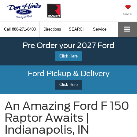
SAVED
Call
888-271-8403
Directions
SEARCH
Service
Pre Order your 2027 Ford
Click Here
Ford Pickup & Delivery
Click Here
An Amazing Ford F 150
Raptor Awaits |
Indianapolis, IN