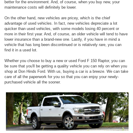
better for the environment. And, of course, when you buy new, your
maintenance costs will definitely be lower.
On the other hand, new vehicles are pricey, which is the chief
advantage of used vehicles. In fact, new vehicles depreciate a lot
quicker than used vehicles, with some models losing 40 percent or
more in their first year. And, of course, an older vehicle will tend to have
lower insurance than a brand-new one. Lastly, if you have in mind a
vehicle that has long been discontinued or is relatively rare, you can
find it in a used lot.
Whether you choose to buy a new or used Ford F 150 Raptor, you can
be sure that you'll be getting a quality vehicle you can rely on when you
shop at Don Hinds Ford. With us, buying a car is a breeze. We can take
care of all the paperwork for you so that you can enjoy your newly-
purchased vehicle all the sooner.