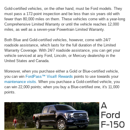
Gold-certified vehicles, on the other hand, must be Ford models. They
must pass a 172-point inspection and be less than six years old with
fewer than 80,000 miles on them. These vehicles come with a year-long
Comprehensive Limited Warranty or until the vehicle reaches 12,000
miles, as well as a seven-year Powertrain Limited Warranty.
Both Blue and Gold-certified vehicles, however, come with 24/7
roadside assistance, which lasts for the full duration of the Limited
Warranty Coverage. With 24/7 roadside assistance, you can get your
vehicle serviced at any Ford, Lincoln, or Mercury dealership in the
United States and Canada.
Moreover, when you purchase either a Gold or Blue-certified vehicle,
you can win
FordPass™ Visa® Rewards
points to use towards your
maintenance visits
. When you purchase a Gold-certified vehicle, you
can win 22,000 points; when you buy a Blue-certified one, it's 11,000
points.
A
Ford
F-150