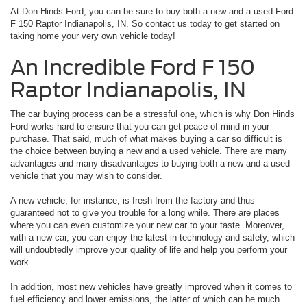
At Don Hinds Ford, you can be sure to buy both a new and a used Ford
F 150 Raptor Indianapolis, IN. So contact us today to get started on
taking home your very own vehicle today!
An Incredible Ford F 150
Raptor Indianapolis, IN
The car buying process can be a stressful one, which is why Don Hinds
Ford works hard to ensure that you can get peace of mind in your
purchase. That said, much of what makes buying a car so difficult is
the choice between buying a new and a used vehicle. There are many
advantages and many disadvantages to buying both a new and a used
vehicle that you may wish to consider.
A new vehicle, for instance, is fresh from the factory and thus
guaranteed not to give you trouble for a long while. There are places
where you can even customize your new car to your taste. Moreover,
with a new car, you can enjoy the latest in technology and safety, which
will undoubtedly improve your quality of life and help you perform your
work.
In addition, most new vehicles have greatly improved when it comes to
fuel efficiency and lower emissions, the latter of which can be much