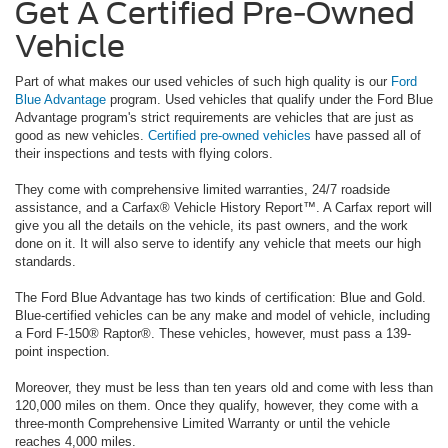
Get A Certified Pre-Owned
Vehicle
Part of what makes our used vehicles of such high quality is our
Ford
Blue Advantage
program. Used vehicles that qualify under the Ford Blue
Advantage program's strict requirements are vehicles that are just as
good as new vehicles.
Certified pre-owned vehicles
have passed all of
their inspections and tests with flying colors.
They come with comprehensive limited warranties, 24/7 roadside
assistance, and a Carfax® Vehicle History Report™. A Carfax report will
give you all the details on the vehicle, its past owners, and the work
done on it. It will also serve to identify any vehicle that meets our high
standards.
The Ford Blue Advantage has two kinds of certification: Blue and Gold.
Blue-certified vehicles can be any make and model of vehicle, including
a Ford F-150® Raptor®. These vehicles, however, must pass a 139-
point inspection.
Moreover, they must be less than ten years old and come with less than
120,000 miles on them. Once they qualify, however, they come with a
three-month Comprehensive Limited Warranty or until the vehicle
reaches 4,000 miles.