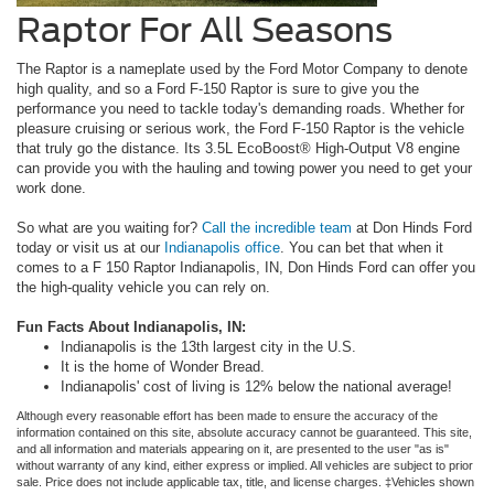
Raptor For All Seasons
The Raptor is a nameplate used by the Ford Motor Company to denote
high quality, and so a Ford F-150 Raptor is sure to give you the
performance you need to tackle today's demanding roads. Whether for
pleasure cruising or serious work, the Ford F-150 Raptor is the vehicle
that truly go the distance. Its 3.5L EcoBoost® High-Output V8 engine
can provide you with the hauling and towing power you need to get your
work done.
So what are you waiting for?
Call the incredible team
at Don Hinds Ford
today or visit us at our
Indianapolis office
. You can bet that when it
comes to a F 150 Raptor Indianapolis, IN, Don Hinds Ford can offer you
the high-quality vehicle you can rely on.
Fun Facts About Indianapolis, IN:
Indianapolis is the 13th largest city in the U.S.
It is the home of Wonder Bread.
Indianapolis' cost of living is 12% below the national average!
Although every reasonable effort has been made to ensure the accuracy of the
information contained on this site, absolute accuracy cannot be guaranteed. This site,
and all information and materials appearing on it, are presented to the user "as is"
without warranty of any kind, either express or implied. All vehicles are subject to prior
sale. Price does not include applicable tax, title, and license charges. ‡Vehicles shown