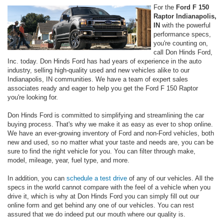
For the
Ford F 150
Raptor Indianapolis,
IN
with the powerful
performance specs,
you're counting on,
call Don Hinds Ford,
Inc. today. Don Hinds Ford has had years of experience in the auto
industry, selling high-quality used and new vehicles alike to our
Indianapolis, IN communities. We have a team of expert sales
associates ready and eager to help you get the Ford F 150 Raptor
you're looking for.
Don Hinds Ford is committed to simplifying and streamlining the car
buying process. That's why we make it as easy as ever to shop online.
We have an ever-growing inventory of Ford and non-Ford vehicles, both
new and used, so no matter what your taste and needs are, you can be
sure to find the right vehicle for you. You can filter through make,
model, mileage, year, fuel type, and more.
In addition, you can
schedule a test drive
of any of our vehicles. All the
specs in the world cannot compare with the feel of a vehicle when you
drive it, which is why at Don Hinds Ford you can simply fill out our
online form and get behind any one of our vehicles. You can rest
assured that we do indeed put our mouth where our quality is.