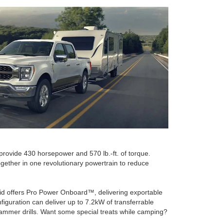
 provide 430 horsepower and 570 lb.-ft. of torque.
ogether in one revolutionary powertrain to reduce
brid offers Pro Power Onboard™, delivering exportable
iguration can deliver up to 7.2kW of transferrable
hammer drills. Want some special treats while camping?