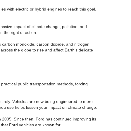
s with electric or hybrid engines to reach this goal.
massive impact of climate change, pollution, and
 the right direction.
as carbon monoxide, carbon dioxide, and nitrogen
cross the globe to rise and affect Earth's delicate
 practical public transportation methods, forcing
entirely. Vehicles are now being engineered to more
 you use helps lessen your impact on climate change.
in 2005. Since then, Ford has continued improving its
h that Ford vehicles are known for.