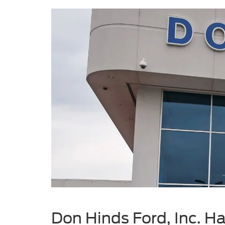
Don Hinds Ford, Inc. Ha