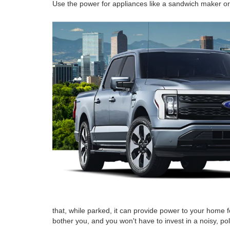
Use the power for appliances like a sandwich maker or 
that, while parked, it can provide power to your home fo
bother you, and you won't have to invest in a noisy, po