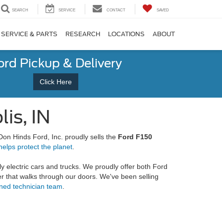
SEARCH
SERVICE
CONTACT
SAVED
SERVICE & PARTS
RESEARCH
LOCATIONS
ABOUT
ord Pickup & Delivery
Click Here
is, IN
 Don Hinds Ford, Inc. proudly sells the
Ford F150
helps protect the planet
.
ly electric cars and trucks. We proudly offer both Ford
ier that walks through our doors. We've been selling
ined technician team
.