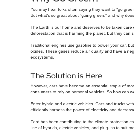
You may hear folks often saying they want to "go green"
But what's so great about "going green," and why doe
The Earth is our home and deserves to be taken care of,
deforestation that is harming the planet, but they can 
Traditional engines use gasoline to power your car, b
oxides. These gases reduce air quality and have a nega
ecosystems.
The Solution is Here
However, cars have become an essential staple of modern
consumers to rely on personal vehicles. So how can we h
Enter hybrid and electric vehicles. Cars and trucks wi
efficiently harness the power of electricity and decre
Ford has been contributing to the climate protection ca
line of hybrids, electric vehicles, and plug-ins to suit