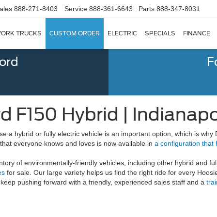
ales
888-271-8403
Service
888-361-6643
Parts
888-347-8031
ORK TRUCKS
CUSTOM ORDER
ELECTRIC
SPECIALS
FINANCE
Ford
F
d F150 Hybrid | Indianapol
a hybrid or fully electric vehicle is an important option, which is why
that everyone knows and loves is now available in
a configuration that 
tory of environmentally-friendly vehicles, including other hybrid and ful
es
for sale. Our large variety helps us find the right ride for every Hoos
 keep pushing forward with a friendly, experienced sales staff and a
tra