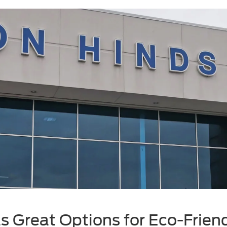
s Great Options for Eco-Friend