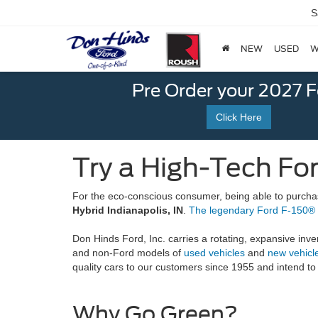
S
NEW
USED
W
Pre Order your 2027 
Click Here
Try a High-Tech For
For the eco-conscious consumer, being able to purchase 
Hybrid Indianapolis, IN
.
The legendary Ford F-150®
Don Hinds Ford, Inc. carries a rotating, expansive inven
and non-Ford models of
used vehicles
and
new vehicl
quality cars to our customers since 1955 and intend to
Why Go Green?