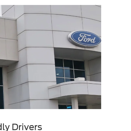
ly Drivers