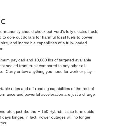
ic
rmanently should check out Ford's fully electric truck,
 to dole out dollars for harmful fossil fuels to power
ize, and incredible capabilities of a fully-loaded
ne.
imum payload and 10,000 lbs of targeted available
est sealed front trunk compared to any other all-
ace. Carry or tow anything you need for work or play -
ble rides and off-roading capabilities of the rest of
rformance and powerful acceleration are just a charge
erator, just like the F-150 Hybrid. It's so formidable
0 days longer, in fact. Power outages will no longer
rms.