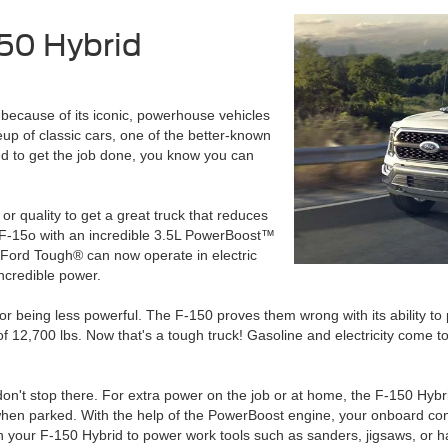
150 Hybrid
ecause of its iconic, powerhouse vehicles
eup of classic cars, one of the better-known
d to get the job done, you know you can
r quality to get a great truck that reduces
 F-15o with an incredible 3.5L PowerBoost™
t Ford Tough® can now operate in electric
ncredible power.
for being less powerful. The F-150 proves them wrong with its ability to
f 12,700 lbs. Now that's a tough truck! Gasoline and electricity come t
 don't stop there. For extra power on the job or at home, the F-150 Hy
when parked. With the help of the PowerBoost engine, your onboard conf
on your F-150 Hybrid to power work tools such as sanders, jigsaws, or 