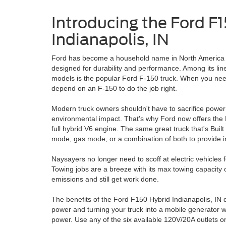
Introducing the Ford F
Indianapolis, IN
Ford has become a household name in North America b
designed for durability and performance. Among its lin
models is the popular Ford F-150 truck. When you nee
depend on an F-150 to do the job right.
Modern truck owners shouldn't have to sacrifice power o
environmental impact. That's why Ford now offers the
full hybrid V6 engine. The same great truck that's Buil
mode, gas mode, or a combination of both to provide i
Naysayers no longer need to scoff at electric vehicles 
Towing jobs are a breeze with its max towing capacity o
emissions and still get work done.
The benefits of the Ford F150 Hybrid Indianapolis, IN
power and turning your truck into a mobile generator 
power. Use any of the six available 120V/20A outlets 