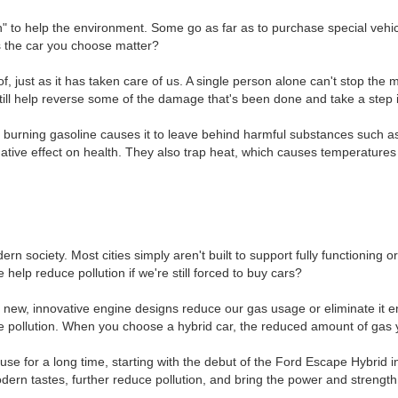
 to help the environment. Some go as far as to purchase special vehicle
s the car you choose matter?
 just as it has taken care of us. A single person alone can't stop the 
still help reverse some of the damage that's been done and take a step in
ut burning gasoline causes it to leave behind harmful substances such 
tive effect on health. They also trap heat, which causes temperatures a
 society. Most cities simply aren't built to support fully functioning or
elp reduce pollution if we're still forced to buy cars?
th new, innovative engine designs reduce our gas usage or eliminate it 
ase pollution. When you choose a hybrid car, the reduced amount of gas
use for a long time, starting with the debut of the Ford Escape Hybrid 
 modern tastes, further reduce pollution, and bring the power and strengt