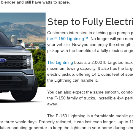
blender and still have watts to spare.
Step to Fully Electr
Customers interested in ditching gas pumps pe
the F-150 Lightning™
. No longer will you need
your vehicle. Now you can enjoy the strength, s
pickup with the benefits of a fully electric engi
The Lightning
boasts a 2,000 lb targeted max
maximum towing capacity. It also has the larg
electric pickup, offering 14.1 cubic feet of sp
the Lightning can handle it.
You can also expect the same smooth, comforta
the F-150 family of trucks. Incredible 4x4 pe
away.
The F-150 Lightning is a formidable mobile gen
r three whole days. Properly rationed, it can last even longer - up to 1
llution-spouting generator to keep the lights on in your home during sto