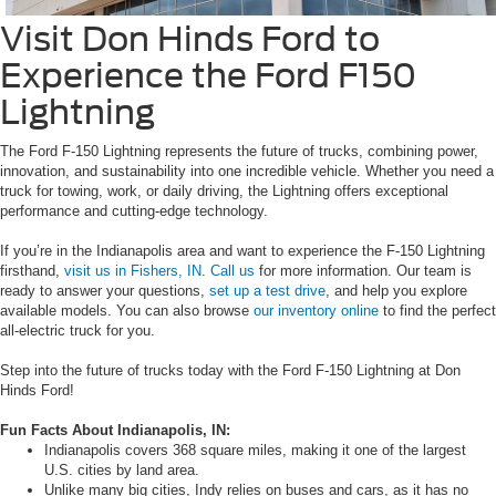
Visit Don Hinds Ford to
Experience the Ford F150
Lightning
The Ford F-150 Lightning represents the future of trucks, combining power,
innovation, and sustainability into one incredible vehicle. Whether you need a
truck for towing, work, or daily driving, the Lightning offers exceptional
performance and cutting-edge technology.
If you’re in the Indianapolis area and want to experience the F-150 Lightning
firsthand,
visit us in Fishers, IN
.
Call us
for more information. Our team is
ready to answer your questions,
set up a test drive
, and help you explore
available models. You can also browse
our inventory online
to find the perfect
all-electric truck for you.
Step into the future of trucks today with the Ford F-150 Lightning at Don
Hinds Ford!
Fun Facts About Indianapolis, IN:
Indianapolis covers 368 square miles, making it one of the largest
U.S. cities by land area.
Unlike many big cities, Indy relies on buses and cars, as it has no