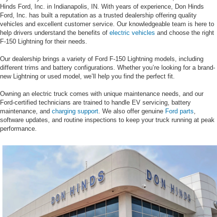
Hinds Ford, Inc. in Indianapolis, IN. With years of experience, Don Hinds
Ford, Inc. has built a reputation as a trusted dealership offering quality
vehicles and excellent customer service. Our knowledgeable team is here to
help drivers understand the benefits of
electric vehicles
and choose the right
F-150 Lightning for their needs.
Our dealership brings a variety of Ford F-150 Lightning models, including
different trims and battery configurations. Whether you’re looking for a brand-
new Lightning or used model, we’ll help you find the perfect fit.
Owning an electric truck comes with unique maintenance needs, and our
Ford-certified technicians are trained to handle EV servicing, battery
maintenance, and
charging support
. We also offer genuine
Ford parts
,
software updates, and routine inspections to keep your truck running at peak
performance.