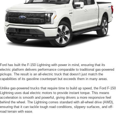
Ford has built the F-150 Lightning with power in mind, ensuring that its
electric platform delivers performance comparable to traditional gas-powered
pickups. The result is an all-electric truck that doesn’t just match the
capabilities of its gasoline counterpart but exceeds them in many areas.
Unlike gas-powered trucks that require time to build up speed, the Ford F-150
Lightning uses dual electric motors to provide instant torque. This means
acceleration is smooth and powerful, giving drivers a more responsive feel
behind the wheel. The Lightning comes standard with all-wheel drive (AWD),
ensuring that it can tackle tough road conditions, slippery surfaces, and off-
road terrain with ease.