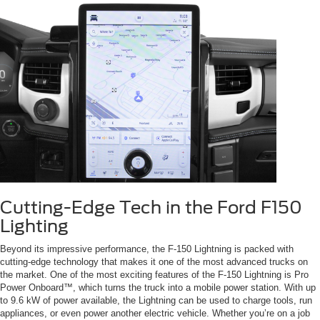
Cutting-Edge Tech in the Ford F150
Lighting
Beyond its impressive performance, the F-150 Lightning is packed with
cutting-edge technology that makes it one of the most advanced trucks on
the market. One of the most exciting features of the F-150 Lightning is Pro
Power Onboard™, which turns the truck into a mobile power station. With up
to 9.6 kW of power available, the Lightning can be used to charge tools, run
appliances, or even power another electric vehicle. Whether you’re on a job