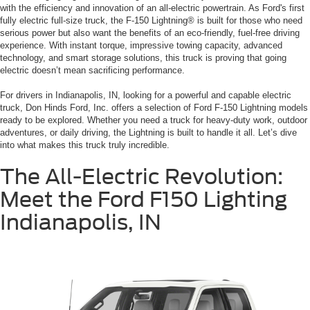
with the efficiency and innovation of an all-electric powertrain. As Ford's first
fully electric full-size truck, the F-150 Lightning® is built for those who need
serious power but also want the benefits of an eco-friendly, fuel-free driving
experience. With instant torque, impressive towing capacity, advanced
technology, and smart storage solutions, this truck is proving that going
electric doesn’t mean sacrificing performance.
For drivers in Indianapolis, IN, looking for a powerful and capable electric
truck, Don Hinds Ford, Inc. offers a selection of Ford F-150 Lightning models
ready to be explored. Whether you need a truck for heavy-duty work, outdoor
adventures, or daily driving, the Lightning is built to handle it all. Let’s dive
into what makes this truck truly incredible.
The All-Electric Revolution:
Meet the Ford F150 Lighting
Indianapolis, IN