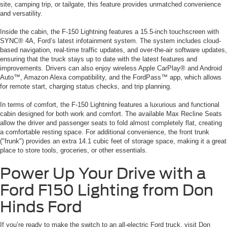
site, camping trip, or tailgate, this feature provides unmatched convenience
and versatility.
Inside the cabin, the F-150 Lightning features a 15.5-inch touchscreen with
SYNC® 4A, Ford’s latest infotainment system. The system includes cloud-
based navigation, real-time traffic updates, and over-the-air software updates,
ensuring that the truck stays up to date with the latest features and
improvements. Drivers can also enjoy wireless Apple CarPlay® and Android
Auto™, Amazon Alexa compatibility, and the FordPass™ app, which allows
for remote start, charging status checks, and trip planning.
In terms of comfort, the F-150 Lightning features a luxurious and functional
cabin designed for both work and comfort. The available Max Recline Seats
allow the driver and passenger seats to fold almost completely flat, creating
a comfortable resting space. For additional convenience, the front trunk
("frunk") provides an extra 14.1 cubic feet of storage space, making it a great
place to store tools, groceries, or other essentials.
Power Up Your Drive with a
Ford F150 Lighting from Don
Hinds Ford
If you’re ready to make the switch to an all-electric Ford truck, visit Don