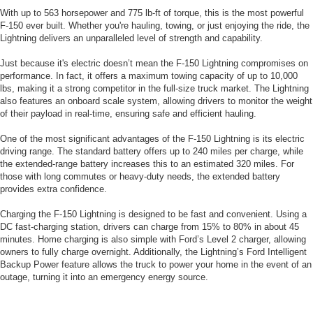
With up to 563 horsepower and 775 lb-ft of torque, this is the most powerful
F-150 ever built. Whether you're hauling, towing, or just enjoying the ride, the
Lightning delivers an unparalleled level of strength and capability.
Just because it's electric doesn’t mean the F-150 Lightning compromises on
performance. In fact, it offers a maximum towing capacity of up to 10,000
lbs, making it a strong competitor in the full-size truck market. The Lightning
also features an onboard scale system, allowing drivers to monitor the weight
of their payload in real-time, ensuring safe and efficient hauling.
One of the most significant advantages of the F-150 Lightning is its electric
driving range. The standard battery offers up to 240 miles per charge, while
the extended-range battery increases this to an estimated 320 miles. For
those with long commutes or heavy-duty needs, the extended battery
provides extra confidence.
Charging the F-150 Lightning is designed to be fast and convenient. Using a
DC fast-charging station, drivers can charge from 15% to 80% in about 45
minutes. Home charging is also simple with Ford’s Level 2 charger, allowing
owners to fully charge overnight. Additionally, the Lightning’s Ford Intelligent
Backup Power feature allows the truck to power your home in the event of an
outage, turning it into an emergency energy source.