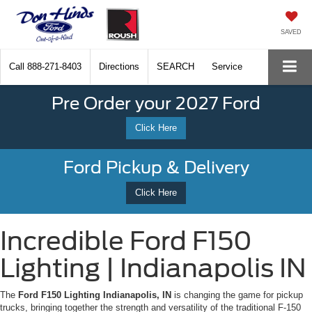
SAVED
Call
888-271-8403
Directions
SEARCH
Service
Pre Order your 2027 Ford
Click Here
Ford Pickup & Delivery
Click Here
Incredible Ford F150
Lighting | Indianapolis IN
The
Ford F150 Lighting Indianapolis, IN
is changing the game for pickup
trucks, bringing together the strength and versatility of the traditional F-150