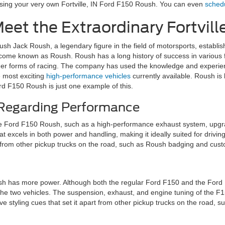
asing your very own Fortville, IN Ford F150 Roush. You can even
schedu
eet the Extraordinary Fortvill
ush Jack Roush, a legendary figure in the field of motorsports, establ
come known as Roush. Roush has a long history of success in various 
her forms of racing. The company has used the knowledge and experie
e most exciting
high-performance vehicles
currently available. Roush is
rd F150 Roush is just one example of this.
 Regarding Performance
he Ford F150 Roush, such as a high-performance exhaust system, upg
at excels in both power and handling, making it ideally suited for drivi
art from other pickup trucks on the road, such as Roush badging and cus
 has more power. Although both the regular Ford F150 and the Ford F
 the two vehicles. The suspension, exhaust, and engine tuning of the 
ive styling cues that set it apart from other pickup trucks on the road