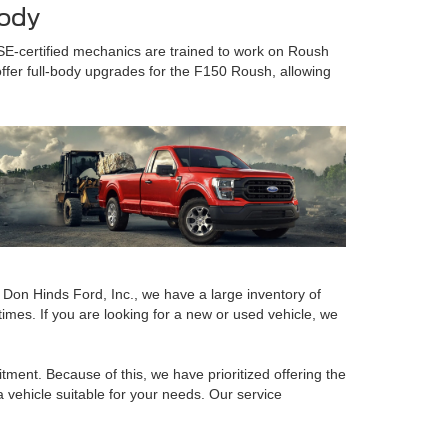
Body
SE-certified mechanics are trained to work on Roush
offer full-body upgrades for the F150 Roush, allowing
t Don Hinds Ford, Inc., we have a large inventory of
imes. If you are looking for a new or used vehicle, we
ment. Because of this, we have prioritized offering the
a vehicle suitable for your needs. Our service