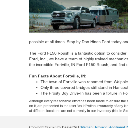
possible at all times. Stop by Don Hinds Ford today an
The Ford F150 Roush is a fantastic option to consider 
Ford, Inc., we have a team of highly trained mechanics 
the incredible Fortville, IN Ford F150 Roush, and find 
Fun Facts About Fortville, IN:
The town of Fortville was renamed from Walpole in
Only three covered bridges still stand in Hancoc
The Frosty Boy Drive-In has been a fixture in Fo
Although every reasonable effort has been made to ensure the ac
on it, are presented to the user "as is" without warranty of any k
at different locations are not currently in our inventory (Not in
Copyright © 2026
by DealerOn
|
Sitemap
|
Privacy
|
Additional 