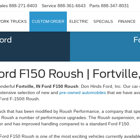
ales
888-271-8403
Service
888-361-6643
Parts
888-347-8031
ORK TRUCKS
CUSTOM ORDER
ELECTRIC
SPECIALS
FINANCE
Ford
F
rd F150 Roush | Fortville,
wonderful
Fortville, IN Ford F150 Roush
: Don Hinds Ford, Inc. Our car 
extensive selection of new and
pre-owned automobiles
that we have avai
e Ford F-150® Roush.
ck that has been modified by Roush Performance, a company that spec
0 Roush a number of performance upgrades. The Roush suspension, ex
ower and has improved handling compared to a standard Ford F150.
Ford F150 Roush is one of the most exciting vehicles currently availab