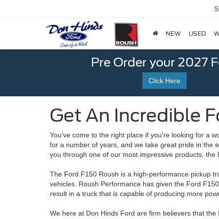
S
NEW
USED
W
Pre Order your 2027 
Click Here
Get An Incredible Fo
You've come to the right place if you're looking for a 
for a number of years, and we take great pride in the 
you through one of our most impressive products, th
The Ford F150 Roush is a high-performance pickup tru
vehicles. Roush Performance has given the Ford F15
result in a truck that is capable of producing more p
We here at Don Hinds Ford are firm believers that the 