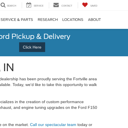
SEARCH
SERVICE
CONTACT
SAVED
SERVICE & PARTS
RESEARCH
LOCATIONS
ABOUT
ord Pickup & Delivery
Click Here
 IN
dealership has been proudly serving the Fortville area
lable. Today, we'd like to take this opportunity to walk
ializes in the creation of custom performance
haust, and engine tuning upgrades on the Ford F150
le on the market.
Call our spectacular team
today or