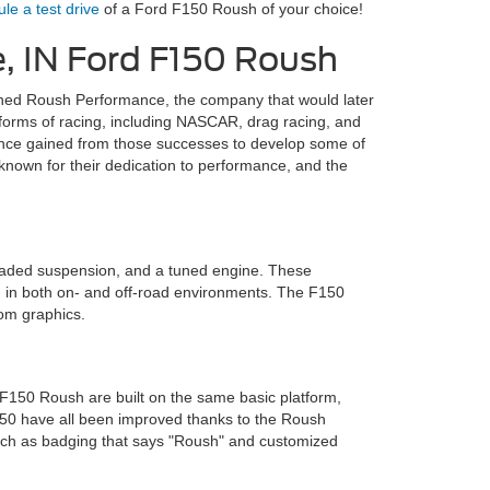
le a test drive
of a Ford F150 Roush of your choice!
e, IN Ford F150 Roush
ished Roush Performance, the company that would later
forms of racing, including NASCAR, drag racing, and
nce gained from those successes to develop some of
 known for their dedication to performance, and the
raded suspension, and a tuned engine. These
ng in both on- and off-road environments. The F150
tom graphics.
150 Roush are built on the same basic platform,
F150 have all been improved thanks to the Roush
, such as badging that says "Roush" and customized