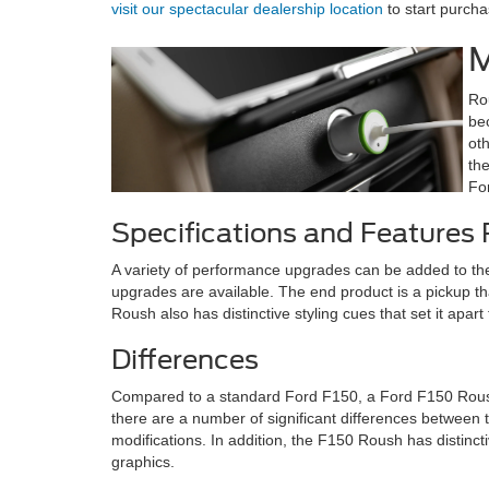
visit our spectacular dealership location
to start purch
M
Ro
be
ot
th
Fo
Specifications and Features
A variety of performance upgrades can be added to t
upgrades are available. The end product is a pickup th
Roush also has distinctive styling cues that set it ap
Differences
Compared to a standard Ford F150, a Ford F150 Roush
there are a number of significant differences between
modifications. In addition, the F150 Roush has distinct
graphics.