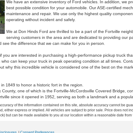
We have an extensive inventory of Ford vehicles. In addition, we pro
best possible condition for your automobile. Our ASE-certified mecha
maintenance and repair. We use only the highest quality components
operating without incident and safely.
We at Don Hinds Ford are thrilled to be a part of the Fortville nei
serving customers in the area and are dedicated to providing our pa
d see the difference that we can make for you in person.
if you are interested in purchasing a high-performance pickup truck tha
who can keep your truck in peak operating condition at all times. Conta
out why this incredible vehicle is considered one of the best on the mark
 1849 to honor a historic fort in the region.
k County, one of which is the Fortville-McCordsville Covered Bridge, co
rtville since it opened in 1952, serving as both a landmark and a popul
curacy of the information contained on this site, absolute accuracy cannot be guar
ind, either express or implied. All vehicles are subject to prior sale. Price does not 
 Stock) but can be made available to you at our location within a reasonable date fro
Disclosures
|
Consent Preferences