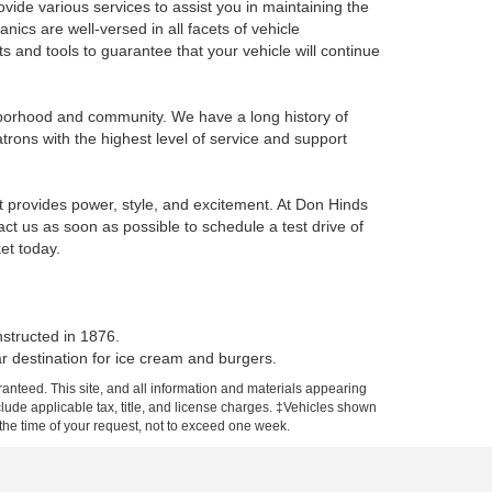
vide various services to assist you in maintaining the
nics are well-versed in all facets of vehicle
 and tools to guarantee that your vehicle will continue
ghborhood and community. We have a long history of
trons with the highest level of service and support
t provides power, style, and excitement. At Don Hinds
ct us as soon as possible to schedule a test drive of
et today.
nstructed in 1876.
ar destination for ice cream and burgers.
anteed. This site, and all information and materials appearing
include applicable tax, title, and license charges. ‡Vehicles shown
m the time of your request, not to exceed one week.