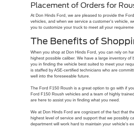
Placement of Orders for Rou
At Don Hinds Ford, we are pleased to provide the For
vehicles, and when we service a customer's vehicle, we
you to customize your truck to meet all your requireme
The Benefits of Shoppi
When you shop at Don Hinds Ford, you can rely on hav
highest possible caliber. We have a large inventory o
you in finding the vehicle best suited to meet your re
is staffed by ASE-certified technicians who are committe
well into the foreseeable future.
The Ford F150 Roush is a great option to go with if you
Ford F150 Roush vehicles and a team of highly trained 
are here to assist you in finding what you need.
We at Don Hinds Ford are cognizant of the fact that th
highest level of service and support that we possibly c
department will work hard to maintain your vehicle's e