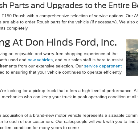
sh Parts and Upgrades to the Entire 
d F150 Roush with a comprehensive selection of service options. Our A
 are able to order Roush parts for the vehicle (if necessary). We also 
nts completely.
ng At Don Hinds Ford, Inc.
ing an enjoyable and worry-free shopping experience of the
f both used and
new vehicles
, and our sales staff is here to assist
quirements from our extensive selection. Our
service department
d to ensuring that your vehicle continues to operate efficiently
're looking for a pickup truck that offers a high level of performance. A
mechanics who can keep your truck in peak operating condition at all t
e acquisition of a brand-new motor vehicle represents a sizeable commit
an to each of our customers. Our salespeople will work with you to find 
xcellent condition for many years to come.