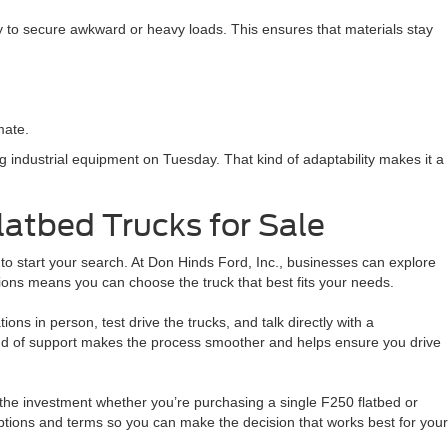
y to secure awkward or heavy loads. This ensures that materials stay
mate.
g industrial equipment on Tuesday. That kind of adaptability makes it a
latbed Trucks for Sale
e to start your search. At Don Hinds Ford, Inc., businesses can explore
ions means you can choose the truck that best fits your needs.
ions in person, test drive the trucks, and talk directly with a
ind of support makes the process smoother and helps ensure you drive
 the investment whether you’re purchasing a single F250 flatbed or
options and terms so you can make the decision that works best for your