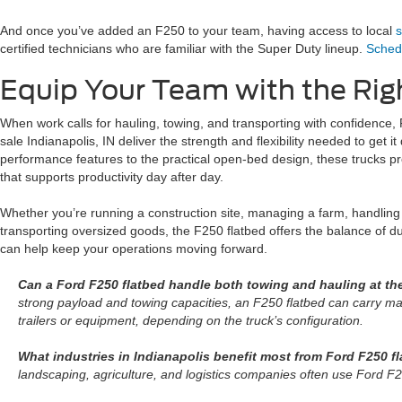
And once you’ve added an F250 to your team, having access to local
s
certified technicians who are familiar with the Super Duty lineup.
Schedu
Equip Your Team with the Rig
When work calls for hauling, towing, and transporting with confidence, 
sale Indianapolis, IN deliver the strength and flexibility needed to get i
performance features to the practical open-bed design, these trucks pr
that supports productivity day after day.
Whether you’re running a construction site, managing a farm, handling 
transporting oversized goods, the F250 flatbed offers the balance of dur
can help keep your operations moving forward.
Can a Ford F250 flatbed handle both towing and hauling at t
strong payload and towing capacities, an F250 flatbed can carry mat
trailers or equipment, depending on the truck’s configuration.
What industries in Indianapolis benefit most from Ford F250 f
landscaping, agriculture, and logistics companies often use Ford F2