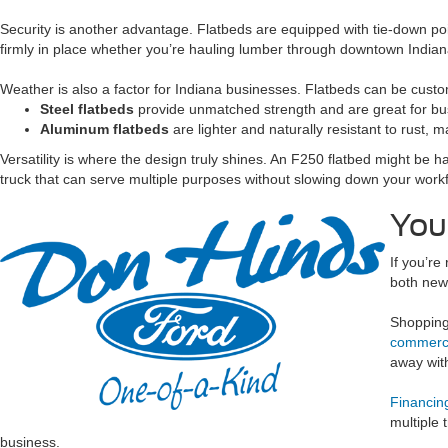
Security is another advantage. Flatbeds are equipped with tie-down po
firmly in place whether you’re hauling lumber through downtown Indian
Weather is also a factor for Indiana businesses. Flatbeds can be custo
Steel flatbeds
provide unmatched strength and are great for bu
Aluminum flatbeds
are lighter and naturally resistant to rust,
Versatility is where the design truly shines. An F250 flatbed might be 
truck that can serve multiple purposes without slowing down your workf
You
If you’re
both new 
Shopping 
commerci
away with
Financing
multiple 
business.