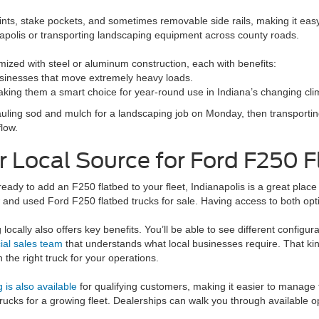
ints, stake pockets, and sometimes removable side rails, making it eas
apolis or transporting landscaping equipment across county roads.
mized with steel or aluminum construction, each with benefits:
sinesses that move extremely heavy loads.
 making them a smart choice for year-round use in Indiana’s changing cli
hauling sod and mulch for a landscaping job on Monday, then transportin
low.
r Local Source for Ford F250 F
 ready to add an F250 flatbed to your fleet, Indianapolis is a great plac
and used Ford F250 flatbed trucks for sale. Having access to both opt
locally also offers key benefits. You’ll be able to see different configurat
al sales team
that understands what local businesses require. That k
 the right truck for your operations.
 is also available
for qualifying customers, making it easier to manage
trucks for a growing fleet. Dealerships can walk you through available 