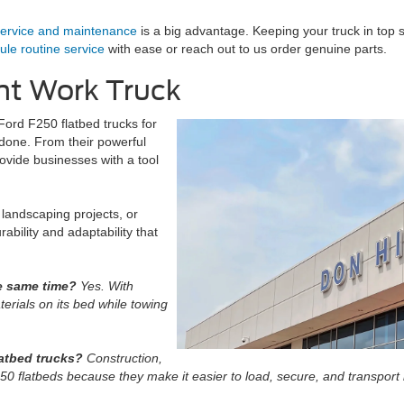
ervice and maintenance
is a big advantage. Keeping your truck in top s
le routine service
with ease or reach out to us order genuine parts.
ht Work Truck
Ford F250 flatbed trucks for
t done. From their powerful
ovide businesses with a tool
landscaping projects, or
ability and adaptability that
he same time?
Yes. With
erials on its bed while towing
latbed trucks?
Construction,
50 flatbeds because they make it easier to load, secure, and transport