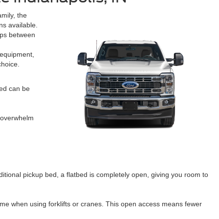
mily, the
s available.
rips between
l equipment,
choice.
bed can be
d overwhelm
itional pickup bed, a flatbed is completely open, giving you room to
 time when using forklifts or cranes. This open access means fewer