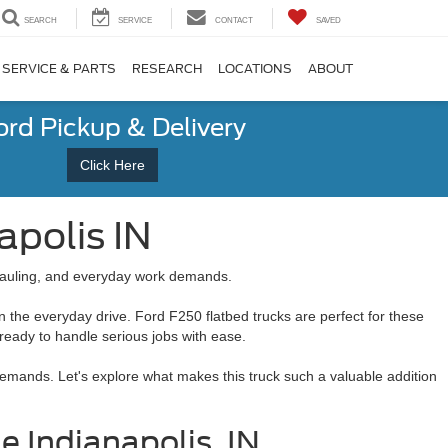
SEARCH
SERVICE
CONTACT
SAVED
SERVICE & PARTS
RESEARCH
LOCATIONS
ABOUT
ord Pickup & Delivery
Click Here
apolis IN
, hauling, and everyday work demands.
 the everyday drive. Ford F250 flatbed trucks are perfect for these
s ready to handle serious jobs with ease.
y demands. Let's explore what makes this truck such a valuable addition
 Indianapolis, IN