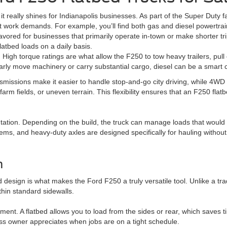
t really shines for Indianapolis businesses. As part of the Super Duty fa
 work demands. For example, you’ll find both gas and diesel powertrain
avored for businesses that primarily operate in-town or make shorter t
flatbed loads on a daily basis.
d. High torque ratings are what allow the F250 to tow heavy trailers, pul
arly move machinery or carry substantial cargo, diesel can be a smart 
nsmissions make it easier to handle stop-and-go city driving, while 4WD
arm fields, or uneven terrain. This flexibility ensures that an F250 flat
utation. Depending on the build, the truck can manage loads that woul
ms, and heavy-duty axles are designed specifically for hauling without
n
design is what makes the Ford F250 a truly versatile tool. Unlike a trad
thin standard sidewalls.
pment. A flatbed allows you to load from the sides or rear, which saves
ss owner appreciates when jobs are on a tight schedule.