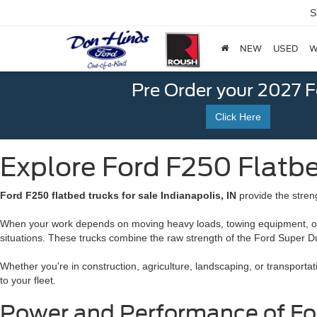
S
NEW
USED
W
Pre Order your 2027 
Click Here
Explore Ford F250 Flatbed
Ford F250 flatbed trucks for sale Indianapolis, IN
provide the stren
When your work depends on moving heavy loads, towing equipment, or ha
situations. These trucks combine the raw strength of the Ford Super Duty 
Whether you're in construction, agriculture, landscaping, or transporta
to your fleet.
Power and Performance of Ford