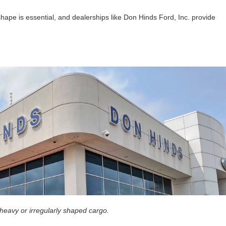
hape is essential, and dealerships like Don Hinds Ford, Inc. provide
 heavy or irregularly shaped cargo.