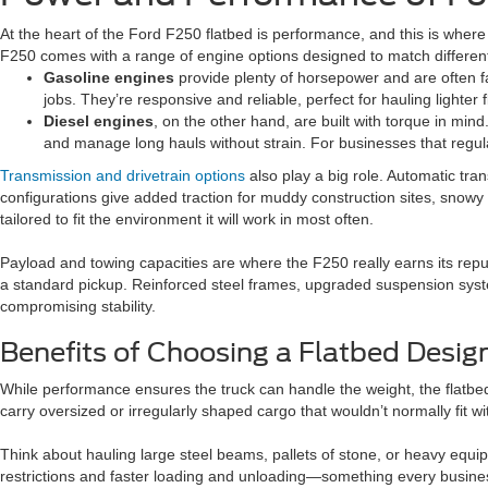
At the heart of the Ford F250 flatbed is performance, and this is where i
F250 comes with a range of engine options designed to match different
Gasoline engines
provide plenty of horsepower and are often f
jobs. They’re responsive and reliable, perfect for hauling lighter 
Diesel engines
, on the other hand, are built with torque in min
and manage long hauls without strain. For businesses that regul
Transmission and drivetrain options
also play a big role. Automatic tra
configurations give added traction for muddy construction sites, snowy f
tailored to fit the environment it will work in most often.
Payload and towing capacities are where the F250 really earns its rep
a standard pickup. Reinforced steel frames, upgraded suspension syste
compromising stability.
Benefits of Choosing a Flatbed Desig
While performance ensures the truck can handle the weight, the flatbed 
carry oversized or irregularly shaped cargo that wouldn’t normally fit wi
Think about hauling large steel beams, pallets of stone, or heavy equi
restrictions and faster loading and unloading—something every busine