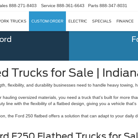
ales
888-271-8403
Service
888-361-6643
Parts
888-347-8031
ORK TRUCKS
CUSTOM ORDER
ELECTRIC
SPECIALS
FINANCE
Ford
F
 Trucks for Sale | Indian
gth, flexibility, and durability businesses need to handle heavy towing
uling oversized materials, you need a truck that's built for more than
line with the flexibility of a flatbed design, giving you a vehicle that'
tion, the Ford 250 flatbed offers a solution that can adapt to your dail
 F250 Flatbed Trucks for Sale