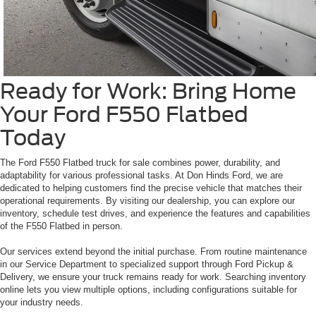
Ready for Work: Bring Home
Your Ford F550 Flatbed
Today
The Ford F550 Flatbed truck for sale combines power, durability, and
adaptability for various professional tasks. At Don Hinds Ford, we are
dedicated to helping customers find the precise vehicle that matches their
operational requirements. By visiting our dealership, you can explore our
inventory, schedule test drives, and experience the features and capabilities
of the F550 Flatbed in person.
Our services extend beyond the initial purchase. From routine maintenance
in our Service Department to specialized support through Ford Pickup &
Delivery, we ensure your truck remains ready for work. Searching inventory
online lets you view multiple options, including configurations suitable for
your industry needs.