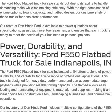
The Ford F550 Flatbed truck for sale stands out due to its ability to handle
demanding tasks while maintaining efficiency. With the right combination of
engine options, towing capacity, and flatbed design, our customers rely on
these trucks for consistent performance.
Our team at Don Hinds Ford is available to answer questions about
specifications, assist with inventory searches, and ensure that each truck is
ready to meet the needs of your business or personal projects.
Power, Durability, and
Versatility: Ford F550 Flatbed
Truck for Sale Indianapolis, IN
The Ford F550 Flatbed truck for sale Indianapolis, IN offers a blend of power,
durability, and versatility for a wide range of professional applications. This
truck is designed for heavy-duty performance and can accommodate large
payloads while providing reliable towing capacity. The flatbed allows easy
loading and transporting of equipment, materials, and supplies, making it an
ideal choice for construction sites, landscaping businesses, and commercial
operations.
Our inventory at Don Hinds Ford includes multiple configurations of the F550,