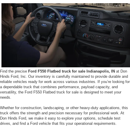
Find the precise
Ford F550 Flatbed truck for sale Indianapolis, IN
at Don
Hinds Ford, Inc. Our inventory is carefully maintained to provide durable and
reliable vehicles ready for work across various industries. If you’re looking for
a dependable truck that combines performance, payload capacity, and
versatility, the Ford F550 Flatbed truck for sale is designed to meet your
needs.
Whether for construction, landscaping, or other heavy-duty applications, this
truck offers the strength and precision necessary for professional work. At
Don Hinds Ford, we make it easy to explore your options, schedule test
drives, and find a Ford vehicle that fits your operational requirements.