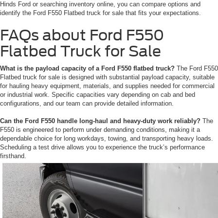
Hinds Ford or searching inventory online, you can compare options and
identify the Ford F550 Flatbed truck for sale that fits your expectations.
FAQs about Ford F550
Flatbed Truck for Sale
What is the payload capacity of a Ford F550 flatbed truck?
The Ford F550
Flatbed truck for sale is designed with substantial payload capacity, suitable
for hauling heavy equipment, materials, and supplies needed for commercial
or industrial work. Specific capacities vary depending on cab and bed
configurations, and our team can provide detailed information.
Can the Ford F550 handle long-haul and heavy-duty work reliably?
The
F550 is engineered to perform under demanding conditions, making it a
dependable choice for long workdays, towing, and transporting heavy loads.
Scheduling a test drive allows you to experience the truck’s performance
firsthand.