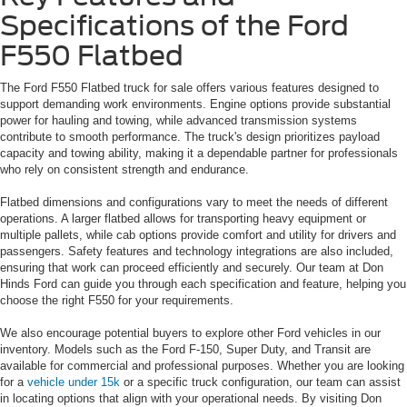
Specifications of the Ford
F550 Flatbed
The Ford F550 Flatbed truck for sale offers various features designed to
support demanding work environments. Engine options provide substantial
power for hauling and towing, while advanced transmission systems
contribute to smooth performance. The truck's design prioritizes payload
capacity and towing ability, making it a dependable partner for professionals
who rely on consistent strength and endurance.
Flatbed dimensions and configurations vary to meet the needs of different
operations. A larger flatbed allows for transporting heavy equipment or
multiple pallets, while cab options provide comfort and utility for drivers and
passengers. Safety features and technology integrations are also included,
ensuring that work can proceed efficiently and securely. Our team at Don
Hinds Ford can guide you through each specification and feature, helping you
choose the right F550 for your requirements.
We also encourage potential buyers to explore other Ford vehicles in our
inventory. Models such as the Ford F-150, Super Duty, and Transit are
available for commercial and professional purposes. Whether you are looking
for a
vehicle under 15k
or a specific truck configuration, our team can assist
in locating options that align with your operational needs. By visiting Don