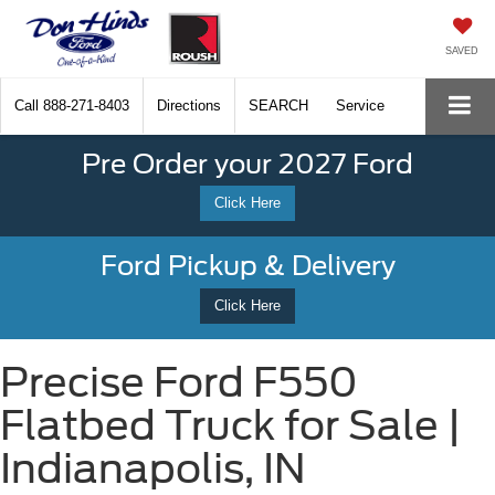
SAVED
Call
888-271-8403
Directions
SEARCH
Service
Pre Order your 2027 Ford
Click Here
Ford Pickup & Delivery
Click Here
Precise Ford F550
Flatbed Truck for Sale |
Indianapolis, IN