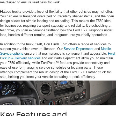
maintained to ensure readiness for work.
Flatbed trucks provide a level of flexibility that other vehicles may not offer.
You can easily transport oversized or irregularly shaped items, and the open
design allows for simple loading and unloading. This makes the F550 ideal
for businesses requiring transport capacity and reliability. By scheduling a
test drive, you can experience firsthand how the Ford F550 responds under
load, handles different terrains, and integrates into your daily operations.
In addition to the truck itself, Don Hinds Ford offers a range of services to
support your vehicle over its lifespan. Our
Service Department
and
Mobile
Service options
ensure that maintenance is convenient and accessible.
Ford
Pickup & Delivery services
and our Parts Department allow you to maintain
your F550 efficiently, while FordPass™ features provide connectivity and
ease of use for managing service schedules or locating parts. These
offerings complement the robust design of the Ford F550 Flatbed truck for
sale, helping you keep your vehicle operating at peak efficiency.
Key Features and