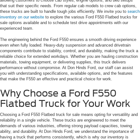
allowing customers to choose cab styles, engine options, and bed setups
that suit their specific needs. From regular cab models to crew cab options,
these trucks are built to handle tough jobs efficiently. We invite you to
search
inventory on our website
to explore the various Ford F550 Flatbed trucks for
sale options available and to schedule test drive appointments with our
experienced team.
The engineering behind the Ford F550 ensures a smooth driving experience
even when fully loaded. Heavy-duty suspension and advanced drivetrain
components contribute to stability, control, and durability, making the truck a
reliable choice for extended workdays. Whether you are hauling construction
materials, towing equipment, or delivering supplies, this truck delivers
performance without compromise. At Don Hinds Ford, our staff can assist
you with understanding specifications, available options, and the features
that make the F550 an effective and practical choice for work.
Why Choose a Ford F550
Flatbed Truck for Your Work
Choosing a Ford F550 Flatbed truck for sale means opting for versatility and
reliability in a single vehicle. These trucks are engineered to meet the
demands of various industries, offering strong payload capacities, towing
ability, and durability. At Don Hinds Ford, we understand the importance of
having a truck that performs consistently, which is why our inventory is