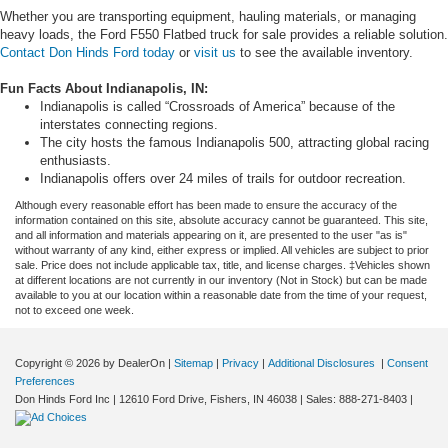
Whether you are transporting equipment, hauling materials, or managing
heavy loads, the Ford F550 Flatbed truck for sale provides a reliable solution.
Contact Don Hinds Ford today
or
visit us
to see the available inventory.
Fun Facts About Indianapolis, IN:
Indianapolis is called “Crossroads of America” because of the
interstates connecting regions.
The city hosts the famous Indianapolis 500, attracting global racing
enthusiasts.
Indianapolis offers over 24 miles of trails for outdoor recreation.
Although every reasonable effort has been made to ensure the accuracy of the
information contained on this site, absolute accuracy cannot be guaranteed. This site,
and all information and materials appearing on it, are presented to the user "as is"
without warranty of any kind, either express or implied. All vehicles are subject to prior
sale. Price does not include applicable tax, title, and license charges. ‡Vehicles shown
at different locations are not currently in our inventory (Not in Stock) but can be made
available to you at our location within a reasonable date from the time of your request,
not to exceed one week.
Copyright © 2026
by DealerOn
|
Sitemap
|
Privacy
|
Additional Disclosures
|
Consent
Preferences
Don Hinds Ford Inc
|
12610 Ford Drive,
Fishers,
IN
46038
| Sales:
888-271-8403
|