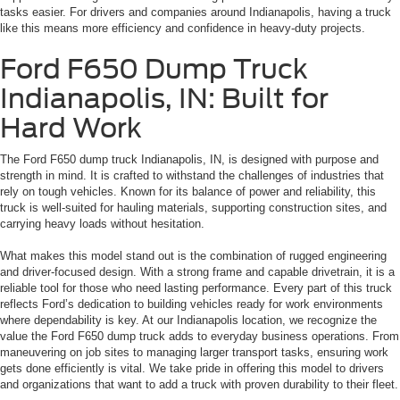
tasks easier. For drivers and companies around Indianapolis, having a truck
like this means more efficiency and confidence in heavy-duty projects.
Ford F650 Dump Truck
Indianapolis, IN: Built for
Hard Work
The Ford F650 dump truck Indianapolis, IN, is designed with purpose and
strength in mind. It is crafted to withstand the challenges of industries that
rely on tough vehicles. Known for its balance of power and reliability, this
truck is well-suited for hauling materials, supporting construction sites, and
carrying heavy loads without hesitation.
What makes this model stand out is the combination of rugged engineering
and driver-focused design. With a strong frame and capable drivetrain, it is a
reliable tool for those who need lasting performance. Every part of this truck
reflects Ford’s dedication to building vehicles ready for work environments
where dependability is key. At our Indianapolis location, we recognize the
value the Ford F650 dump truck adds to everyday business operations. From
maneuvering on job sites to managing larger transport tasks, ensuring work
gets done efficiently is vital. We take pride in offering this model to drivers
and organizations that want to add a truck with proven durability to their fleet.