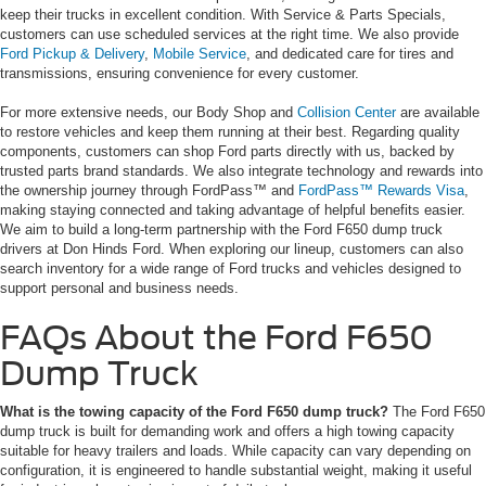
keep their trucks in excellent condition. With Service & Parts Specials,
customers can use scheduled services at the right time. We also provide
Ford Pickup & Delivery
,
Mobile Service
, and dedicated care for tires and
transmissions, ensuring convenience for every customer.
For more extensive needs, our Body Shop and
Collision Center
are available
to restore vehicles and keep them running at their best. Regarding quality
components, customers can shop Ford parts directly with us, backed by
trusted parts brand standards. We also integrate technology and rewards into
the ownership journey through FordPass™ and
FordPass™ Rewards Visa
,
making staying connected and taking advantage of helpful benefits easier.
We aim to build a long-term partnership with the Ford F650 dump truck
drivers at Don Hinds Ford. When exploring our lineup, customers can also
search inventory for a wide range of Ford trucks and vehicles designed to
support personal and business needs.
FAQs About the Ford F650
Dump Truck
What is the towing capacity of the Ford F650 dump truck?
The Ford F650
dump truck is built for demanding work and offers a high towing capacity
suitable for heavy trailers and loads. While capacity can vary depending on
configuration, it is engineered to handle substantial weight, making it useful