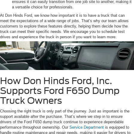
ensures it can easily transition from one job site to another, making it
a versatile choice for professionals.
At Don Hinds Ford, we know how important it is to have a truck that can
meet the expectations of a wide range of jobs. That’s why our team allows
customers to explore these features directly, helping them decide how the
truck can meet their specific needs. We encourage you to schedule test
drives and experience the truck in person if you want to learn more.
How Don Hinds Ford, Inc.
Supports Ford F650 Dump
Truck Owners
Choosing the right truck is only part of the journey. Just as important is the
support available after the purchase. That’s where we step in to ensure
drivers of the Ford F650 dump truck continue to experience dependable
performance throughout ownership. Our
Service Department
is equipped to
handle routine maintenance and repair needs, making it easier for drivers to