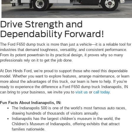
Drive Strength and
Dependability Forward!
The Ford F650 dump truck is more than just a vehicle—it is a reliable tool for
industries that demand toughness, versatility, and consistent performance.
From its potent powertrain to its practical design, it proves why so many
professionals rely on it to get the job done.
At Don Hinds Ford, we’re proud to support those who need this dependable
model. Whether you want to explore features, arrange maintenance, or learn
more about the advantages of this truck, our team is here to help. If you’re
ready to experience the difference a Ford F650 dump truck Indianapolis, IN
can bring to your business, we invite you to
visit us
or
call today
.
Fun Facts About Indianapolis, IN:
The Indianapolis 500 is one of the world’s most famous auto races,
drawing hundreds of thousands of visitors annually.
Indianapolis has the largest children’s museum in the world, the
Children’s Museum of Indianapolis, offering exhibits that attract
families nationwide.