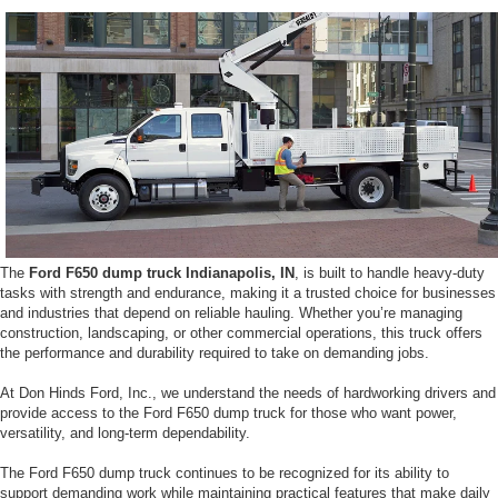
The
Ford F650 dump truck Indianapolis, IN
, is built to handle heavy-duty
tasks with strength and endurance, making it a trusted choice for businesses
and industries that depend on reliable hauling. Whether you’re managing
construction, landscaping, or other commercial operations, this truck offers
the performance and durability required to take on demanding jobs.
At Don Hinds Ford, Inc., we understand the needs of hardworking drivers and
provide access to the Ford F650 dump truck for those who want power,
versatility, and long-term dependability.
The Ford F650 dump truck continues to be recognized for its ability to
support demanding work while maintaining practical features that make daily