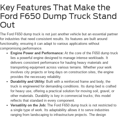
Key Features That Make the
Ford F650 Dump Truck Stand
Out
The Ford F650 dump truck is not just another vehicle but an essential partner
for industries that need consistent results. Its features are built around
functionality, ensuring it can adapt to various applications without
compromising performance.
Engine Power and Performance:
At the core of the F650 dump truck
lies a powerful engine designed to manage intense workloads. It
delivers consistent performance for hauling heavy materials and
transporting equipment across various terrains. Whether your work
involves city projects or long days on construction sites, the engine
provides the necessary reliability.
Durability and Utility:
Built with a reinforced frame and body, the
truck is engineered for demanding conditions. Its dump bed is crafted
for heavy use, offering a practical solution for moving soil, gravel, or
other materials. Durability is key in commercial trucks; this model
reflects that standard in every component.
Versatility on the Job:
The Ford F650 dump truck is not restricted to
a single type of work. Its adaptability allows it to serve industries
ranging from landscaping to infrastructure projects. The design