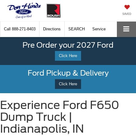
SAVED
Call
888-271-8403
Directions
SEARCH
Service
Pre Order your 2027 Ford
Click Here
Ford Pickup & Delivery
Click Here
Experience Ford F650
Dump Truck |
Indianapolis, IN