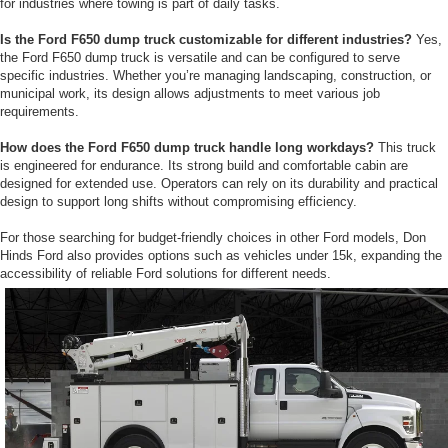
for industries where towing is part of daily tasks.
Is the Ford F650 dump truck customizable for different industries?
Yes,
the Ford F650 dump truck is versatile and can be configured to serve
specific industries. Whether you’re managing landscaping, construction, or
municipal work, its design allows adjustments to meet various job
requirements.
How does the Ford F650 dump truck handle long workdays?
This truck
is engineered for endurance. Its strong build and comfortable cabin are
designed for extended use. Operators can rely on its durability and practical
design to support long shifts without compromising efficiency.
For those searching for budget-friendly choices in other Ford models, Don
Hinds Ford also provides options such as vehicles under 15k, expanding the
accessibility of reliable Ford solutions for different needs.