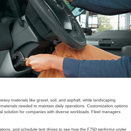
eavy materials like gravel, soil, and asphalt, while landscaping
r materials needed to maintain daily operations. Customization options
ical solution for companies with diverse workloads. Fleet managers
rations, and schedule test drives to see how the F750 performs under