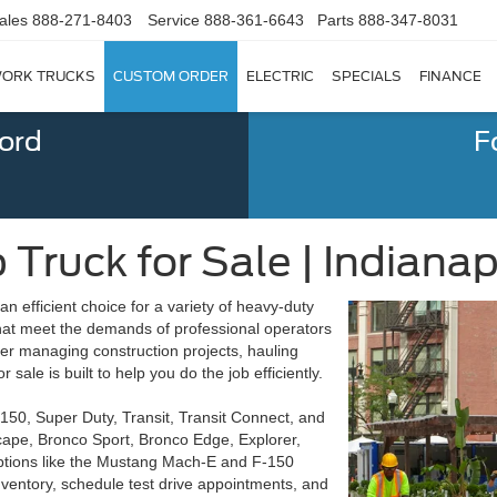
ales
888-271-8403
Service
888-361-6643
Parts
888-347-8031
ORK TRUCKS
CUSTOM ORDER
ELECTRIC
SPECIALS
FINANCE
Ford
F
Truck for Sale | Indianapo
 an efficient choice for a variety of heavy-duty
 that meet the demands of professional operators
ther managing construction projects, hauling
sale is built to help you do the job efficiently.
-150, Super Duty, Transit, Transit Connect, and
cape, Bronco Sport, Bronco Edge, Explorer,
options like the Mustang Mach-E and F-150
nventory, schedule test drive appointments, and