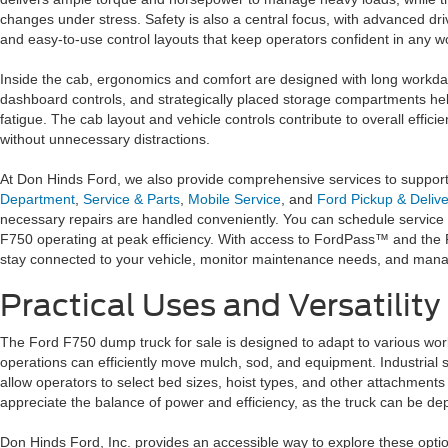
changes under stress. Safety is also a central focus, with advanced drive
and easy-to-use control layouts that keep operators confident in any 
Inside the cab, ergonomics and comfort are designed with long workdays
dashboard controls, and strategically placed storage compartments h
fatigue. The cab layout and vehicle controls contribute to overall efficie
without unnecessary distractions.
At Don Hinds Ford, we also provide comprehensive services to suppor
Department
,
Service & Parts
,
Mobile Service
, and
Ford Pickup & Delive
necessary repairs are handled conveniently. You can schedule service 
F750 operating at peak efficiency. With access to FordPass™ and th
stay connected to your vehicle, monitor maintenance needs, and manag
Practical Uses and Versatility
The Ford F750 dump truck for sale is designed to adapt to various work 
operations can efficiently move mulch, sod, and equipment. Industrial s
allow operators to select bed sizes, hoist types, and other attachments
appreciate the balance of power and efficiency, as the truck can be d
Don Hinds Ford, Inc. provides an accessible way to explore these optio