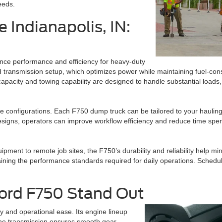
eeds.
 Indianapolis, IN:
ance performance and efficiency for heavy-duty
e and transmission setup, which optimizes power while maintaining fuel-
capacity and towing capability are designed to handle substantial loads,
le configurations. Each F750 dump truck can be tailored to your haulin
signs, operators can improve workflow efficiency and reduce time spen
ment to remote job sites, the F750’s durability and reliability help min
ning the performance standards required for daily operations. Scheduli
Ford F750 Stand Out
y and operational ease. Its engine lineup
the transmission ensures smooth gear