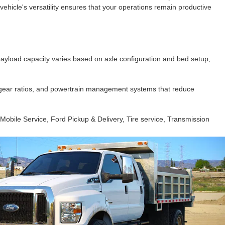
ehicle's versatility ensures that your operations remain productive
payload capacity varies based on axle configuration and bed setup,
 gear ratios, and powertrain management systems that reduce
, Mobile Service, Ford Pickup & Delivery, Tire service, Transmission