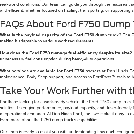
real-world conditions. Our team can guide you through the features tha
and efficient, whether focused on hauling, transporting, or supporting s
FAQs About Ford F750 Dump T
What is the payload capacity of the Ford F750 dump truck?
The F
making it adaptable to various work requirements.
How does the Ford F750 manage fuel efficiency despite its size?
unnecessary fuel consumption during heavy-duty operations.
What services are available for Ford F750 owners at Don Hinds Fo
maintenance, Body Shop support, and access to FordPass™ tools to 
Take Your Work Further with 
For those looking for a work-ready vehicle, the Ford F750 dump truck for
solution. Its engine performance, payload capacity, and driver-friendly
of operational demands. At Don Hinds Ford, Inc., we make it easy to ex
learn more about the F750 dump truck’s capabilities.
Our team is ready to assist you with understanding how each configurat