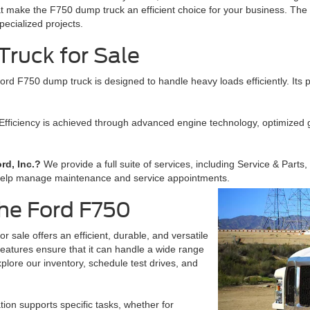
t make the F750 dump truck an efficient choice for your business. The v
pecialized projects.
ruck for Sale
ord F750 dump truck is designed to handle heavy loads efficiently. Its 
Efficiency is achieved through advanced engine technology, optimized
rd, Inc.?
We provide a full suite of services, including Service & Parts
help manage maintenance and service appointments.
the Ford F750
 sale offers an efficient, durable, and versatile
 features ensure that it can handle a wide range
plore our inventory, schedule test drives, and
ion supports specific tasks, whether for