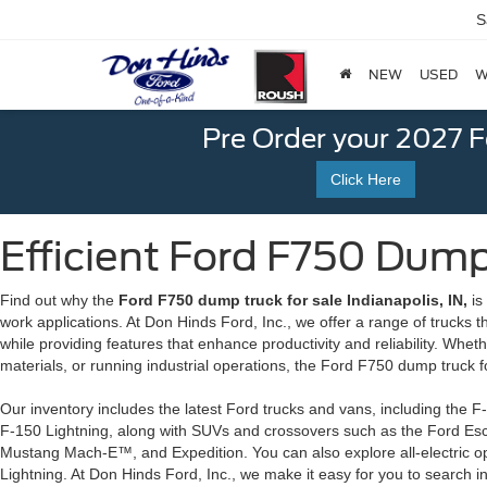
S
NEW
USED
W
Pre Order your 2027 
Click Here
Efficient Ford F750 Dump 
Find out why the
Ford F750 dump truck for sale Indianapolis, IN,
is
work applications. At Don Hinds Ford, Inc., we offer a range of trucks
while providing features that enhance productivity and reliability. Whe
materials, or running industrial operations, the Ford F750 dump truck for 
Our inventory includes the latest Ford trucks and vans, including the F
F-150 Lightning, along with SUVs and crossovers such as the Ford Es
Mustang Mach-E™, and Expedition. You can also explore all-electric 
Lightning. At Don Hinds Ford, Inc., we make it easy for you to search i