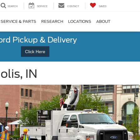
SEARCH
SERVICE
CONTACT
SAVED
SERVICE & PARTS
RESEARCH
LOCATIONS
ABOUT
ord Pickup & Delivery
Click Here
lis, IN