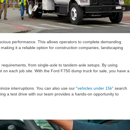
conscious performance. This allows operators to complete demanding
 making it a reliable option for construction companies, landscaping
g requirements, from single-axle to tandem-axle setups. By using
t on each job site. With the Ford F750 dump truck for sale, you have a
imize interruptions. You can also use our “
vehicles under 15k
” search
ng a test drive with our team provides a hands-on opportunity to