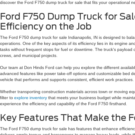
discover the Ford F750 dump truck for sale that fits your operational n
Ford F750 Dump Truck for Sale
Efficiency on the Job
The Ford F750 dump truck for sale Indianapolis, IN is designed to bal
operations. One of the key aspects of its efficiency lies in its engin
tasks without frequent stops for fuel or downtime. The truck's payload 
crews, and municipal projects.
Our team at Don Hinds Ford can help you explore the different availab
advanced features like power take-off options and customizable bed de
vehicle that performs and supports consistent, efficient work practices.
Whether transporting construction materials across town or moving equip
filter to
explore inventory
that meets your business budget while maintai
experience the efficiency and capability of the Ford F750 firsthand.
Key Features That Make the 
The Ford F750 dump truck for sale has features that enhance efficienc
delivers ample torque and horsepower to manage heavy loads, while 