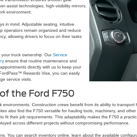
r-assist technologies, high-visibility mirrors,
work environment.
 in mind. Adjustable seating, intuitive
elp operators remain organized and reduce
ncy, allowing drivers to focus on their tasks
t your truck ownership. Our
Service
ry
ensure that routine maintenance and
appointments directly with us to keep your
e FordPass™ Rewards Visa, you can easily
e service visits.
 of the Ford F750
environments. Construction crews benefit from its ability to transport h
ites also find the F750 versatile for hauling tools, machinery, and othe
 to fit their job requirements. This adaptability makes the F750 a pract
eployed across different projects without compromising performance.
ns. You can search inventory online, learn about the available configu