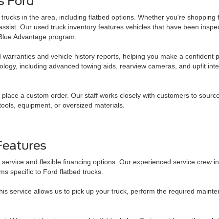
s Ford
trucks in the area, including flatbed options. Whether you're shopping 
 assist. Our used truck inventory features vehicles that have been insp
d Blue Advantage program.
 warranties and vehicle history reports, helping you make a confident 
logy, including advanced towing aids, rearview cameras, and upfit inte
u place a custom order. Our staff works closely with customers to sourc
tools, equipment, or oversized materials.
Features
service and flexible financing options. Our experienced service crew
 specific to Ford flatbed trucks.
s service allows us to pick up your truck, perform the required maint