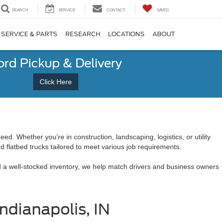
SEARCH
SERVICE
CONTACT
SAVED
SERVICE & PARTS
RESEARCH
LOCATIONS
ABOUT
ord Pickup & Delivery
Click Here
ed. Whether you're in construction, landscaping, logistics, or utility
rd flatbed trucks tailored to meet various job requirements.
and a well-stocked inventory, we help match drivers and business owners
ndianapolis, IN