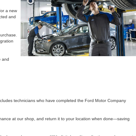
for a new
ected and
purchase.
gration
e and
 includes technicians who have completed the Ford Motor Company
enance at our shop, and return it to your location when done—saving