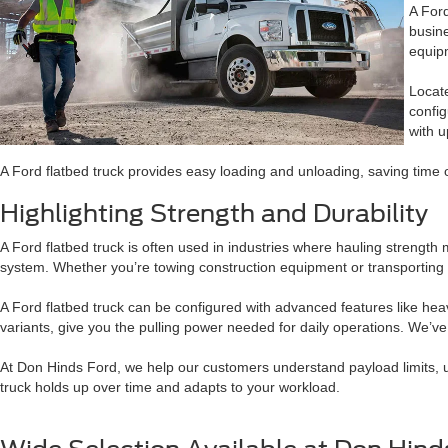
A Ford
busine
equipm
Locate
confi
with u
A Ford flatbed truck provides easy loading and unloading, saving time on
Highlighting Strength and Durability
A Ford flatbed truck is often used in industries where hauling streng
system. Whether you’re towing construction equipment or transporting p
A Ford flatbed truck can be configured with advanced features like heavy
variants, give you the pulling power needed for daily operations. We’v
At Don Hinds Ford, we help our customers understand payload limits, upfi
truck holds up over time and adapts to your workload.