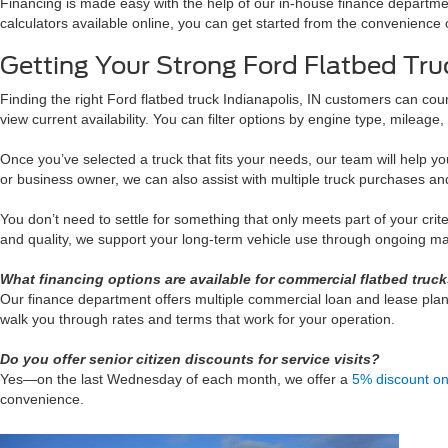
Financing is made easy with the help of our in-house finance departmen
calculators available online, you can get started from the convenience 
Getting Your Strong Ford Flatbed Tru
Finding the right Ford flatbed truck Indianapolis, IN customers can cou
view current availability. You can filter options by engine type, mileage
Once you’ve selected a truck that fits your needs, our team will help y
or business owner, we can also assist with multiple truck purchases 
You don’t need to settle for something that only meets part of your crit
and quality, we support your long-term vehicle use through ongoing mai
What financing options are available for commercial flatbed truc
Our finance department offers multiple commercial loan and lease plan
walk you through rates and terms that work for your operation.
Do you offer senior citizen discounts for service visits?
Yes—on the last Wednesday of each month, we offer a
5% discount on 
convenience.