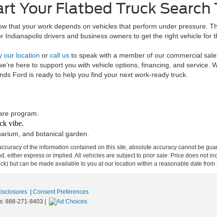
art Your Flatbed Truck Search
w that your work depends on vehicles that perform under pressure. Tha
r Indianapolis drivers and business owners to get the right vehicle for t
y our location
or
call us
to speak with a member of our commercial sales 
 we’re here to support you with vehicle options, financing, and service
nds Ford is ready to help you find your next work-ready truck.
hare program.
ck vibe.
uarium, and botanical garden.
curacy of the information contained on this site, absolute accuracy cannot be guar
ind, either express or implied. All vehicles are subject to prior sale. Price does not 
 Stock) but can be made available to you at our location within a reasonable date fro
Disclosures
|
Consent Preferences
s:
888-271-8403
|