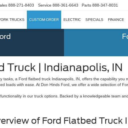
ales
888-271-8403
Service
888-361-6643
Parts
888-347-8031
ORK TRUCKS
CUSTOM ORDER
ELECTRIC
SPECIALS
FINANCE
Ford
F
 Truck | Indianapolis, IN
asks, a Ford flatbed truck Indianapolis, IN, offers the capability you ne
aped loads with ease. At Don Hinds Ford, we offer a wide selection of Fo
and functionality in our truck options. Backed by a knowledgeable team 
erview of Ford Flatbed Truck I