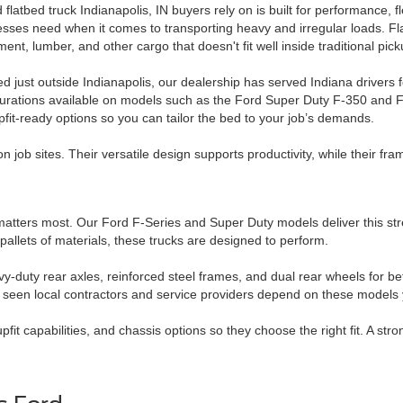
 flatbed truck Indianapolis, IN buyers rely on is built for performance, f
sses need when it comes to transporting heavy and irregular loads. Fl
ent, lumber, and other cargo that doesn't fit well inside traditional pic
d just outside Indianapolis, our dealership has served Indiana drivers 
gurations available on models such as the Ford Super Duty F-350 and 
pfit-ready options so you can tailor the bed to your job’s demands.
 job sites. Their versatile design supports productivity, while their fra
th matters most. Our Ford F-Series and Super Duty models deliver this 
allets of materials, these trucks are designed to perform.
-duty rear axles, reinforced steel frames, and dual rear wheels for bett
e seen local contractors and service providers depend on these models 
t capabilities, and chassis options so they choose the right fit. A stro