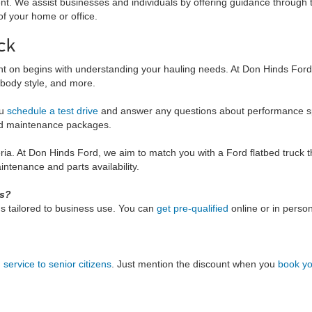
t. We assist businesses and individuals by offering guidance through t
of your home or office.
ck
nt on begins with understanding your hauling needs. At Don Hinds Ford, 
, body style, and more.
ou
schedule a test drive
and answer any questions about performance specs
and maintenance packages.
eria. At Don Hinds Ford, we aim to match you with a Ford flatbed truck t
ntenance and parts availability.
ks?
s tailored to business use. You can
get pre-qualified
online or in perso
service to senior citizens
. Just mention the discount when you
book yo