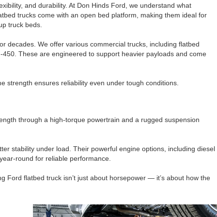
lexibility, and durability. At Don Hinds Ford, we understand what
atbed trucks come with an open bed platform, making them ideal for
kup truck beds.
for decades. We offer various commercial trucks, including flatbed
F-450. These are engineered to support heavier payloads and come
me strength ensures reliability even under tough conditions.
strength through a high-torque powertrain and a rugged suspension
er stability under load. Their powerful engine options, including diesel
year-round for reliable performance.
ng Ford flatbed truck isn’t just about horsepower — it’s about how the