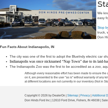
St
We kno
easy fo
Stop b
truck,
Don Hi
Fun Facts About Indianapolis, IN
The city was one of the first to adopt the BlueIndy electric car s
Indianapolis was once nicknamed “Nap Town” due to its laid-ba
The Indianapolis Zoo was the first to be accredited as a zoo, aq
Although every reasonable effort has been made to ensure the ac
on it, are presented to the user "as is" without warranty of any k
at different locations are not currently in our inventory (Not in
Copyright © 2026
by DealerOn
|
Sitemap
|
Privacy
|
Additional 
Don Hinds Ford Inc
|
12610 Ford Drive,
Fishers,
IN
46038
| Sale