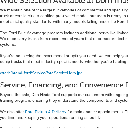
Wide Selection Available at Don Hind
We maintain one of the largest inventories of commercial and specialty 
truck or considering a certified pre-owned model, our team is ready to
meet strict quality standards, with many models falling under the For
The Ford Blue Advantage program includes additional perks like limited
We often carry trucks from recent model years that offer modern techno
systems.
If you're not seeing the exact model or upfit you need, we can help yo
equip trucks that meet industry-specific needs, whether you're hauling 
/static/brand-ford/Service/fordServiceHero.jpg
Service, Financing, and Convenience 
Beyond the sale, Don Hinds Ford supports our customers with ongoing 
training program, ensuring they understand the components and systems
We also offer
Ford Pickup & Delivery
for maintenance appointments. Thi
you time and keeping your operations running smoothly.