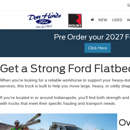
S
NEW
USED
W
Pre Order your 2027 
Click Here
Get a Strong Ford Flatbed
When you’re looking for a reliable workhorse to support your heavy-duty t
services, this truck is built to help you move large, heavy, or oddly sh
If you’re located in or around Indianapolis, you’ll find both strength 
with trucks that meet their specific hauling and transport needs.
Ov