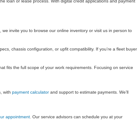
he loan or lease process. With digital credit applications and payment
we invite you to browse our online inventory or visit us in person to
, chassis configuration, or upfit compatibility. If you’re a fleet buyer
hat fits the full scope of your work requirements. Focusing on service
n, with
payment calculator
and support to estimate payments. We’ll
ur appointment
. Our service advisors can schedule you at your