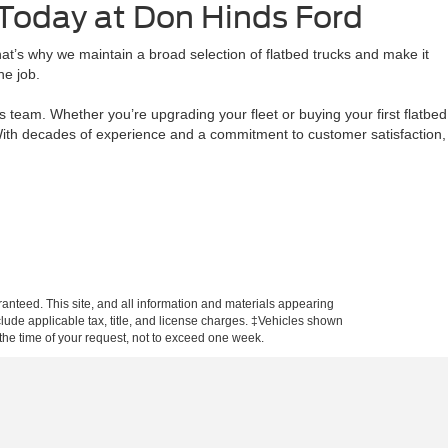
 Today at Don Hinds Ford
t’s why we maintain a broad selection of flatbed trucks and make it
he job.
team. Whether you’re upgrading your fleet or buying your first flatbed
. With decades of experience and a commitment to customer satisfaction,
anteed. This site, and all information and materials appearing
include applicable tax, title, and license charges. ‡Vehicles shown
m the time of your request, not to exceed one week.