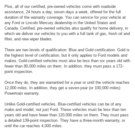
Plus, all of our certified, pre-owned vehicles come with roadside
assistance, 24 hours a day, seven days a week, offered for the full
duration of the warranty coverage. You can service for your vehicle at
any Ford or Lincoln Mercury dealership in the United States and
Canada. Certified, pre-owned vehicles also qualify for home delivery, in
which we deliver our vehicles to you with a full tank of gas, fresh oil and
filter, and new wiper blades.
There are two levels of qualification: Blue and Gold certification. Gold is
the highest level of certification, but it only applies to Ford models and
makes. Gold-certified vehicles must also be less than six years old with
fewer than 80,000 miles on them. In addition, they must pass a 172-
point inspection.
Once they do, they are warrantied for a year or until the vehicle reaches
12,000 miles. In addition, they get a seven-year (or 100,000 miles)
Powertrain warranty.
Unlike Gold-certified vehicles, Blue-certified vehicles can be of any
make and model, not just Ford. These vehicles must be less than ten
years old and have fewer than 120,000 miles on them. They must pass
a detailed 139-point inspection. They have a three-month warranty, or
until the car reaches 4,000 miles.