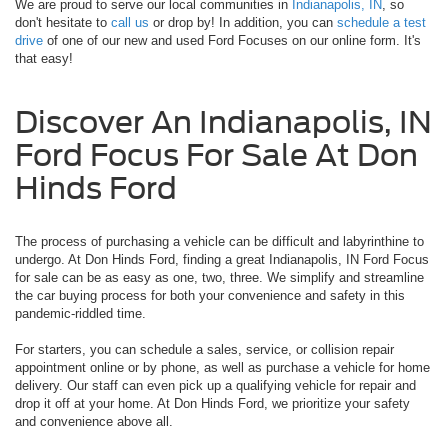
We are proud to serve our local communities in
Indianapolis, IN
, so
don't hesitate to
call us
or drop by! In addition, you can
schedule a test
drive
of one of our new and used Ford Focuses on our online form. It's
that easy!
Discover An Indianapolis, IN
Ford Focus For Sale At Don
Hinds Ford
The process of purchasing a vehicle can be difficult and labyrinthine to
undergo. At Don Hinds Ford, finding a great Indianapolis, IN Ford Focus
for sale can be as easy as one, two, three. We simplify and streamline
the car buying process for both your convenience and safety in this
pandemic-riddled time.
For starters, you can schedule a sales, service, or collision repair
appointment online or by phone, as well as purchase a vehicle for home
delivery. Our staff can even pick up a qualifying vehicle for repair and
drop it off at your home. At Don Hinds Ford, we prioritize your safety
and convenience above all.