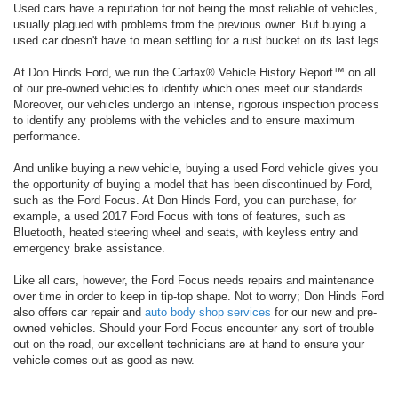
Used cars have a reputation for not being the most reliable of vehicles,
usually plagued with problems from the previous owner. But buying a
used car doesn't have to mean settling for a rust bucket on its last legs.
At Don Hinds Ford, we run the Carfax® Vehicle History Report™ on all
of our pre-owned vehicles to identify which ones meet our standards.
Moreover, our vehicles undergo an intense, rigorous inspection process
to identify any problems with the vehicles and to ensure maximum
performance.
And unlike buying a new vehicle, buying a used Ford vehicle gives you
the opportunity of buying a model that has been discontinued by Ford,
such as the Ford Focus. At Don Hinds Ford, you can purchase, for
example, a used 2017 Ford Focus with tons of features, such as
Bluetooth, heated steering wheel and seats, with keyless entry and
emergency brake assistance.
Like all cars, however, the Ford Focus needs repairs and maintenance
over time in order to keep in tip-top shape. Not to worry; Don Hinds Ford
also offers car repair and
auto body shop services
for our new and pre-
owned vehicles. Should your Ford Focus encounter any sort of trouble
out on the road, our excellent technicians are at hand to ensure your
vehicle comes out as good as new.