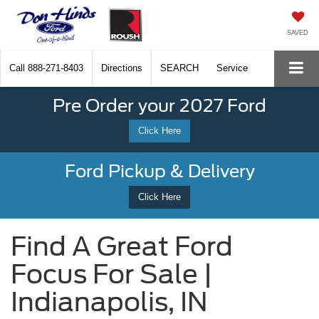
SAVED
Call
888-271-8403
Directions
SEARCH
Service
Pre Order your 2027 Ford
Click Here
Ford Pickup & Delivery
Click Here
Find A Great Ford
Focus For Sale |
Indianapolis, IN