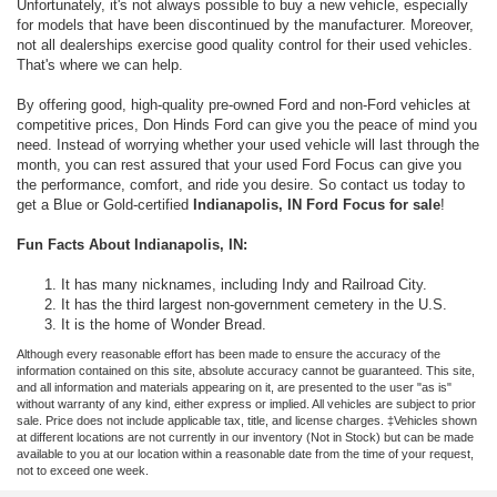
Unfortunately, it's not always possible to buy a new vehicle, especially
for models that have been discontinued by the manufacturer. Moreover,
not all dealerships exercise good quality control for their used vehicles.
That's where we can help.
By offering good, high-quality pre-owned Ford and non-Ford vehicles at
competitive prices, Don Hinds Ford can give you the peace of mind you
need. Instead of worrying whether your used vehicle will last through the
month, you can rest assured that your used Ford Focus can give you
the performance, comfort, and ride you desire. So contact us today to
get a Blue or Gold-certified
Indianapolis, IN Ford Focus for sale
!
Fun Facts About Indianapolis, IN:
It has many nicknames, including Indy and Railroad City.
It has the third largest non-government cemetery in the U.S.
It is the home of Wonder Bread.
Although every reasonable effort has been made to ensure the accuracy of the
information contained on this site, absolute accuracy cannot be guaranteed. This site,
and all information and materials appearing on it, are presented to the user "as is"
without warranty of any kind, either express or implied. All vehicles are subject to prior
sale. Price does not include applicable tax, title, and license charges. ‡Vehicles shown
at different locations are not currently in our inventory (Not in Stock) but can be made
available to you at our location within a reasonable date from the time of your request,
not to exceed one week.