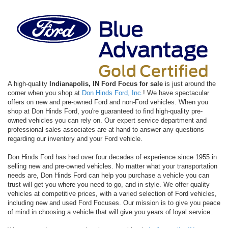
A high-quality
Indianapolis, IN Ford Focus for sale
is just around the
corner when you shop at
Don Hinds Ford, Inc.
! We have spectacular
offers on new and pre-owned Ford and non-Ford vehicles. When you
shop at Don Hinds Ford, you're guaranteed to find high-quality pre-
owned vehicles you can rely on. Our expert service department and
professional sales associates are at hand to answer any questions
regarding our inventory and your Ford vehicle.
Don Hinds Ford has had over four decades of experience since 1955 in
selling new and pre-owned vehicles. No matter what your transportation
needs are, Don Hinds Ford can help you purchase a vehicle you can
trust will get you where you need to go, and in style. We offer quality
vehicles at competitive prices, with a varied selection of Ford vehicles,
including new and used Ford Focuses. Our mission is to give you peace
of mind in choosing a vehicle that will give you years of loyal service.