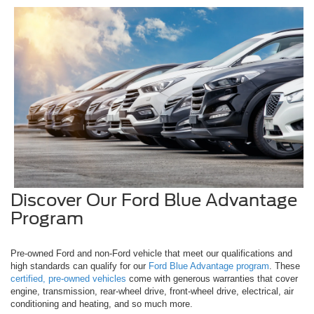
Discover Our Ford Blue Advantage
Program
Pre-owned Ford and non-Ford vehicle that meet our qualifications and
high standards can qualify for our
Ford Blue Advantage program
. These
certified, pre-owned vehicles
come with generous warranties that cover
engine, transmission, rear-wheel drive, front-wheel drive, electrical, air
conditioning and heating, and so much more.