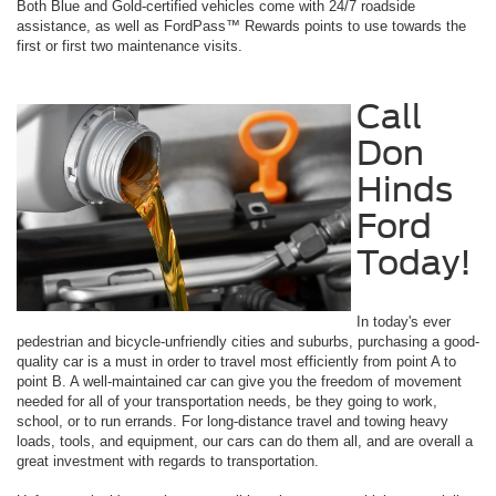
Both Blue and Gold-certified vehicles come with 24/7 roadside
assistance, as well as FordPass™ Rewards points to use towards the
first or first two maintenance visits.
Call
Don
Hinds
Ford
Today!
In today's ever
pedestrian and bicycle-unfriendly cities and suburbs, purchasing a good-
quality car is a must in order to travel most efficiently from point A to
point B. A well-maintained car can give you the freedom of movement
needed for all of your transportation needs, be they going to work,
school, or to run errands. For long-distance travel and towing heavy
loads, tools, and equipment, our cars can do them all, and are overall a
great investment with regards to transportation.