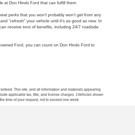
e at Don Hinds Ford that can fulfill them.
eat perks that you won't probably won't get from any
 and "refresh" your vehicle until it's as good as new. In
can receive tons of benefits, including 24/7 roadside
re-owned Ford, you can count on Don Hinds Ford to
anteed. This site, and all information and materials appearing
include applicable tax, title, and license charges. ‡Vehicles shown
m the time of your request, not to exceed one week.