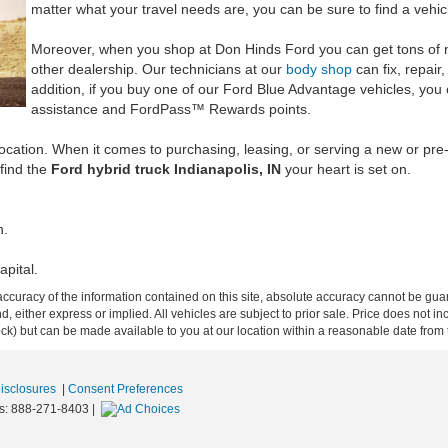
matter what your travel needs are, you can be sure to find a vehicl
Moreover, when you shop at Don Hinds Ford you can get tons of n
other dealership. Our technicians at our
body shop
can fix, repair,
addition, if you buy one of our Ford Blue Advantage vehicles, you 
assistance and FordPass™ Rewards points.
 location. When it comes to purchasing, leasing, or serving a new or p
 find the
Ford hybrid truck Indianapolis, IN
your heart is set on.
n.
apital.
curacy of the information contained on this site, absolute accuracy cannot be guar
ind, either express or implied. All vehicles are subject to prior sale. Price does not 
 Stock) but can be made available to you at our location within a reasonable date fro
Disclosures
|
Consent Preferences
s:
888-271-8403
|