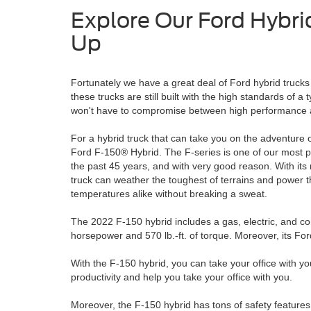
Explore Our Ford Hybri
Up
Fortunately we have a great deal of Ford hybrid trucks 
these trucks are still built with the high standards of a
won't have to compromise between high performance 
For a hybrid truck that can take you on the adventure o
Ford F-150® Hybrid. The F-series is one of our most po
the past 45 years, and with very good reason. With its 
truck can weather the toughest of terrains and power 
temperatures alike without breaking a sweat.
The 2022 F-150 hybrid includes a gas, electric, and c
horsepower and 570 lb.-ft. of torque. Moreover, its F
With the F-150 hybrid, you can take your office with you
productivity and help you take your office with you.
Moreover, the F-150 hybrid has tons of safety features