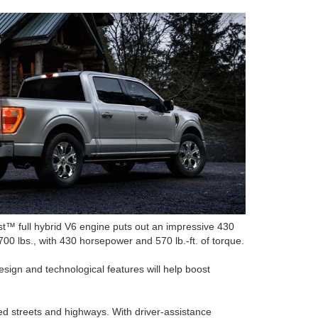
t™ full hybrid V6 engine puts out an impressive 430
0 lbs., with 430 horsepower and 570 lb.-ft. of torque.
design and technological features will help boost
ed streets and highways. With driver-assistance