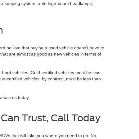
 lane-keeping system, auto high-beam headlamps,
m
d believe that buying a used vehicle doesn't have to
that are almost as good as new vehicles in terms of
or Ford vehicles. Gold-certified vehicles must be less
ue-certified vehicles, by contrast, must be less than
ontact us today.
 Can Trust, Call Today
 SUVs that will take you where you need to go. No