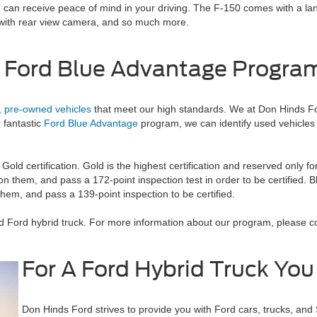
 you can receive peace of mind in your driving. The F-150 comes with a
 with rear view camera, and so much more.
 Ford Blue Advantage Progra
d, pre-owned vehicles
that meet our high standards. We at Don Hinds For
r fantastic
Ford Blue Advantage
program, we can identify used vehicles 
 Gold certification. Gold is the highest certification and reserved only f
n them, and pass a 172-point inspection test in order to be certified. Bl
hem, and pass a 139-point inspection to be certified.
ed Ford hybrid truck. For more information about our program, please c
For A Ford Hybrid Truck You
Don Hinds Ford strives to provide you with Ford cars, trucks, and