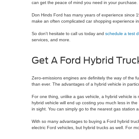
can get the peace of mind you need in your purchase.
Don Hinds Ford has many years of experience since 195
make an often complicated car shopping experience int
So don't hesitate to call us today and
schedule a test d
services, and more.
Get A Ford Hybrid Truc
Zero-emissions engines are definitely the way of the fut
than ever. The advantages of a hybrid vehicle in particu
For one thing, unlike a gas vehicle, a hybrid vehicle i
hybrid vehicle will end up costing you much less in the
in sight. You can simply go to the nearest gas station and
With so many advantages to buying a Ford hybrid truck,
electric Ford vehicles, but hybrid trucks as well. For 