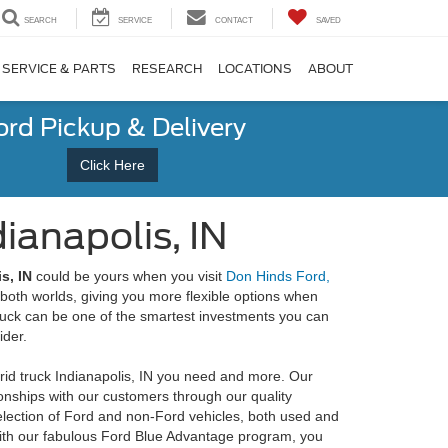
SEARCH
SERVICE
CONTACT
SAVED
SERVICE & PARTS
RESEARCH
LOCATIONS
ABOUT
ord Pickup & Delivery
Click Here
ianapolis, IN
s, IN
could be yours when you visit
Don Hinds Ford,
f both worlds, giving you more flexible options when
truck can be one of the smartest investments you can
ider.
rid truck Indianapolis, IN you need and more. Our
tionships with our customers through our quality
election of Ford and non-Ford vehicles, both used and
with our fabulous Ford Blue Advantage program, you