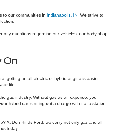
es to our communities in
Indianapolis, IN
. We strive to
lection.
er any questions regarding our vehicles, our body shop
y On
, getting an all-electric or hybrid engine is easier
our life.
d the gas industry. Without gas as an expense, your
your hybrid car running out a charge with not a station
e? At Don Hinds Ford, we carry not only gas and all-
 us today.