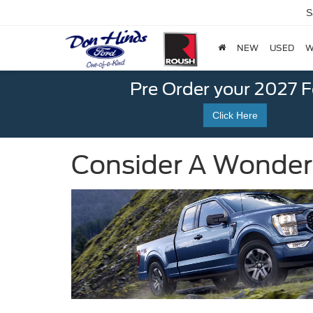
S
NEW
USED
W
Pre Order your 2027 
Click Here
Consider A Wonderfu