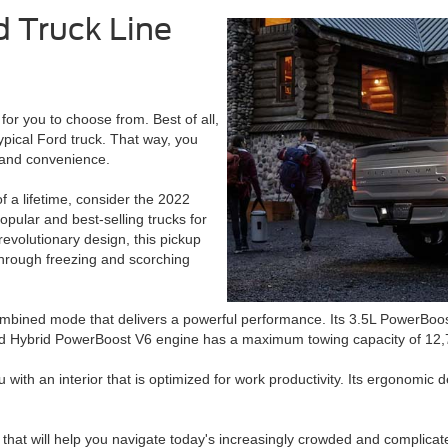
d Truck Line
for you to choose from. Best of all,
 typical Ford truck. That way, you
and convenience.
f a lifetime, consider the 2022
pular and best-selling trucks for
revolutionary design, this pickup
through freezing and scorching
ombined mode that delivers a powerful performance. Its 3.5L PowerBoos
ord Hybrid PowerBoost V6 engine has a maximum towing capacity of 12,70
 with an interior that is optimized for work productivity. Its ergonomic 
 that will help you navigate today's increasingly crowded and complicat