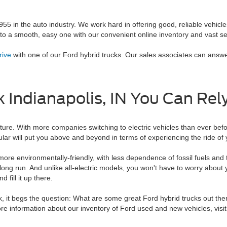
5 in the auto industry. We work hard in offering good, reliable vehicl
o a smooth, easy one with our convenient online inventory and vast se
rive
with one of our Ford hybrid trucks. Our sales associates can answ
k Indianapolis, IN You Can Rel
ure. With more companies switching to electric vehicles than ever before
lar will put you above and beyond in terms of experiencing the ride of y
s more environmentally-friendly, with less dependence of fossil fuels an
 long run. And unlike all-electric models, you won't have to worry about 
 fill it up there.
 it begs the question: What are some great Ford hybrid trucks out ther
more information about our inventory of Ford used and new vehicles, visit