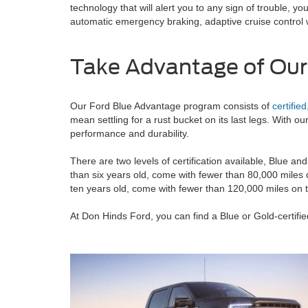
technology that will alert you to any sign of trouble,
automatic emergency braking, adaptive cruise control
Take Advantage of Our
Our Ford Blue Advantage program consists of
certifie
mean settling for a rust bucket on its last legs. With ou
performance and durability.
There are two levels of certification available, Blue and
than six years old, come with fewer than 80,000 miles o
ten years old, come with fewer than 120,000 miles on t
At Don Hinds Ford, you can find a Blue or Gold-certifi