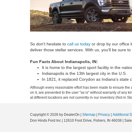
So don't hesitate to
call us today
or drop by our office
deliver those stellar services. With us, you'll be sure to
Fun Facts About Indianapolis, IN:
It is home to the largest sport facility in the natio
Indianapolis is the 13th largest city in the U.S.
In 1821, it replaced Corydon as Indiana's state c
Although every reasonable effort has been made to ensure the ac
on it, are presented to the user "as is" without warranty of any k
at different locations are not currently in our inventory (Not in
Copyright © 2026
by DealerOn
|
Sitemap
|
Privacy
|
Additional 
Don Hinds Ford Inc
|
12610 Ford Drive,
Fishers,
IN
46038
| Sale