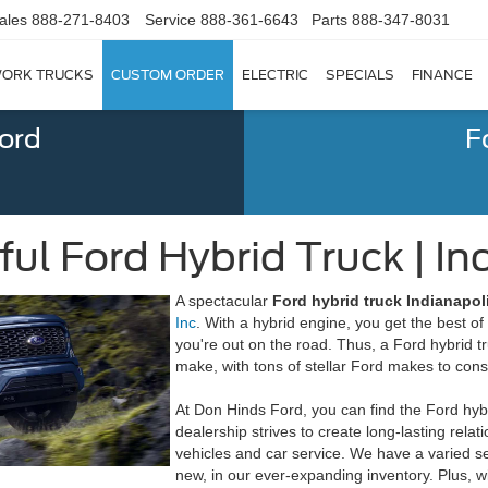
ales
888-271-8403
Service
888-361-6643
Parts
888-347-8031
ORK TRUCKS
CUSTOM ORDER
ELECTRIC
SPECIALS
FINANCE
Ford
F
l Ford Hybrid Truck | Ind
A spectacular
Ford hybrid truck Indianapoli
Inc
. With a hybrid engine, you get the best o
you're out on the road. Thus, a Ford hybrid 
make, with tons of stellar Ford makes to cons
At Don Hinds Ford, you can find the Ford hyb
dealership strives to create long-lasting rela
vehicles and car service. We have a varied s
new, in our ever-expanding inventory. Plus, 