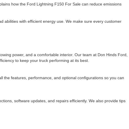
plains how the Ford Lightning F150 For Sale can reduce emissions
 abilities with efficient energy use. We make sure every customer
e towing power, and a comfortable interior. Our team at Don Hinds Ford,
iciency to keep your truck performing at its best.
 all the features, performance, and optional configurations so you can
ions, software updates, and repairs efficiently. We also provide tips