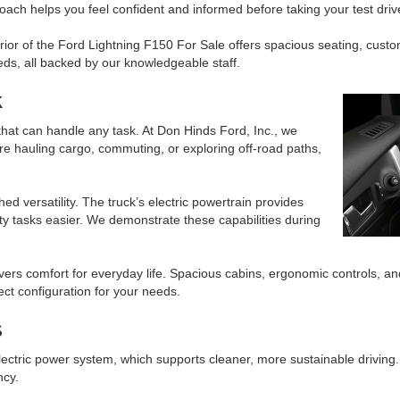
pproach helps you feel confident and informed before taking your test driv
ior of the Ford Lightning F150 For Sale offers spacious seating, custom
eds, all backed by our knowledgeable staff.
k
that can handle any task. At Don Hinds Ford, Inc., we
’re hauling cargo, commuting, or exploring off-road paths,
d versatility. The truck’s electric powertrain provides
y tasks easier. We demonstrate these capabilities during
ivers comfort for everyday life. Spacious cabins, ergonomic controls,
ect configuration for your needs.
s
lectric power system, which supports cleaner, more sustainable driving
ncy.