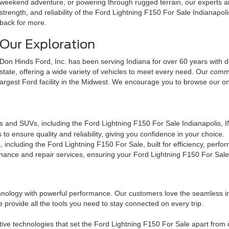
weekend adventure, or powering through rugged terrain, our experts ar
strength, and reliability of the Ford Lightning F150 For Sale Indianap
back for more.
Our Exploration
Don Hinds Ford, Inc. has been serving Indiana for over 60 years with de
state, offering a wide variety of vehicles to meet every need. Our comm
largest Ford facility in the Midwest. We encourage you to browse our o
ks and SUVs, including the Ford Lightning F150 For Sale Indianapolis, 
o ensure quality and reliability, giving you confidence in your choice.
including the Ford Lightning F150 For Sale, built for efficiency, perfor
ance and repair services, ensuring your Ford Lightning F150 For Sale s
ology with powerful performance. Our customers love the seamless int
 provide all the tools you need to stay connected on every trip.
ative technologies that set the Ford Lightning F150 For Sale apart fro