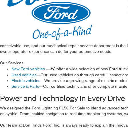
conceivable use, and our mechanical repair service department is the 
owner-operator experience can do for your automotive needs.
Our Services
—We
New Ford vehicles
offer a wide selection of new Ford truc
Used vehicles
—Our used vehicles go through careful inspections t
Electric vehicles
—We provide a growing range of electric models, 
Service & Parts
—Our certified technicians offer complete mainten
Power and Technology in Every Drive
We designed the Ford Lightning F150 For Sale to blend advanced techn
enjoyable. From intuitive navigation to real-time monitoring systems, we
Our team at Don Hinds Ford, Inc. is always ready to explain the innov