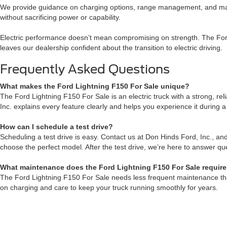
We provide guidance on charging options, range management, and main
without sacrificing power or capability.
Electric performance doesn’t mean compromising on strength. The Ford 
leaves our dealership confident about the transition to electric driving.
Frequently Asked Questions
What makes the Ford Lightning F150 For Sale unique?
The Ford Lightning F150 For Sale is an electric truck with a strong, re
Inc. explains every feature clearly and helps you experience it during a
How can I schedule a test drive?
Scheduling a test drive is easy. Contact us at Don Hinds Ford, Inc., and
choose the perfect model. After the test drive, we’re here to answer qu
What maintenance does the Ford Lightning F150 For Sale requir
The Ford Lightning F150 For Sale needs less frequent maintenance than 
on charging and care to keep your truck running smoothly for years.