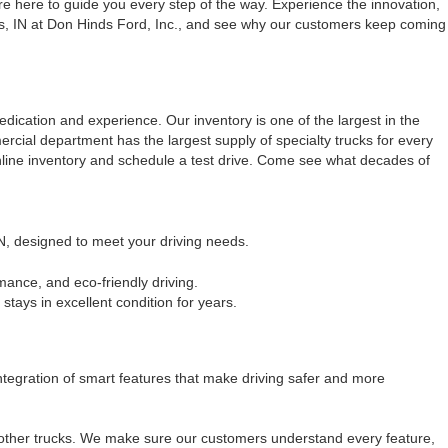
e here to guide you every step of the way. Experience the innovation,
olis, IN at Don Hinds Ford, Inc., and see why our customers keep coming
dication and experience. Our inventory is one of the largest in the
ercial department has the largest supply of specialty trucks for every
nline inventory and schedule a test drive. Come see what decades of
IN, designed to meet your driving needs.
mance, and eco-friendly driving.
tays in excellent condition for years.
egration of smart features that make driving safer and more
m other trucks. We make sure our customers understand every feature,