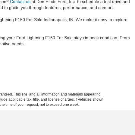
rson?
Contact us
at Don Hinds Ford, Inc. to schedule a test drive and
ited to guide you through features, performance, and comfort.
ightning F150 For Sale Indianapolis, IN. We make it easy to explore
ring your Ford Lightning F150 For Sale stays in peak condition. From
motive needs.
anteed. This site, and all information and materials appearing
include applicable tax, title, and license charges. ‡Vehicles shown
m the time of your request, not to exceed one week.