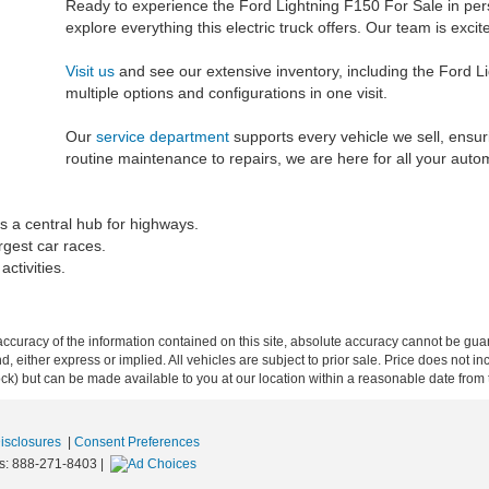
Ready to experience the Ford Lightning F150 For Sale in pe
explore everything this electric truck offers. Our team is exc
Visit us
and see our extensive inventory, including the Ford L
multiple options and configurations in one visit.
Our
service department
supports every vehicle we sell, ensu
routine maintenance to repairs, we are here for all your auto
s a central hub for highways.
rgest car races.
ctivities.
curacy of the information contained on this site, absolute accuracy cannot be guar
ind, either express or implied. All vehicles are subject to prior sale. Price does not 
 Stock) but can be made available to you at our location within a reasonable date fro
Disclosures
|
Consent Preferences
s:
888-271-8403
|