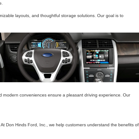
e.
izable layouts, and thoughtful storage solutions. Our goal is to
 and modern conveniences ensure a pleasant driving experience. Our
. At Don Hinds Ford, Inc., we help customers understand the benefits of