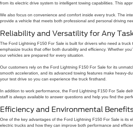
from its electric drive system to intelligent towing capabilities. This a
We also focus on convenience and comfort inside every truck. The inter
provide a vehicle that meets both professional and personal driving ne
Reliability and Versatility for Any Tas
The Ford Lightning F150 For Sale is built for drivers who need a truck 
emphasize trucks that offer both durability and efficiency. Whether you
our vehicles are prepared for every situation.
Our customers rely on the Ford Lightning F150 For Sale for its unmatche
smooth acceleration, and its advanced towing features make heavy-dut
your test drive so you can experience the truck firsthand.
In addition to work performance, the Ford Lightning F150 For Sale del
staff is always available to answer questions and help you find the perf
Efficiency and Environmental Benefit
One of the key advantages of the Ford Lightning F150 For Sale is its e
electric trucks and how they can improve both performance and efficie