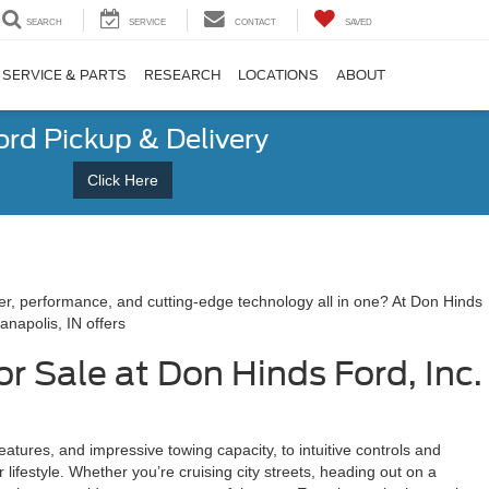
SEARCH
SERVICE
CONTACT
SAVED
SERVICE & PARTS
RESEARCH
LOCATIONS
ABOUT
ord Pickup & Delivery
Click Here
wer, performance, and cutting-edge technology all in one? At Don Hinds
anapolis, IN offers
or Sale at Don Hinds Ford, Inc.
atures, and impressive towing capacity, to intuitive controls and
r lifestyle. Whether you’re cruising city streets, heading out on a