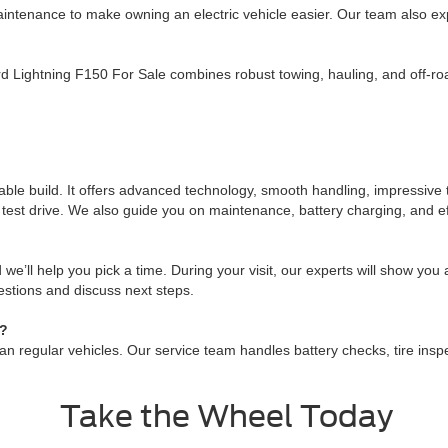
tenance to make owning an electric vehicle easier. Our team also ex
Lightning F150 For Sale combines robust towing, hauling, and off-road
liable build. It offers advanced technology, smooth handling, impressiv
 test drive. We also guide you on maintenance, battery charging, and eff
 we’ll help you pick a time. During your visit, our experts will show you
estions and discuss next steps.
e?
regular vehicles. Our service team handles battery checks, tire inspect
Take the Wheel Today