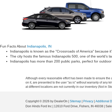
Fun Facts About
Indianapolis, IN
Indianapolis is known as the "Crossroads of America" because it’
The city hosts the famous Indianapolis 500, one of the world’s la
Indianapolis has more than 200 public parks, perfect for outdoor a
Although every reasonable effort has been made to ensure the ac
on it, are presented to the user "as is" without warranty of any k
at different locations are not currently in our inventory (Not in
Copyright © 2026
by DealerOn
|
Sitemap
|
Privacy
|
Additional 
Don Hinds Ford Inc
|
12610 Ford Drive,
Fishers,
IN
46038
| Sale