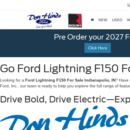
S
NEW
USED
W
Pre Order your 2027 
Click Here
Go Ford Lightning F150 Fo
Looking for a
Ford
Li
ghtning F150 For Sale Indianapolis, IN
? Have 
Ford, Inc., our team is ready to help you explore the full range of featu
Drive Bold, Drive Electric—Exp