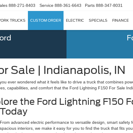
ales
888-271-8403
Service
888-361-6643
Parts
888-347-8031
ORK TRUCKS
CUSTOM ORDER
ELECTRIC
SPECIALS
FINANCE
Ford
F
r Sale | Indianapolis, IN
you ever wondered what it feels like to drive a truck that combines po
res, capabilities, and comfort that the Ford Lightning F150 For Sale Indi
lore the Ford Lightning F150 F
Today
From advanced electric performance to versatile design, smart safety fe
spacious interiors, we make it easy for you to find the truck that fits you