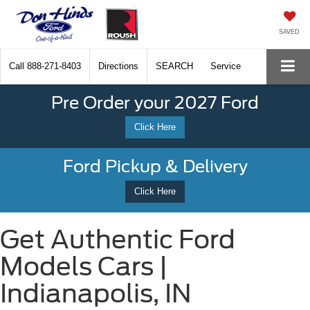
SAVED
Call
888-271-8403
Directions
SEARCH
Service
Pre Order your 2027 Ford
Click Here
Ford Pickup & Delivery
Click Here
Get Authentic Ford
Models Cars |
Indianapolis, IN