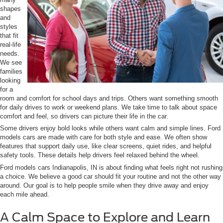
shapes
and
styles
that fit
real-life
needs.
We see
families
looking
for a
room and comfort for school days and trips. Others want something smooth
for daily drives to work or weekend plans. We take time to talk about space
comfort and feel, so drivers can picture their life in the car.
Some drivers enjoy bold looks while others want calm and simple lines. Ford
models cars are made with care for both style and ease. We often show
features that support daily use, like clear screens, quiet rides, and helpful
safety tools. These details help drivers feel relaxed behind the wheel.
Ford models cars Indianapolis, IN is about finding what feels right not rushing
a choice. We believe a good car should fit your routine and not the other way
around. Our goal is to help people smile when they drive away and enjoy
each mile ahead.
A Calm Space to Explore and Learn