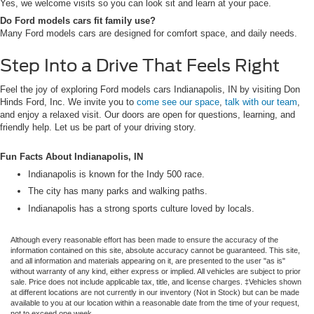
Yes, we welcome visits so you can look sit and learn at your pace.
Do Ford models cars fit family use?
Many Ford models cars are designed for comfort space, and daily needs.
Step Into a Drive That Feels Right
Feel the joy of exploring Ford models cars Indianapolis, IN by visiting Don
Hinds Ford, Inc. We invite you to
come see our space
,
talk with our team
,
and enjoy a relaxed visit. Our doors are open for questions, learning, and
friendly help. Let us be part of your driving story.
Fun Facts About Indianapolis, IN
Indianapolis is known for the Indy 500 race.
The city has many parks and walking paths.
Indianapolis has a strong sports culture loved by locals.
Although every reasonable effort has been made to ensure the accuracy of the
information contained on this site, absolute accuracy cannot be guaranteed. This site,
and all information and materials appearing on it, are presented to the user "as is"
without warranty of any kind, either express or implied. All vehicles are subject to prior
sale. Price does not include applicable tax, title, and license charges. ‡Vehicles shown
at different locations are not currently in our inventory (Not in Stock) but can be made
available to you at our location within a reasonable date from the time of your request,
not to exceed one week.