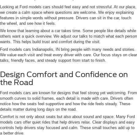
Looking at Ford models cars should feel easy and not stressful. At our place,
we create a calm space where questions are welcome. We enjoy explaining
features in simple words without pressure. Drivers can sit in the car, touch
the wheel, and see how it feels.
We know that learning about a car takes time. Some people like details while
others want a quick overview. We adjust our talks to match what each person
wants. This helps build trust and comfort during the visit.
Ford models cars Indianapolis, IN bring people with many needs and stories.
We value each visit and treat every driver with care. Our focus stays on clear
talks, friendly faces, and steady support from start to finish.
Design Comfort and Confidence on
the Road
Ford models cars are known for designs that feel strong yet welcoming. From
smooth curves to solid frames, each detail is made with care. Drivers often
notice how the seats feel supportive and how the ride feels steady. These
details matter during long days on the road.
Comfort is not only about seats but also about sound and space. Many Ford
models cars offer quiet rides that help drivers relax. Clear displays and easy
controls help drivers stay focused and calm. These small touches add up to
a better drive.