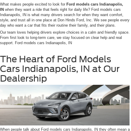
What makes people excited to look for
Ford models cars Indianapolis,
IN
when they want a ride that feels right for daily life? Ford models cars
Indianapolis, IN is what many drivers search for when they want comfort,
style, and trust all in one place at Don Hinds Ford, Inc. We see people every
day who want a car that fits their routine their family, and their plans.
Our team loves helping drivers explore choices in a calm and friendly space.
From first look to long-term care, we stay focused on clear help and real
support. Ford models cars Indianapolis, IN
The Heart of Ford Models
Cars Indianapolis, IN at Our
Dealership
When people talk about Ford models cars Indianapolis, IN they often mean a