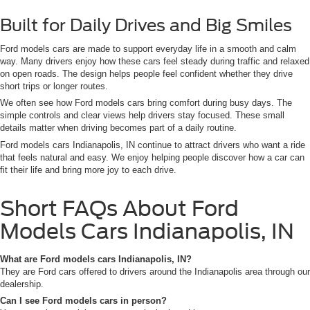
Built for Daily Drives and Big Smiles
Ford models cars are made to support everyday life in a smooth and calm
way. Many drivers enjoy how these cars feel steady during traffic and relaxed
on open roads. The design helps people feel confident whether they drive
short trips or longer routes.
We often see how Ford models cars bring comfort during busy days. The
simple controls and clear views help drivers stay focused. These small
details matter when driving becomes part of a daily routine.
Ford models cars Indianapolis, IN continue to attract drivers who want a ride
that feels natural and easy. We enjoy helping people discover how a car can
fit their life and bring more joy to each drive.
Short FAQs About Ford
Models Cars Indianapolis, IN
What are Ford models cars Indianapolis, IN?
They are Ford cars offered to drivers around the Indianapolis area through our
dealership.
Can I see Ford models cars in person?