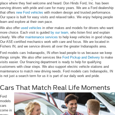
place where they feel welcome and heard. Don Hinds Ford, Inc. has been
serving drivers with pride and care for many years. We are a Ford dealership
that offers
new Ford vehicles
with modern design and trusted performance.
Our space is built for easy visits and relaxed talks. We enjoy helping people
learn and explore at their own pace.
We also offer
used vehicles
in other makes and models for drivers who want
more choice. Each visit is guided
by our team
, who listen first and explain
clearly. We offer
maintenance services
to help keep vehicles in good shape.
Our ASE-certified mechanics work with care and focus. We are located in
Fishers IN, and we service drivers all over the greater Indianapolis area.
Ford models cars Indianapolis, IN often lead people to us because we keep
things simple. We also offer services like
Ford Pickup and Delivery
to make
visits easier. Our financing department is ready to help for qualifying
customers with clear steps. We also support electric vehicle stations and
maintenance to match new driving needs. Ford models cars Indianapolis, IN
is not just a search term for us it is part of our daily work and pride.
Cars That Match Real Life Moments
Ford
models
cars
come in
many