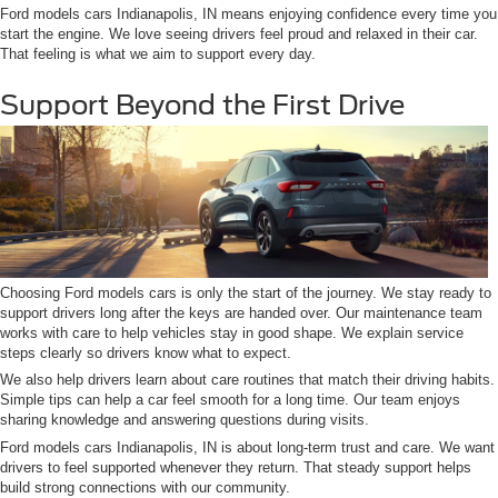
Ford models cars Indianapolis, IN means enjoying confidence every time you
start the engine. We love seeing drivers feel proud and relaxed in their car.
That feeling is what we aim to support every day.
Support Beyond the First Drive
Choosing Ford models cars is only the start of the journey. We stay ready to
support drivers long after the keys are handed over. Our maintenance team
works with care to help vehicles stay in good shape. We explain service
steps clearly so drivers know what to expect.
We also help drivers learn about care routines that match their driving habits.
Simple tips can help a car feel smooth for a long time. Our team enjoys
sharing knowledge and answering questions during visits.
Ford models cars Indianapolis, IN is about long-term trust and care. We want
drivers to feel supported whenever they return. That steady support helps
build strong connections with our community.