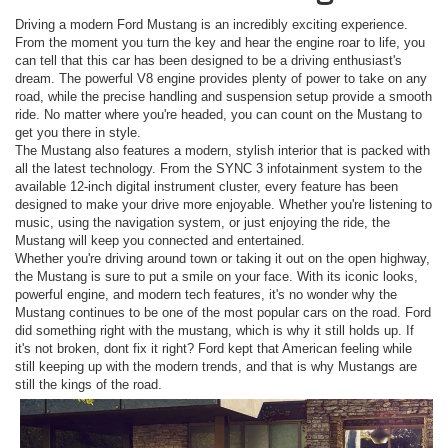
Driving a modern Ford Mustang is an incredibly exciting experience.
From the moment you turn the key and hear the engine roar to life, you
can tell that this car has been designed to be a driving enthusiast's
dream. The powerful V8 engine provides plenty of power to take on any
road, while the precise handling and suspension setup provide a smooth
ride. No matter where you're headed, you can count on the Mustang to
get you there in style.
The Mustang also features a modern, stylish interior that is packed with
all the latest technology. From the SYNC 3 infotainment system to the
available 12-inch digital instrument cluster, every feature has been
designed to make your drive more enjoyable. Whether you're listening to
music, using the navigation system, or just enjoying the ride, the
Mustang will keep you connected and entertained.
Whether you're driving around town or taking it out on the open highway,
the Mustang is sure to put a smile on your face. With its iconic looks,
powerful engine, and modern tech features, it's no wonder why the
Mustang continues to be one of the most popular cars on the road. Ford
did something right with the mustang, which is why it still holds up. If
it's not broken, dont fix it right? Ford kept that American feeling while
still keeping up with the modern trends, and that is why Mustangs are
still the kings of the road.