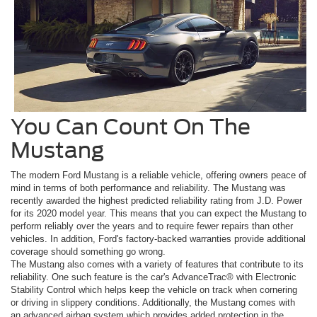
You Can Count On The
Mustang
The modern Ford Mustang is a reliable vehicle, offering owners peace of
mind in terms of both performance and reliability. The Mustang was
recently awarded the highest predicted reliability rating from J.D. Power
for its 2020 model year. This means that you can expect the Mustang to
perform reliably over the years and to require fewer repairs than other
vehicles. In addition, Ford's factory-backed warranties provide additional
coverage should something go wrong.
The Mustang also comes with a variety of features that contribute to its
reliability. One such feature is the car's AdvanceTrac® with Electronic
Stability Control which helps keep the vehicle on track when cornering
or driving in slippery conditions. Additionally, the Mustang comes with
an advanced airbag system which provides added protection in the