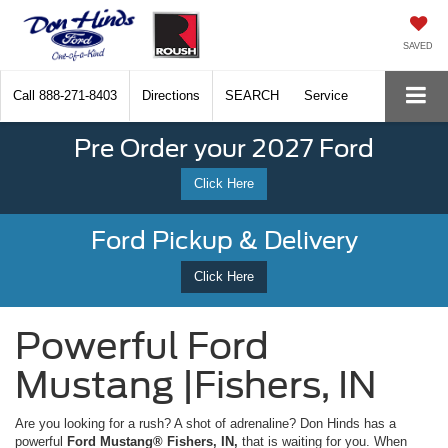
SAVED
Call
888-271-8403
Directions
SEARCH
Service
Pre Order your 2027 Ford
Click Here
Ford Pickup & Delivery
Click Here
Powerful Ford
Mustang |Fishers, IN
Are you looking for a rush? A shot of adrenaline? Don Hinds has a
powerful
Ford Mustang® Fishers, IN,
that is waiting for you. When