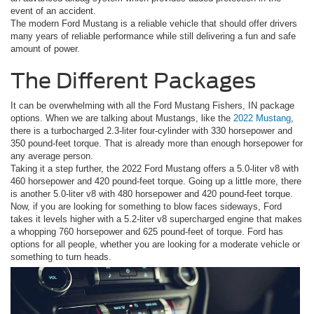
event of an accident.
The modern Ford Mustang is a reliable vehicle that should offer drivers
many years of reliable performance while still delivering a fun and safe
amount of power.
The Different Packages
It can be overwhelming with all the Ford Mustang Fishers, IN package
options. When we are talking about Mustangs, like the
2022 Mustang
,
there is a turbocharged 2.3-liter four-cylinder with 330 horsepower and
350 pound-feet torque. That is already more than enough horsepower for
any average person.
Taking it a step further, the 2022 Ford Mustang offers a 5.0-liter v8 with
460 horsepower and 420 pound-feet torque. Going up a little more, there
is another 5.0-liter v8 with 480 horsepower and 420 pound-feet torque.
Now, if you are looking for something to blow faces sideways, Ford
takes it levels higher with a 5.2-liter v8 supercharged engine that makes
a whopping 760 horsepower and 625 pound-feet of torque. Ford has
options for all people, whether you are looking for a moderate vehicle or
something to turn heads.