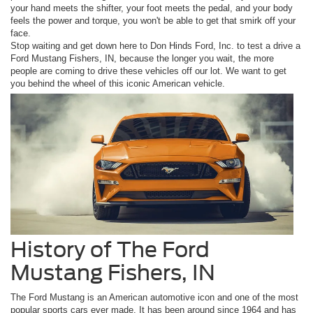
your hand meets the shifter, your foot meets the pedal, and your body
feels the power and torque, you won't be able to get that smirk off your
face.
Stop waiting and get down here to Don Hinds Ford, Inc. to test a drive a
Ford Mustang Fishers, IN, because the longer you wait, the more
people are coming to drive these vehicles off our lot. We want to get
you behind the wheel of this iconic American vehicle.
History of The Ford
Mustang Fishers, IN
The Ford Mustang is an American automotive icon and one of the most
popular sports cars ever made. It has been around since 1964 and has