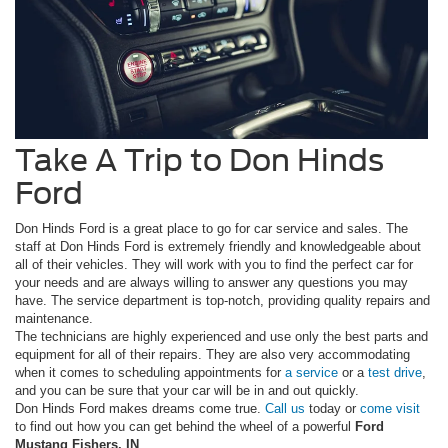
Take A Trip to Don Hinds
Ford
Don Hinds Ford is a great place to go for car service and sales. The
staff at Don Hinds Ford is extremely friendly and knowledgeable about
all of their vehicles. They will work with you to find the perfect car for
your needs and are always willing to answer any questions you may
have. The service department is top-notch, providing quality repairs and
maintenance.
The technicians are highly experienced and use only the best parts and
equipment for all of their repairs. They are also very accommodating
when it comes to scheduling appointments for
a service
or a
test drive
,
and you can be sure that your car will be in and out quickly.
Don Hinds Ford makes dreams come true.
Call us
today or
come visit
to find out how you can get behind the wheel of a powerful
Ford
Mustang Fishers, IN
.