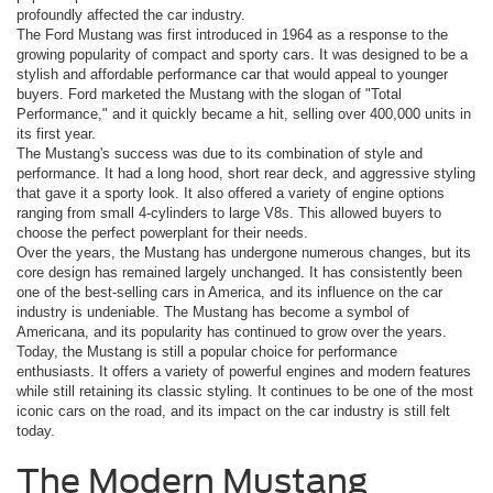
profoundly affected the car industry.
The Ford Mustang was first introduced in 1964 as a response to the
growing popularity of compact and sporty cars. It was designed to be a
stylish and affordable performance car that would appeal to younger
buyers. Ford marketed the Mustang with the slogan of "Total
Performance," and it quickly became a hit, selling over 400,000 units in
its first year.
The Mustang's success was due to its combination of style and
performance. It had a long hood, short rear deck, and aggressive styling
that gave it a sporty look. It also offered a variety of engine options
ranging from small 4-cylinders to large V8s. This allowed buyers to
choose the perfect powerplant for their needs.
Over the years, the Mustang has undergone numerous changes, but its
core design has remained largely unchanged. It has consistently been
one of the best-selling cars in America, and its influence on the car
industry is undeniable. The Mustang has become a symbol of
Americana, and its popularity has continued to grow over the years.
Today, the Mustang is still a popular choice for performance
enthusiasts. It offers a variety of powerful engines and modern features
while still retaining its classic styling. It continues to be one of the most
iconic cars on the road, and its impact on the car industry is still felt
today.
The Modern Mustang