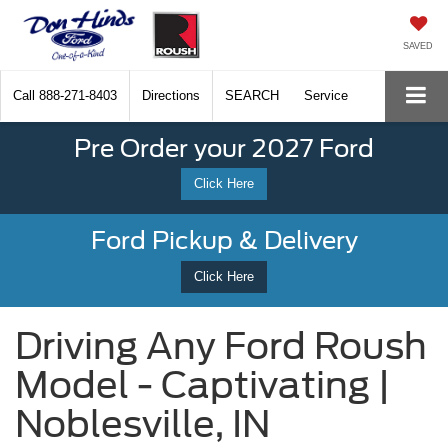
SAVED
Call
888-271-8403
Directions
SEARCH
Service
Pre Order your 2027 Ford
Click Here
Ford Pickup & Delivery
Click Here
Driving Any Ford Roush
Model - Captivating |
Noblesville, IN