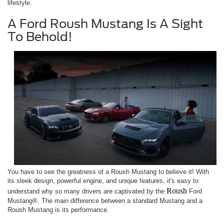
lifestyle.
A Ford Roush Mustang Is A Sight
To Behold!
You have to see the greatness of a Roush Mustang to believe it! With
its sleek design, powerful engine, and unique features, it's easy to
Roush
understand why so many drivers are captivated by the
Ford
Mustang®. The main difference between a standard Mustang and a
Roush Mustang is its performance.