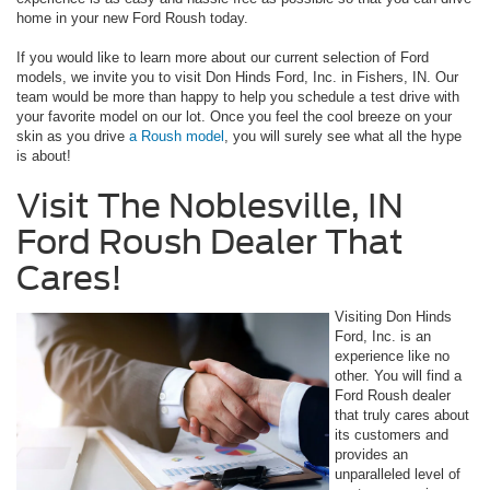
home in your new Ford Roush today.
If you would like to learn more about our current selection of Ford
models, we invite you to visit Don Hinds Ford, Inc. in Fishers, IN. Our
team would be more than happy to help you schedule a test drive with
your favorite model on our lot. Once you feel the cool breeze on your
skin as you drive
a Roush model
, you will surely see what all the hype
is about!
Visit The Noblesville, IN
Ford Roush Dealer That
Cares!
Visiting Don Hinds
Ford, Inc. is an
experience like no
other. You will find a
Ford Roush dealer
that truly cares about
its customers and
provides an
unparalleled level of