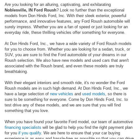
Are you looking for an alluring, captivating, and exhilarating
Noblesville, IN Ford Roush
? Look no further than the exceptional
models from Don Hinds Ford, Inc. With their sleek exterior, powerful
performance, and innovative features, any Ford Roush automobile will
surely impress. Whether you are a fan of speed or just looking for an
everyday ride, these thrilling vehicles offer something for everyone.
At Don Hinds Ford, Inc., we have a wide variety of Ford Roush models
for you to choose from. Whether you are looking for a sedan, truck, or
SUV, you are sure to find the Ford automobile of your dreams in our
Roush selection. We also have new models and used cars that aren't
associated with the Roush brand, and even these models are truly
breathtaking.
With their elegant interiors and smooth ride, it's no wonder the Ford
Roush models are in such high demand. At Don Hinds Ford, Inc., we
have a large selection of
new vehicles
and
used models
, so there is
sure to be something for everyone. Come by Don Hinds Ford, Inc. to
test drive any of these models, and we are sure that you will find
something that you love.
When you have found your favorite Ford model, our team of automotive
financing specialists
will be glad to help you find the right payment plan
for you
if you qualify
. We are here to ensure that your car buying
experience is as easy and hassle-free as possible so that you can drive