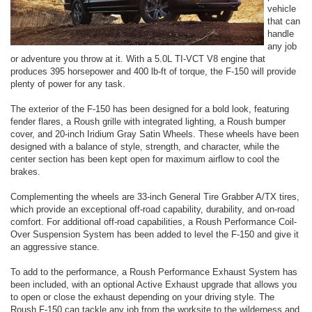
vehicle
that can
handle
any job
or adventure you throw at it. With a 5.0L TI-VCT V8 engine that
produces 395 horsepower and 400 lb-ft of torque, the F-150 will provide
plenty of power for any task.
The exterior of the F-150 has been designed for a bold look, featuring
fender flares, a Roush grille with integrated lighting, a Roush bumper
cover, and 20-inch Iridium Gray Satin Wheels. These wheels have been
designed with a balance of style, strength, and character, while the
center section has been kept open for maximum airflow to cool the
brakes.
Complementing the wheels are 33-inch General Tire Grabber A/TX tires,
which provide an exceptional off-road capability, durability, and on-road
comfort. For additional off-road capabilities, a Roush Performance Coil-
Over Suspension System has been added to level the F-150 and give it
an aggressive stance.
To add to the performance, a Roush Performance Exhaust System has
been included, with an optional Active Exhaust upgrade that allows you
to open or close the exhaust depending on your driving style. The
Roush F-150 can tackle any job from the worksite to the wilderness and