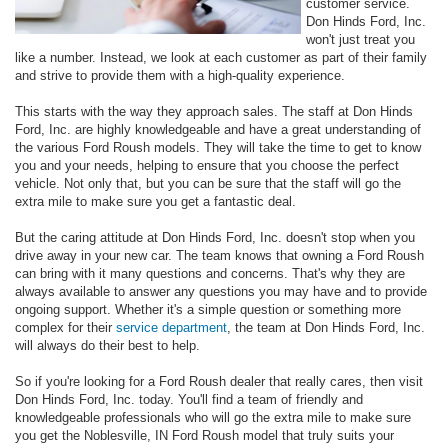
customer service.
Don Hinds Ford, Inc.
won't just treat you
like a number. Instead, we look at each customer as part of their family
and strive to provide them with a high-quality experience.
This starts with the way they approach sales. The staff at Don Hinds
Ford, Inc. are highly knowledgeable and have a great understanding of
the various Ford Roush models. They will take the time to get to know
you and your needs, helping to ensure that you choose the perfect
vehicle. Not only that, but you can be sure that the staff will go the
extra mile to make sure you get a fantastic deal.
But the caring attitude at Don Hinds Ford, Inc. doesn't stop when you
drive away in your new car. The team knows that owning a Ford Roush
can bring with it many questions and concerns. That's why they are
always available to answer any questions you may have and to provide
ongoing support. Whether it's a simple question or something more
complex for their
service department
, the team at Don Hinds Ford, Inc.
will always do their best to help.
So if you're looking for a Ford Roush dealer that really cares, then visit
Don Hinds Ford, Inc. today. You'll find a team of friendly and
knowledgeable professionals who will go the extra mile to make sure
you get the Noblesville, IN Ford Roush model that truly suits your