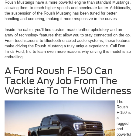
Roush Mustangs have a more powerful engine than standard Mustangs,
allowing them to reach higher speeds and accelerate faster. Additionally,
the suspension of the Roush Mustang has been tuned for better
handling and cornering, making it more responsive in the curves.
Inside the cabin, you'll find custom-made leather upholstery and an
array of technology features that allow you to stay connected on the go.
From touchscreens to Bluetooth-enabled audio systems, these features
make driving the Roush Mustang a truly unique experience. Call Don
Hinds Ford, Inc to learn even more reasons why driving this model is so
enthralling.
A Ford Roush F-150 Can
Tackle Any Job From The
Worksite To The Wilderness
The
Roush
F-150 is
a
rugged
and
powerful