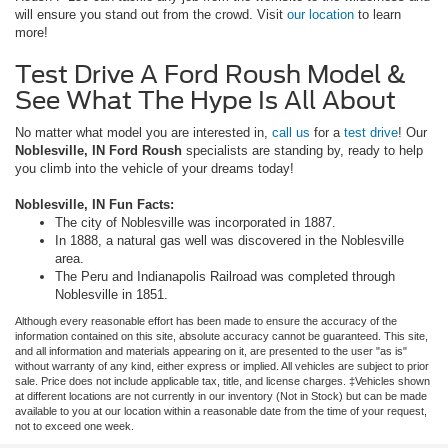
will ensure you stand out from the crowd. Visit
our location
to learn
more!
Test Drive A Ford Roush Model &
See What The Hype Is All About
No matter what model you are interested in,
call us
for a
test drive
! Our
Noblesville, IN Ford
Roush
specialists are standing by, ready to help
you climb into the vehicle of your dreams today!
Noblesville, IN Fun Facts:
The city of Noblesville was incorporated in 1887.
In 1888, a natural gas well was discovered in the Noblesville
area.
The Peru and Indianapolis Railroad was completed through
Noblesville in 1851.
Although every reasonable effort has been made to ensure the accuracy of the
information contained on this site, absolute accuracy cannot be guaranteed. This site,
and all information and materials appearing on it, are presented to the user "as is"
without warranty of any kind, either express or implied. All vehicles are subject to prior
sale. Price does not include applicable tax, title, and license charges. ‡Vehicles shown
at different locations are not currently in our inventory (Not in Stock) but can be made
available to you at our location within a reasonable date from the time of your request,
not to exceed one week.