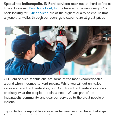
Specialized
Indianapolis, IN Ford services near me
are hard to find at
times. However,
Don Hinds Ford, Inc
. is here with the services you've
been looking for!
Our services
are of the highest quality to ensure that
anyone that walks through our doors gets expert care at great prices.
Our Ford service technicians are some of the most knowledgeable
around when it comes to Ford repairs. While you will get unrivaled
service at any Ford dealership, our Don Hinds Ford dealership knows
precisely what the people of Indiana need. We are part of the
Indianapolis community and gear our services to the great people of
Indiana.
Trying to find a reputable service center near you can be a challenge.