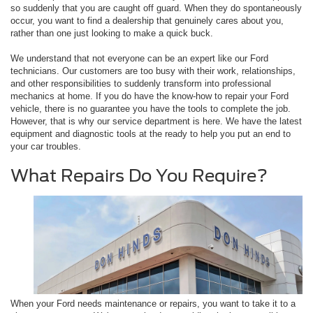
so suddenly that you are caught off guard. When they do spontaneously
occur, you want to find a dealership that genuinely cares about you,
rather than one just looking to make a quick buck.
We understand that not everyone can be an expert like our Ford
technicians. Our customers are too busy with their work, relationships,
and other responsibilities to suddenly transform into professional
mechanics at home. If you do have the know-how to repair your Ford
vehicle, there is no guarantee you have the tools to complete the job.
However, that is why our service department is here. We have the latest
equipment and diagnostic tools at the ready to help you put an end to
your car troubles.
What Repairs Do You Require?
When your Ford needs maintenance or repairs, you want to take it to a