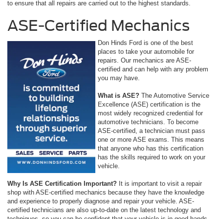
to ensure that all repairs are carried out to the highest standards.
ASE-Certified Mechanics
Don Hinds Ford is one of the best
places to take your automobile for
repairs. Our mechanics are ASE-
certified and can help with any problem
you may have.
What is ASE?
The Automotive Service
Excellence (ASE) certification is the
most widely recognized credential for
automotive technicians. To become
ASE-certified, a technician must pass
one or more ASE exams. This means
that anyone who has this certification
has the skills required to work on your
vehicle.
Why Is ASE Certification Important?
It is important to visit a repair
shop with ASE-certified mechanics because they have the knowledge
and experience to properly diagnose and repair your vehicle. ASE-
certified technicians are also up-to-date on the latest technology and
techniques, so you can be confident that your vehicle is in good hands.