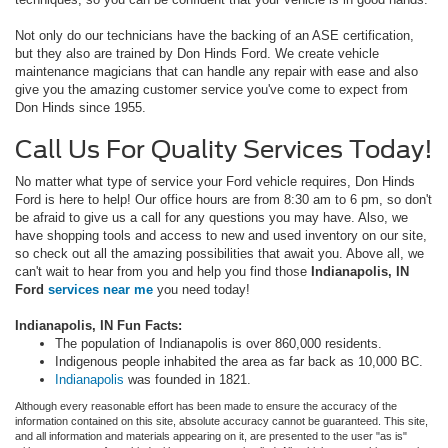
Not only do our technicians have the backing of an ASE certification,
but they also are trained by Don Hinds Ford. We create vehicle
maintenance magicians that can handle any repair with ease and also
give you the amazing customer service you've come to expect from
Don Hinds since 1955.
Call Us For Quality Services Today!
No matter what type of service your Ford vehicle requires, Don Hinds
Ford is here to help! Our office hours are from 8:30 am to 6 pm, so don't
be afraid to give us a call for any questions you may have. Also, we
have shopping tools and access to new and used inventory on our site,
so check out all the amazing possibilities that await you. Above all, we
can't wait to hear from you and help you find those
Indianapolis, IN
Ford
services
near me
you need today!
Indianapolis, IN Fun Facts:
The population of Indianapolis is over 860,000 residents.
Indigenous people inhabited the area as far back as 10,000 BC.
Indianapolis
was founded in 1821.
Although every reasonable effort has been made to ensure the accuracy of the
information contained on this site, absolute accuracy cannot be guaranteed. This site,
and all information and materials appearing on it, are presented to the user "as is"