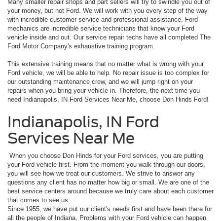
Many smaller repair shops and part sellers will try to swindle you out of
your money, but not Ford. We will work with you every step of the way
with incredible customer service and professional assistance. Ford
mechanics are incredible service technicians that know your Ford
vehicle inside and out. Our service repair techs have all completed The
Ford Motor Company's exhaustive training program.
This extensive training means that no matter what is wrong with your
Ford vehicle, we will be able to help. No repair issue is too complex for
our outstanding maintenance crew, and we will jump right on your
repairs when you bring your vehicle in. Therefore, the next time you
need Indianapolis, IN Ford Services Near Me, choose Don Hinds Ford!
Indianapolis, IN Ford
Services Near Me
When you choose Don Hinds for your Ford services, you are putting
your Ford vehicle first. From the moment you walk through our doors,
you will see how we treat our customers. We strive to answer any
questions any client has no matter how big or small. We are one of the
best service centers around because we truly care about each customer
that comes to see us.
Since 1955, we have put our client's needs first and have been there for
all the people of Indiana. Problems with your Ford vehicle can happen