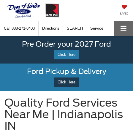
SAVED
Call
888-271-8403
Directions
SEARCH
Service
Pre Order your 2027 Ford
Click Here
Ford Pickup & Delivery
Click Here
Quality Ford Services
Near Me | Indianapolis
IN