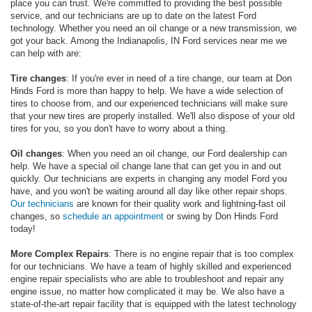
place you can trust. We're committed to providing the best possible
service, and our technicians are up to date on the latest Ford
technology. Whether you need an oil change or a new transmission, we
got your back. Among the Indianapolis, IN Ford services near me we
can help with are:
Tire changes
: If you're ever in need of a tire change, our team at Don
Hinds Ford is more than happy to help. We have a wide selection of
tires to choose from, and our experienced technicians will make sure
that your new tires are properly installed. We'll also dispose of your old
tires for you, so you don't have to worry about a thing.
Oil changes
: When you need an oil change, our Ford dealership can
help. We have a special oil change lane that can get you in and out
quickly. Our technicians are experts in changing any model Ford you
have, and you won't be waiting around all day like other repair shops.
Our technicians
are known for their quality work and lightning-fast oil
changes, so
schedule an appointment
or swing by Don Hinds Ford
today!
More Complex Repairs
: There is no engine repair that is too complex
for our technicians. We have a team of highly skilled and experienced
engine repair specialists who are able to troubleshoot and repair any
engine issue, no matter how complicated it may be. We also have a
state-of-the-art repair facility that is equipped with the latest technology