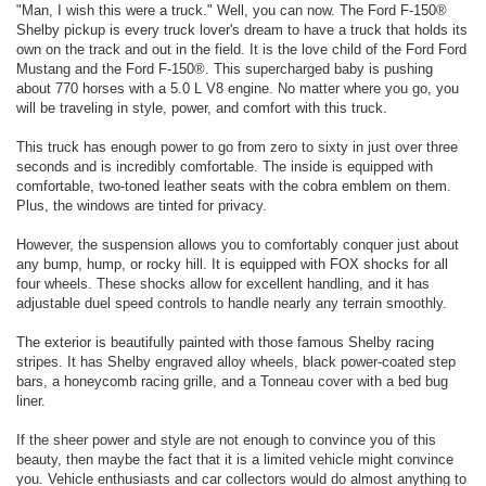
"Man, I wish this were a truck." Well, you can now. The Ford F-150®
Shelby pickup is every truck lover's dream to have a truck that holds its
own on the track and out in the field. It is the love child of the Ford Ford
Mustang and the Ford F-150®. This supercharged baby is pushing
about 770 horses with a 5.0 L V8 engine. No matter where you go, you
will be traveling in style, power, and comfort with this truck.
This truck has enough power to go from zero to sixty in just over three
seconds and is incredibly comfortable. The inside is equipped with
comfortable, two-toned leather seats with the cobra emblem on them.
Plus, the windows are tinted for privacy.
However, the suspension allows you to comfortably conquer just about
any bump, hump, or rocky hill. It is equipped with FOX shocks for all
four wheels. These shocks allow for excellent handling, and it has
adjustable duel speed controls to handle nearly any terrain smoothly.
The exterior is beautifully painted with those famous Shelby racing
stripes. It has Shelby engraved alloy wheels, black power-coated step
bars, a honeycomb racing grille, and a Tonneau cover with a bed bug
liner.
If the sheer power and style are not enough to convince you of this
beauty, then maybe the fact that it is a limited vehicle might convince
you. Vehicle enthusiasts and car collectors would do almost anything to