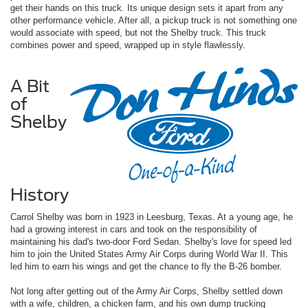
get their hands on this truck. Its unique design sets it apart from any
other performance vehicle. After all, a pickup truck is not something one
would associate with speed, but not the Shelby truck. This truck
combines power and speed, wrapped up in style flawlessly.
A Bit
of
Shelby
History
Carrol Shelby was born in 1923 in Leesburg, Texas. At a young age, he
had a growing interest in cars and took on the responsibility of
maintaining his dad's two-door Ford Sedan. Shelby's love for speed led
him to join the United States Army Air Corps during World War II. This
led him to earn his wings and get the chance to fly the B-26 bomber.
Not long after getting out of the Army Air Corps, Shelby settled down
with a wife, children, a chicken farm, and his own dump trucking