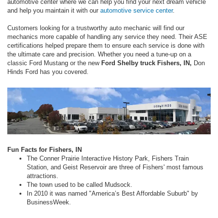
automotive center where we can help you find your next dream vehicle
and help you maintain it with our
automotive service center
.
Customers looking for a trustworthy auto mechanic will find our
mechanics more capable of handling any service they need. Their ASE
certifications helped prepare them to ensure each service is done with
the ultimate care and precision. Whether you need a tune-up on a
classic Ford Mustang or the new
Ford Shelby truck Fishers, IN,
Don
Hinds Ford has you covered.
Fun Facts for Fishers, IN
The Conner Prairie Interactive History Park, Fishers Train
Station, and Geist Reservoir are three of Fishers' most famous
attractions.
The town used to be called Mudsock.
In 2010 it was named "America’s Best Affordable Suburb" by
BusinessWeek.