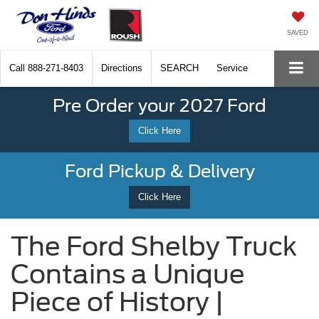
SAVED
Call
888-271-8403
Directions
SEARCH
Service
Pre Order your 2027 Ford
Click Here
Ford Pickup & Delivery
Click Here
The Ford Shelby Truck
Contains a Unique
Piece of History |