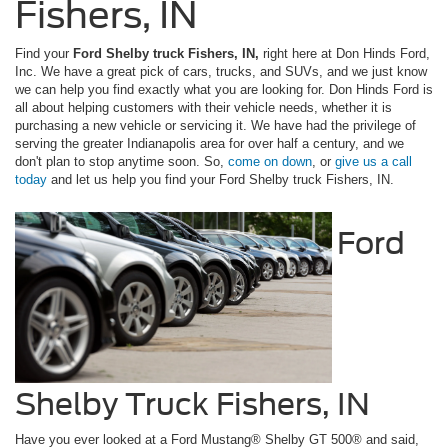
Fishers, IN
Find your
Ford Shelby truck Fishers, IN,
right here at Don Hinds Ford,
Inc. We have a great pick of cars, trucks, and SUVs, and we just know
we can help you find exactly what you are looking for. Don Hinds Ford is
all about helping customers with their vehicle needs, whether it is
purchasing a new vehicle or servicing it. We have had the privilege of
serving the greater Indianapolis area for over half a century, and we
don't plan to stop anytime soon. So,
come on down
, or
give us a call
today
and let us help you find your Ford Shelby truck Fishers, IN.
Ford
Shelby Truck Fishers, IN
Have you ever looked at a Ford Mustang® Shelby GT 500® and said,