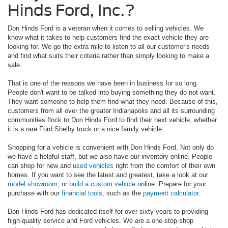
Hinds Ford, Inc.?
Don Hinds Ford is a veteran when it comes to selling vehicles. We
know what it takes to help customers find the exact vehicle they are
looking for. We go the extra mile to listen to all our customer's needs
and find what suits their criteria rather than simply looking to make a
sale.
That is one of the reasons we have been in business for so long.
People don't want to be talked into buying something they do not want.
They want someone to help them find what they need. Because of this,
customers from all over the greater Indianapolis and all its surrounding
communities flock to Don Hinds Ford to find their next vehicle, whether
it is a rare Ford Shelby truck or a nice family vehicle.
Shopping for a vehicle is convenient with Don Hinds Ford. Not only do
we have a helpful staff, but we also have our inventory online. People
can shop for new and
used vehicles
right from the comfort of their own
homes. If you want to see the latest and greatest, take a look at our
model showroom
, or
build a custom vehicle
online. Prepare for your
purchase with our
financial tools
, such as the
payment calculator
.
Don Hinds Ford has dedicated itself for over sixty years to providing
high-quality service and Ford vehicles. We are a one-stop-shop