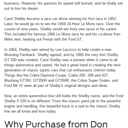
business. However, his passion for speed still burned, and he finally set
out to live his dream.
Carol Shelby became a race car driver winning his first race in 1952.
Later, he would go on to win the 1959 24-Hour Le Mons race. Over the
course of nine years, Shelby would win forty-one races in his career.
This included the famous 1966 Le Mons race he and his co-driver Ken
Miles won, beating out Ferrari with the Ford GT.
In 1964, Shelby was asked by Lee Lacocco to help create a new
Mustang Fastback. Shelby agreed, and by 1965 the very first Shelby
GT 500 was created. Carol Shelby was a pioneer when it came to all
things automotive and speed. He had a great hand in creating the next
generation of classic sports cars that car enthusiasts cherish today.
Things like the Cobra Daytona Coupe, Cobra 260, 289 and 427,
Mustang GT350, GT350H and GT350R, the Cobra Super Snake, and
Ford Mk IV were all part of Shelby's original designs and ideas.
Now, an entire automotive line still holds the Shelby name, and the Ford
Shelby F-150 is no different. From the classic paint job to the powerful
engine and handling, this beautiful truck is a nod to the classic Shelby
line we all know and love today.
Why Purchase from Don