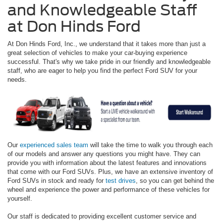
and Knowledgeable Staff
at Don Hinds Ford
At Don Hinds Ford, Inc., we understand that it takes more than just a
great selection of vehicles to make your car-buying experience
successful. That's why we take pride in our friendly and knowledgeable
staff, who are eager to help you find the perfect Ford SUV for your
needs.
Our
experienced sales team
will take the time to walk you through each
of our models and answer any questions you might have. They can
provide you with information about the latest features and innovations
that come with our Ford SUVs. Plus, we have an extensive inventory of
Ford SUVs in stock and ready for
test drives
, so you can get behind the
wheel and experience the power and performance of these vehicles for
yourself.
Our staff is dedicated to providing excellent customer service and