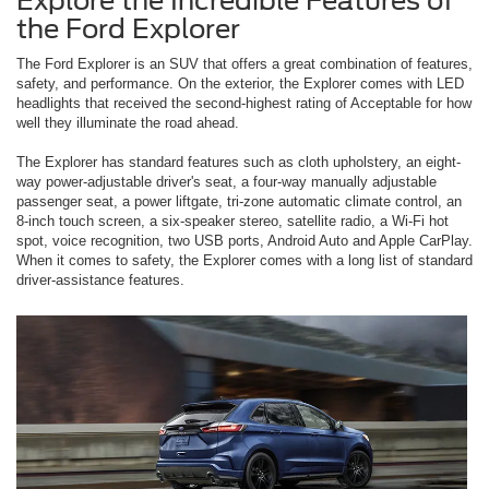
Explore the Incredible Features of
the Ford Explorer
The Ford Explorer is an SUV that offers a great combination of features,
safety, and performance. On the exterior, the Explorer comes with LED
headlights that received the second-highest rating of Acceptable for how
well they illuminate the road ahead.
The Explorer has standard features such as cloth upholstery, an eight-
way power-adjustable driver's seat, a four-way manually adjustable
passenger seat, a power liftgate, tri-zone automatic climate control, an
8-inch touch screen, a six-speaker stereo, satellite radio, a Wi-Fi hot
spot, voice recognition, two USB ports, Android Auto and Apple CarPlay.
When it comes to safety, the Explorer comes with a long list of standard
driver-assistance features.