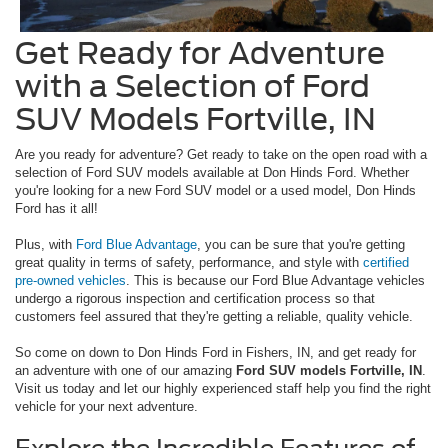
Get Ready for Adventure
with a Selection of Ford
SUV Models Fortville, IN
Are you ready for adventure? Get ready to take on the open road with a
selection of Ford SUV models available at Don Hinds Ford. Whether
you're looking for a new Ford SUV model or a used model, Don Hinds
Ford has it all!
Plus, with
Ford Blue Advantage
, you can be sure that you're getting
great quality in terms of safety, performance, and style with
certified
pre-owned vehicles
. This is because our Ford Blue Advantage vehicles
undergo a rigorous inspection and certification process so that
customers feel assured that they're getting a reliable, quality vehicle.
So come on down to Don Hinds Ford in Fishers, IN, and get ready for
an adventure with one of our amazing
Ford SUV models Fortville, IN
.
Visit us today and let our highly experienced staff help you find the right
vehicle for your next adventure.