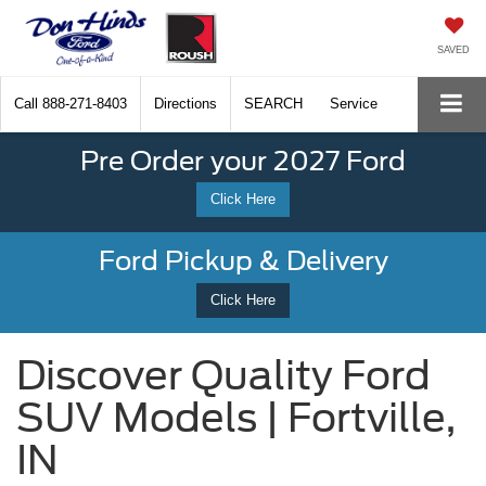
SAVED
Call
888-271-8403
Directions
SEARCH
Service
Pre Order your 2027 Ford
Click Here
Ford Pickup & Delivery
Click Here
Discover Quality Ford
SUV Models | Fortville,
IN