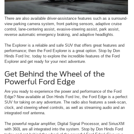
There are also available driver-assistance features such as a surround-
view parking camera system, front parking sensors, adaptive cruise
control, lane-centering assist, evasive-steering assist, park assist,
reverse automatic emergency braking, and adaptive headlights.
The Explorer is a reliable and safe SUV that offers great features and
performance; then the Ford Explorer is a great option. Stop by Don
Hinds Ford Inc. today to explore the incredible features of the Ford
Explorer and get ready for your next adventure.
Get Behind the Wheel of the
Powerful Ford Edge
Are you ready to experience the power and performance of the Ford
Edge? Now available at Don Hinds Ford Inc, the Ford Edge is a perfect
SUV for taking on any adventure. The radio also features a seek-scan,
clock, and steering wheel controls, as well as streaming audio and an
integrated roof antenna.
The powerful regular amplifier, Digital Signal Processor, and SiriusXM
with 360L are all integrated into the system. Stop by Don Hinds Ford