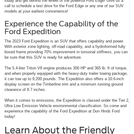
today and get behind the wheel of the powerful Ford Edge! Give us a
call to schedule a test drive for the Ford Edge or any one of our SUV
models at your earliest convenience!
Experience the Capability of the
Ford Expedition
The 2023 Ford Expedition is an SUV that offers capability and power.
With exterior zone lighting, off-road capability, and a hydroformed fully
boxed frame providing 70% improvement in torsional stiffness, you can
be sure that this SUV is ready for adventure.
The 5.4-liter Triton V8 engine produces 300 HP and 365 lb. ft of torque,
and when properly equipped with the heavy-duty trailer towing package,
it can tow up to 9,200 pounds. The Expedition also offers a 10.6-inch
display screen on the Timberline trim and a minimum running ground
clearance of 8.7 inches.
When it comes to emissions, the Expedition is classed under the Tier 2,
Ultra Low Emission Vehicle environmental classification. So come and
experience the capability of the Ford Expedition at Don Hinds Ford
today!
Learn About the Friendly