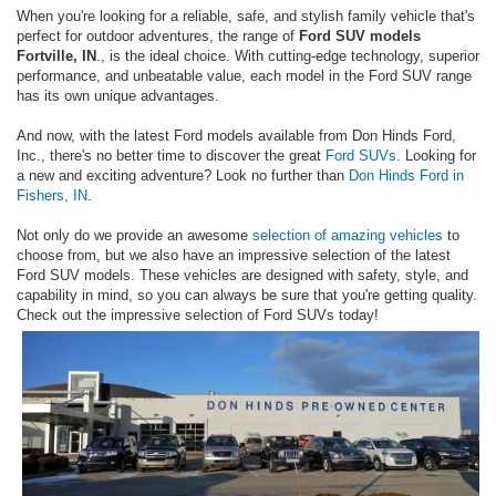
When you're looking for a reliable, safe, and stylish family vehicle that's
perfect for outdoor adventures, the range of
Ford SUV models
Fortville, IN
., is the ideal choice. With cutting-edge technology, superior
performance, and unbeatable value, each model in the Ford SUV range
has its own unique advantages.
And now, with the latest Ford models available from Don Hinds Ford,
Inc., there's no better time to discover the great
Ford SUVs.
Looking for
a new and exciting adventure? Look no further than
Don Hinds Ford in
Fishers, IN
.
Not only do we provide an awesome
selection of amazing vehicles
to
choose from, but we also have an impressive selection of the latest
Ford SUV models. These vehicles are designed with safety, style, and
capability in mind, so you can always be sure that you're getting quality.
Check out the impressive selection of Ford SUVs today!