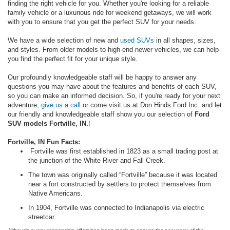
finding the right vehicle for you. Whether you're looking for a reliable
family vehicle or a luxurious ride for weekend getaways, we will work
with you to ensure that you get the perfect SUV for your needs.
We have a wide selection of new and
used SUVs
in all shapes, sizes,
and styles. From older models to high-end newer vehicles, we can help
you find the perfect fit for your unique style.
Our profoundly knowledgeable staff will be happy to answer any
questions you may have about the features and benefits of each SUV,
so you can make an informed decision. So, if you're ready for your next
adventure,
give us a call
or come visit us at Don Hinds Ford Inc. and let
our friendly and knowledgeable staff show you our selection of
Ford
SUV models Fortville, IN.
!
Fortville, IN Fun Facts:
Fortville was first established in 1823 as a small trading post at
the junction of the White River and Fall Creek.
The town was originally called “Fortville” because it was located
near a fort constructed by settlers to protect themselves from
Native Americans.
In 1904, Fortville was connected to Indianapolis via electric
streetcar.