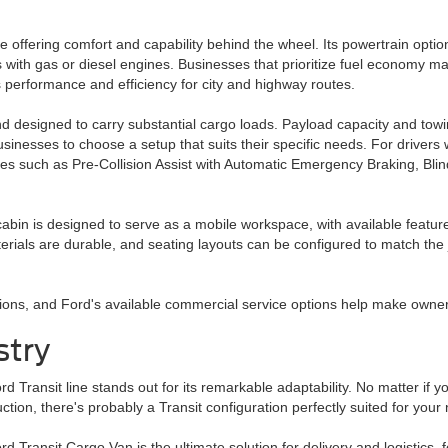
 offering comfort and capability behind the wheel. Its powertrain optio
 with gas or diesel engines. Businesses that prioritize fuel economy m
performance and efficiency for city and highway routes.
and designed to carry substantial cargo loads. Payload capacity and tow
usinesses to choose a setup that suits their specific needs. For driver
ures such as Pre-Collision Assist with Automatic Emergency Braking, Bli
 cabin is designed to serve as a mobile workspace, with available feature
rials are durable, and seating layouts can be configured to match the 
tions, and Ford's available commercial service options help make own
stry
d Transit line stands out for its remarkable adaptability. No matter if y
ction, there's probably a Transit configuration perfectly suited for your
d Transit Cargo Van is the ultimate solution for delivery and logistics