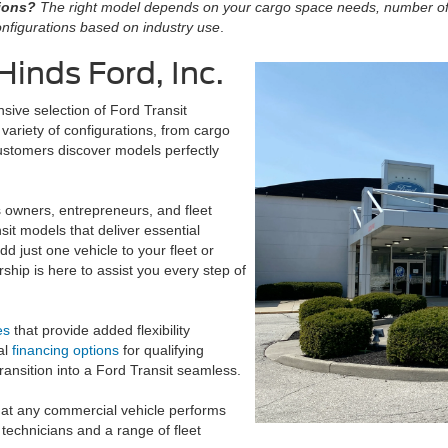
tions?
The right model depends on your cargo space needs, number o
nfigurations based on industry use
.
Hinds Ford, Inc.
nsive selection of Ford Transit
variety of configurations, from cargo
ustomers discover models perfectly
s owners, entrepreneurs, and fleet
sit models that deliver essential
d just one vehicle to your fleet or
rship is here to assist you every step of
es
that provide added flexibility
al
financing options
for qualifying
ransition into a Ford Transit seamless.
hat any commercial vehicle performs
 technicians and a range of fleet