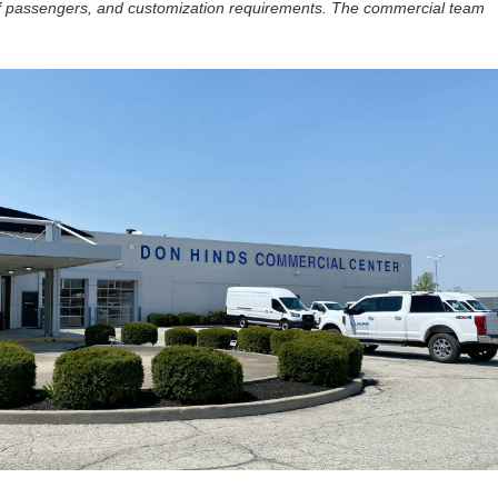
f passengers, and customization requirements. The commercial team