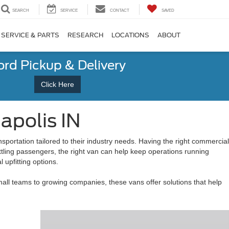
SEARCH
SERVICE
CONTACT
SAVED
SERVICE & PARTS
RESEARCH
LOCATIONS
ABOUT
ord Pickup & Delivery
Click Here
apolis IN
sportation tailored to their industry needs. Having the right commercial
uttling passengers, the right van can help keep operations running
 upfitting options.
all teams to growing companies, these vans offer solutions that help