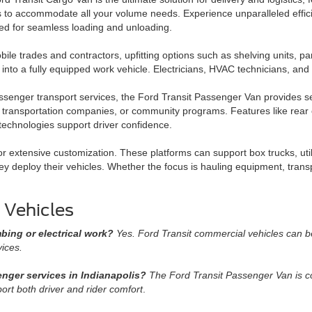
s to accommodate all your volume needs. Experience unparalleled effici
ed for seamless loading and unloading.
ile trades and contractors, upfitting options such as shelving units, pa
t into a fully equipped work vehicle. Electricians, HVAC technicians, a
senger transport services, the Ford Transit Passenger Van provides seat
e transportation companies, or community programs. Features like rear c
 technologies support driver confidence.
or extensive customization. These platforms can support box trucks, uti
hey deploy their vehicles. Whether the focus is hauling equipment, trans
 Vehicles
mbing or electrical work?
Yes. Ford Transit commercial vehicles can be 
vices.
senger services in Indianapolis?
The Ford Transit Passenger Van is co
ort both driver and rider comfort
.