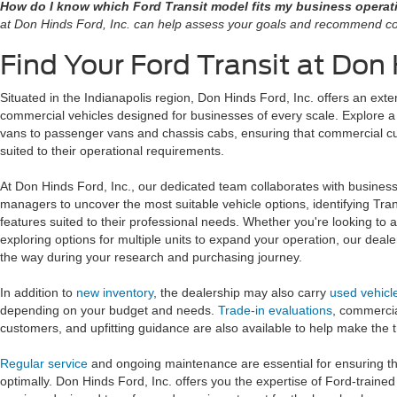
How do I know which Ford Transit model fits my business opera
at Don Hinds Ford, Inc. can help assess your goals and recommend co
Find Your Ford Transit at Don 
Situated in the Indianapolis region, Don Hinds Ford, Inc. offers an exte
commercial vehicles designed for businesses of every scale. Explore a 
vans to passenger vans and chassis cabs, ensuring that commercial c
suited to their operational requirements.
At Don Hinds Ford, Inc., our dedicated team collaborates with busines
managers to uncover the most suitable vehicle options, identifying Tran
features suited to their professional needs. Whether you're looking to ad
exploring options for multiple units to expand your operation, our deale
the way during your research and purchasing journey.
In addition to
new inventory
, the dealership may also carry
used vehicl
depending on your budget and needs.
Trade-in evaluations
, commerci
customers, and upfitting guidance are also available to help make the t
Regular service
and ongoing maintenance are essential for ensuring t
optimally. Don Hinds Ford, Inc. offers you the expertise of Ford-trained