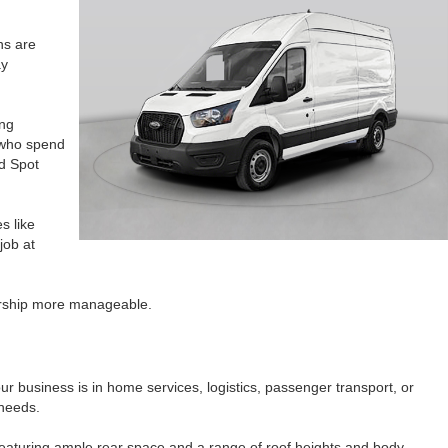
ns are
ay
ing
s who spend
nd Spot
s like
job at
ership more manageable.
our business is in home services, logistics, passenger transport, or
 needs.
, featuring ample rear space and a range of roof heights and body