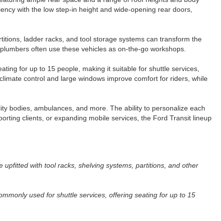
ency with the low step-in height and wide-opening rear doors,
rtitions, ladder racks, and tool storage systems can transform the
nd plumbers often use these vehicles as on-the-go workshops.
ing for up to 15 people, making it suitable for shuttle services,
limate control and large windows improve comfort for riders, while
lity bodies, ambulances, and more. The ability to personalize each
porting clients, or expanding mobile services, the Ford Transit lineup
upfitted with tool racks, shelving systems, partitions, and other
mmonly used for shuttle services, offering seating for up to 15