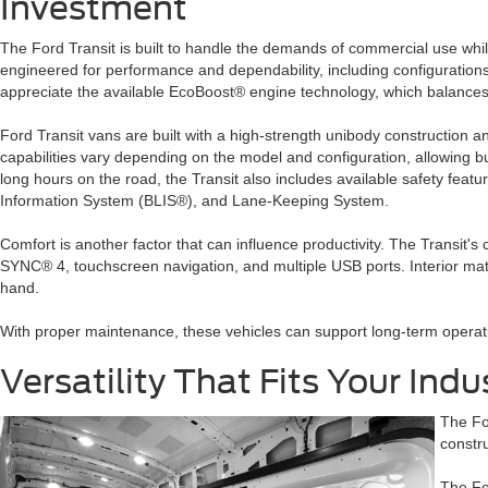
Investment
The Ford Transit is built to handle the demands of commercial use while
engineered for performance and dependability, including configurations
appreciate the available EcoBoost® engine technology, which balances 
Ford Transit vans are built with a high-strength unibody construction 
capabilities vary depending on the model and configuration, allowing b
long hours on the road, the Transit also includes available safety feat
Information System (BLIS®), and Lane-Keeping System.
Comfort is another factor that can influence productivity. The Transit's
SYNC® 4, touchscreen navigation, and multiple USB ports. Interior mate
hand.
With proper maintenance, these vehicles can support long-term opera
Versatility That Fits Your Indu
The For
constru
The For