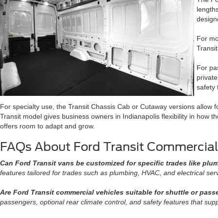
length
design
For mob
Transi
For pas
privat
safety
For specialty use, the Transit Chassis Cab or Cutaway versions allow f
Transit model gives business owners in Indianapolis flexibility in how t
offers room to adapt and grow.
FAQs About Ford Transit Commercial
Can Ford Transit vans be customized for specific trades like plu
features tailored for trades such as plumbing, HVAC, and electrical ser
Are Ford Transit commercial vehicles suitable for shuttle or pas
passengers, optional rear climate control, and safety features that supp