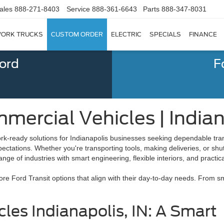
ales
888-271-8403
Service
888-361-6643
Parts
888-347-8031
ORK TRUCKS
CUSTOM ORDER
ELECTRIC
SPECIALS
FINANCE
Ford
F
mercial Vehicles | Indian
ork-ready solutions for Indianapolis businesses seeking dependable tran
pectations. Whether you're transporting tools, making deliveries, or sh
ge of industries with smart engineering, flexible interiors, and practical
e Ford Transit options that align with their day-to-day needs. From sm
les Indianapolis, IN: A Smart