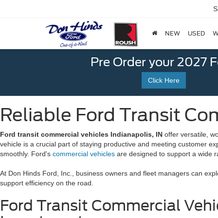
S
NEW
USED
W
Pre Order your 2027 
Click Here
Reliable Ford Transit Com
Ford transit commercial vehicles Indianapolis, IN
offer versatile, w
vehicle is a crucial part of staying productive and meeting customer ex
smoothly. Ford's
commercial vehicles
are designed to support a wide ran
At Don Hinds Ford, Inc., business owners and fleet managers can explor
support efficiency on the road.
Ford Transit Commercial Vehic