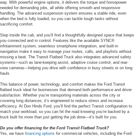
way. With powerful engine options, it delivers the torque and horsepower
needed for demanding jobs, all while offering smooth and responsive
handling. The advanced suspension system ensures a stable ride, even
when the bed is fully loaded, so you can tackle tough tasks without
sacrificing comfort.
Step inside the cab, and you’ll find a thoughtfully designed space that keeps
you connected and in control. Features like the available SYNC®
infotainment system, seamless smartphone integration, and built-in
navigation make it easy to manage your routes, calls, and playlists without
missing a beat. The Transit Flatbed Truck also integrates advanced safety
systems—such as lane-keeping assist, adaptive cruise control, and rear-
view cameras—helping you drive with confidence in busy streets or on long
hauls.
This balance of power, technology, and comfort makes the Ford Transit
flatbed truck ideal for businesses that demand both performance and driver
satisfaction. Whether you’re transporting materials across the city or
covering long distances, it’s engineered to reduce stress and increase
efficiency. At Don Hinds Ford, you’ll find the perfect Transit configuration to
match your workload, so you can hit the road knowing you’re backed by a
truck built for more than just getting the job done—it’s built for you.
Do you offer financing for the Ford Transit Flatbed Truck?
Yes, we have
financing options
for commercial vehicles, including the Ford