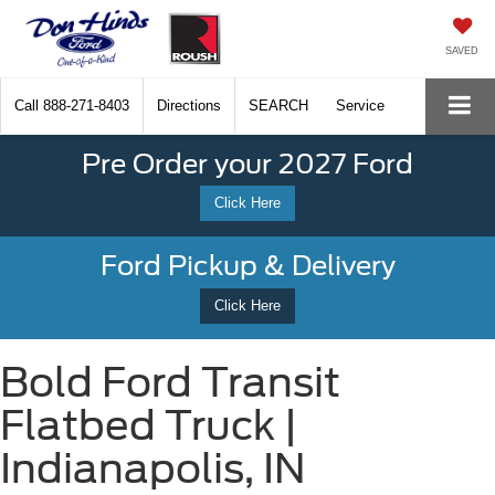
SAVED
Call
888-271-8403
Directions
SEARCH
Service
Pre Order your 2027 Ford
Click Here
Ford Pickup & Delivery
Click Here
Bold Ford Transit
Flatbed Truck |
Indianapolis, IN