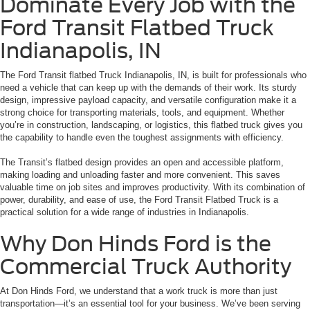
Dominate Every Job with the
Ford Transit Flatbed Truck
Indianapolis, IN
The
Ford Transit flatbed Truck Indianapolis, IN,
is built for professionals who
need a vehicle that can keep up with the demands of their work. Its sturdy
design, impressive payload capacity, and versatile configuration make it a
strong choice for transporting materials, tools, and equipment. Whether
you’re in construction, landscaping, or logistics, this flatbed truck gives you
the capability to handle even the toughest assignments with efficiency.
The Transit’s flatbed design provides an open and accessible platform,
making loading and unloading faster and more convenient. This saves
valuable time on job sites and improves productivity. With its combination of
power, durability, and ease of use, the Ford Transit Flatbed Truck is a
practical solution for a wide range of industries in Indianapolis.
Why Don Hinds Ford is the
Commercial Truck Authority
At Don Hinds Ford, we understand that a work truck is more than just
transportation—it’s an essential tool for your business. We’ve been serving