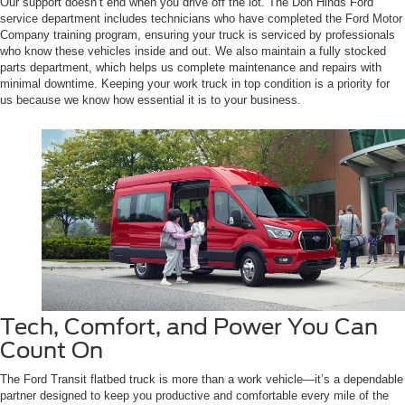
Our support doesn’t end when you drive off the lot. The Don Hinds Ford
service department includes technicians who have completed the Ford Motor
Company training program, ensuring your truck is serviced by professionals
who know these vehicles inside and out. We also maintain a fully stocked
parts department, which helps us complete maintenance and repairs with
minimal downtime. Keeping your work truck in top condition is a priority for
us because we know how essential it is to your business.
Tech, Comfort, and Power You Can
Count On
The Ford Transit flatbed truck is more than a work vehicle—it’s a dependable
partner designed to keep you productive and comfortable every mile of the