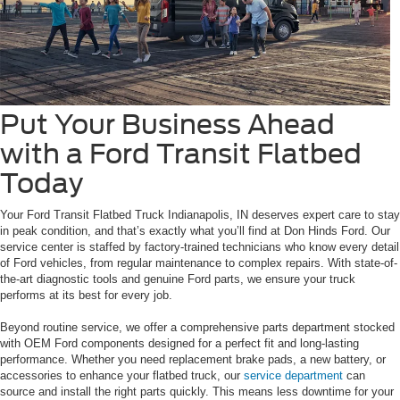
Put Your Business Ahead
with a Ford Transit Flatbed
Today
Your Ford Transit Flatbed Truck Indianapolis, IN deserves expert care to stay
in peak condition, and that’s exactly what you’ll find at Don Hinds Ford. Our
service center is staffed by factory-trained technicians who know every detail
of Ford vehicles, from regular maintenance to complex repairs. With state-of-
the-art diagnostic tools and genuine Ford parts, we ensure your truck
performs at its best for every job.
Beyond routine service, we offer a comprehensive parts department stocked
with OEM Ford components designed for a perfect fit and long-lasting
performance. Whether you need replacement brake pads, a new battery, or
accessories to enhance your flatbed truck, our
service department
can
source and install the right parts quickly. This means less downtime for your