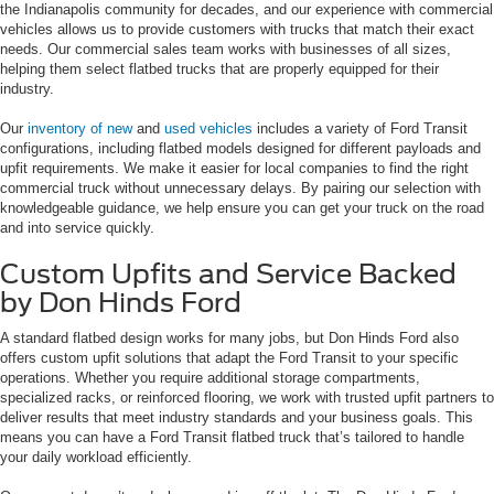
the Indianapolis community for decades, and our experience with commercial
vehicles allows us to provide customers with trucks that match their exact
needs. Our commercial sales team works with businesses of all sizes,
helping them select flatbed trucks that are properly equipped for their
industry.
Our
inventory of new
and
used vehicles
includes a variety of Ford Transit
configurations, including flatbed models designed for different payloads and
upfit requirements. We make it easier for local companies to find the right
commercial truck without unnecessary delays. By pairing our selection with
knowledgeable guidance, we help ensure you can get your truck on the road
and into service quickly.
Custom Upfits and Service Backed
by Don Hinds Ford
A standard flatbed design works for many jobs, but Don Hinds Ford also
offers custom upfit solutions that adapt the Ford Transit to your specific
operations. Whether you require additional storage compartments,
specialized racks, or reinforced flooring, we work with trusted upfit partners to
deliver results that meet industry standards and your business goals. This
means you can have a Ford Transit flatbed truck that’s tailored to handle
your daily workload efficiently.