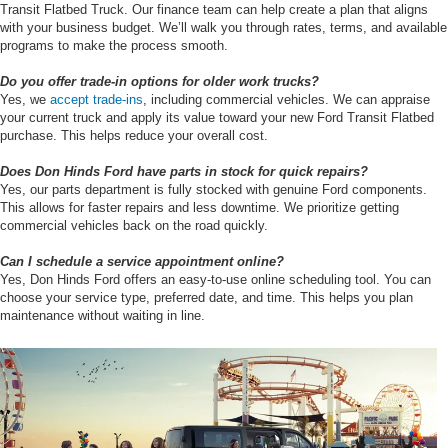
Transit Flatbed Truck. Our finance team can help create a plan that aligns
with your business budget. We’ll walk you through rates, terms, and available
programs to make the process smooth.
Do you offer trade-in options for older work trucks?
Yes, we
accept trade-ins
, including commercial vehicles. We can appraise
your current truck and apply its value toward your new Ford Transit Flatbed
purchase. This helps reduce your overall cost.
Does Don Hinds Ford have parts in stock for quick repairs?
Yes, our parts department is fully stocked with genuine Ford components.
This allows for faster repairs and less downtime. We prioritize getting
commercial vehicles back on the road quickly.
Can I schedule a service appointment online?
Yes, Don Hinds Ford offers an easy-to-use online scheduling tool. You can
choose your service type, preferred date, and time. This helps you plan
maintenance without waiting in line.