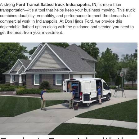
A strong
Ford Transit flatbed truck Indianapolis, IN
, is more than
transportation—it’s a tool that helps keep your business moving. This truck
combines durability, versatility, and performance to meet the demands of
commercial work in Indianapolis. At Don Hinds Ford, we provide this
dependable flatbed option along with the guidance and service you need to
get the most from your investment.