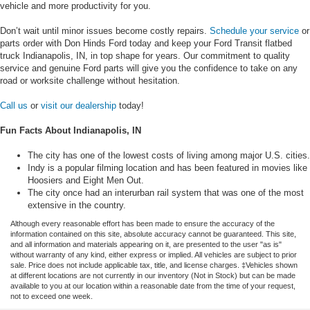
vehicle and more productivity for you.
Don’t wait until minor issues become costly repairs.
Schedule your service
or
parts order with Don Hinds Ford today and keep your Ford Transit flatbed
truck Indianapolis, IN, in top shape for years. Our commitment to quality
service and genuine Ford parts will give you the confidence to take on any
road or worksite challenge without hesitation.
Call us
or
visit our dealership
today!
Fun Facts About Indianapolis, IN
The city has one of the lowest costs of living among major U.S. cities.
Indy is a popular filming location and has been featured in movies like
Hoosiers and Eight Men Out.
The city once had an interurban rail system that was one of the most
extensive in the country.
Although every reasonable effort has been made to ensure the accuracy of the
information contained on this site, absolute accuracy cannot be guaranteed. This site,
and all information and materials appearing on it, are presented to the user "as is"
without warranty of any kind, either express or implied. All vehicles are subject to prior
sale. Price does not include applicable tax, title, and license charges. ‡Vehicles shown
at different locations are not currently in our inventory (Not in Stock) but can be made
available to you at our location within a reasonable date from the time of your request,
not to exceed one week.