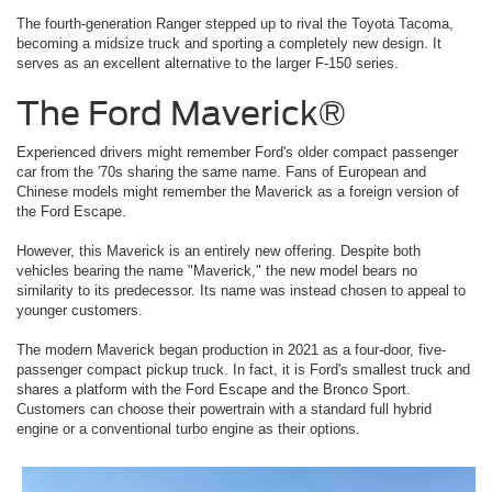
The fourth-generation Ranger stepped up to rival the Toyota Tacoma,
becoming a midsize truck and sporting a completely new design. It
serves as an excellent alternative to the larger F-150 series.
The Ford Maverick®
Experienced drivers might remember Ford's older compact passenger
car from the '70s sharing the same name. Fans of European and
Chinese models might remember the Maverick as a foreign version of
the Ford Escape.
However, this Maverick is an entirely new offering. Despite both
vehicles bearing the name "Maverick," the new model bears no
similarity to its predecessor. Its name was instead chosen to appeal to
younger customers.
The modern Maverick began production in 2021 as a four-door, five-
passenger compact pickup truck. In fact, it is Ford's smallest truck and
shares a platform with the Ford Escape and the Bronco Sport.
Customers can choose their powertrain with a standard full hybrid
engine or a conventional turbo engine as their options.