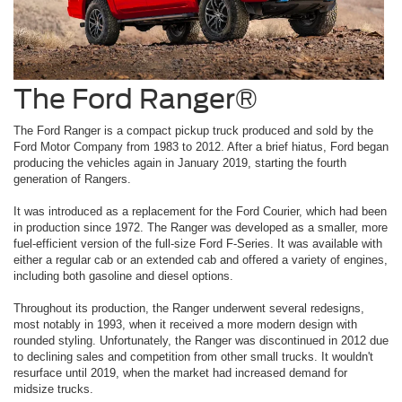
The Ford Ranger®
The Ford Ranger is a compact pickup truck produced and sold by the
Ford Motor Company from 1983 to 2012. After a brief hiatus, Ford began
producing the vehicles again in January 2019, starting the fourth
generation of Rangers.
It was introduced as a replacement for the Ford Courier, which had been
in production since 1972. The Ranger was developed as a smaller, more
fuel-efficient version of the full-size Ford F-Series. It was available with
either a regular cab or an extended cab and offered a variety of engines,
including both gasoline and diesel options.
Throughout its production, the Ranger underwent several redesigns,
most notably in 1993, when it received a more modern design with
rounded styling. Unfortunately, the Ranger was discontinued in 2012 due
to declining sales and competition from other small trucks. It wouldn't
resurface until 2019, when the market had increased demand for
midsize trucks.