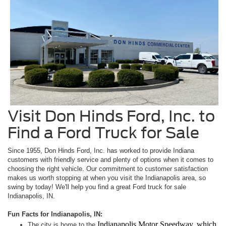
Visit Don Hinds Ford, Inc. to
Find a Ford Truck for Sale
Since 1955, Don Hinds Ford, Inc. has worked to provide Indiana
customers with friendly service and plenty of options when it comes to
choosing the right vehicle. Our commitment to customer satisfaction
makes us worth stopping at when you visit the Indianapolis area, so
swing by today! We'll help you find a great Ford truck for sale
Indianapolis, IN.
Fun Facts for Indianapolis, IN:
Indianapolis Motor Speedway, which
The city is home to the