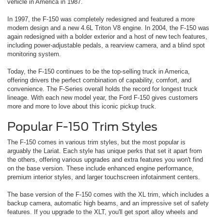
vehicle in America in 1987.
In 1997, the F-150 was completely redesigned and featured a more
modern design and a new 4.6L Triton V8 engine. In 2004, the F-150 was
again redesigned with a bolder exterior and a host of new tech features,
including power-adjustable pedals, a rearview camera, and a blind spot
monitoring system.
Today, the F-150 continues to be the top-selling truck in America,
offering drivers the perfect combination of capability, comfort, and
convenience. The F-Series overall holds the record for longest truck
lineage. With each new model year, the Ford F-150 gives customers
more and more to love about this iconic pickup truck.
Popular F-150 Trim Styles
The F-150 comes in various trim styles, but the most popular is
arguably the Lariat. Each style has unique perks that set it apart from
the others, offering various upgrades and extra features you won't find
on the base version. These include enhanced engine performance,
premium interior styles, and larger touchscreen infotainment centers.
The base version of the F-150 comes with the XL trim, which includes a
backup camera, automatic high beams, and an impressive set of safety
features. If you upgrade to the XLT, you'll get sport alloy wheels and