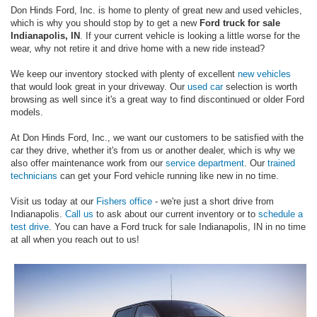
Don Hinds Ford, Inc. is home to plenty of great new and used vehicles,
which is why you should stop by to get a new
Ford truck for sale
Indianapolis, IN
. If your current vehicle is looking a little worse for the
wear, why not retire it and drive home with a new ride instead?
We keep our inventory stocked with plenty of excellent
new vehicles
that would look great in your driveway. Our
used car
selection is worth
browsing as well since it's a great way to find discontinued or older Ford
models.
At Don Hinds Ford, Inc., we want our customers to be satisfied with the
car they drive, whether it's from us or another dealer, which is why we
also offer maintenance work from our
service department
. Our
trained
technicians
can get your Ford vehicle running like new in no time.
Visit us today at our
Fishers office
- we're just a short drive from
Indianapolis.
Call us
to ask about our current inventory or to
schedule a
test drive
. You can have a Ford truck for sale Indianapolis, IN in no time
at all when you reach out to us!