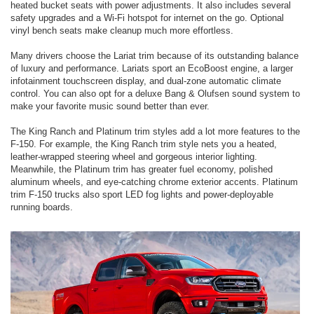
heated bucket seats with power adjustments. It also includes several
safety upgrades and a Wi-Fi hotspot for internet on the go. Optional
vinyl bench seats make cleanup much more effortless.
Many drivers choose the Lariat trim because of its outstanding balance
of luxury and performance. Lariats sport an EcoBoost engine, a larger
infotainment touchscreen display, and dual-zone automatic climate
control. You can also opt for a deluxe Bang & Olufsen sound system to
make your favorite music sound better than ever.
The King Ranch and Platinum trim styles add a lot more features to the
F-150. For example, the King Ranch trim style nets you a heated,
leather-wrapped steering wheel and gorgeous interior lighting.
Meanwhile, the Platinum trim has greater fuel economy, polished
aluminum wheels, and eye-catching chrome exterior accents. Platinum
trim F-150 trucks also sport LED fog lights and power-deployable
running boards.