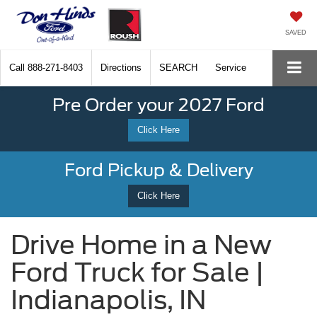
SAVED
Call
888-271-8403
Directions
SEARCH
Service
Pre Order your 2027 Ford
Click Here
Ford Pickup & Delivery
Click Here
Drive Home in a New
Ford Truck for Sale |
Indianapolis, IN