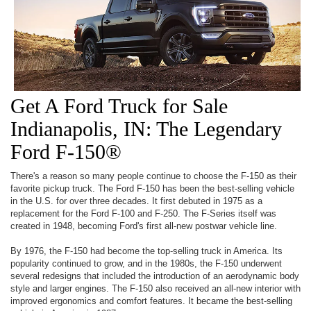
Get A Ford Truck for Sale
Indianapolis, IN: The Legendary
Ford F-150®
There's a reason so many people continue to choose the F-150 as their
favorite pickup truck. The Ford F-150 has been the best-selling vehicle
in the U.S. for over three decades. It first debuted in 1975 as a
replacement for the Ford F-100 and F-250. The F-Series itself was
created in 1948, becoming Ford's first all-new postwar vehicle line.
By 1976, the F-150 had become the top-selling truck in America. Its
popularity continued to grow, and in the 1980s, the F-150 underwent
several redesigns that included the introduction of an aerodynamic body
style and larger engines. The F-150 also received an all-new interior with
improved ergonomics and comfort features. It became the best-selling