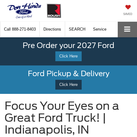
SAVED
Call
888-271-8403
Directions
SEARCH
Service
Pre Order your 2027 Ford
Click Here
Ford Pickup & Delivery
Click Here
Focus Your Eyes on a
Great Ford Truck! |
Indianapolis, IN