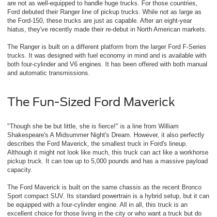
are not as well-equipped to handle huge trucks. For those countries,
Ford debuted their Ranger line of pickup trucks. While not as large as
the Ford-150, these trucks are just as capable. After an eight-year
hiatus, they've recently made their re-debut in North American markets.
The Ranger is built on a different platform from the larger Ford F-Series
trucks. It was designed with fuel economy in mind and is available with
both four-cylinder and V6 engines. It has been offered with both manual
and automatic transmissions.
The Fun-Sized Ford Maverick
"Though she be but little, she is fierce!" is a line from William
Shakespeare's A Midsummer Night's Dream. However, it also perfectly
describes the Ford Maverick, the smallest truck in Ford's lineup.
Although it might not look like much, this truck can act like a workhorse
pickup truck. It can tow up to 5,000 pounds and has a massive payload
capacity.
The Ford Maverick is built on the same chassis as the recent Bronco
Sport compact SUV. Its standard powertrain is a hybrid setup, but it can
be equipped with a four-cylinder engine. All in all, this truck is an
excellent choice for those living in the city or who want a truck but do