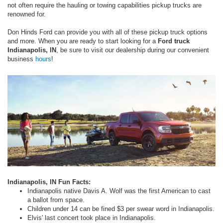
not often require the hauling or towing capabilities pickup trucks are
renowned for.
Don Hinds Ford can provide you with all of these pickup truck options
and more. When you are ready to start looking for a
Ford truck
Indianapolis, IN
, be sure to visit our dealership during our convenient
business
hours
!
Indianapolis, IN Fun Facts:
Indianapolis native Davis A. Wolf was the first American to cast
a ballot from space.
Children under 14 can be fined $3 per swear word in Indianapolis.
Elvis' last concert took place in Indianapolis.