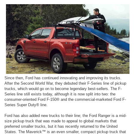
Since then, Ford has continued innovating and improving its trucks.
After the Second World War, they debuted their F-Series line of pickup
trucks, which would go on to become legendary best-sellers. The F-
Series line still exists today, although it is now split into two: the
consumer-oriented Ford F-150® and the commercial-marketed Ford F-
Series Super Duty® line.
Ford has also added new trucks to their line; the Ford Ranger is a mid-
size pickup truck that was made to appeal to global markets that
preferred smaller trucks, but it has recently returned to the United
States. The Maverick™ is an even smaller, compact pickup truck that