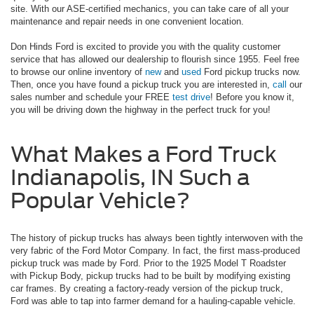
site. With our ASE-certified mechanics, you can take care of all your
maintenance and repair needs in one convenient location.
Don Hinds Ford is excited to provide you with the quality customer
service that has allowed our dealership to flourish since 1955. Feel free
to browse our online inventory of
new
and
used
Ford pickup trucks now.
Then, once you have found a pickup truck you are interested in,
call
our
sales number and schedule your FREE
test drive
! Before you know it,
you will be driving down the highway in the perfect truck for you!
What Makes a Ford Truck
Indianapolis, IN Such a
Popular Vehicle?
The history of pickup trucks has always been tightly interwoven with the
very fabric of the Ford Motor Company. In fact, the first mass-produced
pickup truck was made by Ford. Prior to the 1925 Model T Roadster
with Pickup Body, pickup trucks had to be built by modifying existing
car frames. By creating a factory-ready version of the pickup truck,
Ford was able to tap into farmer demand for a hauling-capable vehicle.