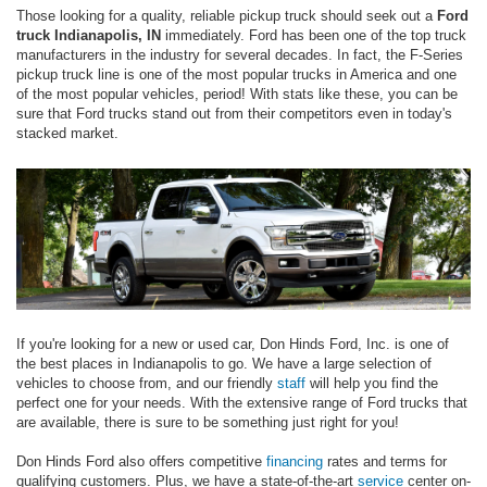
Those looking for a quality, reliable pickup truck should seek out a
Ford
truck Indianapolis, IN
immediately. Ford has been one of the top truck
manufacturers in the industry for several decades. In fact, the F-Series
pickup truck line is one of the most popular trucks in America and one
of the most popular vehicles, period! With stats like these, you can be
sure that Ford trucks stand out from their competitors even in today's
stacked market.
If you're looking for a new or used car, Don Hinds Ford, Inc. is one of
the best places in Indianapolis to go. We have a large selection of
vehicles to choose from, and our friendly
staff
will help you find the
perfect one for your needs. With the extensive range of Ford trucks that
are available, there is sure to be something just right for you!
Don Hinds Ford also offers competitive
financing
rates and terms for
qualifying customers. Plus, we have a state-of-the-art
service
center on-