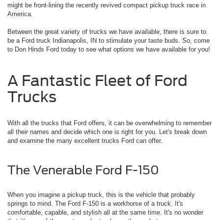
might be front-lining the recently revived compact pickup truck race in
America.
Between the great variety of trucks we have available, there is sure to
be a Ford truck Indianapolis, IN to stimulate your taste buds. So, come
to Don Hinds Ford today to see what options we have available for you!
A Fantastic Fleet of Ford
Trucks
With all the trucks that Ford offers, it can be overwhelming to remember
all their names and decide which one is right for you. Let's break down
and examine the many excellent trucks Ford can offer.
The Venerable Ford F-150
When you imagine a pickup truck, this is the vehicle that probably
springs to mind. The Ford F-150 is a workhorse of a truck. It's
comfortable, capable, and stylish all at the same time. It's no wonder