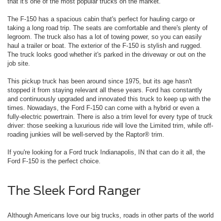
that it's one of the most popular trucks on the market.
The F-150 has a spacious cabin that's perfect for hauling cargo or
taking a long road trip. The seats are comfortable and there's plenty of
legroom. The truck also has a lot of towing power, so you can easily
haul a trailer or boat. The exterior of the F-150 is stylish and rugged.
The truck looks good whether it's parked in the driveway or out on the
job site.
This pickup truck has been around since 1975, but its age hasn't
stopped it from staying relevant all these years. Ford has constantly
and continuously upgraded and innovated this truck to keep up with the
times. Nowadays, the Ford F-150 can come with a hybrid or even a
fully-electric powertrain. There is also a trim level for every type of truck
driver: those seeking a luxurious ride will love the Limited trim, while off-
roading junkies will be well-served by the Raptor® trim.
If you're looking for a Ford truck Indianapolis, IN that can do it all, the
Ford F-150 is the perfect choice.
The Sleek Ford Ranger
Although Americans love our big trucks, roads in other parts of the world