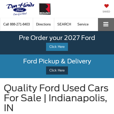
SAVED
Call
888-271-8403
Directions
SEARCH
Service
Pre Order your 2027 Ford
Click Here
Ford Pickup & Delivery
Click Here
Quality Ford Used Cars
For Sale | Indianapolis,
IN