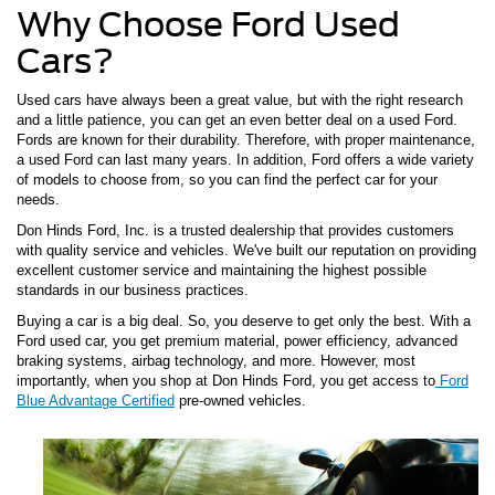
Why Choose Ford Used
Cars?
Used cars have always been a great value, but with the right research
and a little patience, you can get an even better deal on a used Ford.
Fords are known for their durability. Therefore, with proper maintenance,
a used Ford can last many years. In addition, Ford offers a wide variety
of models to choose from, so you can find the perfect car for your
needs.
Don Hinds Ford, Inc. is a trusted dealership that provides customers
with quality service and vehicles. We've built our reputation on providing
excellent customer service and maintaining the highest possible
standards in our business practices.
Buying a car is a big deal. So, you deserve to get only the best. With a
Ford used car, you get premium material, power efficiency, advanced
braking systems, airbag technology, and more. However, most
importantly, when you shop at Don Hinds Ford, you get access to
Ford
Blue Advantage Certified
pre-owned vehicles.