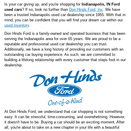
Is your car giving up, and you're shopping for
Indianapolis, IN Ford
used cars
? If so, look no further than
Don Hinds Ford, Inc
. We have
been a trusted Indianapolis used car dealership since 1955. With that in
mind, you can be confident that you will find your dream car within our
used inventory
.
Don Hinds Ford is a family-owned and operated business that has been
serving the Indianapolis area for over 65 years. We are proud to be a
reputable and professional used car dealership you can trust.
Additionally, we have a long history of providing our customers with an
outstanding car buying experience. As such, we are committed to
building a lifelong relationship with every customer that steps foot in our
dealership.
At Don Hinds Ford, we understand that car shopping is not something
easy. It can be stressful, time-consuming, and overwhelming. However,
it doesn't have to be. Buying a car should be an exciting moment. After
all, you're about to take on a new chapter in your life with a beautiful