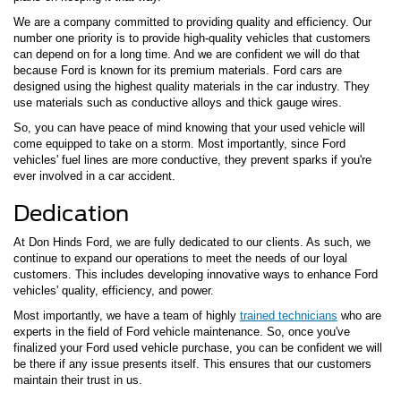
We are a company committed to providing quality and efficiency. Our
number one priority is to provide high-quality vehicles that customers
can depend on for a long time. And we are confident we will do that
because Ford is known for its premium materials. Ford cars are
designed using the highest quality materials in the car industry. They
use materials such as conductive alloys and thick gauge wires.
So, you can have peace of mind knowing that your used vehicle will
come equipped to take on a storm. Most importantly, since Ford
vehicles' fuel lines are more conductive, they prevent sparks if you're
ever involved in a car accident.
Dedication
At Don Hinds Ford, we are fully dedicated to our clients. As such, we
continue to expand our operations to meet the needs of our loyal
customers. This includes developing innovative ways to enhance Ford
vehicles' quality, efficiency, and power.
Most importantly, we have a team of highly
trained technicians
who are
experts in the field of Ford vehicle maintenance. So, once you've
finalized your Ford used vehicle purchase, you can be confident we will
be there if any issue presents itself. This ensures that our customers
maintain their trust in us.