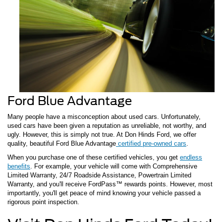
Ford Blue Advantage
Many people have a misconception about used cars. Unfortunately,
used cars have been given a reputation as unreliable, not worthy, and
ugly. However, this is simply not true. At Don Hinds Ford, we offer
quality, beautiful Ford Blue Advantage
certified pre-owned cars
.
When you purchase one of these certified vehicles, you get
endless
benefits
. For example, your vehicle will come with Comprehensive
Limited Warranty, 24/7 Roadside Assistance, Powertrain Limited
Warranty, and you'll receive FordPass™ rewards points. However, most
importantly, you'll get peace of mind knowing your vehicle passed a
rigorous point inspection.