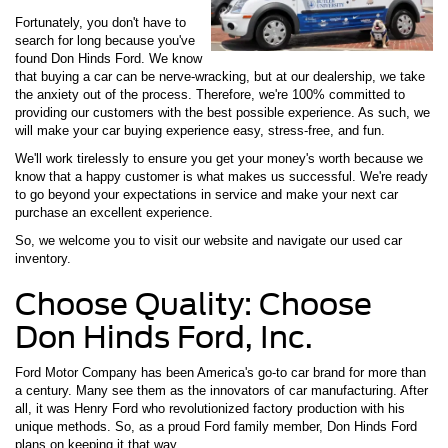
Fortunately, you don't have to
search for long because you've
found Don Hinds Ford. We know
that buying a car can be nerve-wracking, but at our dealership, we take
the anxiety out of the process. Therefore, we're 100% committed to
providing our customers with the best possible experience. As such, we
will make your car buying experience easy, stress-free, and fun.
We'll work tirelessly to ensure you get your money's worth because we
know that a happy customer is what makes us successful. We're ready
to go beyond your expectations in service and make your next car
purchase an excellent experience.
So, we welcome you to visit our website and navigate our used car
inventory.
Choose Quality: Choose
Don Hinds Ford, Inc.
Ford Motor Company has been America's go-to car brand for more than
a century. Many see them as the innovators of car manufacturing. After
all, it was Henry Ford who revolutionized factory production with his
unique methods. So, as a proud Ford family member, Don Hinds Ford
plans on keeping it that way.