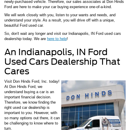
newly-purchased vehicle. Therefore, our sales associates at Don Hinds
Ford are here to make your car buying experience one-of-a-kind.
We will work closely with you, listen to your wants and needs, and
understand your style. As a result, you will drive off with a unique,
beautiful Ford used car.
So, don't wait any longer and visit our Indianapolis, IN Ford used cars
dealership today. We are
here to help
!
An Indianapolis, IN Ford
Used Cars Dealership That
Cares
Visit Don Hinds Ford, Inc. today!
At Don Hinds Ford, we
understand buying a car is an
important financial decision.
Therefore, we know finding the
right used car dealership is
important to you. However, with
so many options out there, it can
be challenging to know where to
turn.