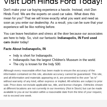
Visit Don Hinds Ford Today!
Don't make your car buying experience a hassle. Instead, visit Don
Hinds Ford. We are the experts on used car sales. What does this
mean for you? That we will know exactly what you want and need as
soon as you enter our dealership. As a result, you can be sure that your
experience will be like nothing before.
You can leave hesitation and stress at the door because our associates
are here to help. So, visit our fantastic
Indianapolis, IN Ford used
cars
dealer today!
Facts About Indianapolis, IN
Indy is short for Indianapolis.
Indianapolis has the largest Children's Museum in the world.
The city is known for the Indy 500.
Although every reasonable effort has been made to ensure the accuracy of the
information contained on this site, absolute accuracy cannot be guaranteed. This site,
and all information and materials appearing on it, are presented to the user "as is"
without warranty of any kind, either express or implied. All vehicles are subject to prior
sale. Price does not include applicable tax, title, and license charges. ‡Vehicles shown
at different locations are not currently in our inventory (Not in Stock) but can be made
available to you at our location within a reasonable date from the time of your request,
not to exceed one week.