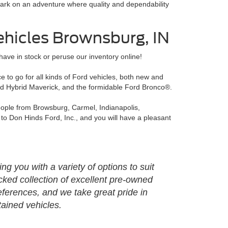
rk on an adventure where quality and dependability
ehicles Brownsburg, IN
ave in stock or peruse our inventory online!
 to go for all kinds of Ford vehicles, both new and
ord Hybrid Maverick, and the formidable Ford Bronco®.
people from Browsburg, Carmel, Indianapolis,
to Don Hinds Ford, Inc., and you will have a pleasant
g you with a variety of options to suit
cked collection of excellent pre-owned
ferences, and we take great pride in
tained vehicles.