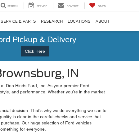
SEARCH
SERVICE
CONTACT
SAVED
SERVICE & PARTS
RESEARCH
LOCATIONS
ABOUT
ord Pickup & Delivery
Click Here
Brownsburg, IN
at Don Hinds Ford, Inc. As your premier Ford
 style, and performance. Whether you're in the market
nancial decision. That's why we do everything we can to
lity is clear in the careful checks and service that
or purchase. Our huge selection of Ford vehicles
 something for everyone.