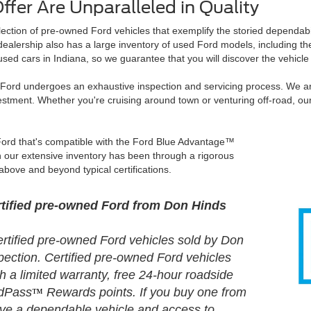
fer Are Unparalleled in Quality
lection of pre-owned Ford vehicles that exemplify the storied dependabil
r dealership also has a large inventory of used Ford models, including 
sed cars in Indiana, so we guarantee that you will discover the vehicle
d Ford undergoes an exhaustive inspection and servicing process. We ar
estment. Whether you're cruising around town or venturing off-road, o
 Ford that's compatible with the Ford Blue Advantage™
 our extensive inventory has been through a rigorous
above and beyond typical certifications.
ertified pre-owned Ford from Don Hinds
certified pre-owned Ford vehicles sold by Don
pection. Certified pre-owned Ford vehicles
 a limited warranty, free 24-hour roadside
rdPass
Rewards points. If you buy one from
™
have a dependable vehicle and access to