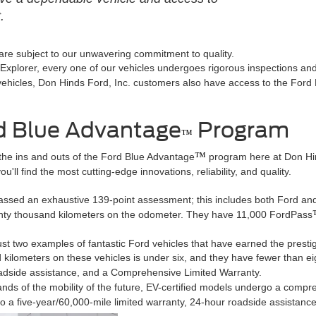
.
 are subject to our unwavering commitment to quality.
xplorer, every one of our vehicles undergoes rigorous inspections and s
d vehicles, Don Hinds Ford, Inc. customers also have access to the For
d Blue Advantage
Program
™
™
the ins and outs of the Ford Blue Advantage
program here at Don Hind
u'll find the most cutting-edge innovations, reliability, and quality.
passed an exhaustive 139-point assessment; this includes both Ford and
nty thousand kilometers on the odometer. They have 11,000 FordPass
 two examples of fantastic Ford vehicles that have earned the prestigio
kilometers on these vehicles is under six, and they have fewer than ei
adside assistance, and a Comprehensive Limited Warranty.
ands of the mobility of the future, EV-certified models undergo a compr
lso a five-year/60,000-mile limited warranty, 24-hour roadside assistan