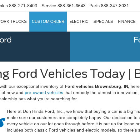
ales
888-271-8403
Service
888-361-6643
Parts
888-347-8031
ORK TRUCKS
CUSTOM ORDER
ELECTRIC
SPECIALS
FINANCE
Ford
F
g Ford Vehicles Today | 
with our exceptional inventory of
Ford vehicles Brownsburg, IN,
here 
on of new and
pre-owned vehicles
that embody the utmost in innovation,
alership has what you're searching for.
Here at Don Hinds Ford, Inc., we know that buying a car is a big fi
make sure our customers are completely happy. Our dedication to qua
every vehicle on our lot goes through before it is put up for lease 
includes both classic Ford vehicles and electric models, so there's