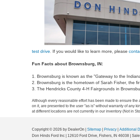
test drive
. If you would like to learn more, please
conta
Fun Facts about Brownsburg, IN:
1. Brownsburg is known as the "Gateway to the Indian
2. Brownsburg is the hometown of Sarah Fisher, the fi
3. The Hendricks County 4-H Fairgrounds in Brownsburg i
Although every reasonable effort has been made to ensure the ac
on it, are presented to the user "as is" without warranty of any k
at different locations are not currently in our inventory (Not in
Copyright © 2026
by DealerOn
|
Sitemap
|
Privacy
|
Additional 
Don Hinds Ford Inc
|
12610 Ford Drive,
Fishers,
IN
46038
| Sale