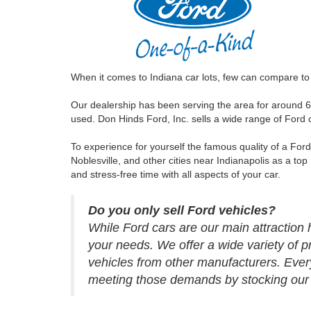
When it comes to Indiana car lots, few can compare to 
Our dealership has been serving the area for around 6
used. Don Hinds Ford, Inc. sells a wide range of Ford
To experience for yourself the famous quality of a For
Noblesville, and other cities near Indianapolis as a top
and stress-free time with all aspects of your car.
Do you only sell Ford vehicles?
While Ford cars are our main attraction h
your needs. We offer a wide variety of p
vehicles from other manufacturers. Ever
meeting those demands by stocking our de