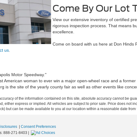
Come By Our Lot 
View our extensive inventory of certified 
rigorous inspection process. That means buy
excellence.
Come on board with us here at Don Hinds F
ct us
.
apolis Motor Speedway."
rst American woman to ever win a major open-wheel race and a former d
s the site of the yearly county fair as well as other events like concer
curacy of the information contained on this site, absolute accuracy cannot be guar
ind, either express or implied. All vehicles are subject to prior sale. Price does not 
 Stock) but can be made available to you at our location within a reasonable date fro
Disclosures
|
Consent Preferences
s:
888-271-8403
|