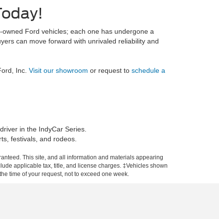
Today!
pre-owned Ford vehicles; each one has undergone a
ers can move forward with unrivaled reliability and
ord, Inc.
Visit our showroom
or request to
schedule a
river in the IndyCar Series.
ts, festivals, and rodeos.
anteed. This site, and all information and materials appearing
include applicable tax, title, and license charges. ‡Vehicles shown
m the time of your request, not to exceed one week.