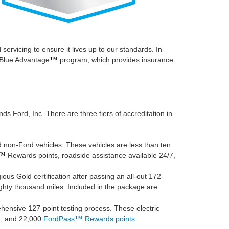
ervicing to ensure it lives up to our standards. In
™
d Blue Advantage
program, which provides insurance
s Ford, Inc. There are three tiers of accreditation in
 non-Ford vehicles. These vehicles are less than ten
™
Rewards points, roadside assistance available 24/7,
us Gold certification after passing an all-out 172-
ghty thousand miles. Included in the package are
ehensive 127-point testing process. These electric
™
ce, and 22,000
FordPass
Rewards points
.