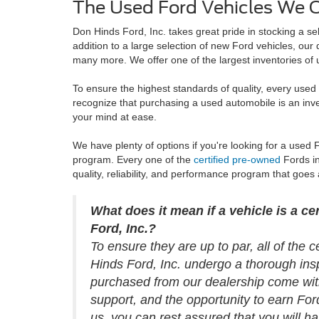
The Used Ford Vehicles We Of
Don Hinds Ford, Inc. takes great pride in stocking a se
addition to a large selection of new Ford vehicles, ou
many more. We offer one of the largest inventories of u
To ensure the highest standards of quality, every use
recognize that purchasing a used automobile is an inv
your mind at ease.
We have plenty of options if you're looking for a used
program. Every one of the
certified pre-owned
Fords in
quality, reliability, and performance program that goes 
What does it mean if a vehicle is a c
Ford, Inc.?
To ensure they are up to par, all of the 
Hinds Ford, Inc. undergo a thorough ins
purchased from our dealership come with
support, and the opportunity to earn Fo
us, you can rest assured that you will 