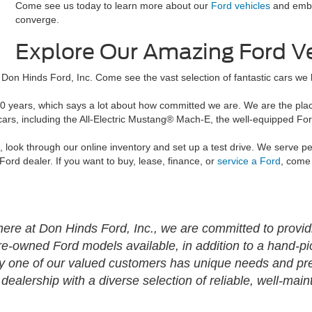
Come see us today to learn more about our
Ford vehicles
and emba
converge.
Explore Our Amazing Ford V
Don Hinds Ford, Inc. Come see the vast selection of fantastic cars we h
0 years, which says a lot about how committed we are. We are the place
 cars, including the All-Electric Mustang® Mach-E, the well-equipped F
d, look through our online inventory and set up a test drive. We serve 
 Ford dealer. If you want to buy, lease, finance, or
service a Ford
, come 
ere at Don Hinds Ford, Inc., we are committed to providin
re-owned Ford models available, in addition to a hand-pi
y one of our valued customers has unique needs and pre
alership with a diverse selection of reliable, well-main