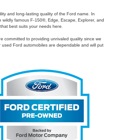
ity and long-lasting quality of the Ford name. In
the wildly famous F-150®, Edge, Escape, Explorer, and
 that best suits your needs here.
e committed to providing unrivaled quality since we
ur used Ford automobiles are dependable and will put