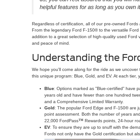
helpful features for as long as you own it
Regardless of certification, all of our pre-owned Fords
From the legendary Ford F-150® to the versatile Ford E
addition to a great selection of high-quality used For
and peace of mind.
Understanding the For
We hope you'll come along for the ride as we uncover 
this unique program: Blue, Gold, and EV. At each tier, yo
Blue
: Options marked as "Blue-certified" have 
years old and have fewer than one hundred twe
and a Comprehensive Limited Warranty.
Gold
: The popular Ford Edge and F-150® are just
point assessment. Both the number of years and 
™
22,000 FordPass
Rewards points, 24-hour ro
EV
: To ensure they are up to snuff with the dem
Fords not only have the Gold certification but a