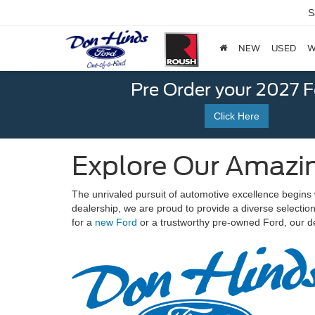
S
NEW
USED
W
Pre Order your 2027 
Click Here
Explore Our Amazin
The unrivaled pursuit of automotive excellence begins 
dealership, we are proud to provide a diverse selecti
for a
new Ford
or a trustworthy pre-owned Ford, our de