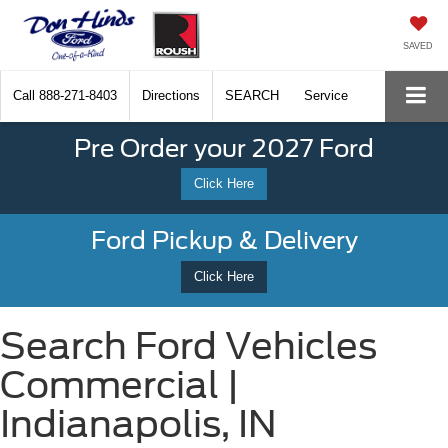
SAVED
Call
888-271-8403
Directions
SEARCH
Service
Pre Order your 2027 Ford
Click Here
Ford Pickup & Delivery
Click Here
Search Ford Vehicles
Commercial |
Indianapolis, IN