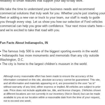
reliability to smart features that support your day-to-day work.
We take the time to understand your business needs and recommend
commercial solutions that truly work for you. Whether you're just starting your
fleet or adding a new van or truck to your team, our staff is ready to guide
you through every step. Let us show you how our selection of Ford vehicles
commercial can help you grow with confidence. Your next move starts here—
and we’re excited to take that road with you.
Fun Facts About Indianapolis, IN
• The famous Indy 500 is one of the biggest sporting events in the world.
• Indianapolis has more monuments and memorials than any city outside
Washington, D.C.
• The city is home to the largest children’s museum in the world.
Although every reasonable effort has been made to ensure the accuracy of the
information contained on this site, absolute accuracy cannot be guaranteed. This site,
and all information and materials appearing on it, are presented to the user "as is"
without warranty of any kind, either express or implied. All vehicles are subject to prior
sale. Price does not include applicable tax, title, and license charges. ‡Vehicles shown
at different locations are not currently in our inventory (Not in Stock) but can be made
available to you at our location within a reasonable date from the time of your request,
not to exceed one week.