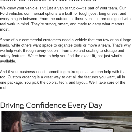
We know your vehicle isn’t just a van or truck—it’s part of your team. Our
Ford vehicles commercial options are built for tough jobs, long drives, and
everything in between. From the outside in, these vehicles are designed with
real work in mind. They’re strong, smart, and made to carry what matters
most.
Some of our commercial customers need a vehicle that can tow or haul large
loads, while others want space to organize tools or move a team. That’s why
we help walk through every option—from size and seating to storage and
safety features. We’re here to help you find the exact fit, not just what’s
available.
And if your business needs something extra special, we can help with that
too. Custom ordering is a great way to get all the features you want, all in
one package. You pick the colors, tech, and layout. We’ll take care of the
rest.
Driving Confidence Every Day