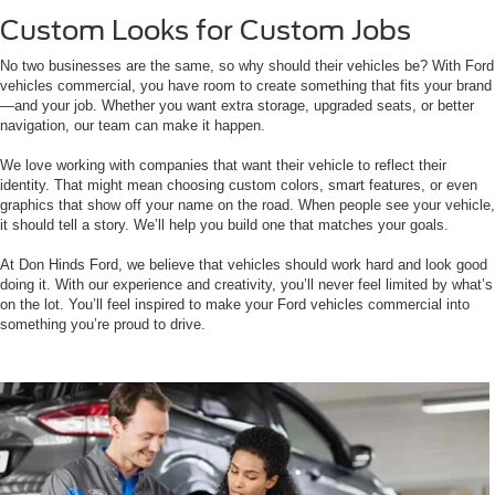
Custom Looks for Custom Jobs
No two businesses are the same, so why should their vehicles be? With Ford
vehicles commercial, you have room to create something that fits your brand
—and your job. Whether you want extra storage, upgraded seats, or better
navigation, our team can make it happen.
We love working with companies that want their vehicle to reflect their
identity. That might mean choosing custom colors, smart features, or even
graphics that show off your name on the road. When people see your vehicle,
it should tell a story. We’ll help you build one that matches your goals.
At Don Hinds Ford, we believe that vehicles should work hard and look good
doing it. With our experience and creativity, you’ll never feel limited by what’s
on the lot. You’ll feel inspired to make your Ford vehicles commercial into
something you’re proud to drive.