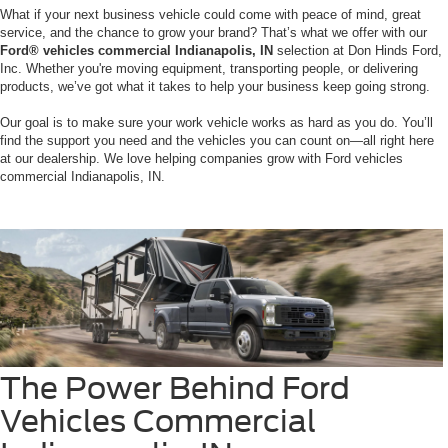
What if your next business vehicle could come with peace of mind, great
service, and the chance to grow your brand? That’s what we offer with our
Ford® vehicles commercial Indianapolis, IN
selection at Don Hinds Ford,
Inc. Whether you're moving equipment, transporting people, or delivering
products, we’ve got what it takes to help your business keep going strong.
Our goal is to make sure your work vehicle works as hard as you do. You’ll
find the support you need and the vehicles you can count on—all right here
at our dealership. We love helping companies grow with Ford vehicles
commercial Indianapolis, IN.
The Power Behind Ford
Vehicles Commercial