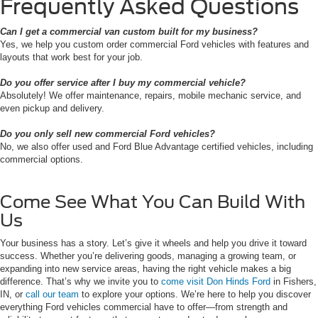
Frequently Asked Questions
Can I get a commercial van custom built for my business?
Yes, we help you custom order commercial Ford vehicles with features and
layouts that work best for your job.
Do you offer service after I buy my commercial vehicle?
Absolutely! We offer maintenance, repairs, mobile mechanic service, and
even pickup and delivery.
Do you only sell new commercial Ford vehicles?
No, we also offer used and Ford Blue Advantage certified vehicles, including
commercial options.
Come See What You Can Build With
Us
Your business has a story. Let’s give it wheels and help you drive it toward
success. Whether you’re delivering goods, managing a growing team, or
expanding into new service areas, having the right vehicle makes a big
difference. That’s why we invite you to
come visit Don Hinds Ford
in Fishers,
IN, or
call our team
to explore your options. We’re here to help you discover
everything Ford vehicles commercial have to offer—from strength and