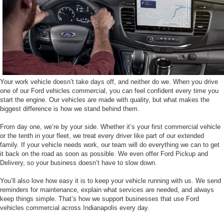
Your work vehicle doesn’t take days off, and neither do we. When you drive
one of our Ford vehicles commercial, you can feel confident every time you
start the engine. Our vehicles are made with quality, but what makes the
biggest difference is how we stand behind them.
From day one, we’re by your side. Whether it’s your first commercial vehicle
or the tenth in your fleet, we treat every driver like part of our extended
family. If your vehicle needs work, our team will do everything we can to get
it back on the road as soon as possible. We even offer Ford Pickup and
Delivery, so your business doesn’t have to slow down.
You’ll also love how easy it is to keep your vehicle running with us. We send
reminders for maintenance, explain what services are needed, and always
keep things simple. That’s how we support businesses that use Ford
vehicles commercial across Indianapolis every day.