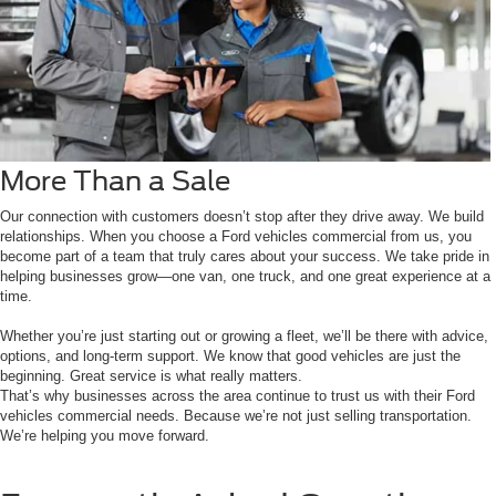
More Than a Sale
Our connection with customers doesn’t stop after they drive away. We build
relationships. When you choose a Ford vehicles commercial from us, you
become part of a team that truly cares about your success. We take pride in
helping businesses grow—one van, one truck, and one great experience at a
time.
Whether you’re just starting out or growing a fleet, we’ll be there with advice,
options, and long-term support. We know that good vehicles are just the
beginning. Great service is what really matters.
That’s why businesses across the area continue to trust us with their Ford
vehicles commercial needs. Because we’re not just selling transportation.
We’re helping you move forward.