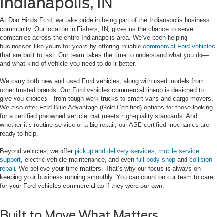
Indianapolis, IN
At Don Hinds Ford, we take pride in being part of the Indianapolis business
community. Our location in Fishers, IN, gives us the chance to serve
companies across the entire Indianapolis area. We’ve been helping
businesses like yours for years by offering reliable
commercial Ford vehicles
that are built to last. Our team takes the time to understand what you do—
and what kind of vehicle you need to do it better.
We carry both new and used Ford vehicles, along with used models from
other trusted brands. Our Ford vehicles commercial lineup is designed to
give you choices—from tough work trucks to smart vans and cargo movers.
We also offer Ford Blue Advantage (Gold Certified) options for those looking
for a certified preowned vehicle that meets high-quality standards. And
whether it’s routine service or a big repair, our ASE-certified mechanics are
ready to help.
Beyond vehicles, we offer
pickup and delivery services
,
mobile service
support
, electric vehicle maintenance, and even
full body shop
and
collision
repair
. We believe your time matters. That’s why our focus is always on
keeping your business running smoothly. You can count on our team to care
for your Ford vehicles commercial as if they were our own.
Built to Move What Matters