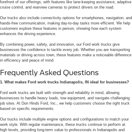
forefront of our offerings, with features like lane-keeping assistance, adaptive
cruise control, and rearview cameras to protect drivers on the road.
Our trucks also include connectivity options for smartphones, navigation, and
hands-free communication, making day-to-day tasks more efficient. We help
customers explore these features in person, showing how each system
enhances the driving experience.
By combining power, safety, and innovation, our Ford work trucks give
businesses the confidence to tackle every job. Whether you are transporting
materials or driving across town, these features make a noticeable difference
in efficiency and peace of mind.
Frequently Asked Questions
1. What makes Ford work trucks Indianapolis, IN ideal for businesses?
Ford work trucks are built with strength and reliability in mind, allowing
businesses to handle heavy loads, tow equipment, and navigate challenging
job sites. At Don Hinds Ford, Inc., we help customers choose the right truck
based on specific requirements.
Our trucks include multiple engine options and configurations to match your
work style. With regular maintenance, these trucks continue to perform at
high levels, providing long-term value to professionals in Indianapolis and