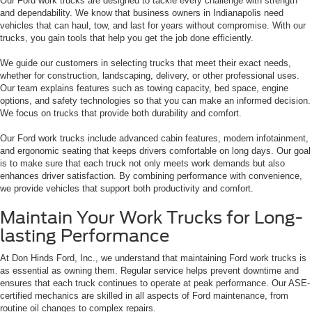
Our Ford work trucks are designed to tackle every challenge with strength
and dependability. We know that business owners in Indianapolis need
vehicles that can haul, tow, and last for years without compromise. With our
trucks, you gain tools that help you get the job done efficiently.
We guide our customers in selecting trucks that meet their exact needs,
whether for construction, landscaping, delivery, or other professional uses.
Our team explains features such as towing capacity, bed space, engine
options, and safety technologies so that you can make an informed decision.
We focus on trucks that provide both durability and comfort.
Our Ford work trucks include advanced cabin features, modern infotainment,
and ergonomic seating that keeps drivers comfortable on long days. Our goal
is to make sure that each truck not only meets work demands but also
enhances driver satisfaction. By combining performance with convenience,
we provide vehicles that support both productivity and comfort.
Maintain Your Work Trucks for Long-
lasting Performance
At Don Hinds Ford, Inc., we understand that maintaining Ford work trucks is
as essential as owning them. Regular service helps prevent downtime and
ensures that each truck continues to operate at peak performance. Our ASE-
certified mechanics are skilled in all aspects of Ford maintenance, from
routine oil changes to complex repairs.