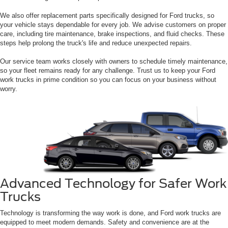
We also offer replacement parts specifically designed for Ford trucks, so
your vehicle stays dependable for every job. We advise customers on proper
care, including tire maintenance, brake inspections, and fluid checks. These
steps help prolong the truck's life and reduce unexpected repairs.
Our service team works closely with owners to schedule timely maintenance,
so your fleet remains ready for any challenge. Trust us to keep your Ford
work trucks in prime condition so you can focus on your business without
worry.
Advanced Technology for Safer Work
Trucks
Technology is transforming the way work is done, and Ford work trucks are
equipped to meet modern demands. Safety and convenience are at the