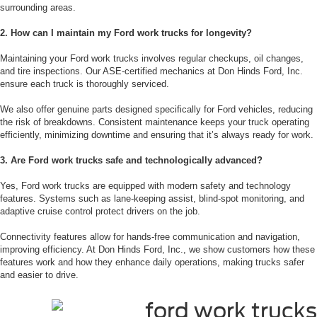
surrounding areas.
2. How can I maintain my Ford work trucks for longevity?
Maintaining your Ford work trucks involves regular checkups, oil changes,
and tire inspections. Our ASE-certified mechanics at Don Hinds Ford, Inc.
ensure each truck is thoroughly serviced.
We also offer genuine parts designed specifically for Ford vehicles, reducing
the risk of breakdowns. Consistent maintenance keeps your truck operating
efficiently, minimizing downtime and ensuring that it’s always ready for work.
3. Are Ford work trucks safe and technologically advanced?
Yes, Ford work trucks are equipped with modern safety and technology
features. Systems such as lane-keeping assist, blind-spot monitoring, and
adaptive cruise control protect drivers on the job.
Connectivity features allow for hands-free communication and navigation,
improving efficiency. At Don Hinds Ford, Inc., we show customers how these
features work and how they enhance daily operations, making trucks safer
and easier to drive.