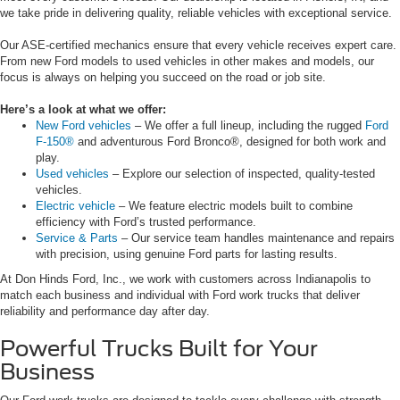
we take pride in delivering quality, reliable vehicles with exceptional service.
Our ASE-certified mechanics ensure that every vehicle receives expert care.
From new Ford models to used vehicles in other makes and models, our
focus is always on helping you succeed on the road or job site.
Here’s a look at what we offer:
New Ford vehicles
– We offer a full lineup, including the rugged
Ford
F-150®
and adventurous Ford Bronco®, designed for both work and
play.
Used vehicles
– Explore our selection of inspected, quality-tested
vehicles.
Electric vehicle
– We feature electric models built to combine
efficiency with Ford’s trusted performance.
Service & Parts
– Our service team handles maintenance and repairs
with precision, using genuine Ford parts for lasting results.
At Don Hinds Ford, Inc., we work with customers across Indianapolis to
match each business and individual with Ford work trucks that deliver
reliability and performance day after day.
Powerful Trucks Built for Your
Business