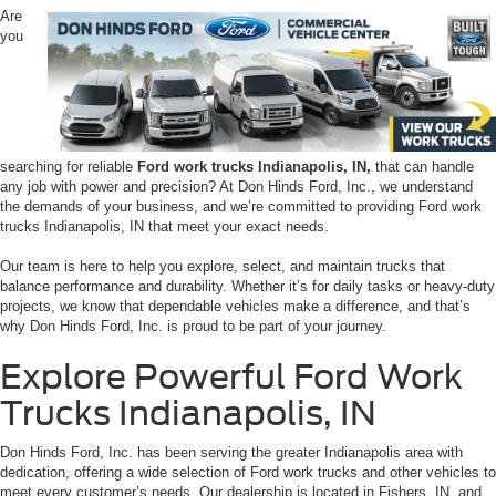
Are
you
searching for reliable
Ford work trucks Indianapolis, IN,
that can handle
any job with power and precision? At Don Hinds Ford, Inc., we understand
the demands of your business, and we’re committed to providing Ford work
trucks Indianapolis, IN that meet your exact needs.
Our team is here to help you explore, select, and maintain trucks that
balance performance and durability. Whether it’s for daily tasks or heavy-duty
projects, we know that dependable vehicles make a difference, and that’s
why Don Hinds Ford, Inc. is proud to be part of your journey.
Explore Powerful Ford Work
Trucks Indianapolis, IN
Don Hinds Ford, Inc. has been serving the greater Indianapolis area with
dedication, offering a wide selection of Ford work trucks and other vehicles to
meet every customer’s needs. Our dealership is located in Fishers, IN, and