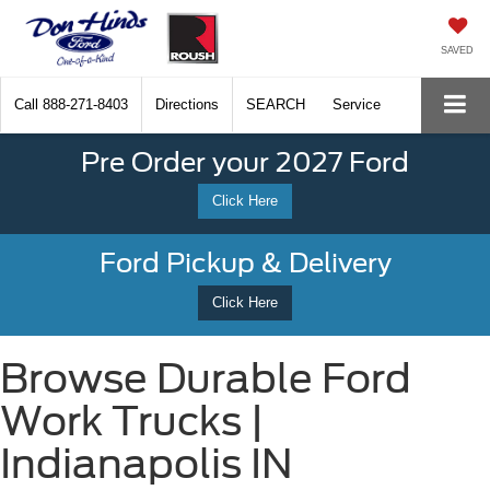
SAVED
Call
888-271-8403
Directions
SEARCH
Service
Pre Order your 2027 Ford
Click Here
Ford Pickup & Delivery
Click Here
Browse Durable Ford
Work Trucks |
Indianapolis IN