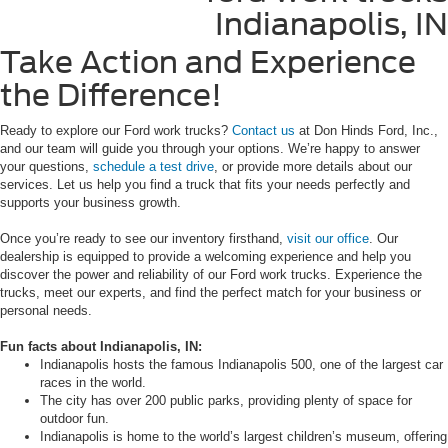
Take Action and Experience
the Difference!
Ready to explore our Ford work trucks?
Contact us
at Don Hinds Ford, Inc.,
and our team will guide you through your options. We’re happy to answer
your questions,
schedule a test drive
, or provide more details about our
services. Let us help you find a truck that fits your needs perfectly and
supports your business growth.
Once you’re ready to see our inventory firsthand,
visit our office
. Our
dealership is equipped to provide a welcoming experience and help you
discover the power and reliability of our Ford work trucks. Experience the
trucks, meet our experts, and find the perfect match for your business or
personal needs.
Fun facts about Indianapolis, IN:
Indianapolis hosts the famous Indianapolis 500, one of the largest car
races in the world.
The city has over 200 public parks, providing plenty of space for
outdoor fun.
Indianapolis is home to the world’s largest children’s museum, offering