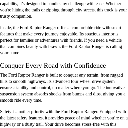
capability, it’s designed to handle any challenge with ease. Whether
you're hitting the trails or zipping through city streets, this truck is your
trusty companion.
Inside, the Ford Raptor Ranger offers a comfortable ride with smart
features that make every journey enjoyable. Its spacious interior is
perfect for families or adventures with friends. If you need a vehicle
that combines beauty with brawn, the Ford Raptor Ranger is calling
your name.
Conquer Every Road with Confidence
The Ford Raptor Ranger is built to conquer any terrain, from rugged
hills to smooth highways. Its advanced four-wheel-drive system
ensures stability and control, no matter where you go. The innovative
suspension system absorbs shocks from bumps and dips, giving you a
smooth ride every time.
Safety is another priority with the Ford Raptor Ranger. Equipped with
the latest safety features, it provides peace of mind whether you’re on a
highway or a dusty trail. Your drive becomes stress-free with this