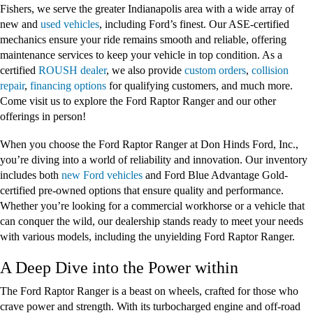
Fishers, we serve the greater Indianapolis area with a wide array of
new and
used vehicles
, including Ford’s finest. Our ASE-certified
mechanics ensure your ride remains smooth and reliable, offering
maintenance services to keep your vehicle in top condition. As a
certified
ROUSH dealer
, we also provide
custom orders
,
collision
repair
,
financing options
for qualifying customers, and much more.
Come visit us to explore the Ford Raptor Ranger and our other
offerings in person!
When you choose the Ford Raptor Ranger at Don Hinds Ford, Inc.,
you’re diving into a world of reliability and innovation. Our inventory
includes both
new Ford vehicles
and Ford Blue Advantage Gold-
certified pre-owned options that ensure quality and performance.
Whether you’re looking for a commercial workhorse or a vehicle that
can conquer the wild, our dealership stands ready to meet your needs
with various models, including the unyielding Ford Raptor Ranger.
A Deep Dive into the Power within
The Ford Raptor Ranger is a beast on wheels, crafted for those who
crave power and strength. With its turbocharged engine and off-road