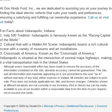
At Don Hinds Ford, Inc., we are dedicated to assisting you on your journey to
finding the ideal electric vehicle that suits your needs and preferences,
ensuring a satisfying and fulfilling car ownership experience.
Call us
or
visit
us
today!
Fun Facts about Indianapolis, Indiana:
1. Indy 500 Tradition: Indianapolis is famously known as the "Racing Capital
of the World."
2. Cultural Hub with a Hidden Art Scene: Indianapolis boasts a rich cultural
scene with a variety of museums and art installations.
3. Crossroads of America: Known as the "Crossroads of America,"
Indianapolis is situated at the intersection of several major highways, making
it a vital transportation hub in the United States.
Although every reasonable effort has been made to ensure the accuracy of the
information contained on this site, absolute accuracy cannot be guaranteed. This site,
and all information and materials appearing on it, are presented to the user "as is"
without warranty of any kind, either express or implied. All vehicles are subject to prior
sale. Price does not include applicable tax, title, and license charges. ‡Vehicles shown
at different locations are not currently in our inventory (Not in Stock) but can be made
available to you at our location within a reasonable date from the time of your request,
not to exceed one week.
Copyright © 2026
by DealerOn
|
Sitemap
|
Privacy
|
Additional Disclosures
|
Consent
Preferences