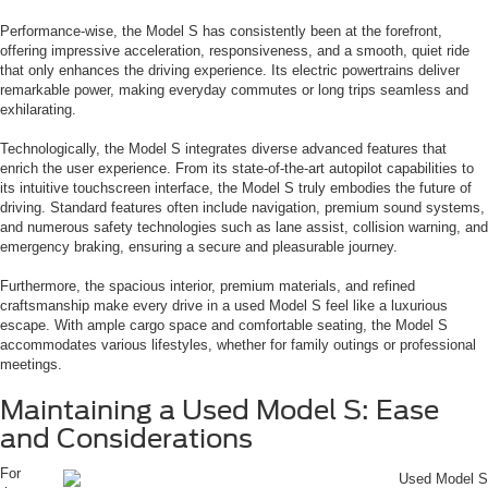
Performance-wise, the Model S has consistently been at the forefront,
offering impressive acceleration, responsiveness, and a smooth, quiet ride
that only enhances the driving experience. Its electric powertrains deliver
remarkable power, making everyday commutes or long trips seamless and
exhilarating.
Technologically, the Model S integrates diverse advanced features that
enrich the user experience. From its state-of-the-art autopilot capabilities to
its intuitive touchscreen interface, the Model S truly embodies the future of
driving. Standard features often include navigation, premium sound systems,
and numerous safety technologies such as lane assist, collision warning, and
emergency braking, ensuring a secure and pleasurable journey.
Furthermore, the spacious interior, premium materials, and refined
craftsmanship make every drive in a used Model S feel like a luxurious
escape. With ample cargo space and comfortable seating, the Model S
accommodates various lifestyles, whether for family outings or professional
meetings.
Maintaining a Used Model S: Ease
and Considerations
For