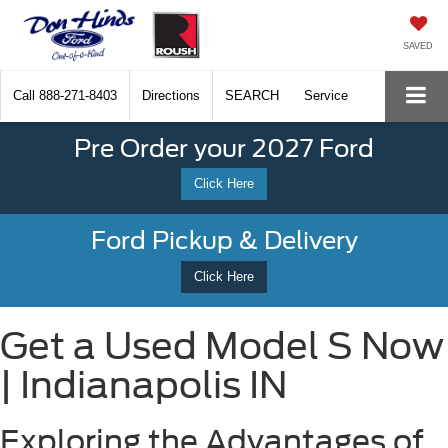
SAVED
Call
888-271-8403
Directions
SEARCH
Service
Pre Order your 2027 Ford
Click Here
Ford Pickup & Delivery
Click Here
Get a Used Model S Now
| Indianapolis IN
Exploring the Advantages of