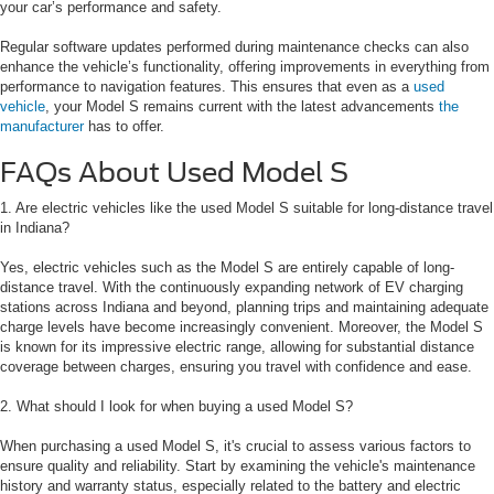
your car’s performance and safety.
Regular software updates performed during maintenance checks can also
enhance the vehicle’s functionality, offering improvements in everything from
performance to navigation features. This ensures that even as a
used
vehicle
, your Model S remains current with the latest advancements
the
manufacturer
has to offer.
FAQs About Used Model S
1. Are electric vehicles like the used Model S suitable for long-distance travel
in Indiana?
Yes, electric vehicles such as the Model S are entirely capable of long-
distance travel. With the continuously expanding network of EV charging
stations across Indiana and beyond, planning trips and maintaining adequate
charge levels have become increasingly convenient. Moreover, the Model S
is known for its impressive electric range, allowing for substantial distance
coverage between charges, ensuring you travel with confidence and ease.
2. What should I look for when buying a used Model S?
When purchasing a used Model S, it's crucial to assess various factors to
ensure quality and reliability. Start by examining the vehicle's maintenance
history and warranty status, especially related to the battery and electric