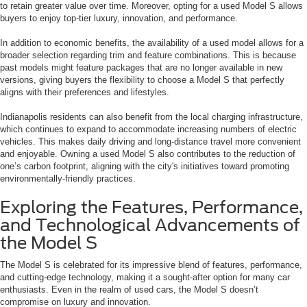
to retain greater value over time. Moreover, opting for a used Model S allows
buyers to enjoy top-tier luxury, innovation, and performance.
In addition to economic benefits, the availability of a used model allows for a
broader selection regarding trim and feature combinations. This is because
past models might feature packages that are no longer available in new
versions, giving buyers the flexibility to choose a Model S that perfectly
aligns with their preferences and lifestyles.
Indianapolis residents can also benefit from the local charging infrastructure,
which continues to expand to accommodate increasing numbers of electric
vehicles. This makes daily driving and long-distance travel more convenient
and enjoyable. Owning a used Model S also contributes to the reduction of
one’s carbon footprint, aligning with the city's initiatives toward promoting
environmentally-friendly practices.
Exploring the Features, Performance,
and Technological Advancements of
the Model S
The Model S is celebrated for its impressive blend of features, performance,
and cutting-edge technology, making it a sought-after option for many car
enthusiasts. Even in the realm of used cars, the Model S doesn’t
compromise on luxury and innovation.