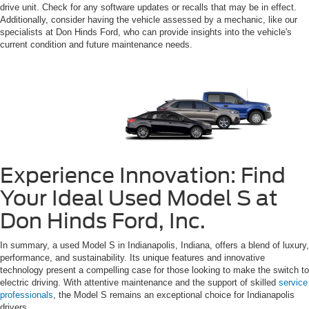
drive unit. Check for any software updates or recalls that may be in effect.
Additionally, consider having the vehicle assessed by a mechanic, like our
specialists at Don Hinds Ford, who can provide insights into the vehicle's
current condition and future maintenance needs.
Experience Innovation: Find
Your Ideal Used Model S at
Don Hinds Ford, Inc.
In summary, a used Model S in Indianapolis, Indiana, offers a blend of luxury,
performance, and sustainability. Its unique features and innovative
technology present a compelling case for those looking to make the switch to
electric driving. With attentive maintenance and the support of skilled
service
professionals
, the Model S remains an exceptional choice for Indianapolis
drivers.