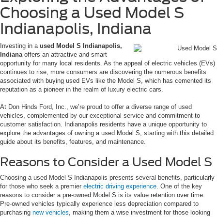
Choosing a Used Model S
Indianapolis, Indiana
Investing in a
used Model S Indianapolis,
Indiana
offers an attractive and smart
opportunity for many local residents. As the appeal of electric vehicles (EVs)
continues to rise, more consumers are discovering the numerous benefits
associated with buying used EVs like the Model S, which has cemented its
reputation as a pioneer in the realm of luxury electric cars.
At Don Hinds Ford, Inc., we’re proud to offer a diverse range of used
vehicles, complemented by our exceptional service and commitment to
customer satisfaction. Indianapolis residents have a unique opportunity to
explore the advantages of owning a used Model S, starting with this detailed
guide about its benefits, features, and maintenance.
Reasons to Consider a Used Model S
Choosing a used Model S Indianapolis presents several benefits, particularly
for those who seek a premier
electric driving experience
. One of the key
reasons to consider a pre-owned Model S is its value retention over time.
Pre-owned vehicles typically experience less depreciation compared to
purchasing
new vehicles
, making them a wise investment for those looking