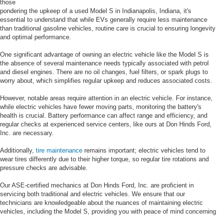
those
pondering the upkeep of a used Model S in Indianapolis, Indiana, it's
essential to understand that while EVs generally require less maintenance
than traditional gasoline vehicles, routine care is crucial to ensuring longevity
and optimal performance.
One significant advantage of owning an electric vehicle like the Model S is
the absence of several maintenance needs typically associated with petrol
and diesel engines. There are no oil changes, fuel filters, or spark plugs to
worry about, which simplifies regular upkeep and reduces associated costs.
However, notable areas require attention in an electric vehicle. For instance,
while electric vehicles have fewer moving parts, monitoring the battery's
health is crucial. Battery performance can affect range and efficiency, and
regular checks at experienced service centers, like ours at Don Hinds Ford,
Inc. are necessary.
Additionally,
tire maintenance
remains important; electric vehicles tend to
wear tires differently due to their higher torque, so regular tire rotations and
pressure checks are advisable.
Our ASE-certified mechanics at Don Hinds Ford, Inc. are proficient in
servicing both traditional and electric vehicles. We ensure that our
technicians are knowledgeable about the nuances of maintaining electric
vehicles, including the Model S, providing you with peace of mind concerning