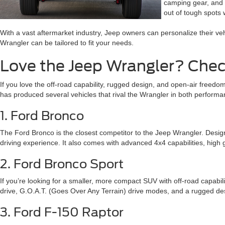
camping gear, and m
out of tough spots w
With a vast aftermarket industry, Jeep owners can personalize their ve
Wrangler can be tailored to fit your needs.
Love the Jeep Wrangler? Chec
If you love the off-road capability, rugged design, and open-air freed
has produced several vehicles that rival the Wrangler in both perform
1. Ford Bronco
The Ford Bronco is the closest competitor to the Jeep Wrangler. Designe
driving experience. It also comes with advanced 4x4 capabilities, high g
2. Ford Bronco Sport
If you’re looking for a smaller, more compact SUV with off-road capabili
drive, G.O.A.T. (Goes Over Any Terrain) drive modes, and a rugged desig
3. Ford F-150 Raptor