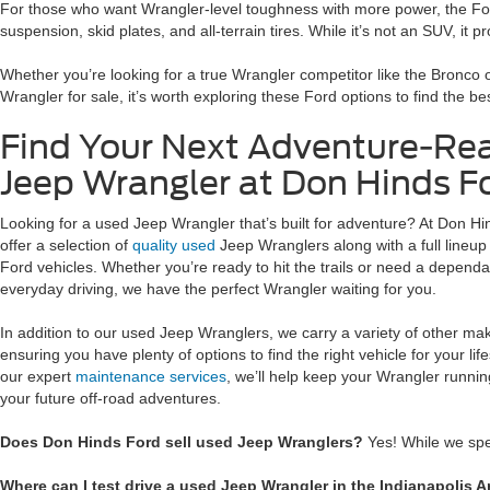
For those who want Wrangler-level toughness with more power, the Ford
suspension, skid plates, and all-terrain tires. While it’s not an SUV, it 
Whether you’re looking for a true Wrangler competitor like the Bronco o
Wrangler for sale, it’s worth exploring these Ford options to find the bes
Find Your Next Adventure-Re
Jeep Wrangler at Don Hinds Fo
Looking for a used Jeep Wrangler that’s built for adventure? At Don Hi
offer a selection of
quality used
Jeep Wranglers along with a full lineu
Ford vehicles. Whether you’re ready to hit the trails or need a depend
everyday driving, we have the perfect Wrangler waiting for you.
In addition to our used Jeep Wranglers, we carry a variety of other m
ensuring you have plenty of options to find the right vehicle for your life
our expert
maintenance services
, we’ll help keep your Wrangler running
your future off-road adventures.
Does Don Hinds Ford sell used Jeep Wranglers?
Yes! While we spe
Where can I test drive a used Jeep Wrangler in the Indianapolis A