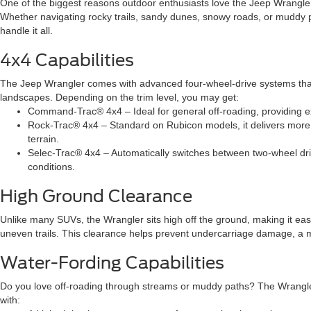
One of the biggest reasons outdoor enthusiasts love the Jeep Wrangler i
Whether navigating rocky trails, sandy dunes, snowy roads, or muddy p
handle it all.
4x4 Capabilities
The Jeep Wrangler comes with advanced four-wheel-drive systems that
landscapes. Depending on the trim level, you may get:
Command-Trac® 4x4 – Ideal for general off-roading, providing e
Rock-Trac® 4x4 – Standard on Rubicon models, it delivers more 
terrain.
Selec-Trac® 4x4 – Automatically switches between two-wheel dr
conditions.
High Ground Clearance
Unlike many SUVs, the Wrangler sits high off the ground, making it easi
uneven trails. This clearance helps prevent undercarriage damage, a m
Water-Fording Capabilities
Do you love off-roading through streams or muddy paths? The Wrangler 
with: