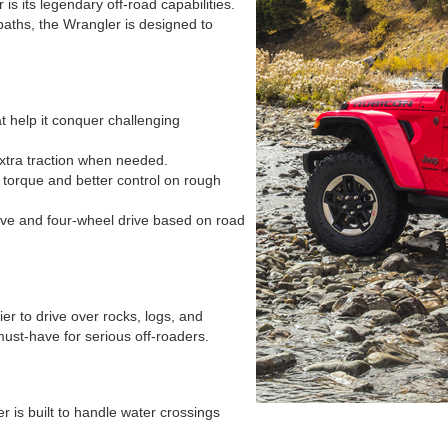
s its legendary off-road capabilities.
aths, the Wrangler is designed to
 help it conquer challenging
xtra traction when needed.
torque and better control on rough
ive and four-wheel drive based on road
er to drive over rocks, logs, and
ust-have for serious off-roaders.
is built to handle water crossings