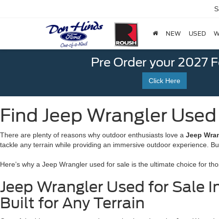
S
NEW
USED
W
Pre Order your 2027 
Click Here
Find Jeep Wrangler Used f
There are plenty of reasons why outdoor enthusiasts love a
Jeep Wran
tackle any terrain while providing an immersive outdoor experience. B
Here’s why a Jeep Wrangler used for sale is the ultimate choice for th
Jeep Wrangler Used for Sale In
Built for Any Terrain