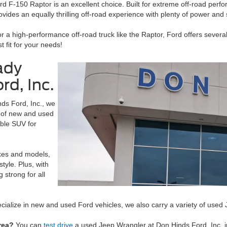
 F-150 Raptor is an excellent choice. Built for extreme off-road perfo
provides an equally thrilling off-road experience with plenty of power and
r a high-performance off-road truck like the Raptor, Ford offers several
t fit for your needs!
ady
rd, Inc.
nds Ford, Inc., we
p of new and used
able SUV for
akes and models,
style. Plus, with
 strong for all
cialize in new and used Ford vehicles, we also carry a variety of us
rea?
You can
test drive
a used Jeep Wrangler at Don Hinds Ford, Inc. in 