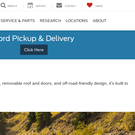
SEARCH
SERVICE
CONTACT
SAVED
SERVICE & PARTS
RESEARCH
LOCATIONS
ABOUT
ord Pickup & Delivery
Click Here
s, removable roof and doors, and off-road-friendly design, it’s built to