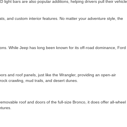
ight bars are also popular additions, helping drivers pull their vehicle
ts, and custom interior features. No matter your adventure style, the
tions. While Jeep has long been known for its off-road dominance, Ford
rs and roof panels, just like the Wrangler, providing an open-air
 rock crawling, mud trails, and desert dunes.
removable roof and doors of the full-size Bronco, it does offer all-wheel
ntures.