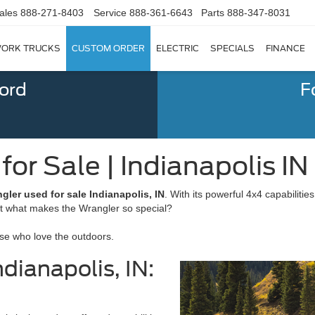
ales
888-271-8403
Service
888-361-6643
Parts
888-347-8031
ORK TRUCKS
CUSTOM ORDER
ELECTRIC
SPECIALS
FINANCE
Ford
F
or Sale | Indianapolis IN
gler used for sale Indianapolis, IN
. With its powerful 4x4 capabilitie
ut what makes the Wrangler so special?
ose who love the outdoors.
dianapolis, IN: