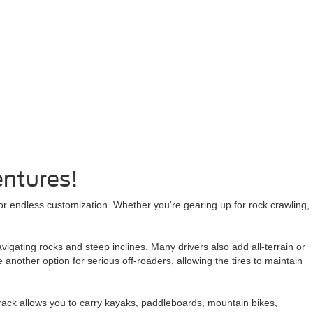
entures!
or endless customization. Whether you're gearing up for rock crawling,
vigating rocks and steep inclines. Many drivers also add all-terrain or
 another option for serious off-roaders, allowing the tires to maintain
 rack allows you to carry kayaks, paddleboards, mountain bikes,