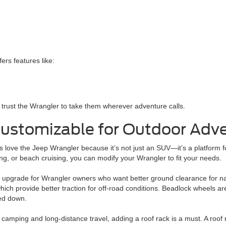
rs features like:
s trust the Wrangler to take them wherever adventure calls.
Customizable for Outdoor Adv
 love the Jeep Wrangler because it’s not just an SUV—it’s a platform f
g, or beach cruising, you can modify your Wrangler to fit your needs.
ular upgrade for Wrangler owners who want better ground clearance for na
which provide better traction for off-road conditions. Beadlock wheels are
ed down.
camping and long-distance travel, adding a roof rack is a must. A roof