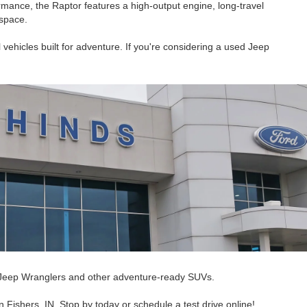
rmance, the Raptor features a high-output engine, long-travel
 space.
 vehicles built for adventure. If you're considering a used Jeep
ed Jeep Wranglers and other adventure-ready SUVs.
Fishers, IN. Stop by today or schedule a test drive online!