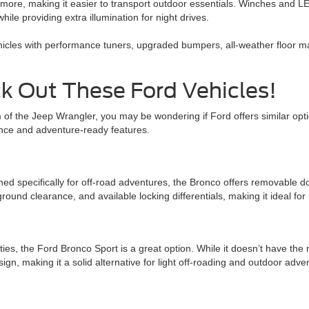
ore, making it easier to transport outdoor essentials. Winches and LED l
hile providing extra illumination for night drives.
hicles with performance tuners, upgraded bumpers, all-weather floor ma
k Out These Ford Vehicles!
om of the Jeep Wrangler, you may be wondering if Ford offers similar op
ance and adventure-ready features.
d specifically for off-road adventures, the Bronco offers removable doo
round clearance, and available locking differentials, making it ideal for
ties, the Ford Bronco Sport is a great option. While it doesn’t have the 
n, making it a solid alternative for light off-roading and outdoor adve