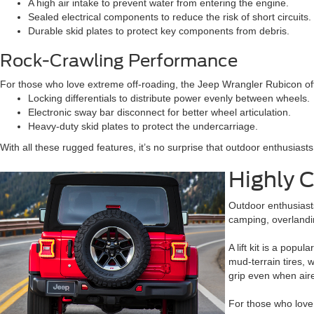
A high air intake to prevent water from entering the engine.
Sealed electrical components to reduce the risk of short circuits.
Durable skid plates to protect key components from debris.
Rock-Crawling Performance
For those who love extreme off-roading, the Jeep Wrangler Rubicon offe
Locking differentials to distribute power evenly between wheels.
Electronic sway bar disconnect for better wheel articulation.
Heavy-duty skid plates to protect the undercarriage.
With all these rugged features, it’s no surprise that outdoor enthusiast
Highly 
Outdoor enthusiasts
camping, overlandin
A lift kit is a pop
mud-terrain tires, 
grip even when air
For those who love 