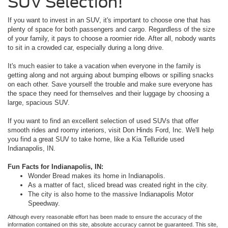
SUV Selection!
If you want to invest in an SUV, it's important to choose one that has
plenty of space for both passengers and cargo. Regardless of the size
of your family, it pays to choose a roomier ride. After all, nobody wants
to sit in a crowded car, especially during a long drive.
It's much easier to take a vacation when everyone in the family is
getting along and not arguing about bumping elbows or spilling snacks
on each other. Save yourself the trouble and make sure everyone has
the space they need for themselves and their luggage by choosing a
large, spacious SUV.
If you want to find an excellent selection of used SUVs that offer
smooth rides and roomy interiors, visit Don Hinds Ford, Inc. We'll help
you find a great SUV to take home, like a Kia Telluride used
Indianapolis, IN.
Fun Facts for Indianapolis, IN:
Wonder Bread makes its home in Indianapolis.
As a matter of fact, sliced bread was created right in the city.
The city is also home to the massive Indianapolis Motor
Speedway.
Although every reasonable effort has been made to ensure the accuracy of the
information contained on this site, absolute accuracy cannot be guaranteed. This site,