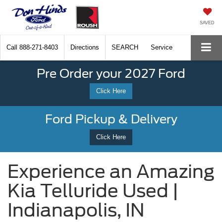
SAVED
Call
888-271-8403
Directions
SEARCH
Service
Pre Order your 2027 Ford
Click Here
Ford Pickup & Delivery
Click Here
Experience an Amazing
Kia Telluride Used |
Indianapolis, IN