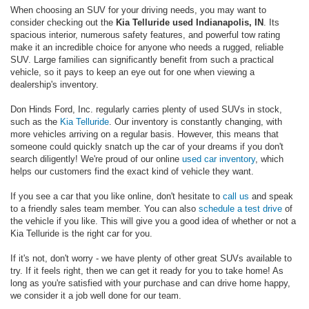
When choosing an SUV for your driving needs, you may want to
consider checking out the
Kia Telluride used Indianapolis, IN
. Its
spacious interior, numerous safety features, and powerful tow rating
make it an incredible choice for anyone who needs a rugged, reliable
SUV. Large families can significantly benefit from such a practical
vehicle, so it pays to keep an eye out for one when viewing a
dealership's inventory.
Don Hinds Ford, Inc. regularly carries plenty of used SUVs in stock,
such as the
Kia Telluride
. Our inventory is constantly changing, with
more vehicles arriving on a regular basis. However, this means that
someone could quickly snatch up the car of your dreams if you don't
search diligently! We're proud of our online
used car inventory
, which
helps our customers find the exact kind of vehicle they want.
If you see a car that you like online, don't hesitate to
call us
and speak
to a friendly sales team member. You can also
schedule a test drive
of
the vehicle if you like. This will give you a good idea of whether or not a
Kia Telluride is the right car for you.
If it's not, don't worry - we have plenty of other great SUVs available to
try. If it feels right, then we can get it ready for you to take home! As
long as you're satisfied with your purchase and can drive home happy,
we consider it a job well done for our team.