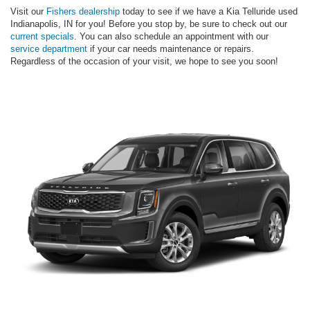
Visit our
Fishers dealership
today to see if we have a Kia Telluride used
Indianapolis, IN for you! Before you stop by, be sure to check out our
current specials
. You can also schedule an appointment with our
service department
if your car needs maintenance or repairs.
Regardless of the occasion of your visit, we hope to see you soon!