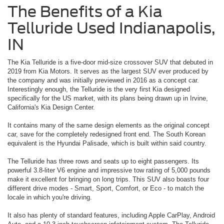
The Benefits of a Kia
Telluride Used Indianapolis,
IN
The Kia Telluride is a five-door mid-size crossover SUV that debuted in
2019 from Kia Motors. It serves as the largest SUV ever produced by
the company and was initially previewed in 2016 as a concept car.
Interestingly enough, the Telluride is the very first Kia designed
specifically for the US market, with its plans being drawn up in Irvine,
California's Kia Design Center.
It contains many of the same design elements as the original concept
car, save for the completely redesigned front end. The South Korean
equivalent is the Hyundai Palisade, which is built within said country.
The Telluride has three rows and seats up to eight passengers. Its
powerful 3.8-liter V6 engine and impressive tow rating of 5,000 pounds
make it excellent for bringing on long trips. This SUV also boasts four
different drive modes - Smart, Sport, Comfort, or Eco - to match the
locale in which you're driving.
It also has plenty of standard features, including Apple CarPlay, Android