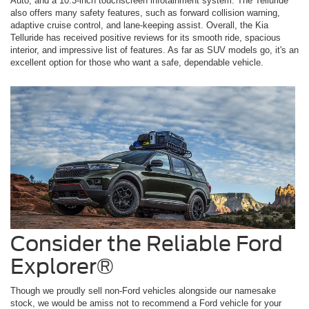
Auto, and a 10.3-inch touchscreen infotainment system. The Telluride
also offers many safety features, such as forward collision warning,
adaptive cruise control, and lane-keeping assist. Overall, the Kia
Telluride has received positive reviews for its smooth ride, spacious
interior, and impressive list of features. As far as SUV models go, it's an
excellent option for those who want a safe, dependable vehicle.
Consider the Reliable Ford
Explorer®
Though we proudly sell non-Ford vehicles alongside our namesake
stock, we would be amiss not to recommend a Ford vehicle for your