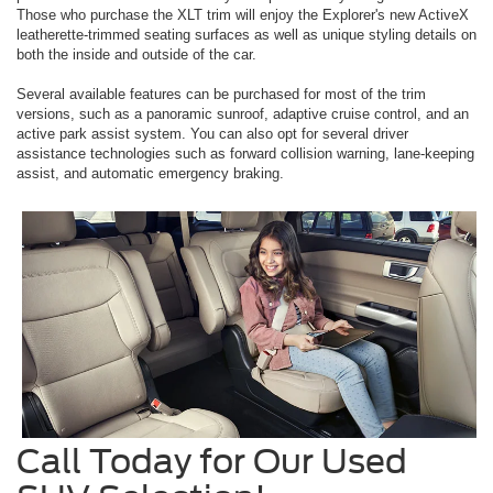
Those who purchase the XLT trim will enjoy the Explorer's new ActiveX
leatherette-trimmed seating surfaces as well as unique styling details on
both the inside and outside of the car.
Several available features can be purchased for most of the trim
versions, such as a panoramic sunroof, adaptive cruise control, and an
active park assist system. You can also opt for several driver
assistance technologies such as forward collision warning, lane-keeping
assist, and automatic emergency braking.
Call Today for Our Used