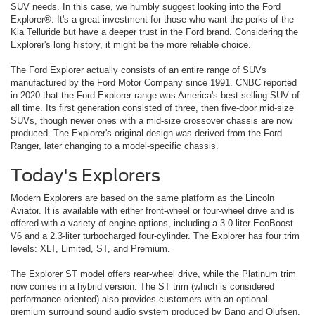
SUV needs. In this case, we humbly suggest looking into the Ford
Explorer®. It's a great investment for those who want the perks of the
Kia Telluride but have a deeper trust in the Ford brand. Considering the
Explorer's long history, it might be the more reliable choice.
The Ford Explorer actually consists of an entire range of SUVs
manufactured by the Ford Motor Company since 1991. CNBC reported
in 2020 that the Ford Explorer range was America's best-selling SUV of
all time. Its first generation consisted of three, then five-door mid-size
SUVs, though newer ones with a mid-size crossover chassis are now
produced. The Explorer's original design was derived from the Ford
Ranger, later changing to a model-specific chassis.
Today's Explorers
Modern Explorers are based on the same platform as the Lincoln
Aviator. It is available with either front-wheel or four-wheel drive and is
offered with a variety of engine options, including a 3.0-liter EcoBoost
V6 and a 2.3-liter turbocharged four-cylinder. The Explorer has four trim
levels: XLT, Limited, ST, and Premium.
The Explorer ST model offers rear-wheel drive, while the Platinum trim
now comes in a hybrid version. The ST trim (which is considered
performance-oriented) also provides customers with an optional
premium surround sound audio system produced by Bang and Olufsen.