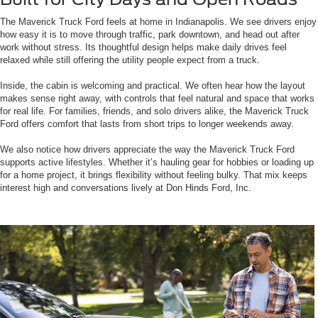
The Maverick Truck Ford feels at home in Indianapolis. We see drivers enjoy
how easy it is to move through traffic, park downtown, and head out after
work without stress. Its thoughtful design helps make daily drives feel
relaxed while still offering the utility people expect from a truck.
Inside, the cabin is welcoming and practical. We often hear how the layout
makes sense right away, with controls that feel natural and space that works
for real life. For families, friends, and solo drivers alike, the Maverick Truck
Ford offers comfort that lasts from short trips to longer weekends away.
We also notice how drivers appreciate the way the Maverick Truck Ford
supports active lifestyles. Whether it’s hauling gear for hobbies or loading up
for a home project, it brings flexibility without feeling bulky. That mix keeps
interest high and conversations lively at Don Hinds Ford, Inc.