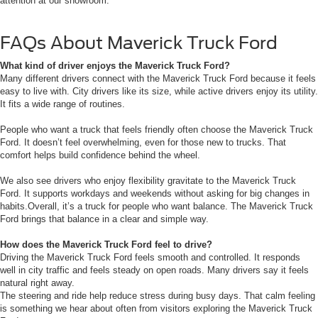
attention at our showroom.
FAQs About Maverick Truck Ford
What kind of driver enjoys the Maverick Truck Ford?
Many different drivers connect with the Maverick Truck Ford because it feels
easy to live with. City drivers like its size, while active drivers enjoy its utility.
It fits a wide range of routines.
People who want a truck that feels friendly often choose the Maverick Truck
Ford. It doesn’t feel overwhelming, even for those new to trucks. That
comfort helps build confidence behind the wheel.
We also see drivers who enjoy flexibility gravitate to the Maverick Truck
Ford. It supports workdays and weekends without asking for big changes in
habits.Overall, it’s a truck for people who want balance. The Maverick Truck
Ford brings that balance in a clear and simple way.
How does the Maverick Truck Ford feel to drive?
Driving the Maverick Truck Ford feels smooth and controlled. It responds
well in city traffic and feels steady on open roads. Many drivers say it feels
natural right away.
The steering and ride help reduce stress during busy days. That calm feeling
is something we hear about often from visitors exploring the Maverick Truck