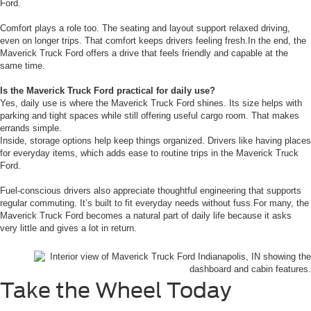
Ford.
Comfort plays a role too. The seating and layout support relaxed driving,
even on longer trips. That comfort keeps drivers feeling fresh.In the end, the
Maverick Truck Ford offers a drive that feels friendly and capable at the
same time.
Is the Maverick Truck Ford practical for daily use?
Yes, daily use is where the Maverick Truck Ford shines. Its size helps with
parking and tight spaces while still offering useful cargo room. That makes
errands simple.
Inside, storage options help keep things organized. Drivers like having places
for everyday items, which adds ease to routine trips in the Maverick Truck
Ford.
Fuel-conscious drivers also appreciate thoughtful engineering that supports
regular commuting. It’s built to fit everyday needs without fuss.For many, the
Maverick Truck Ford becomes a natural part of daily life because it asks
very little and gives a lot in return.
Take the Wheel Today