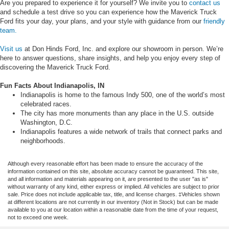
Are you prepared to experience it for yourself? We invite you to
contact us
and schedule a test drive so you can experience how the Maverick Truck
Ford fits your day, your plans, and your style with guidance from our
friendly
team.
Visit us
at Don Hinds Ford, Inc. and explore our showroom in person. We’re
here to answer questions, share insights, and help you enjoy every step of
discovering the Maverick Truck Ford.
Fun Facts About Indianapolis, IN
Indianapolis is home to the famous Indy 500, one of the world’s most
celebrated races.
The city has more monuments than any place in the U.S. outside
Washington, D.C.
Indianapolis features a wide network of trails that connect parks and
neighborhoods.
Although every reasonable effort has been made to ensure the accuracy of the
information contained on this site, absolute accuracy cannot be guaranteed. This site,
and all information and materials appearing on it, are presented to the user "as is"
without warranty of any kind, either express or implied. All vehicles are subject to prior
sale. Price does not include applicable tax, title, and license charges. ‡Vehicles shown
at different locations are not currently in our inventory (Not in Stock) but can be made
available to you at our location within a reasonable date from the time of your request,
not to exceed one week.