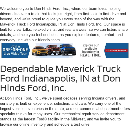
We welcome you to Don Hinds Ford, Inc., where our team loves helping
drivers discover a truck that feels just right, from first look to first drive and
beyond, and we’re proud to guide you every step of the way with the
Maverick Truck Ford Indianapolis, IN at Don Hinds Ford, Inc. Our space is
built for clear talks, relaxed visits, and real answers, so we can listen, share
details, and help you feel confident as you explore features, comfort, and
everyday use with our friendly team.
Dependable Maverick Truck
Ford Indianapolis, IN at Don
Hinds Ford, Inc.
At Don Hinds Ford, Inc., we’ve spent decades serving Indiana drivers, and
our story is built on experience, selection, and care. We carry one of the
largest vehicle inventories in the state, and our commercial department offers
specialty trucks for many uses. Our mechanical repair service department
stands as the largest Ford® facility in the Midwest, and we invite you to
browse our online inventory and schedule a test drive.