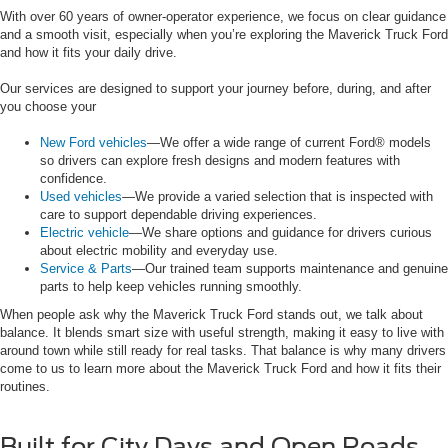
With over 60 years of owner-operator experience, we focus on clear guidance
and a smooth visit, especially when you’re exploring the Maverick Truck Ford
and how it fits your daily drive.
Our services are designed to support your journey before, during, and after
you choose your
New Ford vehicles
—We offer a wide range of current Ford® models
so drivers can explore fresh designs and modern features with
confidence.
Used vehicles
—We provide a varied selection that is inspected with
care to support dependable driving experiences.
Electric vehicle
—We share options and guidance for drivers curious
about electric mobility and everyday use.
Service & Parts
—Our trained team supports maintenance and genuine
parts to help keep vehicles running smoothly.
When people ask why the Maverick Truck Ford stands out, we talk about
balance. It blends smart size with useful strength, making it easy to live with
around town while still ready for real tasks. That balance is why many drivers
come to us to learn more about the Maverick Truck Ford and how it fits their
routines.
Built for City Days and Open Roads