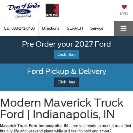
SAVED
Call
888-271-8403
Directions
SEARCH
Service
Pre Order your 2027 Ford
Click Here
Ford Pickup & Delivery
Click Here
Modern Maverick Truck
Ford | Indianapolis, IN
Maverick Truck Ford Indianapolis, IN—
are you ready to meet a truck that
fits city life and weekend plans while still feeling bold and smart?