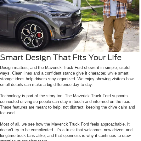
Smart Design That Fits Your Life
Design matters, and the Maverick Truck Ford shows it in simple, useful
ways. Clean lines and a confident stance give it character, while smart
storage ideas help drivers stay organized. We enjoy showing visitors how
small details can make a big difference day to day.
Technology is part of the story too. The Maverick Truck Ford supports
connected driving so people can stay in touch and informed on the road.
These features are meant to help, not distract, keeping the drive calm and
focused.
Most of all, we see how the Maverick Truck Ford feels approachable. It
doesn’t try to be complicated. It’s a truck that welcomes new drivers and
longtime truck fans alike, and that openness is why it continues to draw