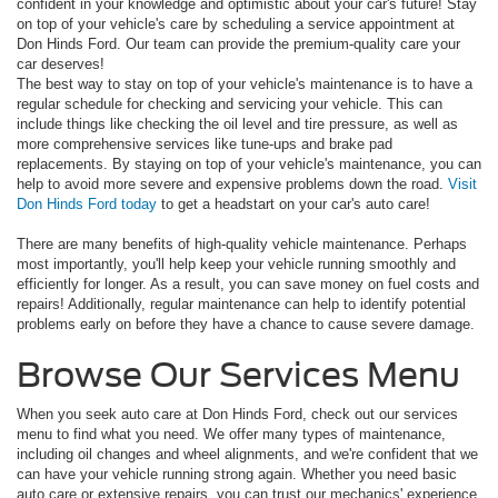
confident in your knowledge and optimistic about your car's future! Stay
on top of your vehicle's care by scheduling a service appointment at
Don Hinds Ford. Our team can provide the premium-quality care your
car deserves!
The best way to stay on top of your vehicle's maintenance is to have a
regular schedule for checking and servicing your vehicle. This can
include things like checking the oil level and tire pressure, as well as
more comprehensive services like tune-ups and brake pad
replacements. By staying on top of your vehicle's maintenance, you can
help to avoid more severe and expensive problems down the road.
Visit
Don Hinds Ford today
to get a headstart on your car's auto care!
There are many benefits of high-quality vehicle maintenance. Perhaps
most importantly, you'll help keep your vehicle running smoothly and
efficiently for longer. As a result, you can save money on fuel costs and
repairs! Additionally, regular maintenance can help to identify potential
problems early on before they have a chance to cause severe damage.
Browse Our Services Menu
When you seek auto care at Don Hinds Ford, check out our services
menu to find what you need. We offer many types of maintenance,
including oil changes and wheel alignments, and we're confident that we
can have your vehicle running strong again. Whether you need basic
auto care or extensive repairs, you can trust our mechanics' experience