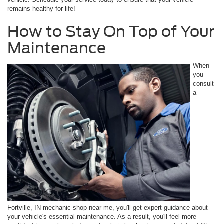
remains healthy for life!
How to Stay On Top of Your
Maintenance
When
you
consult
a
Fortville, IN mechanic shop near me, you'll get expert guidance about
your vehicle's essential maintenance. As a result, you'll feel more