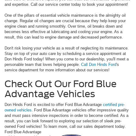
and expertise. Call our service center today to book your appointment!
One of the pillars of essential vehicle maintenance is the almighty oil
change. Regular oil changes are crucial because they help keep your
engine clean and running smoothly. Over time, oil breaks down and
becomes less effective at lubricating and cooling your engine. As a
result, this can lead to engine damage and decreased performance.
Don't risk losing your vehicle as a result of neglecting its maintenance.
Stay on top of your auto care by scheduling a service appointment at
Don Hinds Ford today! When you come to our dealership, you'll meet a
personable team that loves helping people.
Call Don Hinds Ford
's
service department for more information about our services!
Check Out Our Ford Blue
Advantage Vehicles
Don Hinds Ford is excited to offer Ford Blue Advantage
certified pre-
owned vehicles
. Ford Blue Advantage vehicles offer impressive quality
and must pass intensive inspections in order to become certified. As a
result, you can look forward to exploring our selection of sleek pre-
owned Ford vehicles! To learn more, call our sales department today.
Ford Blue Advantage