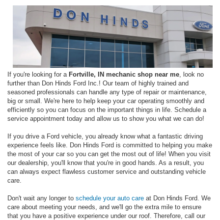
If you're looking for a
Fortville, IN mechanic shop near me
, look no
further than Don Hinds Ford Inc.! Our team of highly trained and
seasoned professionals can handle any type of repair or maintenance,
big or small. We're here to help keep your car operating smoothly and
efficiently so you can focus on the important things in life. Schedule a
service appointment today and allow us to show you what we can do!
If you drive a Ford vehicle, you already know what a fantastic driving
experience feels like. Don Hinds Ford is committed to helping you make
the most of your car so you can get the most out of life! When you visit
our dealership, you'll know that you're in good hands. As a result, you
can always expect flawless customer service and outstanding vehicle
care.
Don't wait any longer to
schedule your auto care
at Don Hinds Ford. We
care about meeting your needs, and we'll go the extra mile to ensure
that you have a positive experience under our roof. Therefore, call our