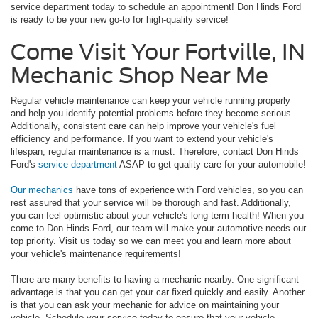
service department today to schedule an appointment! Don Hinds Ford
is ready to be your new go-to for high-quality service!
Come Visit Your Fortville, IN
Mechanic Shop Near Me
Regular vehicle maintenance can keep your vehicle running properly
and help you identify potential problems before they become serious.
Additionally, consistent care can help improve your vehicle's fuel
efficiency and performance. If you want to extend your vehicle's
lifespan, regular maintenance is a must. Therefore, contact Don Hinds
Ford's
service department
ASAP to get quality care for your automobile!
Our mechanics
have tons of experience with Ford vehicles, so you can
rest assured that your service will be thorough and fast. Additionally,
you can feel optimistic about your vehicle's long-term health! When you
come to Don Hinds Ford, our team will make your automotive needs our
top priority. Visit us today so we can meet you and learn more about
your vehicle's maintenance requirements!
There are many benefits to having a mechanic nearby. One significant
advantage is that you can get your car fixed quickly and easily. Another
is that you can ask your mechanic for advice on maintaining your
vehicle. Schedule your service today to ensure that your vehicle