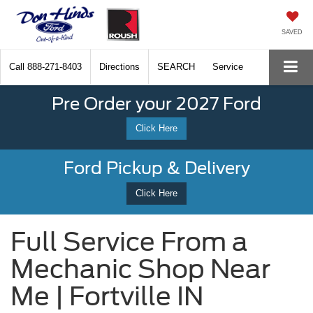
SAVED
Call
888-271-8403
Directions
SEARCH
Service
Pre Order your 2027 Ford
Click Here
Ford Pickup & Delivery
Click Here
Full Service From a
Mechanic Shop Near
Me | Fortville IN