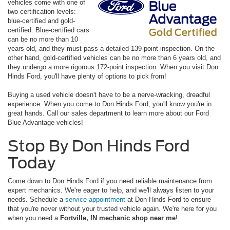
vehicles come with one of
two certification levels:
blue-certified and gold-
certified. Blue-certified cars
can be no more than 10
years old, and they must pass a detailed 139-point inspection. On the
other hand, gold-certified vehicles can be no more than 6 years old, and
they undergo a more rigorous 172-point inspection. When you visit Don
Hinds Ford, you'll have plenty of options to pick from!
Buying a used vehicle doesn't have to be a nerve-wracking, dreadful
experience. When you come to Don Hinds Ford, you'll know you're in
great hands. Call our sales department to learn more about our Ford
Blue Advantage vehicles!
Stop By Don Hinds Ford
Today
Come down to Don Hinds Ford if you need reliable maintenance from
expert mechanics. We're eager to help, and we'll always listen to your
needs. Schedule a
service appointment
at Don Hinds Ford to ensure
that you're never without your trusted vehicle again. We're here for you
when you need a
Fortville, IN mechanic shop near me
!