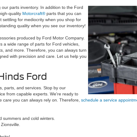
our parts inventory. In addition to the Ford
high-quality
Motorcraft®
parts that you can
ut settling for mediocrity when you shop for
tstanding quality when you see our inventory!
accessories produced by Ford Motor Company.
 a wide range of parts for Ford vehicles,
rts, and more. Therefore, you can always turn
gned with precision and care. Let us help you
Hinds Ford
, parts, and services. Stop by our
ice from capable experts. We're ready to
e care you can always rely on. Therefore,
schedule a service appoint
mid summers and cold winters.
ionsville.
bsite!