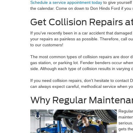
Schedule a service appointment today
to give yourself
the calendar. Come on down to Don Hinds Ford if you 
Get Collision Repairs a
If you've recently been in a car accident that damaged
your repairs as painless as possible. Therefore, call o
to our customers!
The most common types of collision repairs are door d
gas station, or parking lot. Fender benders occur when t
side. Although each type of collision results in varying
If you need collision repairs, don't hesitate to contact
can always expect careful, methodical service when y
Why Regular Maintenan
Regular
mainten
serious
gets th