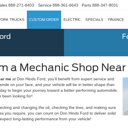
ales
888-271-8403
Service
888-361-6643
Parts
888-347-8031
ORK TRUCKS
CUSTOM ORDER
ELECTRIC
SPECIALS
FINANCE
Ford
F
om a Mechanic Shop Near M
ear me
at Don Hinds Ford, you'll benefit from expert service and
a smile on your face, and your vehicle will be in better shape than
today to begin your journey toward a better-performing automobile.
 been looking for!
ecking and changing the oil, checking the tires, and making sure
ces you require, you can count on Don Hinds Ford to deliver solid
 expect long-lasting performance from your vehicle!