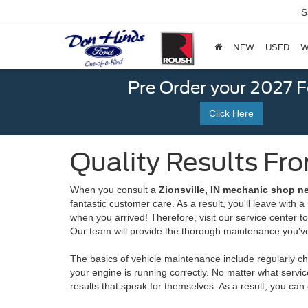
S
NEW
USED
W
Pre Order your 2027 
Click Here
Quality Results Fr
When you consult a
Zionsville, IN mechanic shop n
fantastic customer care. As a result, you'll leave with 
when you arrived! Therefore, visit our service center 
Our team will provide the thorough maintenance you've
The basics of vehicle maintenance include regularly ch
your engine is running correctly. No matter what servi
results that speak for themselves. As a result, you can