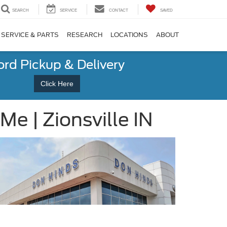
SEARCH
SERVICE
CONTACT
SAVED
SERVICE & PARTS
RESEARCH
LOCATIONS
ABOUT
ord Pickup & Delivery
Click Here
e | Zionsville IN