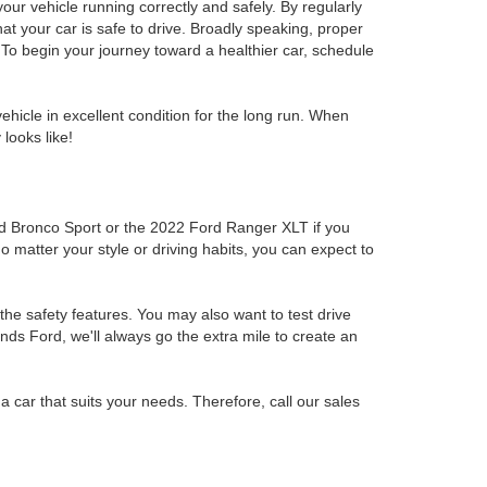
r vehicle running correctly and safely. By regularly
at your car is safe to drive. Broadly speaking, proper
To begin your journey toward a healthier car, schedule
hicle in excellent condition for the long run. When
looks like!
rd Bronco Sport or the 2022 Ford Ranger XLT if you
No matter your style or driving habits, you can expect to
the safety features. You may also want to test drive
inds Ford, we'll always go the extra mile to create an
 a car that suits your needs. Therefore, call our sales