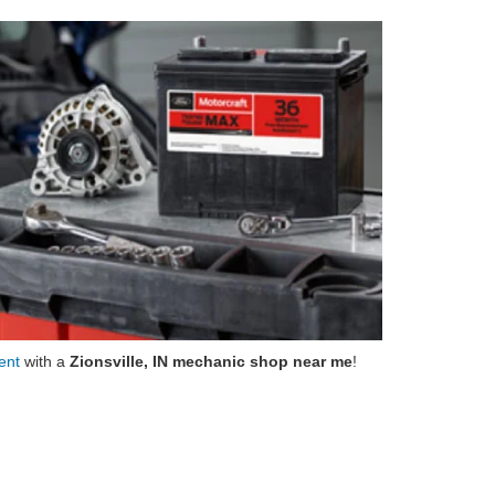
ment
with a
Zionsville, IN mechanic shop near me
!