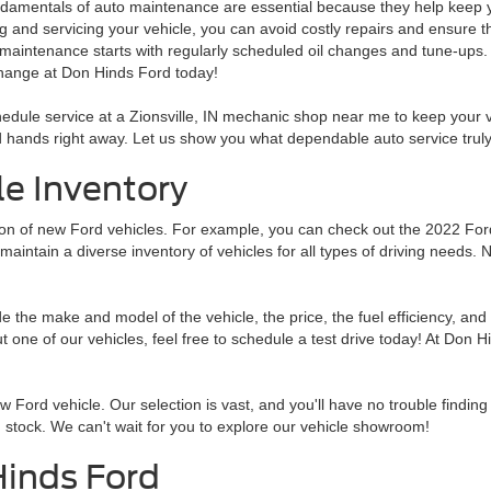
damentals of auto maintenance are essential because they help keep you
g and servicing your vehicle, you can avoid costly repairs and ensure th
 maintenance starts with regularly scheduled oil changes and tune-ups. 
change at Don Hinds Ford today!
edule service at a Zionsville, IN mechanic shop near me to keep your ve
 hands right away. Let us show you what dependable auto service truly 
e Inventory
tion of new Ford vehicles. For example, you can check out the 2022 Fo
 maintain a diverse inventory of vehicles for all types of driving needs. 
the make and model of the vehicle, the price, the fuel efficiency, and 
ut one of our vehicles, feel free to schedule a test drive today! At Don H
ew Ford vehicle. Our selection is vast, and you'll have no trouble finding
stock. We can't wait for you to explore our vehicle showroom!
Hinds Ford