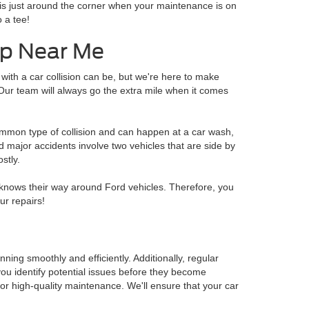
e is just around the corner when your maintenance is on
 a tee!
hop Near Me
with a car collision can be, but we're here to make
Our team will always go the extra mile when it comes
ommon type of collision and can happen at a car wash,
nd major accidents involve two vehicles that are side by
stly.
knows their way around Ford vehicles. Therefore, you
ur repairs!
ning smoothly and efficiently. Additionally, regular
ou identify potential issues before they become
 for high-quality maintenance. We'll ensure that your car