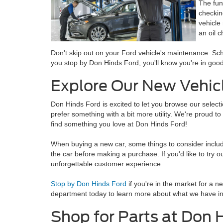
The fun
checkin
vehicle
an oil 
Don't skip out on your Ford vehicle's maintenance. Sch
you stop by Don Hinds Ford, you'll know you're in good
Explore Our New Vehicl
Don Hinds Ford is excited to let you browse our selec
prefer something with a bit more utility. We're proud to
find something you love at Don Hinds Ford!
When buying a new car, some things to consider include 
the car before making a purchase. If you'd like to try o
unforgettable customer experience.
Stop by Don Hinds Ford
if you're in the market for a n
department today to learn more about what we have in 
Shop for Parts at Don 