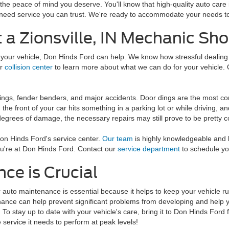
 the peace of mind you deserve. You'll know that high-quality auto car
need service you can trust. We're ready to accommodate your needs to
t a Zionsville, IN Mechanic S
 your vehicle, Don Hinds Ford can help. We know how stressful dealing 
ur
collision center
to learn more about what we can do for your vehicle. 
ings, fender benders, and major accidents. Door dings are the most c
he front of your car hits something in a parking lot or while driving, a
 degrees of damage, the necessary repairs may still prove to be pretty co
 Don Hinds Ford's service center.
Our team
is highly knowledgeable and 
ou're at Don Hinds Ford. Contact our
service department
to schedule yo
ce is Crucial
 auto maintenance is essential because it helps to keep your vehicle run
ance can help prevent significant problems from developing and help y
. To stay up to date with your vehicle's care, bring it to Don Hinds Ford
e service it needs to perform at peak levels!