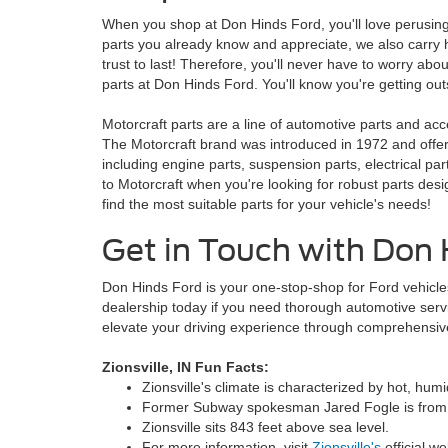
When you shop at Don Hinds Ford, you'll love perusing 
parts you already know and appreciate, we also carry 
trust to last! Therefore, you'll never have to worry abo
parts at Don Hinds Ford. You'll know you're getting ou
Motorcraft parts are a line of automotive parts and 
The Motorcraft brand was introduced in 1972 and offers
including engine parts, suspension parts, electrical pa
to Motorcraft when you're looking for robust parts desi
find the most suitable parts for your vehicle's needs!
Get in Touch with Don 
Don Hinds Ford is your one-stop-shop for Ford vehicles
dealership today if you need thorough automotive serv
elevate your driving experience through comprehensiv
Zionsville, IN Fun Facts:
Zionsville's climate is characterized by hot, hu
Former Subway spokesman Jared Fogle is from Z
Zionsville sits 843 feet above sea level.
For more information, visit
Zionsville's
official we