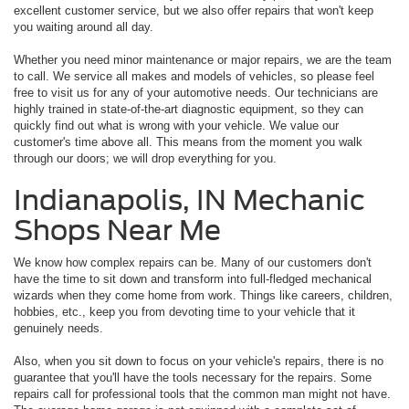
excellent customer service, but we also offer repairs that won't keep
you waiting around all day.
Whether you need minor maintenance or major repairs, we are the team
to call. We service all makes and models of vehicles, so please feel
free to visit us for any of your automotive needs. Our technicians are
highly trained in state-of-the-art diagnostic equipment, so they can
quickly find out what is wrong with your vehicle. We value our
customer's time above all. This means from the moment you walk
through our doors; we will drop everything for you.
Indianapolis, IN Mechanic
Shops Near Me
We know how complex repairs can be. Many of our customers don't
have the time to sit down and transform into full-fledged mechanical
wizards when they come home from work. Things like careers, children,
hobbies, etc., keep you from devoting time to your vehicle that it
genuinely needs.
Also, when you sit down to focus on your vehicle's repairs, there is no
guarantee that you'll have the tools necessary for the repairs. Some
repairs call for professional tools that the common man might not have.