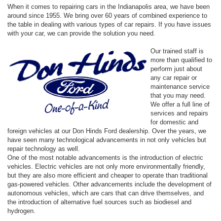
When it comes to repairing cars in the Indianapolis area, we have been
around since 1955. We bring over 60 years of combined experience to
the table in dealing with various types of car repairs. If you have issues
with your car, we can provide the solution you need.
Our trained staff is
more than qualified to
perform just about
any car repair or
maintenance service
that you may need.
We offer a full line of
services and repairs
for domestic and
foreign vehicles at our Don Hinds Ford dealership. Over the years, we
have seen many technological advancements in not only vehicles but
repair technology as well.
One of the most notable advancements is the introduction of electric
vehicles. Electric vehicles are not only more environmentally friendly,
but they are also more efficient and cheaper to operate than traditional
gas-powered vehicles. Other advancements include the development of
autonomous vehicles, which are cars that can drive themselves, and
the introduction of alternative fuel sources such as biodiesel and
hydrogen.