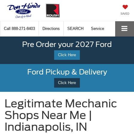
SAVED
Call
888-271-8403
Directions
SEARCH
Service
Pre Order your 2027 Ford
Click Here
Ford Pickup & Delivery
Click Here
Legitimate Mechanic
Shops Near Me |
Indianapolis, IN