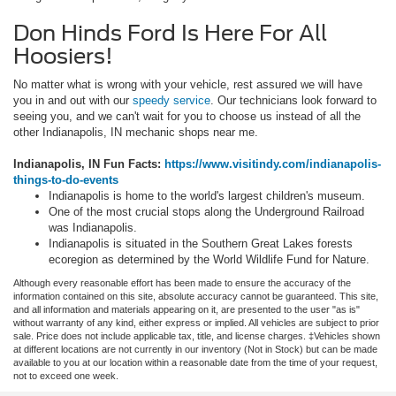
Don Hinds Ford Is Here For All
Hoosiers!
No matter what is wrong with your vehicle, rest assured we will have
you in and out with our
speedy service
. Our technicians look forward to
seeing you, and we can't wait for you to choose us instead of all the
other Indianapolis, IN mechanic shops near me.
Indianapolis, IN Fun Facts:
https://www.visitindy.com/indianapolis-
things-to-do-events
Indianapolis is home to the world's largest children's museum.
One of the most crucial stops along the Underground Railroad
was Indianapolis.
Indianapolis is situated in the Southern Great Lakes forests
ecoregion as determined by the World Wildlife Fund for Nature.
Although every reasonable effort has been made to ensure the accuracy of the
information contained on this site, absolute accuracy cannot be guaranteed. This site,
and all information and materials appearing on it, are presented to the user "as is"
without warranty of any kind, either express or implied. All vehicles are subject to prior
sale. Price does not include applicable tax, title, and license charges. ‡Vehicles shown
at different locations are not currently in our inventory (Not in Stock) but can be made
available to you at our location within a reasonable date from the time of your request,
not to exceed one week.