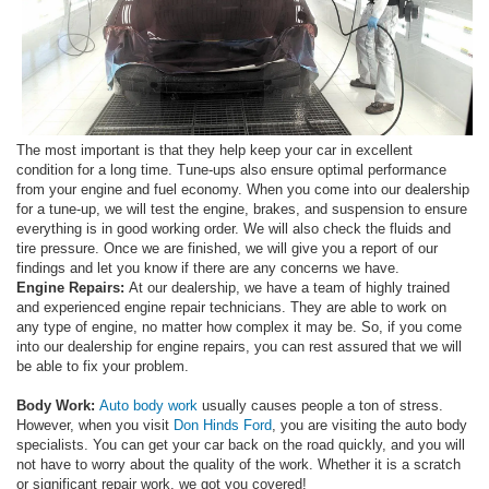
The most important is that they help keep your car in excellent
condition for a long time. Tune-ups also ensure optimal performance
from your engine and fuel economy. When you come into our dealership
for a tune-up, we will test the engine, brakes, and suspension to ensure
everything is in good working order. We will also check the fluids and
tire pressure. Once we are finished, we will give you a report of our
findings and let you know if there are any concerns we have.
Engine Repairs:
At our dealership, we have a team of highly trained
and experienced engine repair technicians. They are able to work on
any type of engine, no matter how complex it may be. So, if you come
into our dealership for engine repairs, you can rest assured that we will
be able to fix your problem.
Body Work:
Auto body work
usually causes people a ton of stress.
However, when you visit
Don Hinds Ford
, you are visiting the auto body
specialists. You can get your car back on the road quickly, and you will
not have to worry about the quality of the work. Whether it is a scratch
or significant repair work, we got you covered!