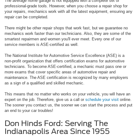
The average home garage is not equipped with a complete set of
professional-grade tools. However, when you choose a repair shop for
your repairs, mechanics work with all the latest equipment, ensuring any
repair can be completed.
There might be other repair shops that work fast, but we guarantee no
mechanics work faster than our technicians. Also, they are some of the
smartest repairmen and women you'll ever meet. Every one of our
service members is ASE-certified as well.
The National Institute for Automotive Service Excellence (ASE) is a
non-profit organization that offers certification exams for automotive
technicians. To become ASE-certified, a mechanic must pass one or
more exams that cover specific areas of automotive repair and
maintenance. The ASE certification is recognized by many employers
as a sign of a qualified and skilled mechanic.
This means that no matter who works on your vehicle, you will have an
expert on the job. Therefore, give us a call or
schedule your visit
online.
The sooner you contact us, the sooner we can start the process and put
an end to your car troubles!
Don Hinds Ford: Serving The
Indianapolis Area Since 1955