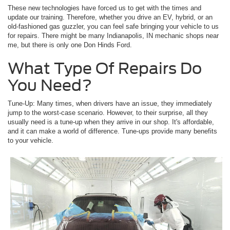
These new technologies have forced us to get with the times and
update our training. Therefore, whether you drive an EV, hybrid, or an
old-fashioned gas guzzler, you can feel safe bringing your vehicle to us
for repairs. There might be many Indianapolis, IN mechanic shops near
me, but there is only one Don Hinds Ford.
What Type Of Repairs Do
You Need?
Tune-Up: Many times, when drivers have an issue, they immediately
jump to the worst-case scenario. However, to their surprise, all they
usually need is a tune-up when they arrive in our shop. It's affordable,
and it can make a world of difference. Tune-ups provide many benefits
to your vehicle.