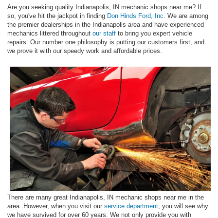
Are you seeking quality Indianapolis, IN mechanic shops near me? If
so, you've hit the jackpot in finding
Don Hinds Ford, Inc
. We are among
the premier dealerships in the Indianapolis area and have experienced
mechanics littered throughout
our staff
to bring you expert vehicle
repairs. Our number one philosophy is putting our customers first, and
we prove it with our speedy work and affordable prices.
There are many great Indianapolis, IN mechanic shops near me in the
area. However, when you visit our
service department
, you will see why
we have survived for over 60 years. We not only provide you with