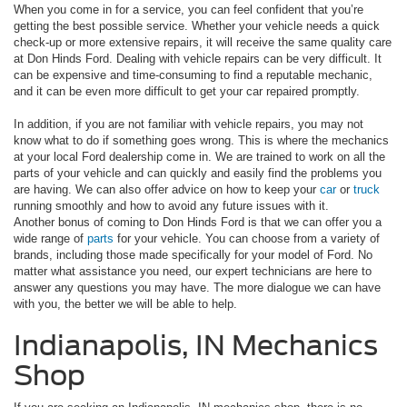
When you come in for a service, you can feel confident that you’re
getting the best possible service. Whether your vehicle needs a quick
check-up or more extensive repairs, it will receive the same quality care
at Don Hinds Ford. Dealing with vehicle repairs can be very difficult. It
can be expensive and time-consuming to find a reputable mechanic,
and it can be even more difficult to get your car repaired promptly.
In addition, if you are not familiar with vehicle repairs, you may not
know what to do if something goes wrong. This is where the mechanics
at your local Ford dealership come in. We are trained to work on all the
parts of your vehicle and can quickly and easily find the problems you
are having. We can also offer advice on how to keep your
car
or
truck
running smoothly and how to avoid any future issues with it.
Another bonus of coming to Don Hinds Ford is that we can offer you a
wide range of
parts
for your vehicle. You can choose from a variety of
brands, including those made specifically for your model of Ford. No
matter what assistance you need, our expert technicians are here to
answer any questions you may have. The more dialogue we can have
with you, the better we will be able to help.
Indianapolis, IN Mechanics
Shop