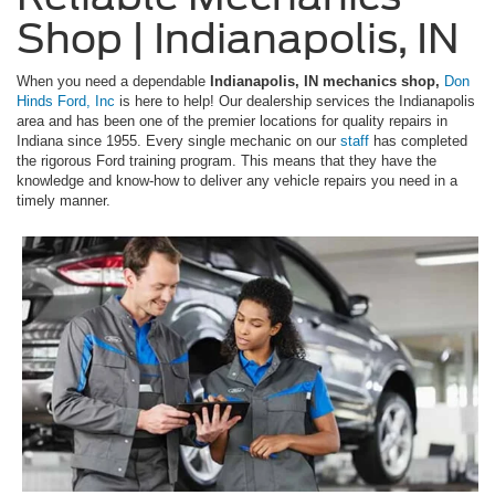
Shop | Indianapolis, IN
When you need a dependable
Indianapolis, IN mechanics shop,
Don
Hinds Ford, Inc
is here to help! Our dealership services the Indianapolis
area and has been one of the premier locations for quality repairs in
Indiana since 1955. Every single mechanic on our
staff
has completed
the rigorous Ford training program. This means that they have the
knowledge and know-how to deliver any vehicle repairs you need in a
timely manner.