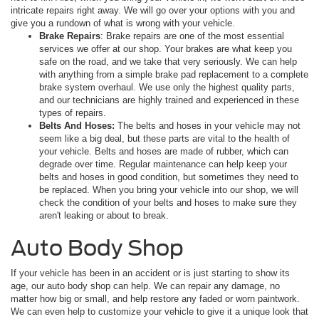
intricate repairs right away. We will go over your options with you and
give you a rundown of what is wrong with your vehicle.
Brake Repairs
: Brake repairs are one of the most essential
services we offer at our shop. Your brakes are what keep you
safe on the road, and we take that very seriously. We can help
with anything from a simple brake pad replacement to a complete
brake system overhaul. We use only the highest quality parts,
and our technicians are highly trained and experienced in these
types of repairs.
Belts And Hoses:
The belts and hoses in your vehicle may not
seem like a big deal, but these parts are vital to the health of
your vehicle. Belts and hoses are made of rubber, which can
degrade over time. Regular maintenance can help keep your
belts and hoses in good condition, but sometimes they need to
be replaced. When you bring your vehicle into our shop, we will
check the condition of your belts and hoses to make sure they
aren't leaking or about to break.
Auto Body Shop
If your vehicle has been in an accident or is just starting to show its
age, our auto body shop can help. We can repair any damage, no
matter how big or small, and help restore any faded or worn paintwork.
We can even help to customize your vehicle to give it a unique look that