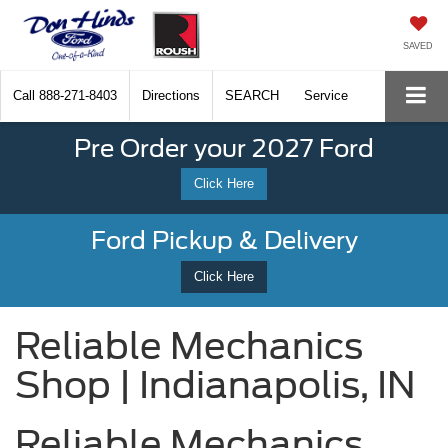
SAVED
Call
888-271-8403
Directions
SEARCH
Service
Pre Order your 2027 Ford
Click Here
Ford Pickup & Delivery
Click Here
Reliable Mechanics
Shop | Indianapolis, IN
Reliable Mechanics