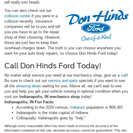
will really turn heads.
You can also check out our
collision center
if you were in a
collision recently. Insurance
companies will lie to you and tell
you you have to go to the repair
shop of their choosing. However,
these are just lies to keep their
overhead charges down. The truth is you can choose anywhere you
want for your auto body repairs, so choose Don Hinds Ford today!
Call Don Hinds Ford Today!
No matter what service you need at our mechanics shop, give us a
call
!
Be sure to check out our
service and parts
specials if you want to see
all the
amazing deals
waiting for you. Above all, we can't wait to see
you and help you get your vehicle running in optimal condition when you
visit our
I
ndianapolis, IN mechanics shop
today!
Indianapolis, IN Fun Facts:
According to the 2020 census,
Indiana's
population is 869,387.
Indianapolis is the state capital of Indiana.
Colloquially, Indianapolis goes by "Indy."
Although every reasonable effort has been made to ensure the accuracy of the
information contained on this site, absolute accuracy cannot be guaranteed. This site,