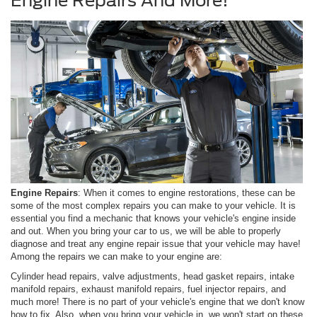
Engine Repairs And More!
Engine Repairs
: When it comes to engine restorations, these can be
some of the most complex repairs you can make to your vehicle. It is
essential you find a mechanic that knows your vehicle's engine inside
and out. When you bring your car to us, we will be able to properly
diagnose and treat any engine repair issue that your vehicle may have!
Among the repairs we can make to your engine are:
Cylinder head repairs, valve adjustments, head gasket repairs, intake
manifold repairs, exhaust manifold repairs, fuel injector repairs, and
much more! There is no part of your vehicle's engine that we don't know
how to fix. Also, when you bring your vehicle in, we won't start on these