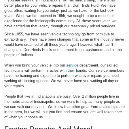
If you are seeking an Indianapolis, IN mechanics shop, there is no
better place for your vehicle repairs than Don Hinds Ford. We have
great offers waiting for you today, just as we have for the last 60+
years. When we first opened in 1955, we sought to be a model for
excellence for the Indianapolis community. All these years later, we
have carried on that legacy through our reasonably priced services.
Since 1955, we have seen vehicle technology go from primitive to
extraordinary. There have been changes that some in the industry never
would have dreamed of all those years ago. However, what hasn't
changed is Don Hinds Ford's commitment to our customers and all the
people of Indiana.
When you bring your vehicle into our
service
department, our skilled
technicians will perform miracles with their hands. Our service members
have the training and expertise to perform whatever repairs you need,
working at blinding speeds. We will never have you waiting all day on
your repairs.
People that live in Indianapolis are busy. Over 2 million people live in
the metro area of Indianapolis, so we want to help as many people as
we can with our services. We know that other great Ford dealerships are
in the area, but we will put you first and ensure you are well taken care
of when you choose us.