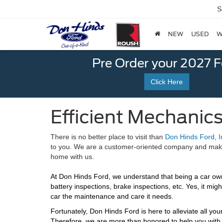
S
NEW
USED
W
Pre Order your 2027 
Click Here
Efficient Mechanics
There is no better place to visit than
Don Hinds Ford, I
to you. We are a customer-oriented company and make yo
home with us.
At Don Hinds Ford, we understand that being a car owne
battery inspections, brake inspections, etc. Yes, it mi
car the maintenance and care it needs.
Fortunately, Don Hinds Ford is here to alleviate all y
Therefore, we are more than honored to help you with 