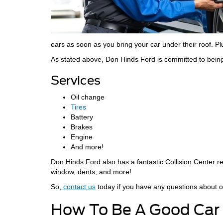
ears as soon as you bring your car under their roof. Plu
As stated above, Don Hinds Ford is committed to being
Services
Oil change
Tires
Battery
Brakes
Engine
And more!
Don Hinds Ford also has a fantastic Collision Center re
window, dents, and more!
So,
contact us
today if you have any questions about o
How To Be A Good Car