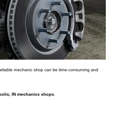
a reliable mechanic shop can be time-consuming and
polis, IN mechanics shops
.