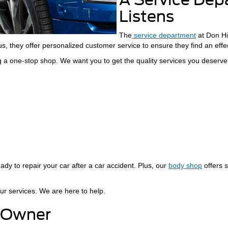
Listens
The
service department
at Don Hin
s, they offer personalized customer service to ensure they find an effect
 a one-stop shop. We want you to get the quality services you deserve
ady to repair your car after a car accident. Plus, our
body shop
offers s
ur services. We are here to help.
 Owner