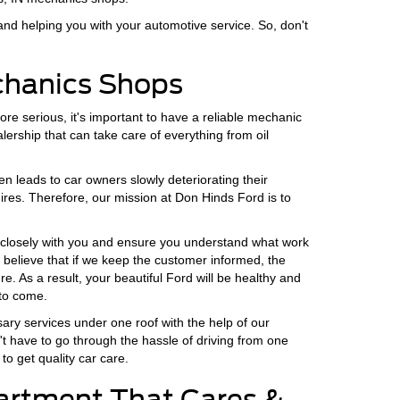
and helping you with your automotive service. So, don't
echanics Shops
re serious, it's important to have a reliable mechanic
lership that can take care of everything from oil
 leads to car owners slowly deteriorating their
uires. Therefore, our mission at Don Hinds Ford is to
rk closely with you and ensure you understand what work
 believe that if we keep the customer informed, the
re. As a result, your beautiful Ford will be healthy and
to come.
ssary services under one roof with the help of our
't have to go through the hassle of driving from one
to get quality car care.
artment That Cares &