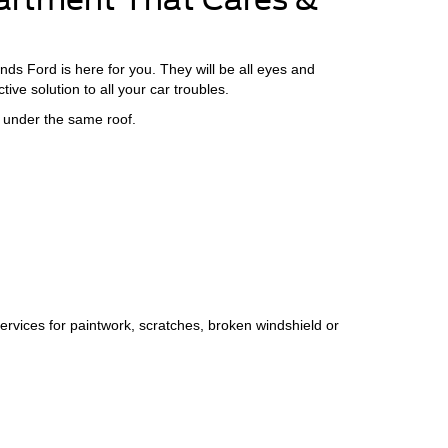
ds Ford is here for you. They will be all eyes and
ive solution to all your car troubles.
 under the same roof.
ervices for paintwork, scratches, broken windshield or