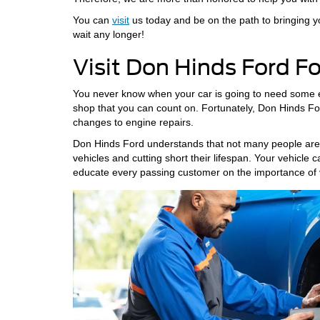
You can
visit
us today and be on the path to bringing yo
wait any longer!
Visit Don Hinds Ford F
You never know when your car is going to need some extr
shop that you can count on. Fortunately, Don Hinds Ford
changes to engine repairs.
Don Hinds Ford understands that not many people are ed
vehicles and cutting short their lifespan. Your vehicle 
educate every passing customer on the importance of 