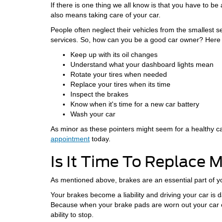
If there is one thing we all know is that you have to b
also means taking care of your car.
People often neglect their vehicles from the smallest s
services. So, how can you be a good car owner? Here
Keep up with its oil changes
Understand what your dashboard lights mean
Rotate your tires when needed
Replace your tires when its time
Inspect the brakes
Know when it's time for a new car battery
Wash your car
As minor as these pointers might seem for a healthy car, 
appointment
today.
Is It Time To Replace 
As mentioned above, brakes are an essential part of yo
Your brakes become a liability and driving your car i
Because when your brake pads are worn out your car ca
ability to stop.