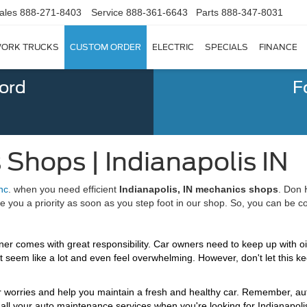
ales
888-271-8403
Service
888-361-6643
Parts
888-347-8031
ORK TRUCKS
CUSTOM ORDER
ELECTRIC
SPECIALS
FINANCE
Ford
F
 Shops | Indianapolis IN
nc
. when you need efficient
Indianapolis, IN mechanics shops
. Don 
u a priority as soon as you step foot in our shop. So, you can be confid
r comes with great responsibility. Car owners need to keep up with oil 
ght seem like a lot and even feel overwhelming. However, don't let this k
our worries and help you maintain a fresh and healthy car. Remember, au
all your auto maintenance services when you're looking for Indianapol