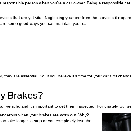
e a responsible person when you're a car owner. Being a responsible car
ervices that are yet vital. Neglecting your car from the services it requ
 are some good ways you can maintain your car.
they are essential. So, if you believe it's time for your car's oil change
My Brakes?
ur vehicle, and it's important to get them inspected. Fortunately, our 
s dangerous when your brakes are worn out. Why?
n take longer to stop or you completely lose the