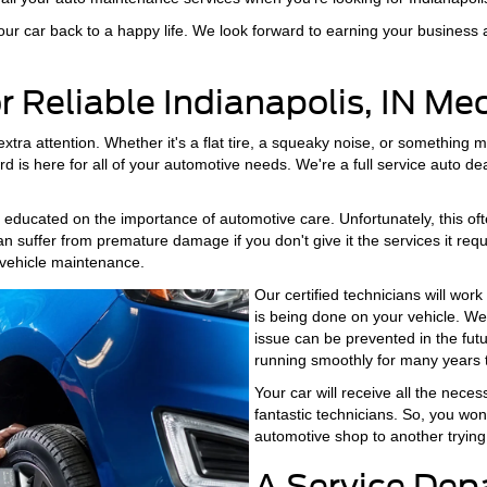
ur car back to a happy life. We look forward to earning your business 
or Reliable Indianapolis, IN M
a attention. Whether it's a flat tire, a squeaky noise, or something mo
 is here for all of your automotive needs. We're a full service auto dea
ucated on the importance of automotive care. Unfortunately, this often
can suffer from premature damage if you don't give it the services it req
vehicle maintenance.
Our certified technicians will wo
is being done on your vehicle. We
issue can be prevented in the futu
running smoothly for many years 
Your car will receive all the nece
fantastic technicians. So, you won
automotive shop to another trying 
A Service Dep