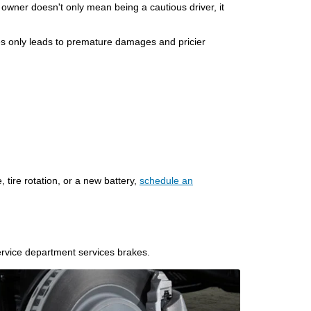
 owner doesn't only mean being a cautious driver, it
ires only leads to premature damages and pricier
, tire rotation, or a new battery,
schedule an
service department services brakes.