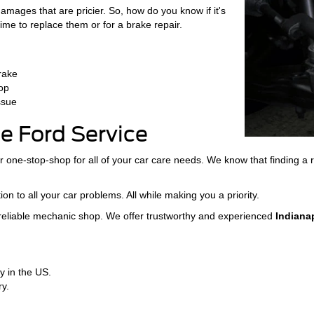
amages that are pricier. So, how do you know if it's
ime to replace them or for a brake repair.
brake
top
ssue
 Ford Service
 one-stop-shop for all of your car care needs. We know that finding 
ion to all your car problems. All while making you a priority.
 reliable mechanic shop. We offer trustworthy and experienced
Indiana
y in the US.
y.