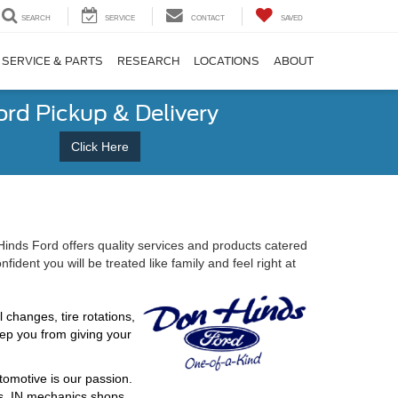
SEARCH
SERVICE
CONTACT
SAVED
SERVICE & PARTS
RESEARCH
LOCATIONS
ABOUT
ord Pickup & Delivery
Click Here
Hinds Ford offers quality services and products catered
ent you will be treated like family and feel right at
changes, tire rotations,
eep you from giving your
tomotive is our passion.
is, IN mechanics shops.