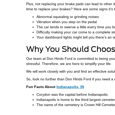
Plus, not replacing your brake pads can lead to other d
time to replace your brakes? Here are some signs it's t
Abnormal squealing or grinding noises
Vibration when you step on the pedal
The car tends to swerve a little every time you 
Difficulty making your car come to a complete s
Your dashboard lights might tell you there's an i
Why You Should Choose
Our team at Don Hinds Ford is committed to being your
stressful. Therefore, we are here to simplify your life.
We will work closely with you and find an effective solut
So, look no further than Don Hinds Ford if you need a
Fun Facts About
Indianapolis, IN
Corydon was the capital before Indianapolis.
Indianapolis is home to the third-largest cemeter
The name of the cemetery is Crown Hill Cemeter