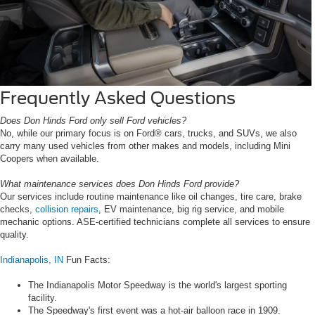
Frequently Asked Questions
Does Don Hinds Ford only sell Ford vehicles?
No, while our primary focus is on Ford® cars, trucks, and SUVs, we also
carry many used vehicles from other makes and models, including Mini
Coopers when available.
What maintenance services does Don Hinds Ford provide?
Our services include routine maintenance like oil changes, tire care, brake
checks,
collision repairs
, EV maintenance, big rig service, and mobile
mechanic options. ASE-certified technicians complete all services to ensure
quality.
Indianapolis, IN
Fun Facts:
The Indianapolis Motor Speedway is the world's largest sporting
facility.
The Speedway's first event was a hot-air balloon race in 1909.