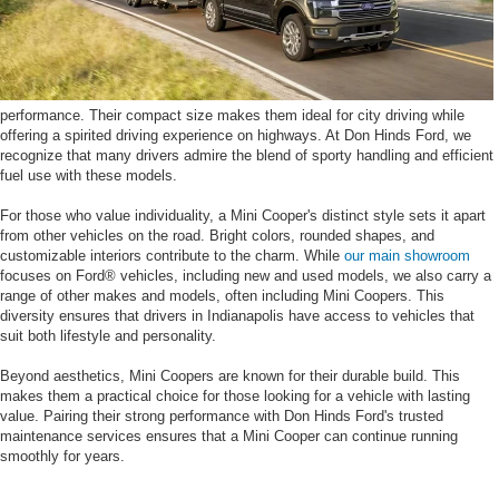
performance. Their compact size makes them ideal for city driving while
offering a spirited driving experience on highways. At Don Hinds Ford, we
recognize that many drivers admire the blend of sporty handling and efficient
fuel use with these models.
For those who value individuality, a Mini Cooper's distinct style sets it apart
from other vehicles on the road. Bright colors, rounded shapes, and
customizable interiors contribute to the charm. While
our main showroom
focuses on Ford® vehicles, including new and used models, we also carry a
range of other makes and models, often including Mini Coopers. This
diversity ensures that drivers in Indianapolis have access to vehicles that
suit both lifestyle and personality.
Beyond aesthetics, Mini Coopers are known for their durable build. This
makes them a practical choice for those looking for a vehicle with lasting
value. Pairing their strong performance with Don Hinds Ford's trusted
maintenance services ensures that a Mini Cooper can continue running
smoothly for years.