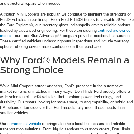
and structural repairs when needed.
Although Mini Coopers are popular, we continue to highlight the strengths of
Ford® vehicles in our lineup. From Ford F-150® trucks to versatile SUVs like
the Ford Explorer®, our inventory gives Indianapolis drivers reliable options
backed by advanced engineering. For those considering
certified pre-owned
models
, our Ford Blue Advantage™ program provides additional assurance.
These certified vehicles undergo rigorous inspections and include warranty
options, offering drivers more confidence in their purchase.
Why Ford® Models Remain a
Strong Choice
While Mini Coopers attract attention, Ford's presence in the automotive
market remains unmatched in many ways. Don Hinds Ford proudly offers a
wide selection of Ford® vehicles that combine power, technology, and
durability. Customers looking for more space, towing capability, or hybrid and
EV options often discover that Ford models fully meet those needs than
smaller vehicles.
Our
commercial vehicle
offerings also help local businesses find reliable
transportation solutions. From big rig services to custom orders, Don Hinds