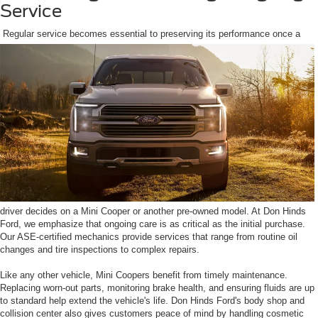
Service
Regular service becomes essential to preserving its performance once a
driver decides on a Mini Cooper or another pre-owned model. At Don Hinds
Ford, we emphasize that ongoing care is as critical as the initial purchase.
Our ASE-certified mechanics provide services that range from routine oil
changes and tire inspections to complex repairs.
Like any other vehicle, Mini Coopers benefit from timely maintenance.
Replacing worn-out parts, monitoring brake health, and ensuring fluids are up
to standard help extend the vehicle's life. Don Hinds Ford's body shop and
collision center also gives customers peace of mind by handling cosmetic