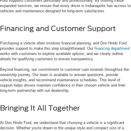
Ford supports customers personally and professionally. By offering these
expanded services, we ensure that every driver in Indianapolis has access to
vehicles and maintenance designed for long-term satisfaction.
Financing and Customer Support
Purchasing a vehicle often involves financial planning, and Don Hinds Ford
provides support to make this step straightforward. Our
financing department
works with customers to explore available options, and we clearly outline
details for qualifying customers to ensure transparency.
Beyond financing, our commitment to customer care extends throughout the
ownership journey. Our team is available to answer questions, provide
vehicle insights, and recommend maintenance schedules. This level of
support helps drivers maintain confidence in their chosen vehicle and their
long-term partnership with our dealership.
Bringing It All Together
At Don Hinds Ford, we understand that choosing a vehicle is a significant
decision. Whether you're drawn to the unique style and compact size of a