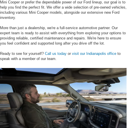
Mini Cooper or prefer the dependable power of our Ford lineup, our goal is to
help you find the perfect fit. We offer a wide selection of pre-owned vehicles,
including various Mini Cooper models, alongside our extensive new Ford
inventory.
More than just a dealership, we're a full-service automotive partner. Our
expert team is ready to assist with everything from exploring your options to
providing reliable, certified maintenance and repairs. We're here to ensure
you feel confident and supported long after you drive off the lot.
Ready to see for yourself?
Call us today
or
visit our Indianapolis office
to
speak with a member of our team.