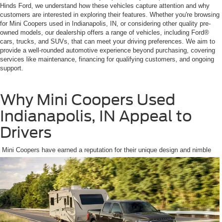
Hinds Ford, we understand how these vehicles capture attention and why
customers are interested in exploring their features. Whether you're browsing
for Mini Coopers used in Indianapolis, IN, or considering other quality pre-
owned models, our dealership offers a range of vehicles, including Ford®
cars, trucks, and SUVs, that can meet your driving preferences. We aim to
provide a well-rounded automotive experience beyond purchasing, covering
services like maintenance, financing for qualifying customers, and ongoing
support.
Why Mini Coopers Used
Indianapolis, IN Appeal to
Drivers
Mini Coopers have earned a reputation for their unique design and nimble