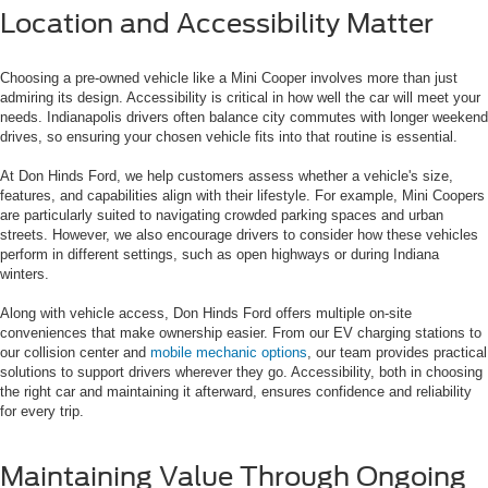
Location and Accessibility Matter
Choosing a pre-owned vehicle like a Mini Cooper involves more than just
admiring its design. Accessibility is critical in how well the car will meet your
needs. Indianapolis drivers often balance city commutes with longer weekend
drives, so ensuring your chosen vehicle fits into that routine is essential.
At Don Hinds Ford, we help customers assess whether a vehicle's size,
features, and capabilities align with their lifestyle. For example, Mini Coopers
are particularly suited to navigating crowded parking spaces and urban
streets. However, we also encourage drivers to consider how these vehicles
perform in different settings, such as open highways or during Indiana
winters.
Along with vehicle access, Don Hinds Ford offers multiple on-site
conveniences that make ownership easier. From our EV charging stations to
our collision center and
mobile mechanic options
, our team provides practical
solutions to support drivers wherever they go. Accessibility, both in choosing
the right car and maintaining it afterward, ensures confidence and reliability
for every trip.
Maintaining Value Through Ongoing