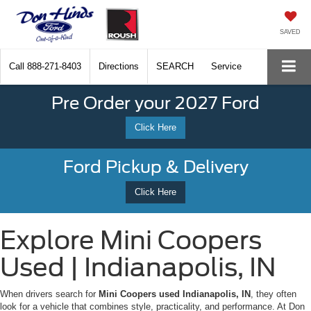
SAVED
Call
888-271-8403
Directions
SEARCH
Service
Pre Order your 2027 Ford
Click Here
Ford Pickup & Delivery
Click Here
Explore Mini Coopers
Used | Indianapolis, IN
When drivers search for
Mini Coopers used Indianapolis, IN
, they often
look for a vehicle that combines style, practicality, and performance. At Don