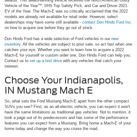
awards. This award-winning vehicle received the North American Utility
Vehicle of the Year™, IIHS Top Safety Pick, and Car and Driver 2021
EV of the Year. The Mach-E was so critically acclaimed that the 2022
models are already not available for retail order. However, select
dealerships may have some still available -
contact Don Hinds Ford Inc.
on how to acquire one before they go out of stock.
Don Hinds Ford has a wide selection of Ford vehicles in our
new
inventory
. All the vehicles are subject to prior sale, so act fast when one
catches your eye. Whether you want to learn how to acquire a 2022
Mach-E for yourself or custom order one, Don Hinds Ford can help you.
Contact us to
set up a test drive
with any vehicles that catch your
interest.
Choose Your Indianapolis,
IN Mustang Mach E
So, what sets the Ford Mustang Mach-E apart from the other compact
SUVs you see? First, as an all-electric vehicle, you can expect it won't
have the same limitations as traditional gas vehicles. Not to mention, it
took a page out of its predecessors and has some of the performance
features you can expect from a Mustang. Bring home a Mach-E of your
home today and change the way you cruise the road.