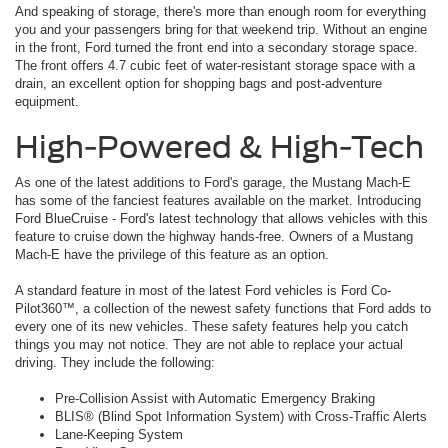
And speaking of storage, there's more than enough room for everything
you and your passengers bring for that weekend trip. Without an engine
in the front, Ford turned the front end into a secondary storage space.
The front offers 4.7 cubic feet of water-resistant storage space with a
drain, an excellent option for shopping bags and post-adventure
equipment.
High-Powered & High-Tech
As one of the latest additions to Ford's garage, the Mustang Mach-E
has some of the fanciest features available on the market. Introducing
Ford BlueCruise - Ford's latest technology that allows vehicles with this
feature to cruise down the highway hands-free. Owners of a Mustang
Mach-E have the privilege of this feature as an option.
A standard feature in most of the latest Ford vehicles is Ford Co-
Pilot360™, a collection of the newest safety functions that Ford adds to
every one of its new vehicles. These safety features help you catch
things you may not notice. They are not able to replace your actual
driving. They include the following:
Pre-Collision Assist with Automatic Emergency Braking
BLIS® (Blind Spot Information System) with Cross-Traffic Alerts
Lane-Keeping System