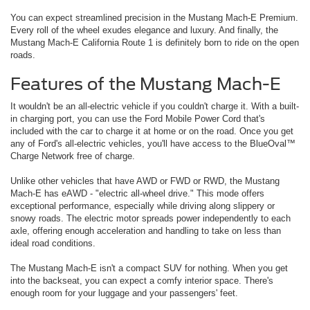
You can expect streamlined precision in the Mustang Mach-E Premium.
Every roll of the wheel exudes elegance and luxury. And finally, the
Mustang Mach-E California Route 1 is definitely born to ride on the open
roads.
Features of the Mustang Mach-E
It wouldn't be an all-electric vehicle if you couldn't charge it. With a built-
in charging port, you can use the Ford Mobile Power Cord that's
included with the car to charge it at home or on the road. Once you get
any of Ford's all-electric vehicles, you'll have access to the BlueOval™
Charge Network free of charge.
Unlike other vehicles that have AWD or FWD or RWD, the Mustang
Mach-E has eAWD - "electric all-wheel drive." This mode offers
exceptional performance, especially while driving along slippery or
snowy roads. The electric motor spreads power independently to each
axle, offering enough acceleration and handling to take on less than
ideal road conditions.
The Mustang Mach-E isn't a compact SUV for nothing. When you get
into the backseat, you can expect a comfy interior space. There's
enough room for your luggage and your passengers' feet.