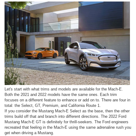
Let's start with what trims and models are available for the Mach-E.
Both the 2021 and 2022 models have the same ones. Each trim
focuses on a different feature to enhance or add on to. There are four in
total: the Select, GT, Premium, and California Route 1.
If you consider the Mustang Mach-E Select as the base, then the other
trims build off that and branch into different directions. The 2022 Ford
Mustang Mach-E GT is definitely for thrill-seekers. The Ford engineers
recreated that feeling in the Mach-E using the same adrenaline rush you
get when driving a Mustang.