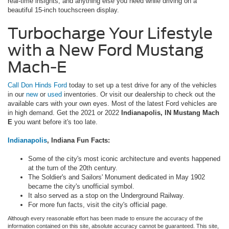
real-time insights, and anything else you need while driving on a
beautiful 15-inch touchscreen display.
Turbocharge Your Lifestyle
with a New Ford Mustang
Mach-E
Call Don Hinds Ford
today to set up a test drive for any of the vehicles
in our
new
or
used
inventories. Or visit our dealership to check out the
available cars with your own eyes. Most of the latest Ford vehicles are
in high demand. Get the 2021 or 2022
Indianapolis, IN Mustang Mach
E
you want before it's too late.
Indianapolis
, Indiana Fun Facts:
Some of the city's most iconic architecture and events happened
at the turn of the 20th century.
The Soldier's and Sailors' Monument dedicated in May 1902
became the city's unofficial symbol.
It also served as a stop on the Underground Railway.
For more fun facts, visit the city's official page.
Although every reasonable effort has been made to ensure the accuracy of the
information contained on this site, absolute accuracy cannot be guaranteed. This site,