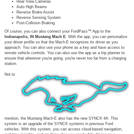
Rear View Cameras
Auto High Beams
Reverse Brake Assist
Reverse Sensing System
Post-Collision Braking
Of course, you can also connect your FordPass™ App to the
Indianapolis, IN Mustang Mach E
. With the app, you can personalize
your driver profile so that the Mach-E recognizes its driver as you
approach. You can also use your phone as a key and have access to
remote vehicle controls. You can also use the app as a trip planner to
ensure that wherever you're going, you're never too far from a charging
station.
Not to
mention, the Mustang Mach-E also has the new SYNC® 4A. This
system is an upgrade of the SYNC® systems in previous Ford
vehicles. With this system, you can access cloud-based navigation,