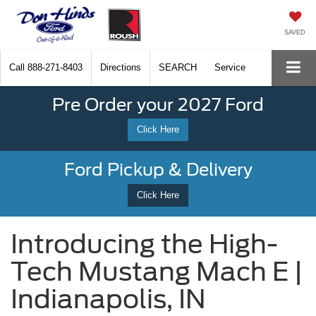
SAVED
Call
888-271-8403
Directions
SEARCH
Service
Pre Order your 2027 Ford
Click Here
Ford Pickup & Delivery
Click Here
Introducing the High-
Tech Mustang Mach E |
Indianapolis, IN