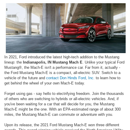
In 2021, Ford introduced the latest high-tech addition to the Mustang
lineup: the
Indianapolis, IN Mustang Mach E
. Unlike your typical Ford
Mustang®, the Mach-E isn't a performance car. Far from it, actually -
the Ford Mustang Mach-E is a compact, all-electric SUV. Switch to a
vehicle of the future and
contact Don Hinds Ford, Inc.
to learn how to
get behind the wheel of your own Mach-E today.
Forget using gas - say hello to electrifying freedom. Join the thousands
of others who are switching to hybrids or all-electric vehicles. And, if
you've been waiting for a car that will decide for you, the Mustang
Mach-E might be the one. With an EPA-estimated range of about 300
miles, the Mustang Mach-E can commute or adventure with you.
Upon its release, the 2021 Ford Mustang Mach-E won three different